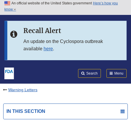
An official website of the United States government
Here’s how you
Skip to main content
know
Search
Submit
FDA
Skip to FDA Search
Recall Alert
Skip to in this section menu
An update on the Cyclospora outbreak
available
here
.
Skip to footer links
Search
Menu
Warning Letters
IN THIS SECTION