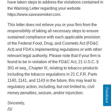
have taken steps to address the violations contained in
the Warning Letter regarding your website
https://www.saveasmoker.com.
This letter does not relieve you or your firm from the
responsibility of taking all necessary steps to ensure
sustained compliance with each applicable provision
of the Federal Food, Drug, and Cosmetic Act (FD&C
Act) and FDA’s implementing regulations or with other
relevant legal authority. Please note that if your firm is
found to be in violation of the FD&C Act, 21 U.S.C. §
301 et seq., Chapter IX, relating to tobacco products
including the tobacco regulations in 21 C.F.R. Parts
1140, 1141, and 1143 in the future, this may lead to
regulatory action, including, but not limited to, civil
Feedback
money penalties, seizure, and/or injunction.
Sincerely,
/S/