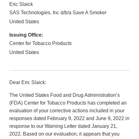
Eric Slaick
SAS Technologies, Inc d/b/a Save A Smoker
United States
Issuing Office:
Center for Tobacco Products
United States
Dear Eric Slaick:
The United States Food and Drug Administration’s
(FDA) Center for Tobacco Products has completed an
evaluation of your corrective actions included in your
responses dated February 9, 2022 and June 9, 2022 in
response to our Warning Letter dated January 21,
2022. Based on our evaluation, it appears that you