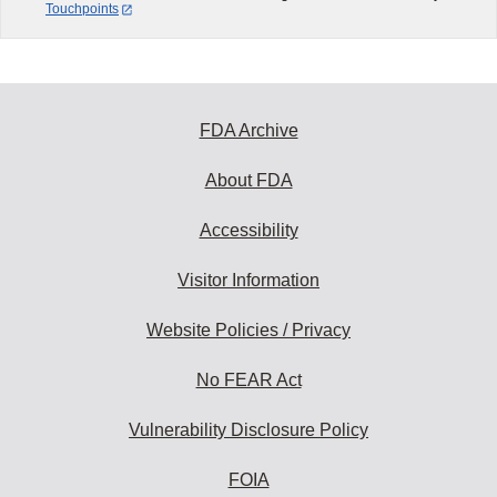
Touchpoints
FDA Archive
About FDA
Accessibility
Visitor Information
Website Policies / Privacy
No FEAR Act
Vulnerability Disclosure Policy
FOIA