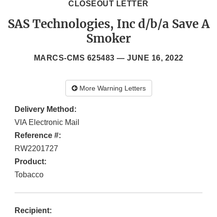
CLOSEOUT LETTER
SAS Technologies, Inc d/b/a Save A
Smoker
MARCS-CMS 625483 —
JUNE 16, 2022
More Warning Letters
Delivery Method:
VIA Electronic Mail
Reference #:
RW2201727
Product:
Tobacco
Recipient: