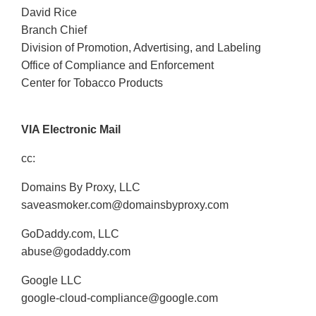
David Rice
Branch Chief
Division of Promotion, Advertising, and Labeling
Office of Compliance and Enforcement
Center for Tobacco Products
VIA Electronic Mail
cc:
Domains By Proxy, LLC
saveasmoker.com@domainsbyproxy.com
GoDaddy.com, LLC
abuse@godaddy.com
Google LLC
google-cloud-compliance@google.com