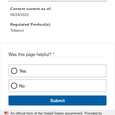
Content current as of:
06/24/2022
Regulated Product(s)
Tobacco
Was this page helpful?
*
Yes
No
Submit
An official form of the United States government. Provided by