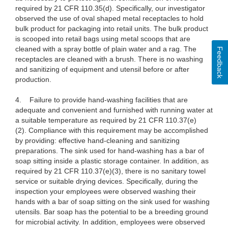
required by 21 CFR 110.35(d). Specifically, our investigator
observed the use of oval shaped metal receptacles to hold
bulk product for packaging into retail units. The bulk product
is scooped into retail bags using metal scoops that are
cleaned with a spray bottle of plain water and a rag. The
Feedback
receptacles are cleaned with a brush. There is no washing
and sanitizing of equipment and utensil before or after
production.
4. Failure to provide hand-washing facilities that are
adequate and convenient and furnished with running water at
a suitable temperature as required by 21 CFR 110.37(e)
(2). Compliance with this requirement may be accomplished
by providing: effective hand-cleaning and sanitizing
preparations. The sink used for hand-washing has a bar of
soap sitting inside a plastic storage container. In addition, as
required by 21 CFR 110.37(e)(3), there is no sanitary towel
service or suitable drying devices. Specifically, during the
inspection your employees were observed washing their
hands with a bar of soap sitting on the sink used for washing
utensils. Bar soap has the potential to be a breeding ground
for microbial activity. In addition, employees were observed