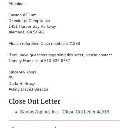
Attention:
Lawton W. Lum,
Director of Compliance
1431 Harbor Bay Parkway
Alameda, CA 94502
Please reference Case number 521298
If you have questions regarding this letter, please contact
Tammy Hancock at 510-337-6737.
Sincerely Yours,
/S/
Darla R. Bracy
Acting District Director
Close Out Letter
Santos Agency Inc. - Close Out Letter 4/2/18