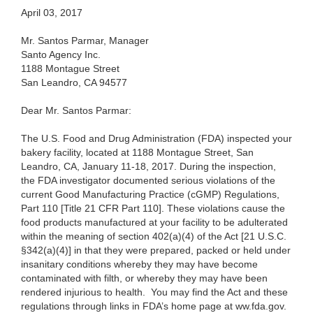
April 03, 2017
Mr. Santos Parmar, Manager
Santo Agency Inc.
1188 Montague Street
San Leandro, CA 94577
Dear Mr. Santos Parmar:
The U.S. Food and Drug Administration (FDA) inspected your
bakery facility, located at 1188 Montague Street, San
Leandro, CA, January 11-18, 2017. During the inspection,
the FDA investigator documented serious violations of the
current Good Manufacturing Practice (cGMP) Regulations,
Part 110 [Title 21 CFR Part 110]. These violations cause the
food products manufactured at your facility to be adulterated
within the meaning of section 402(a)(4) of the Act [21 U.S.C.
§342(a)(4)] in that they were prepared, packed or held under
insanitary conditions whereby they may have become
contaminated with filth, or whereby they may have been
rendered injurious to health. You may find the Act and these
regulations through links in FDA’s home page at ww.fda.gov.