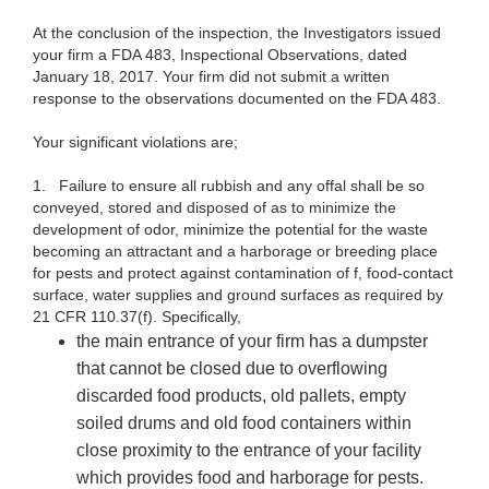
At the conclusion of the inspection, the Investigators issued
your firm a FDA 483, Inspectional Observations, dated
January 18, 2017. Your firm did not submit a written
response to the observations documented on the FDA 483.
Your significant violations are;
1.
Failure to ensure all rubbish and any offal shall be so
conveyed, stored and disposed of as to minimize the
development of odor, minimize the potential for the waste
becoming an attractant and a harborage or breeding place
for pests and protect against contamination of f, food-contact
surface, water supplies and ground surfaces as required by
21 CFR 110.37(f). Specifically,
the main entrance of your firm has a dumpster
that cannot be closed due to overflowing
discarded food products, old pallets, empty
soiled drums and old food containers within
close proximity to the entrance of your facility
which provides food and harborage for pests.