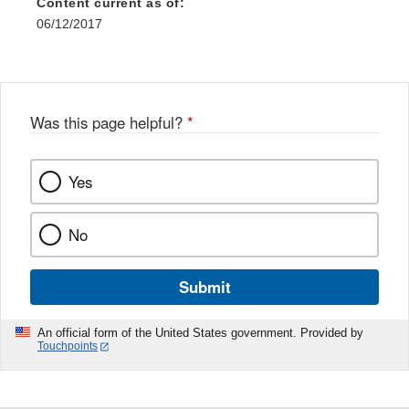
Content current as of:
06/12/2017
Was this page helpful?
*
Yes
No
Submit
An official form of the United States government. Provided by
Touchpoints