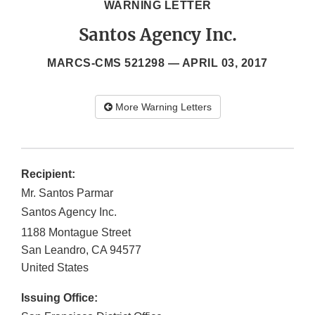
WARNING LETTER
Santos Agency Inc.
MARCS-CMS 521298 —
APRIL 03, 2017
More Warning Letters
Recipient:
Mr. Santos Parmar
Santos Agency Inc.
1188 Montague Street
San Leandro
,
CA
94577
United States
Issuing Office: