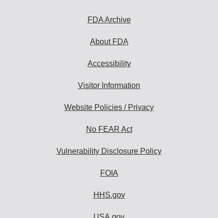
FDA Archive
About FDA
Accessibility
Visitor Information
Website Policies / Privacy
No FEAR Act
Vulnerability Disclosure Policy
FOIA
HHS.gov
USA.gov