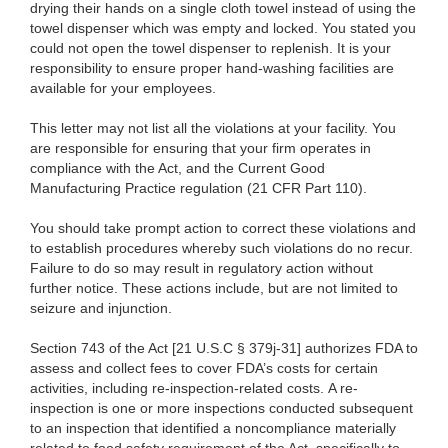
drying their hands on a single cloth towel instead of using the
towel dispenser which was empty and locked. You stated you
could not open the towel dispenser to replenish. It is your
responsibility to ensure proper hand-washing facilities are
available for your employees.
This letter may not list all the violations at your facility. You
are responsible for ensuring that your firm operates in
compliance with the Act, and the Current Good
Manufacturing Practice regulation (21 CFR Part 110).
You should take prompt action to correct these violations and
to establish procedures whereby such violations do no recur.
Failure to do so may result in regulatory action without
further notice. These actions include, but are not limited to
seizure and injunction.
Section 743 of the Act [21 U.S.C § 379j-31] authorizes FDA to
assess and collect fees to cover FDA’s costs for certain
activities, including re-inspection-related costs. A re-
inspection is one or more inspections conducted subsequent
to an inspection that identified a noncompliance materially