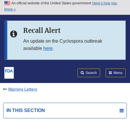
An official website of the United States government
Here’s how you
Skip to main content
know
Search
Submit
FDA
Skip to FDA Search
Recall Alert
Skip to in this section menu
An update on the Cyclospora outbreak
available
here
.
Skip to footer links
Search
Menu
Warning Letters
IN THIS SECTION