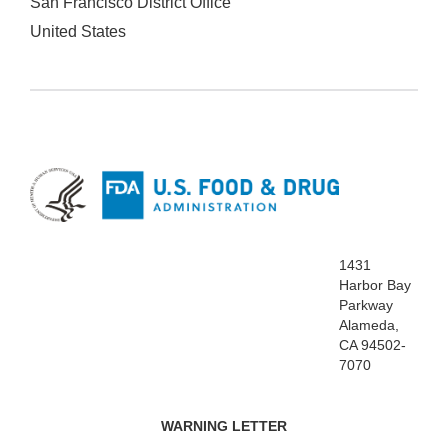
San Francisco District Office
United States
1431
Harbor Bay
Parkway
Alameda,
CA 94502-
7070
WARNING LETTER