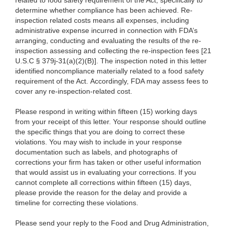
related to food safety requirement of the Act, specifically to
determine whether compliance has been achieved. Re-
inspection related costs means all expenses, including
administrative expense incurred in connection with FDA’s
arranging, conducting and evaluating the results of the re-
inspection assessing and collecting the re-inspection fees [21
U.S.C § 379j-31(a)(2)(B)]. The inspection noted in this letter
identified noncompliance materially related to a food safety
requirement of the Act. Accordingly, FDA may assess fees to
cover any re-inspection-related cost.
Please respond in writing within fifteen (15) working days
from your receipt of this letter. Your response should outline
the specific things that you are doing to correct these
violations. You may wish to include in your response
documentation such as labels, and photographs of
corrections your firm has taken or other useful information
that would assist us in evaluating your corrections. If you
cannot complete all corrections within fifteen (15) days,
please provide the reason for the delay and provide a
timeline for correcting these violations.
Please send your reply to the Food and Drug Administration,