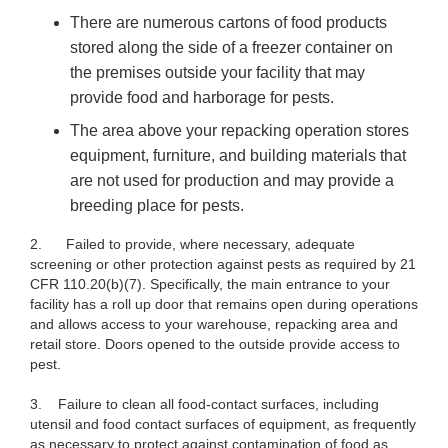
There are numerous cartons of food products
stored along the side of a freezer container on
the premises outside your facility that may
provide food and harborage for pests.
The area above your repacking operation stores
equipment, furniture, and building materials that
are not used for production and may provide a
breeding place for pests.
2.
Failed to provide, where necessary, adequate
screening or other protection against pests as required by 21
CFR 110.20(b)(7). Specifically, the main entrance to your
facility has a roll up door that remains open during operations
and allows access to your warehouse, repacking area and
retail store. Doors opened to the outside provide access to
pest.
3. Failure to clean all food-contact surfaces, including
utensil and food contact surfaces of equipment, as frequently
as necessary to protect against contamination of food as