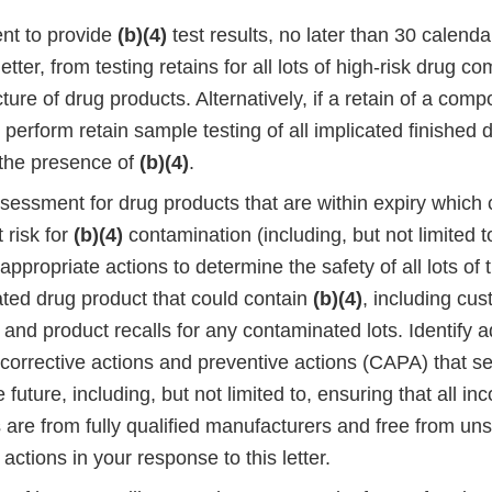
nt to provide
(b)(4)
test results, no later than 30 calend
 letter, from testing retains for all lots of high-risk drug 
ure of drug products. Alternatively, if a retain of a compo
 perform retain sample testing of all implicated finished 
 the presence of
(b)(4)
.
assessment for drug products that are within expiry which
t risk for
(b)(4)
contamination (including, but not limited t
ppropriate actions to determine the safety of all lots of
ated drug product that could contain
(b)(4)
, including cu
s and product recalls for any contaminated lots. Identify a
 corrective actions and preventive actions (CAPA) that s
e future, including, but not limited to, ensuring that all i
s are from fully qualified manufacturers and free from uns
 actions in your response to this letter.