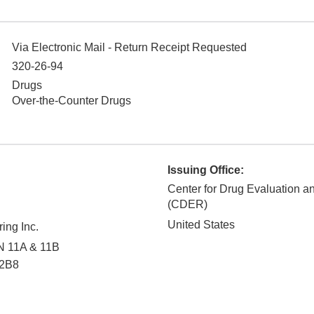
Via Electronic Mail - Return Receipt Requested
320-26-94
Drugs
Over-the-Counter Drugs
Issuing Office:
Center for Drug Evaluation 
(CDER)
United States
ing Inc.
 N 11A & 11B
2B8