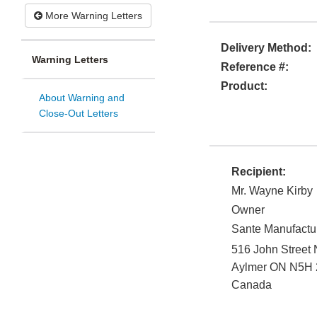
More Warning Letters
Delivery Method:
Warning Letters
Reference #:
Product:
About Warning and
Close-Out Letters
Recipient:
Mr. Wayne Kirby
Owner
Sante Manufactur
516 John Street
Aylmer
ON
N5H 
Canada