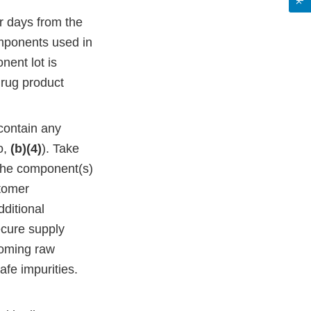
ar days from the
components used in
nent lot is
drug product
 contain any
o,
(b)(4)
). Take
 the component(s)
stomer
dditional
ecure supply
ncoming raw
afe impurities.