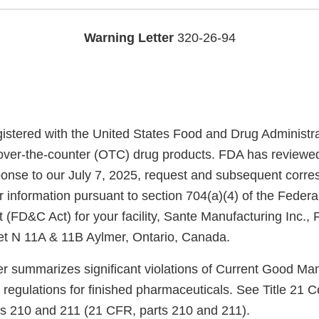
Warning Letter
320-26-94
registered with the United States Food and Drug Administr
over-the-counter (OTC) drug products. FDA has reviewe
ponse to our July 7, 2025, request and subsequent corr
 information pursuant to section 704(a)(4) of the Federa
 (FD&C Act) for your facility, Sante Manufacturing Inc.
et N 11A & 11B Aylmer, Ontario, Canada.
ter summarizes significant violations of Current Good Ma
regulations for finished pharmaceuticals. See Title 21 C
ts 210 and 211 (21 CFR, parts 210 and 211).