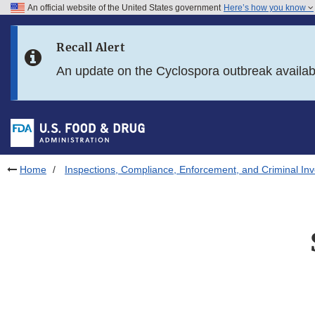
An official website of the United States government
Here’s how you know
Skip to main content
Recall Alert
Skip to FDA Search
An update on the Cyclospora outbreak availa
Skip to in this section menu
Skip to footer links
Home
Inspections, Compliance, Enforcement, and Criminal Inv