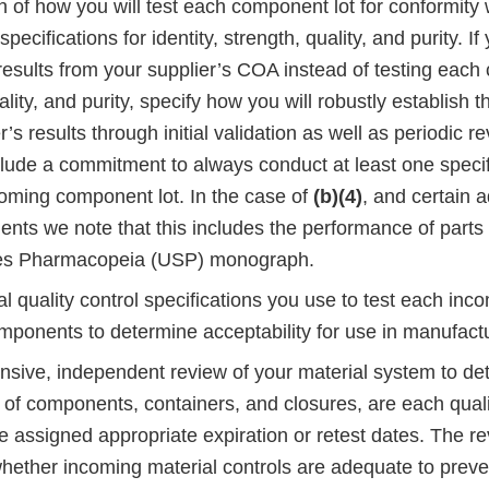
n of how you will test each component lot for conformity w
pecifications for identity, strength, quality, and purity. If
esults from your supplier’s COA instead of testing each 
lity, and purity, specify how you will robustly establish the
’s results through initial validation as well as periodic re
clude a commitment to always conduct at least one specifi
coming component lot. In the case of
(b)(4)
, and certain a
ents we note that this includes the performance of parts
tes Pharmacopeia (USP) monograph.
 quality control specifications you use to test each incom
mponents to determine acceptability for use in manufactu
sive, independent review of your material system to de
s of components, containers, and closures, are each qual
e assigned appropriate expiration or retest dates. The r
hether incoming material controls are adequate to preve