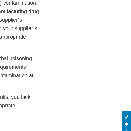
)
contamination,
nufacturing drug
supplier’s
your supplier’s
 appropriate
thal poisoning
equirements
ntamination at
ults, you lack
opriate
Feedback