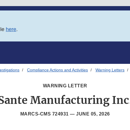
ble
here
.
estigations
Compliance Actions and Activities
Warning Letters
WARNING LETTER
Sante Manufacturing Inc
MARCS-CMS 724931 —
JUNE 05, 2026