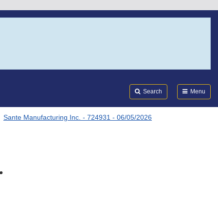
Search
Submi
FDA
Search
Menu
Sante Manufacturing Inc. - 724931 - 06/05/2026
.