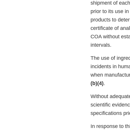
shipment of each
prior to its use 
products to deter
certificate of a
COA without estab
intervals.
The use of ingre
incidents in hu
when manufacturi
(b)(4)
.
Without adequate 
scientific evide
specifications pr
In response to thi