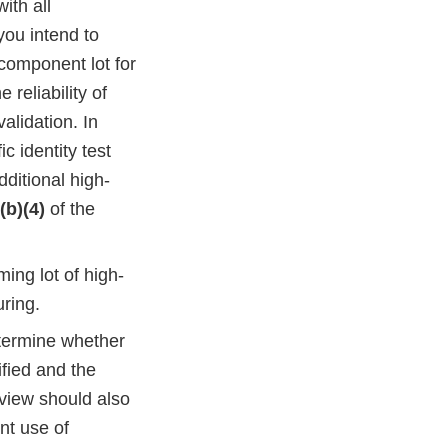
ith all
 you intend to
component lot for
 reliability of
validation. In
c identity test
dditional high-
(b)(4)
of the
ing lot of high-
ring.
termine whether
ified and the
eview should also
nt use of