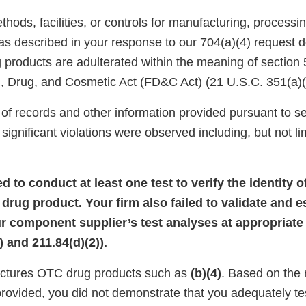
ods, facilities, or controls for manufacturing, processin
 as described in your response to our 704(a)(4) request 
products are adulterated within the meaning of section 
, Drug, and Cosmetic Act (FD&C Act) (21 U.S.C. 351(a)(
of records and other information provided pursuant to se
significant violations were observed including, but not lim
led to conduct at least one test to verify the identity 
rug product. Your firm also failed to validate and e
our component supplier’s test analyses at appropriate 
 and 211.84(d)(2)).
actures OTC drug products such as
(b)(4)
. Based on the
provided, you did not demonstrate that you adequately t