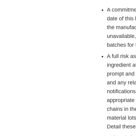
A commitme
date of this
the manufact
unavailable,
batches for
A full risk 
ingredient a
prompt and a
and any rel
notification
appropriate
chains in th
material lot
Detail these