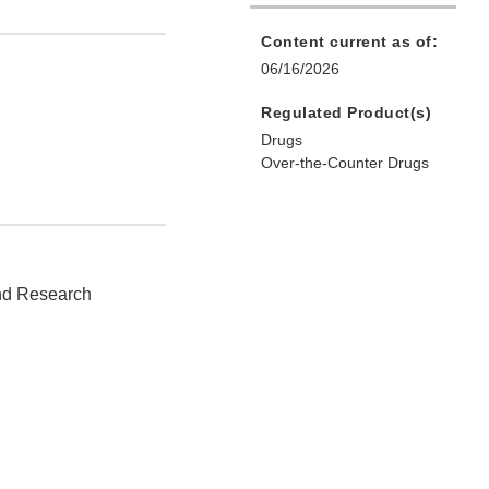
Content current as of:
06/16/2026
Regulated Product(s)
Drugs
Over-the-Counter Drugs
and Research