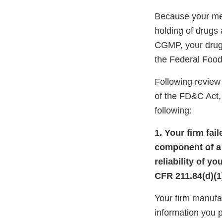
Because your meth
holding of drugs
CGMP, your drug 
the Federal Food
Following review 
of the FD&C Act, 
following:
1. Your firm fai
component of a d
reliability of y
CFR 211.84(d)(1)
Your firm manuf
information you 