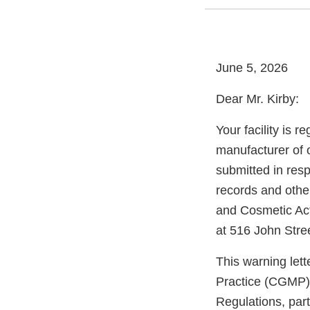
June 5, 2026
Dear Mr. Kirby:
Your facility is 
manufacturer of 
submitted in res
records and other
and Cosmetic Act
at 516 John Stre
This warning let
Practice (CGMP) 
Regulations, par