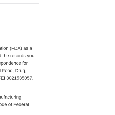
ation (FDA) as a
d the records you
espondence for
l Food, Drug,
, FEI 3021535057,
nufacturing
ode of Federal