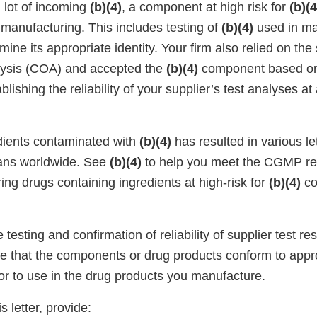
 lot of incoming
(b)(4)
, a component at high risk for
(b)(4
in manufacturing. This includes testing of
(b)(4)
used in ma
mine its appropriate identity. Your firm also relied on the 
nalysis (COA) and accepted the
(b)(4)
component based on 
lishing the reliability of your supplier’s test analyses at
dients contaminated with
(b)(4)
has resulted in various le
mans worldwide. See
(b)(4)
to help you meet the CGMP r
ng drugs containing ingredients at high-risk for
(b)(4)
co
testing and confirmation of reliability of supplier test res
nce that the components or drug products conform to appr
ior to use in the drug products you manufacture.
s letter, provide: