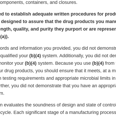
components, containers, and closures.
iled to establish adequate written procedures for pro
 designed to assure that the drug products you man
rength, quality, and purity they purport or are repres
a)).
ords and information you provided, you did not demonstr
qualified your
(b)(4)
system. Additionally, you did not de
monitor your
(b)(4)
system. Because you use
(b)(4)
from 
r drug products, you should ensure that it meets, at a
esting requirements and appropriate microbial limits in l
rther, you did not demonstrate that you have an appropr
am.
on evaluates the soundness of design and state of contro
fecycle. Each significant stage of a manufacturing proces