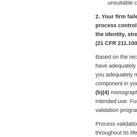
unsuitable 
2. Your firm fa
process control
the identity, st
(21 CFR 211.100(
Based on the rec
have adequately 
you adequately 
component in you
(b)(4)
monograph t
intended use. Fu
validation progr
Process validati
throughout its li