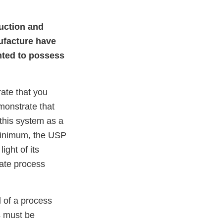
duction and
ufacture have
ented to possess
ate that you
monstrate that
this system as a
 minimum, the USP
ight of its
iate process
l of a process
s must be