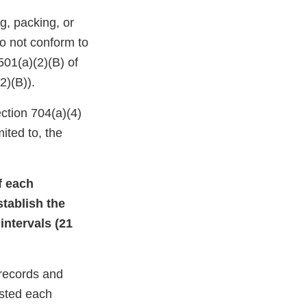
g, packing, or
do not conform to
501(a)(2)(B) of
2)(B)).
ction 704(a)(4)
ited to, the
of each
stablish the
intervals (21
 records and
ested each