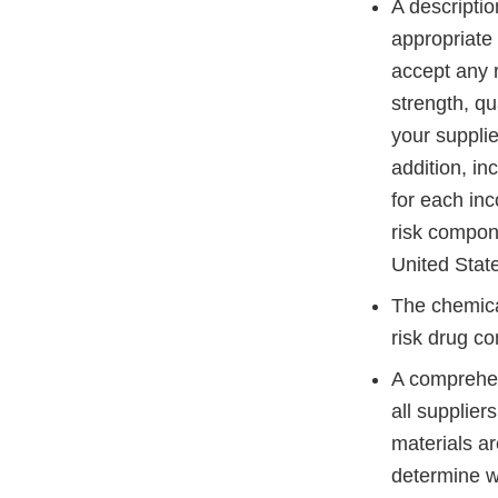
A descriptio
appropriate s
accept any r
strength, qua
your supplier
addition, in
for each in
risk compon
United Sta
The chemical
risk drug co
A comprehen
all supplier
materials ar
determine w