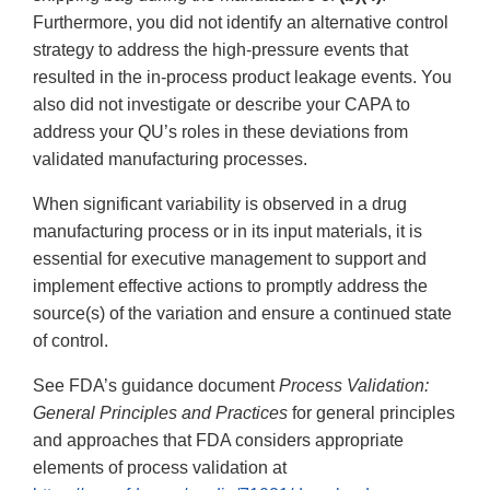
Furthermore, you did not identify an alternative control
strategy to address the high-pressure events that
resulted in the in-process product leakage events. You
also did not investigate or describe your CAPA to
address your QU’s roles in these deviations from
validated manufacturing processes.
When significant variability is observed in a drug
manufacturing process or in its input materials, it is
essential for executive management to support and
implement effective actions to promptly address the
source(s) of the variation and ensure a continued state
of control.
See FDA’s guidance document
Process Validation:
General Principles and Practices
for general principles
and approaches that FDA considers appropriate
elements of process validation at