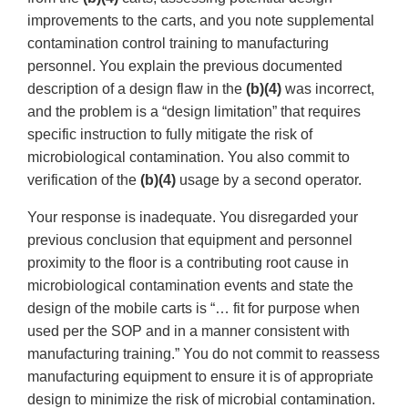
improvements to the carts, and you note supplemental
contamination control training to manufacturing
personnel. You explain the previous documented
description of a design flaw in the
(b)(4)
was incorrect,
and the problem is a “design limitation” that requires
specific instruction to fully mitigate the risk of
microbiological contamination. You also commit to
verification of the
(b)(4)
usage by a second operator.
Your response is inadequate. You disregarded your
previous conclusion that equipment and personnel
proximity to the floor is a contributing root cause in
microbiological contamination events and state the
design of the mobile carts is “… fit for purpose when
used per the SOP and in a manner consistent with
manufacturing training.” You do not commit to reassess
manufacturing equipment to ensure it is of appropriate
design to minimize the risk of microbial contamination.