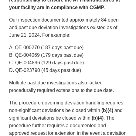
your facility are in compliance with CGMP.
Our inspection documented approximately 84 open
and past due deviation investigations existed as of
June 21, 2024. For example:
A. QE-000270 (187 days past due)
B. QE-004069 (179 days past due)
C. QE-004896 (129 days past due)
D. QE-023790 (45 days past due)
Multiple past due investigations also lacked
procedurally required extensions to the due date.
The procedure governing deviation handling requires
non-significant deviations be closed within
(b)(4)
and
significant deviations be closed within
(b)(4)
. The
procedure further requires a documented and
approved request for extension in the event a deviation