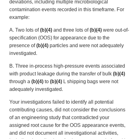
deviations, including multiple microbiological
contamination events recorded in this timeframe. For
example:
A. Two lots of
(b)(4)
and three lots of
(b)(4)
were out-of-
specification (OOS) for appearance due to the
presence of
(b)(4)
particles and were not adequately
investigated.
B. Three in-process high-pressure events associated
with product leakage during the transfer of bulk
(b)(4)
through a
(b)(4)
to
(b)(4)
L shipping bags were not
adequately investigated.
Your investigations failed to identify all potential
contributing causes, did not consider the conclusions
of an engineering study that contradicted your
assigned root cause for the OOS appearance events,
and did not document all investigational activities,