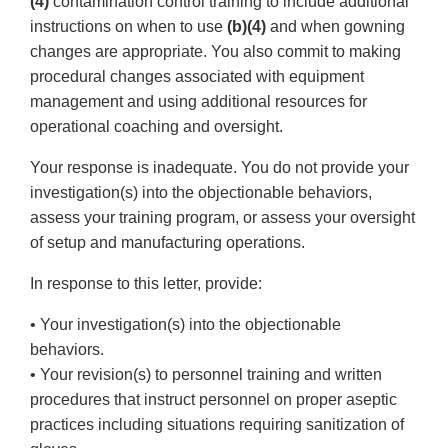
(4)
contamination control training to include additional
instructions on when to use
(b)(4)
and when gowning
changes are appropriate. You also commit to making
procedural changes associated with equipment
management and using additional resources for
operational coaching and oversight.
Your response is inadequate. You do not provide your
investigation(s) into the objectionable behaviors,
assess your training program, or assess your oversight
of setup and manufacturing operations.
In response to this letter, provide:
• Your investigation(s) into the objectionable
behaviors.
• Your revision(s) to personnel training and written
procedures that instruct personnel on proper aseptic
practices including situations requiring sanitization of