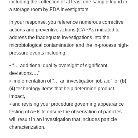
including the collection of at least one sample found in
a storage room by FDA investigators.
In your response, you reference numerous corrective
actions and preventive actions (CAPAs) initiated to
address the inadequate investigations into the
microbiological contamination and the in-process high-
pressure events including:
• “… additional quality oversight of significant
deviations…,”
• implementation of “… an investigation job aid” for
(b)
(4)
technology items that help determine product
impact,
• and revising your procedure governing appearance
testing of APIs to ensure the observation of particles
will result in an investigation that includes particle
characterization.