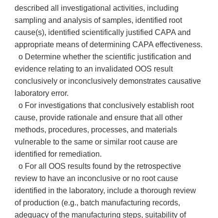
described all investigational activities, including
sampling and analysis of samples, identified root
cause(s), identified scientifically justified CAPA and
appropriate means of determining CAPA effectiveness.
o Determine whether the scientific justification and
evidence relating to an invalidated OOS result
conclusively or inconclusively demonstrates causative
laboratory error.
o For investigations that conclusively establish root
cause, provide rationale and ensure that all other
methods, procedures, processes, and materials
vulnerable to the same or similar root cause are
identified for remediation.
o For all OOS results found by the retrospective
review to have an inconclusive or no root cause
identified in the laboratory, include a thorough review
of production (e.g., batch manufacturing records,
adequacy of the manufacturing steps, suitability of