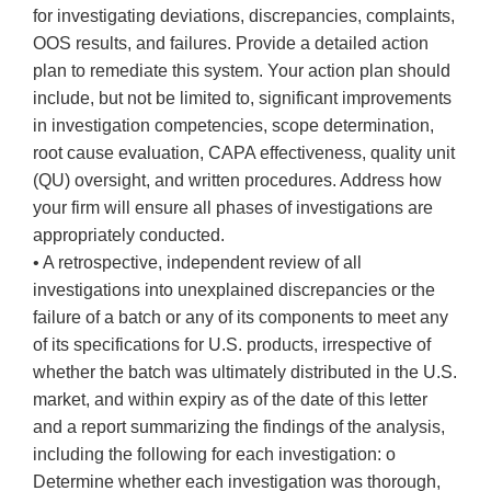
for investigating deviations, discrepancies, complaints,
OOS results, and failures. Provide a detailed action
plan to remediate this system. Your action plan should
include, but not be limited to, significant improvements
in investigation competencies, scope determination,
root cause evaluation, CAPA effectiveness, quality unit
(QU) oversight, and written procedures. Address how
your firm will ensure all phases of investigations are
appropriately conducted.
• A retrospective, independent review of all
investigations into unexplained discrepancies or the
failure of a batch or any of its components to meet any
of its specifications for U.S. products, irrespective of
whether the batch was ultimately distributed in the U.S.
market, and within expiry as of the date of this letter
and a report summarizing the findings of the analysis,
including the following for each investigation: o
Determine whether each investigation was thorough,