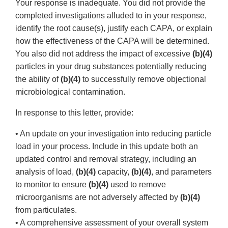
Your response is inadequate. You did not provide the
completed investigations alluded to in your response,
identify the root cause(s), justify each CAPA, or explain
how the effectiveness of the CAPA will be determined.
You also did not address the impact of excessive
(b)(4)
particles in your drug substances potentially reducing
the ability of
(b)(4)
to successfully remove objectional
microbiological contamination.
In response to this letter, provide:
• An update on your investigation into reducing particle
load in your process. Include in this update both an
updated control and removal strategy, including an
analysis of load,
(b)(4)
capacity,
(b)(4)
, and parameters
to monitor to ensure
(b)(4)
used to remove
microorganisms are not adversely affected by
(b)(4)
from particulates.
• A comprehensive assessment of your overall system