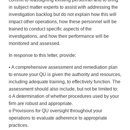
in subject matter experts to assist with addressing the
investigation backlog but do not explain how this will
impact other operations, how these personnel will be
trained to conduct specific aspects of the
investigations, and how their performance will be
monitored and assessed.
In response to this letter, provide:
• A comprehensive assessment and remediation plan
to ensure your QU is given the authority and resources,
including adequate training, to effectively function. The
assessment should also include, but not be limited to:
o A determination of whether procedures used by your
firm are robust and appropriate.
o Provisions for QU oversight throughout your
operations to evaluate adherence to appropriate
practices.