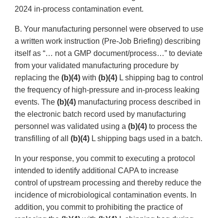
2024 in-process contamination event.
B. Your manufacturing personnel were observed to use
a written work instruction (Pre-Job Briefing) describing
itself as “… not a GMP document/process…” to deviate
from your validated manufacturing procedure by
replacing the
(b)(4)
with
(b)(4)
L shipping bag to control
the frequency of high-pressure and in-process leaking
events. The
(b)(4)
manufacturing process described in
the electronic batch record used by manufacturing
personnel was validated using a
(b)(4)
to process the
transfilling of all
(b)(4)
L shipping bags used in a batch.
In your response, you commit to executing a protocol
intended to identify additional CAPA to increase
control of upstream processing and thereby reduce the
incidence of microbiological contamination events. In
addition, you commit to prohibiting the practice of