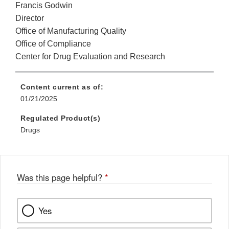
Francis Godwin
Director
Office of Manufacturing Quality
Office of Compliance
Center for Drug Evaluation and Research
Content current as of:
01/21/2025
Regulated Product(s)
Drugs
Was this page helpful?
*
Yes