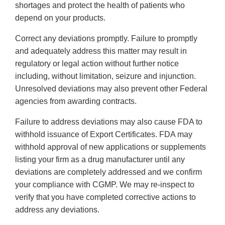
shortages and protect the health of patients who
depend on your products.
Correct any deviations promptly. Failure to promptly
and adequately address this matter may result in
regulatory or legal action without further notice
including, without limitation, seizure and injunction.
Unresolved deviations may also prevent other Federal
agencies from awarding contracts.
Failure to address deviations may also cause FDA to
withhold issuance of Export Certificates. FDA may
withhold approval of new applications or supplements
listing your firm as a drug manufacturer until any
deviations are completely addressed and we confirm
your compliance with CGMP. We may re-inspect to
verify that you have completed corrective actions to
address any deviations.