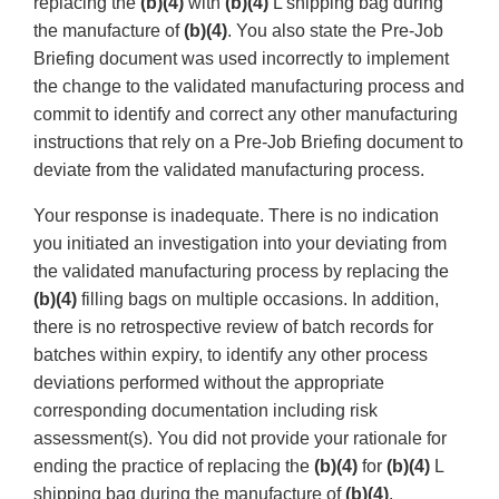
replacing the
(b)(4)
with
(b)(4)
L shipping bag during
the manufacture of
(b)(4)
. You also state the Pre-Job
Briefing document was used incorrectly to implement
the change to the validated manufacturing process and
commit to identify and correct any other manufacturing
instructions that rely on a Pre-Job Briefing document to
deviate from the validated manufacturing process.
Your response is inadequate. There is no indication
you initiated an investigation into your deviating from
the validated manufacturing process by replacing the
(b)(4)
filling bags on multiple occasions. In addition,
there is no retrospective review of batch records for
batches within expiry, to identify any other process
deviations performed without the appropriate
corresponding documentation including risk
assessment(s). You did not provide your rationale for
ending the practice of replacing the
(b)(4)
for
(b)(4)
L
shipping bag during the manufacture of
(b)(4)
.