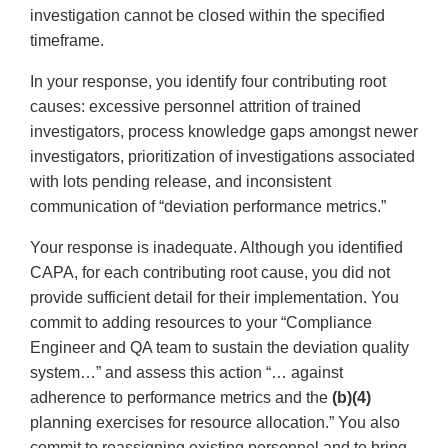
investigation cannot be closed within the specified
timeframe.
In your response, you identify four contributing root
causes: excessive personnel attrition of trained
investigators, process knowledge gaps amongst newer
investigators, prioritization of investigations associated
with lots pending release, and inconsistent
communication of “deviation performance metrics.”
Your response is inadequate. Although you identified
CAPA, for each contributing root cause, you did not
provide sufficient detail for their implementation. You
commit to adding resources to your “Compliance
Engineer and QA team to sustain the deviation quality
system…” and assess this action “… against
adherence to performance metrics and the
(b)(4)
planning exercises for resource allocation.” You also
commit to reassigning existing personnel and to bring