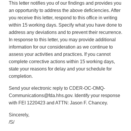
This letter notifies you of our findings and provides you
an opportunity to address the above deficiencies. After
you receive this letter, respond to this office in writing
within 15 working days. Specify what you have done to
address any deviations and to prevent their recurrence.
In response to this letter, you may provide additional
information for our consideration as we continue to
assess your activities and practices. If you cannot
complete corrective actions within 15 working days,
state your reasons for delay and your schedule for
completion.
Send your electronic reply to CDER-OC-OMQ-
Communications@fda.hhs.gov. Identify your response
with FEI 1220423 and ATTN: Jason F. Chancey.
Sincerely,
/S/