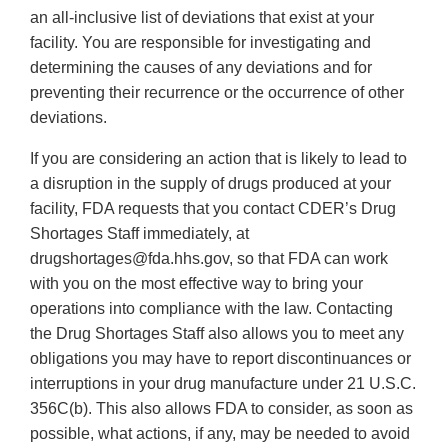
an all-inclusive list of deviations that exist at your
facility. You are responsible for investigating and
determining the causes of any deviations and for
preventing their recurrence or the occurrence of other
deviations.
If you are considering an action that is likely to lead to
a disruption in the supply of drugs produced at your
facility, FDA requests that you contact CDER’s Drug
Shortages Staff immediately, at
drugshortages@fda.hhs.gov, so that FDA can work
with you on the most effective way to bring your
operations into compliance with the law. Contacting
the Drug Shortages Staff also allows you to meet any
obligations you may have to report discontinuances or
interruptions in your drug manufacture under 21 U.S.C.
356C(b). This also allows FDA to consider, as soon as
possible, what actions, if any, may be needed to avoid