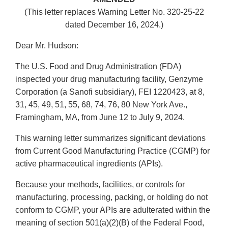
(This letter replaces Warning Letter No. 320-25-22
dated December 16, 2024.)
Dear Mr. Hudson:
The U.S. Food and Drug Administration (FDA)
inspected your drug manufacturing facility, Genzyme
Corporation (a Sanofi subsidiary), FEI 1220423, at 8,
31, 45, 49, 51, 55, 68, 74, 76, 80 New York Ave.,
Framingham, MA, from June 12 to July 9, 2024.
This warning letter summarizes significant deviations
from Current Good Manufacturing Practice (CGMP) for
active pharmaceutical ingredients (APIs).
Because your methods, facilities, or controls for
manufacturing, processing, packing, or holding do not
conform to CGMP, your APIs are adulterated within the
meaning of section 501(a)(2)(B) of the Federal Food,