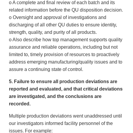
o A complete and final review of each batch and its
related information before the QU disposition decision.
o Oversight and approval of investigations and
discharging of all other QU duties to ensure identity,
strength, quality, and purity of all products.
o Also describe how top management supports quality
assurance and reliable operations, including but not
limited to, timely provision of resources to proactively
address emerging manufacturing/quality issues and to
assure a continuing state of control.
5. Failure to ensure all production deviations are
reported and evaluated, and that critical deviations
are investigated, and the conclusions are
recorded.
Multiple production deviations went unaddressed until
our investigators informed facility personnel of the
issues. For example: