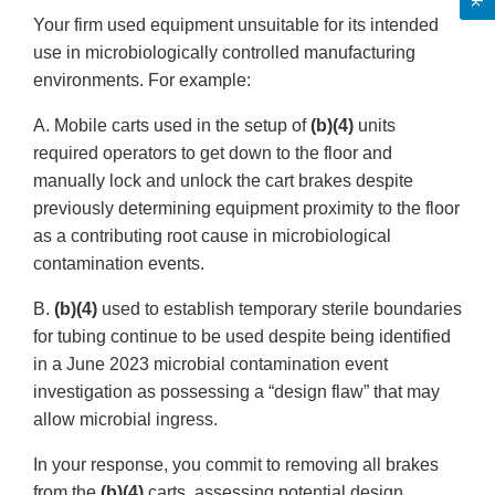
Your firm used equipment unsuitable for its intended
use in microbiologically controlled manufacturing
environments. For example:
A. Mobile carts used in the setup of
(b)(4)
units
required operators to get down to the floor and
manually lock and unlock the cart brakes despite
previously determining equipment proximity to the floor
as a contributing root cause in microbiological
contamination events.
B.
(b)(4)
used to establish temporary sterile boundaries
for tubing continue to be used despite being identified
in a June 2023 microbial contamination event
investigation as possessing a “design flaw” that may
allow microbial ingress.
In your response, you commit to removing all brakes
from the
(b)(4)
carts, assessing potential design