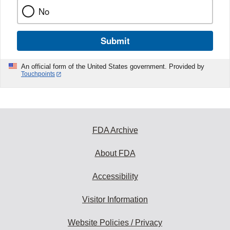
No
Submit
An official form of the United States government. Provided by
Touchpoints
FDA Archive
About FDA
Accessibility
Visitor Information
Website Policies / Privacy