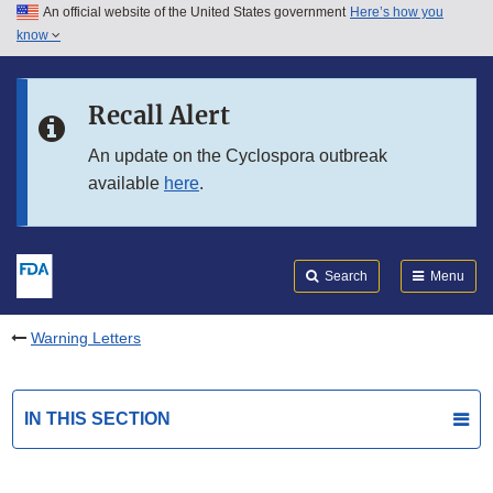
An official website of the United States government
Here’s how you
Skip to main content
know
Search
Submit
FDA
Skip to FDA Search
Recall Alert
Skip to in this section menu
An update on the Cyclospora outbreak
available
here
.
Skip to footer links
Search
Menu
Warning Letters
IN THIS SECTION