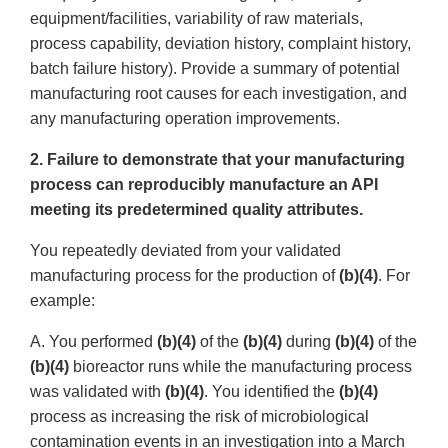
equipment/facilities, variability of raw materials,
process capability, deviation history, complaint history,
batch failure history). Provide a summary of potential
manufacturing root causes for each investigation, and
any manufacturing operation improvements.
2. Failure to demonstrate that your manufacturing
process can reproducibly manufacture an API
meeting its predetermined quality attributes.
You repeatedly deviated from your validated
manufacturing process for the production of
(b)(4)
. For
example:
A. You performed
(b)(4)
of the
(b)(4)
during
(b)(4)
of the
(b)(4)
bioreactor runs while the manufacturing process
was validated with
(b)(4)
. You identified the
(b)(4)
process as increasing the risk of microbiological
contamination events in an investigation into a March