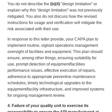
You do not describe the
(b)(4)
“design limitation” or
explain why this “design limitation” was not previously
mitigated. You also do not discuss how the revised
instructions for usage and verification will mitigate the
risk associated with their use.
In response to this letter provide, your CAPA plan to
implement routine, vigilant operations management
oversight of facilities and equipment. This plan should
ensure, among other things, ensuring suitability for
use, prompt detection of equipment/facilities
performance issues, effective execution of repairs,
adherence to appropriate preventive maintenance
schedules, timely technological upgrades to the
equipment/facility infrastructure, and improved systems
for ongoing management review.
4. Failure of your quality unit to exercise its
responsibility to ensure the API manufactured at