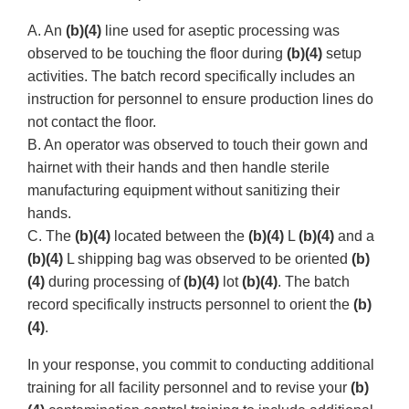
A. An
(b)(4)
line used for aseptic processing was
observed to be touching the floor during
(b)(4)
setup
activities. The batch record specifically includes an
instruction for personnel to ensure production lines do
not contact the floor.
B. An operator was observed to touch their gown and
hairnet with their hands and then handle sterile
manufacturing equipment without sanitizing their
hands.
C. The
(b)(4)
located between the
(b)(4)
L
(b)(4)
and a
(b)(4)
L shipping bag was observed to be oriented
(b)
(4)
during processing of
(b)(4)
lot
(b)(4)
. The batch
record specifically instructs personnel to orient the
(b)
(4)
.
In your response, you commit to conducting additional
training for all facility personnel and to revise your
(b)