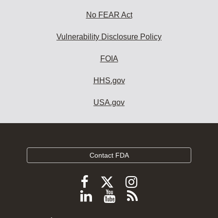
No FEAR Act
Vulnerability Disclosure Policy
FOIA
HHS.gov
USA.gov
Contact FDA
Follow
Follow
Follow
FDA
FDA
FDA
Follow
View
Subscribe
on
on
on
FDA
FDA
to
X