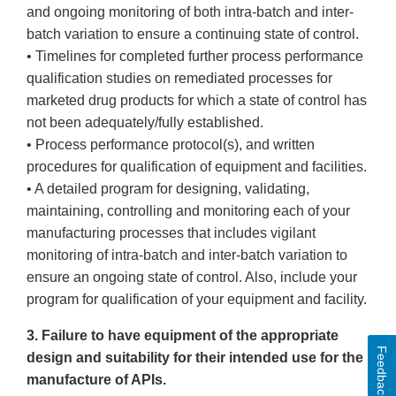
and ongoing monitoring of both intra-batch and inter-
batch variation to ensure a continuing state of control.
• Timelines for completed further process performance
qualification studies on remediated processes for
marketed drug products for which a state of control has
not been adequately/fully established.
• Process performance protocol(s), and written
procedures for qualification of equipment and facilities.
• A detailed program for designing, validating,
maintaining, controlling and monitoring each of your
manufacturing processes that includes vigilant
monitoring of intra-batch and inter-batch variation to
ensure an ongoing state of control. Also, include your
program for qualification of your equipment and facility.
3. Failure to have equipment of the appropriate
Feedback
design and suitability for their intended use for the
manufacture of APIs.