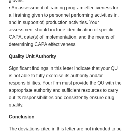
gloves.
• An assessment of training program effectiveness for
all training given to personnel performing activities in,
and in support of, production activities. Your
assessment should include identification of specific
CAPA, date(s) of implementation, and the means of
determining CAPA effectiveness.
Quality Unit Authority
Significant findings in this letter indicate that your QU
is not able to fully exercise its authority and/or
responsibilities. Your firm must provide the QU with the
appropriate authority and sufficient resources to carry
out its responsibilities and consistently ensure drug
quality.
Conclusion
The deviations cited in this letter are not intended to be