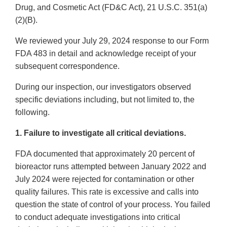
Drug, and Cosmetic Act (FD&C Act), 21 U.S.C. 351(a)
(2)(B).
We reviewed your July 29, 2024 response to our Form
FDA 483 in detail and acknowledge receipt of your
subsequent correspondence.
During our inspection, our investigators observed
specific deviations including, but not limited to, the
following.
1. Failure to investigate all critical deviations.
FDA documented that approximately 20 percent of
bioreactor runs attempted between January 2022 and
July 2024 were rejected for contamination or other
quality failures. This rate is excessive and calls into
question the state of control of your process. You failed
to conduct adequate investigations into critical