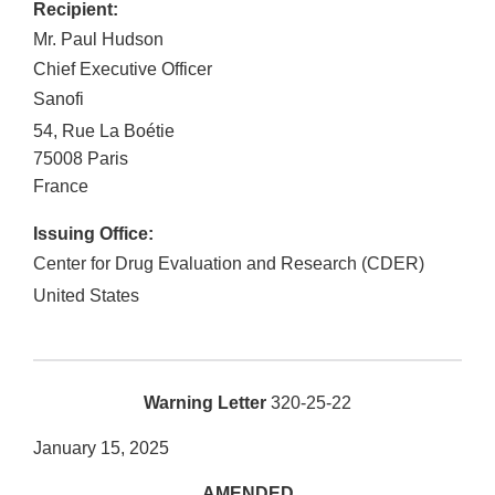
Recipient:
Mr. Paul Hudson
Chief Executive Officer
Sanofi
54, Rue La Boétie
75008
Paris
France
Issuing Office:
Center for Drug Evaluation and Research (CDER)
United States
Warning Letter
320-25-22
January 15, 2025
AMENDED