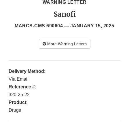
WARNING LETTER
Sanofi
MARCS-CMS 690604 —
JANUARY 15, 2025
More Warning Letters
Delivery Method:
Via Email
Reference #:
320-25-22
Product:
Drugs