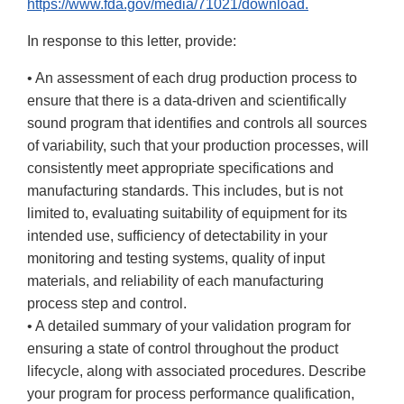
https://www.fda.gov/media/71021/download.
In response to this letter, provide:
• An assessment of each drug production process to
ensure that there is a data-driven and scientifically
sound program that identifies and controls all sources
of variability, such that your production processes, will
consistently meet appropriate specifications and
manufacturing standards. This includes, but is not
limited to, evaluating suitability of equipment for its
intended use, sufficiency of detectability in your
monitoring and testing systems, quality of input
materials, and reliability of each manufacturing
process step and control.
• A detailed summary of your validation program for
ensuring a state of control throughout the product
lifecycle, along with associated procedures. Describe
your program for process performance qualification,