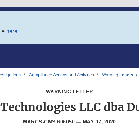
ble
here
.
estigations
Compliance Actions and Activities
Warning Letters
WARNING LETTER
 Technologies LLC dba D
MARCS-CMS 606050 —
MAY 07, 2020