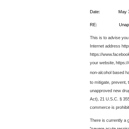
Date: May 7,
RE: Unapproved N
This is to advise yo
Internet address htt
https://www.facebook
your website,
https:
non-alcohol based ha
to mitigate, prevent,
unapproved new drugs
Act), 21 U.S.C. § 355(
commerce is prohibit
There is currently a
“severe acute respi