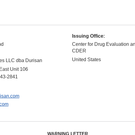
Issuing Office:
nd
Center for Drug Evaluation a
CDER
United States
ies LLC dba Durisan
East Unit 106
43-2841
isan.com
.com
WARNING LETTER