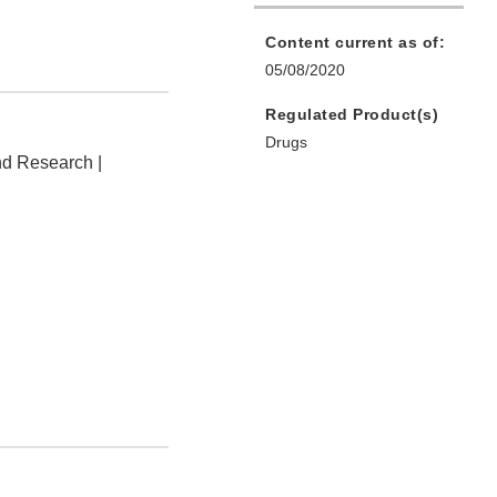
Content current as of:
05/08/2020
Regulated Product(s)
Drugs
nd Research |