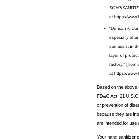
SOAP/SANITIZER
at
https://www
“Durisan @Duri
especially afte
can assist in 
layer of protec
factory.” [fro
at
https://www
Based on the above c
FD&C Act,
21 U.S.C. 
or prevention of dis
because they are inte
are intended for use
Your hand sanitizer 