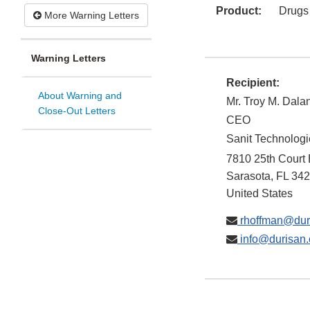
Product:
Drugs
More Warning Letters
Warning Letters
Recipient:
About Warning and
Mr. Troy M. Dala
Close-Out Letters
CEO
Sanit Technolog
7810 25th Court 
Sarasota
,
FL
342
United States
rhoffman@dur
info@durisan