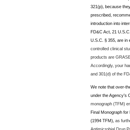
321(p), because they
prescribed, recommen
introduction into int
FD&C Act, 21 U.S.C.
U.S.C. § 355, are in 
controlled clinical st
products are GRASE 
Accordingly, your ha
and 301(d) of the FD
We note that over-th
under the Agency’s O
monograph (TFM) en
Final Monograph for
(1994 TFM),
as furt
Antimicrobial Drug 