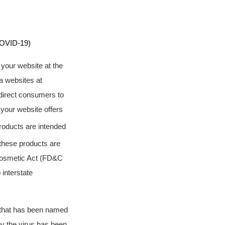
OVID-19)
 your website at the
a websites at
direct consumers to
your website offers
products are intended
 these products are
 Cosmetic Act (FD&C
 interstate
s that has been named
y the virus has been