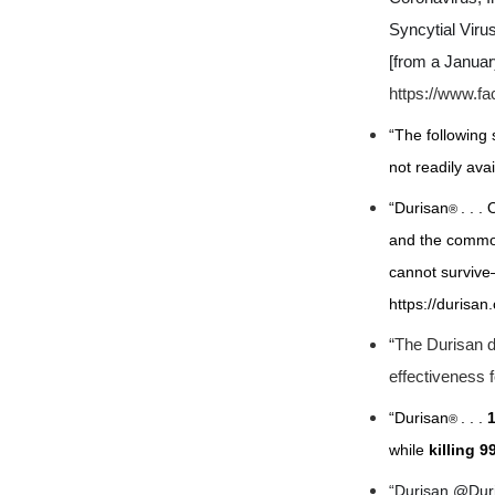
Syncytial Viru
[from a Janua
https://www.f
“The following 
not readily ava
“Durisan
. . .
O
®
and the common
cannot survive
https://durisan
“
The Durisan d
effectiveness 
“Durisan
. . .
®
while
killing 
“Durisan @Du