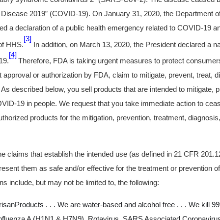
Disease 2019” (COVID-19). On January 31, 2020, the Department o
d a declaration of a public health emergency related to COVID-19 an
[3]
 of HHS.
In addition, on March 13, 2020, the President declared a n
[4]
19.
Therefore, FDA is taking urgent measures to protect consumers
t approval or authorization by FDA, claim to mitigate, prevent, treat, 
s described below, you sell products that are intended to mitigate, pr
VID-19 in people. We request that you take immediate action to ceas
horized products for the mitigation, prevention, treatment, diagnosis
 claims that establish the intended use (as defined in 21 CFR 201.1
resent them as safe and/or effective for the treatment or prevention
ns include, but may not be limited to, the following:
sanProducts . . . We are water-based and alcohol free . . . We kill
Influenza A (H1N1 & H7N9), Rotavirus, SARS Associated Coronaviru