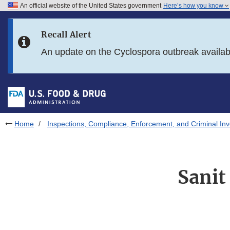
An official website of the United States government
Here’s how you know
Skip to main content
Recall Alert
Skip to FDA Search
An update on the Cyclospora outbreak availa
Skip to in this section menu
Skip to footer links
Home
Inspections, Compliance, Enforcement, and Criminal Inv
Sanit