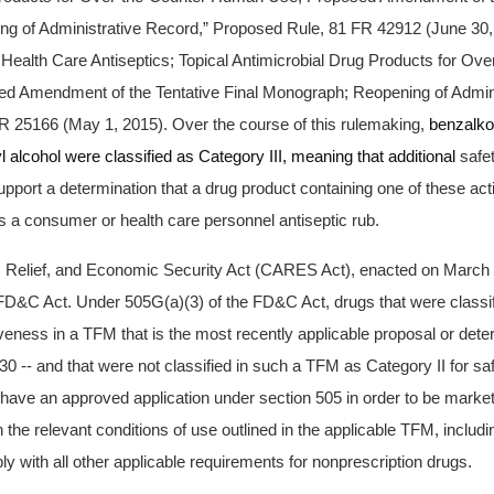
g of Administrative Record,” Proposed Rule, 81 FR 42912 (June 30,
 Health Care Antiseptics; Topical Antimicrobial Drug Products for Ove
 Amendment of the Tentative Final Monograph; Reopening of Admini
R 25166 (May 1, 2015). Over the course of this rulemaking,
benzalko
l alcohol were classified as Category III, meaning that additional
safe
pport a determination that a drug product containing one of these act
a consumer or health care personnel antiseptic rub.
, Relief, and Economic Security Act (CARES Act), enacted on March
FD&C Act. Under 505G(a)(3) of the FD&C Act, drugs that were classif
iveness in a TFM that is the most recently applicable proposal or det
0 -- and that were not classified in such a TFM as Category II for saf
o have an approved application under section 505 in order to be marke
h the relevant conditions of use outlined in the applicable TFM, includi
y with all other applicable requirements for nonprescription drugs.