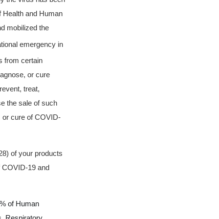
f Health and Human
d mobilized the
ational emergency in
 from certain
diagnose, or cure
event, treat,
e the sale of such
, or cure of COVID-
28) of your products
 of COVID-19 and
 99% of Human
s,
Respiratory