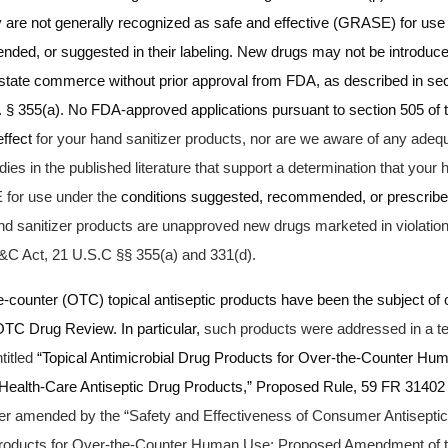
 are not generally recognized as safe and effective (GRASE) for use 
ded, or suggested in their labeling.
New drugs may not be introduced
erstate commerce without prior approval from FDA, as described in sec
 § 355(a).
No FDA-approved applications pursuant to section 505 of
effect
for your hand sanitizer products, nor are we aware of any adequ
udies in the published literature that support a determination that your 
for use under the
conditions suggested, recommended, or prescribed 
nd sanitizer products are unapproved new drugs marketed in violation
&C Act, 21 U.S.C §§ 355(a) and 331(d).
e-counter (OTC) topical antiseptic products have been the subject of
TC Drug Review. In particular,
such products were addressed in a ten
titled
“Topical Antimicrobial Drug Products for Over-the-Counter Hum
 Health-Care Antiseptic Drug Products,” Proposed Rule, 59 FR 31402
her amended by the “Safety and Effectiveness of Consumer Antiseptic
Products for Over-the-Counter Human Use; Proposed Amendment of th