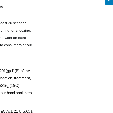
ge
least 20 seconds,
ughing, or sneezing,
who want an extra
t to consumers at our
01(g)(1)(B) of the
igation, treatment,
321(g)(1)(C),
 your hand sanitizers
D&C Act, 21 U.S.C. §