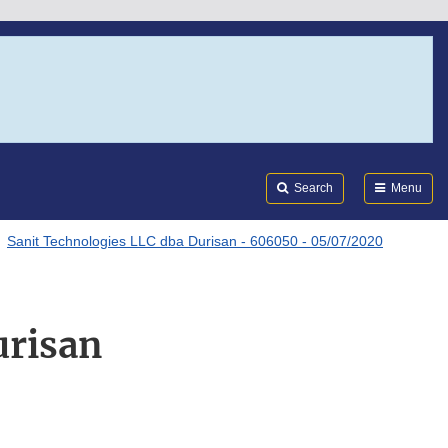
Search
Submi
FDA
Search
Menu
Sanit Technologies LLC dba Durisan - 606050 - 05/07/2020
urisan