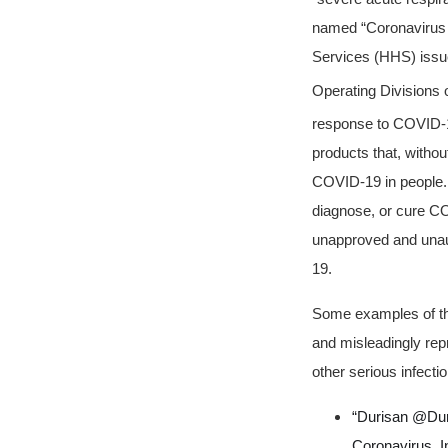
named “Coronavirus 
Services (HHS) issue
Operating Divisions
response to COVID-
products that, withou
COVID-19 in people. A
diagnose, or cure CO
unapproved and unaut
19.
Some examples of the
and misleadingly rep
other serious infectio
“Durisan @Duri
Coronavirus, 