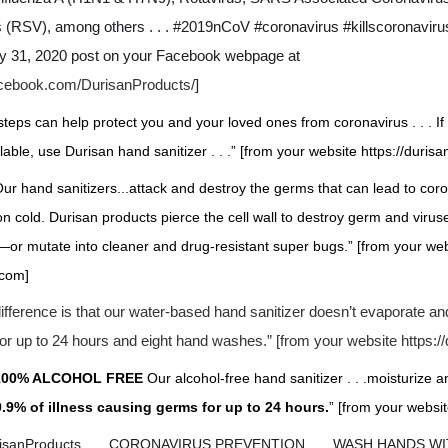
s (RSV), among others . . . #2019nCoV #coronavirus #killscoronavirus
ry 31, 2020 post on your Facebook webpage at
acebook.com/DurisanProducts/
]
steps can help protect you and your loved ones from coronavirus . . . I
ilable, use Durisan hand sanitizer . . .” [from your website https://duris
ur hand sanitizers...attack and destroy the germs that can lead to coro
 cold. Durisan products pierce the cell wall to destroy germ and viru
—or mutate into cleaner and drug-resistant super bugs.” [from your we
.com
]
ifference is that our water-based hand sanitizer doesn’t evaporate an
for up to 24 hours and eight hand washes.” [from your website
https:/
100% ALCOHOL FREE
Our alcohol-free hand sanitizer . . .moisturize a
99.9% of illness causing germs for up to 24 hours.
” [from your websit
risanProducts . . . CORONAVIRUS PREVENTION . . . WASH HANDS 