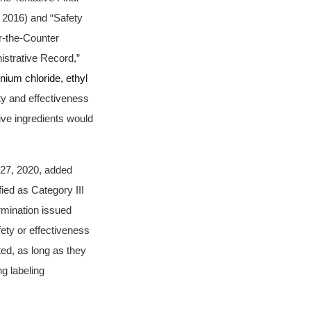
 2016) and “Safety
r-the-Counter
strative Record,”
nium chloride, ethyl
ty and effectiveness
ive ingredients would
 27, 2020, added
ied as Category III
ermination issued
ety or effectiveness
ted, as long as they
ng labeling