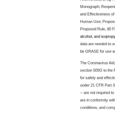
Monograph; Reopenin
and Effectiveness of
Human Use; Proposed
Proposed Rule, 80 F
alcohol, and isopropy
data are needed to su
be GRASE for use as 
The Coronavirus Aid
section 505G to the 
for safety and effect
under 21 CFR Part 33
-- are not required t
are in conformity wit
conditions, and compl