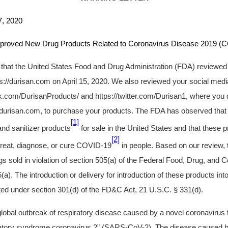
 2020
ew Drug Products Related to Coronavirus Disease 2019 (C
u that the United States Food and Drug Administration (FDA) reviewed
ps://durisan.com on April 15, 2020. We also reviewed your social medi
.com/DurisanProducts/ and https://twitter.com/Durisan1, where you 
//durisan.com, to purchase your products. The FDA has observed that 
[1]
nd sanitizer products
for sale in the United States and that these 
[2]
 treat, diagnose, or cure COVID-19
in people. Based on our review,
 sold in violation of section 505(a) of the Federal Food, Drug, and
a). The introduction or delivery for introduction of these products into
ed under section 301(d) of the FD&C Act, 21 U.S.C. § 331(d).
 global outbreak of respiratory disease caused by a novel coronaviru
ratory syndrome coronavirus 2” (SARS-CoV-2). The disease caused b