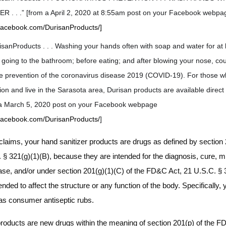
 . . .” [from a April 2, 2020 at 8:55am post on your Facebook webpa
.facebook.com/DurisanProducts/]
sanProducts . . . Washing your hands often with soap and water for at 
r going to the bathroom; before eating; and after blowing your nose, co
the prevention of the coronavirus disease 2019 (COVID-19). For those 
tion and live in the Sarasota area, Durisan products are available direc
m a March 5, 2020 post on your Facebook webpage
.facebook.com/DurisanProducts/
]
laims, your hand sanitizer products are drugs as defined by section 2
§ 321(g)(1)(B), because they are intended for the diagnosis, cure, mit
ease, and/or under section 201(g)(1)(C) of the FD&C Act, 21 U.S.C. § 
nded to affect the structure or any function of the body. Specifically,
 as consumer antiseptic rubs.
products are new drugs within the meaning of section 201(p) of the F