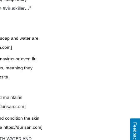
 #viruskiller…”
f soap and water are
an.com]
navirus or even flu
ses, meaning they
bsite
d maintains
/durisan.com
]
nd condition the skin
Feedback
e https://durisan.com]
WITH WATER AND