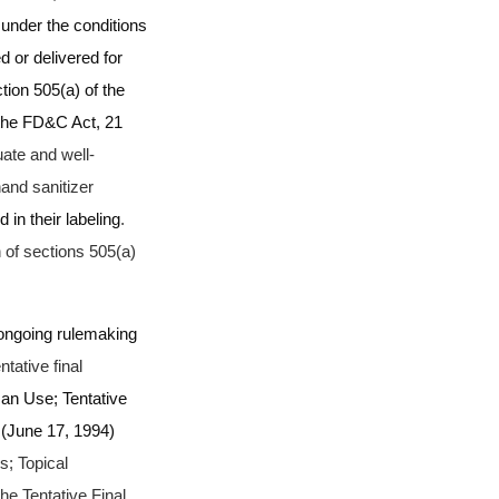
under the conditions
 or delivered for
tion 505(a) of the
 the FD&C Act, 21
ate and well-
hand sanitizer
in their labeling
.
 of sections 505(a)
 ongoing rulemaking
tative final
an Use; Tentative
 (June 17, 1994)
s; Topical
e Tentative Final