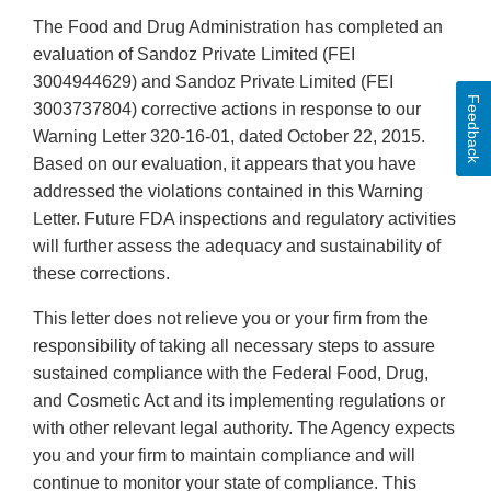
The Food and Drug Administration has completed an
evaluation of Sandoz Private Limited (FEI
3004944629) and Sandoz Private Limited (FEI
Feedback
3003737804) corrective actions in response to our
Warning Letter 320-16-01, dated October 22, 2015.
Based on our evaluation, it appears that you have
addressed the violations contained in this Warning
Letter. Future FDA inspections and regulatory activities
will further assess the adequacy and sustainability of
these corrections.
This letter does not relieve you or your firm from the
responsibility of taking all necessary steps to assure
sustained compliance with the Federal Food, Drug,
and Cosmetic Act and its implementing regulations or
with other relevant legal authority. The Agency expects
you and your firm to maintain compliance and will
continue to monitor your state of compliance. This