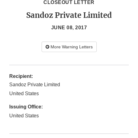
CLOSEOUT LETTER
Sandoz Private Limited
JUNE 08, 2017
More Warning Letters
Recipient:
Sandoz Private Limited
United States
Issuing Office:
United States