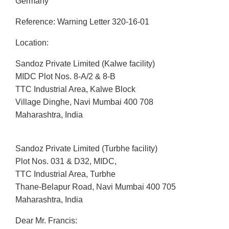
Germany
Reference: Warning Letter 320-16-01
Location:
Sandoz Private Limited (Kalwe facility)
MIDC Plot Nos. 8-A/2 & 8-B
TTC Industrial Area, Kalwe Block
Village Dinghe, Navi Mumbai 400 708
Maharashtra, India
Sandoz Private Limited (Turbhe facility)
Plot Nos. 031 & D32, MIDC,
TTC Industrial Area, Turbhe
Thane-Belapur Road, Navi Mumbai 400 705
Maharashtra, India
Dear Mr. Francis: