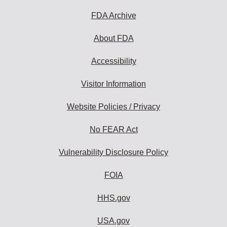
FDA Archive
About FDA
Accessibility
Visitor Information
Website Policies / Privacy
No FEAR Act
Vulnerability Disclosure Policy
FOIA
HHS.gov
USA.gov