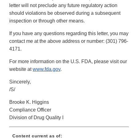
letter will not preclude any future regulatory action
should violations be observed during a subsequent
inspection or through other means.
If you have any questions regarding this letter, you may
contact me at the above address or number: (301) 796-
4171.
For more information on the U.S. FDA, please visit our
website at
www.fda.gov
.
Sincerely,
/S/
Brooke K. Higgins
Compliance Officer
Division of Drug Quality I
Content current as of: