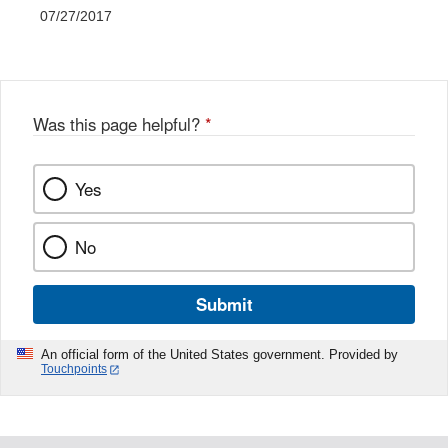
07/27/2017
Was this page helpful?
*
Yes
No
Submit
An official form of the United States government. Provided by
Touchpoints