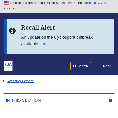
An official website of the United States government
Here’s how you
Skip to main content
know
Search
Submit
FDA
Skip to FDA Search
Recall Alert
Skip to in this section menu
An update on the Cyclospora outbreak
available
here
.
Skip to footer links
Search
Menu
Warning Letters
IN THIS SECTION