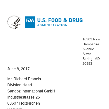
10903 New
Hampshire
Avenue
Silver
Spring, MD
20993
June 8, 2017
Mr. Richard Francis
Division Head
Sandoz International GmbH
Industriestrasse 25
83607 Holzkirchen