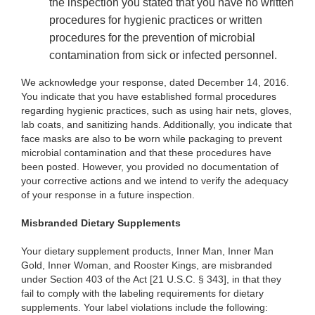
the inspection you stated that you have no written
procedures for hygienic practices or written
procedures for the prevention of microbial
contamination from sick or infected personnel.
We acknowledge your response, dated December 14, 2016.
You indicate that you have established formal procedures
regarding hygienic practices, such as using hair nets, gloves,
lab coats, and sanitizing hands. Additionally, you indicate that
face masks are also to be worn while packaging to prevent
microbial contamination and that these procedures have
been posted. However, you provided no documentation of
your corrective actions and we intend to verify the adequacy
of your response in a future inspection.
Misbranded Dietary Supplements
Your dietary supplement products, Inner Man, Inner Man
Gold, Inner Woman, and Rooster Kings, are misbranded
under Section 403 of the Act [21 U.S.C. § 343], in that they
fail to comply with the labeling requirements for dietary
supplements. Your label violations include the following: