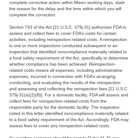
complete corrective action within fifteen working days, state
the reason for the delay and the time within which you will
complete the correction.
Section 743 of the Act [21 U.S.C. 379j-31] authorizes FDA to
assess and collect fees to cover FDA’s costs for certain
activities, including reinspection-related costs. A reinspection
is one or more inspections conducted subsequent to an
inspection that identified noncompliance materially related to
a food safety requirement of the Act, specifically to determine
whether compliance has been achieved. Reinspection-
related costs means all expenses, including administrative
expenses, incurred in connection with FDA’s arranging,
conducting, and evaluating the results of the reinspection
and assessing and collecting the reinspection fees [21 U.S.C.
379j-31(a)(2)(B)]. For a domestic facility, FDA will assess and
collect fees for reinspection-related costs from the
responsible party for the domestic facility. The inspection
noted in this letter identified noncompliance materially related
to a food safety requirement of the Act. Accordingly, FDA may
assess fees to cover any reinspection-related costs.