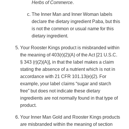
Herbs of Commerce
.
The Inner Man and Inner Woman labels
declare the dietary ingredient Paba, but this
is not the common or usual name for this
dietary ingredient.
Your Rooster Kings product is misbranded within
the meaning of 403(r)(2)(A) of the Act [21 U.S.C.
§ 343 (r)(2)(A)], in that the label makes a claim
stating the absence of a nutrient which is not in
accordance with 21 CFR 101.13(e)(2). For
example, your label claims “sugar and starch
free” but does not indicate these dietary
ingredients are not normally found in that type of
product.
Your Inner Man Gold and Rooster Kings products
are misbranded within the meaning of section