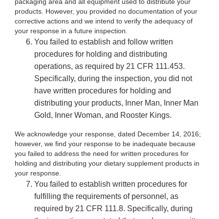
packaging area and all equipment used to distribute your
products. However, you provided no documentation of your
corrective actions and we intend to verify the adequacy of
your response in a future inspection.
You failed to establish and follow written
procedures for holding and distributing
operations, as required by 21 CFR 111.453.
Specifically, during the inspection, you did not
have written procedures for holding and
distributing your products, Inner Man, Inner Man
Gold, Inner Woman, and Rooster Kings.
We acknowledge your response, dated December 14, 2016;
however, we find your response to be inadequate because
you failed to address the need for written procedures for
holding and distributing your dietary supplement products in
your response.
You failed to establish written procedures for
fulfilling the requirements of personnel, as
required by 21 CFR 111.8. Specifically, during