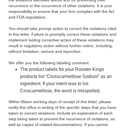
the violations identified above and for preventing their
recurrence or the occurrence of other violations. It is your
responsibility to ensure that your firm complies with the Act
and FDA regulations.
You should take prompt action to correct the violations cited
in this letter. Failure to promptly correct these violations and
implement lasting corrective action of these violations may
result in regulatory action without further notice, including,
without limitation, seizure and injunction.
We offer you the following labeling comment:
The product labels for your Rooster Kings
products list “Crosscarmellose Sodium” as an
ingredient. If your intent was to list
Croscarmellose, the word is misspelled.
Within fifteen working days of receipt of this letter, please
notify this office in writing of the specific steps that you have
taken to correct violations. Include an explanation of each
step being taken to prevent the recurrence of violations, as
well as copies of related documentations. If you cannot