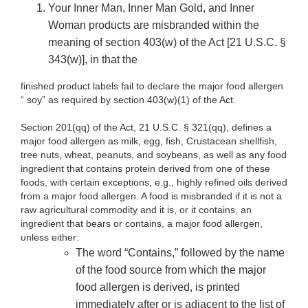
Your Inner Man, Inner Man Gold, and Inner
Woman products are misbranded within the
meaning of section 403(w) of the Act [21 U.S.C. §
343(w)], in that the
finished product labels fail to declare the major food allergen
“ soy” as required by section 403(w)(1) of the Act.
Section 201(qq) of the Act, 21 U.S.C. § 321(qq), defines a
major food allergen as milk, egg, fish, Crustacean shellfish,
tree nuts, wheat, peanuts, and soybeans, as well as any food
ingredient that contains protein derived from one of these
foods, with certain exceptions, e.g., highly refined oils derived
from a major food allergen. A food is misbranded if it is not a
raw agricultural commodity and it is, or it contains, an
ingredient that bears or contains, a major food allergen,
unless either:
The word “Contains,” followed by the name
of the food source from which the major
food allergen is derived, is printed
immediately after or is adjacent to the list of