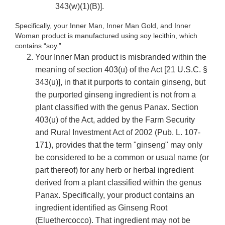
343(w)(1)(B)].
Specifically, your Inner Man, Inner Man Gold, and Inner
Woman product is manufactured using soy lecithin, which
contains “soy.”
Your Inner Man product is misbranded within the
meaning of section 403(u) of the Act [21 U.S.C. §
343(u)], in that it purports to contain ginseng, but
the purported ginseng ingredient is not from a
plant classified with the genus Panax. Section
403(u) of the Act, added by the Farm Security
and Rural Investment Act of 2002 (Pub. L. 107-
171), provides that the term "ginseng" may only
be considered to be a common or usual name (or
part thereof) for any herb or herbal ingredient
derived from a plant classified within the genus
Panax. Specifically, your product contains an
ingredient identified as Ginseng Root
(Eluethercocco). That ingredient may not be