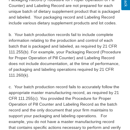
Counter) and Labeling Record are not prepared for each
unique batch of dietary supplement product that is packaged
and labeled. Your packaging record and Labeling Record
include various dietary supplement products and lot codes.
b.
Your batch production records fail to include complete
information relating to the production and control of each
batch that is packaged and labeled, as required by 21 CFR
111.255(b). For example, your Packaging Record (Procedure
for Proper Operation of Pill Counter) and Labeling Record
does not include documentation, at the time of performance,
of packaging and labeling operations required by 21 CFR
111.260(k).
c.
Your batch production record fails to accurately follow the
appropriate master manufacturing record, as required by 21
CFR 111.255(c). You provided the Procedure for Proper
Operation of Pill Counter and Labeling Record as the batch
record and the only document that your firm maintains to
support your packaging and labeling operations. For
example, you do not have a master manufacturing record
that contains specific actions necessary to perform and verify