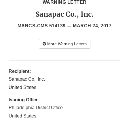
WARNING LETTER
Sanapac Co., Inc.
MARCS-CMS 514139 —
MARCH 24, 2017
More Warning Letters
Recipient:
Sanapac Co., Inc.
United States
Issuing Office:
Philadelphia District Office
United States