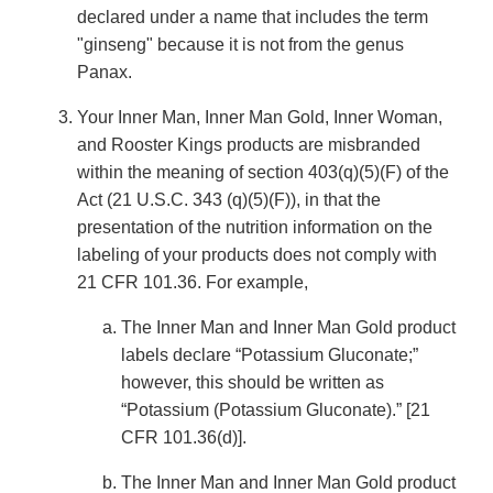
declared under a name that includes the term
"ginseng" because it is not from the genus
Panax.
Your Inner Man, Inner Man Gold, Inner Woman,
and Rooster Kings products are misbranded
within the meaning of section 403(q)(5)(F) of the
Act (21 U.S.C. 343 (q)(5)(F)), in that the
presentation of the nutrition information on the
labeling of your products does not comply with
21 CFR 101.36. For example,
The Inner Man and Inner Man Gold product
labels declare “Potassium Gluconate;”
however, this should be written as
“Potassium (Potassium Gluconate).” [21
CFR 101.36(d)].
The Inner Man and Inner Man Gold product