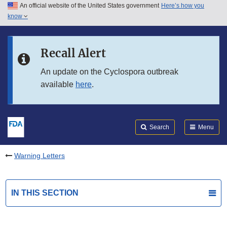
An official website of the United States government
Here’s how you
Skip to main content
know
Search
Submit
FDA
Skip to FDA Search
Recall Alert
Skip to in this section menu
An update on the Cyclospora outbreak
available
here
.
Skip to footer links
Search
Menu
Warning Letters
IN THIS SECTION