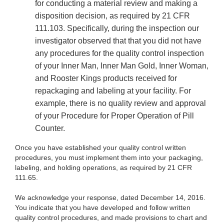
for conducting a material review and making a
disposition decision, as required by 21 CFR
111.103. Specifically, during the inspection our
investigator observed that that you did not have
any procedures for the quality control inspection
of your Inner Man, Inner Man Gold, Inner Woman,
and Rooster Kings products received for
repackaging and labeling at your facility. For
example, there is no quality review and approval
of your Procedure for Proper Operation of Pill
Counter.
Once you have established your quality control written
procedures, you must implement them into your packaging,
labeling, and holding operations, as required by 21 CFR
111.65.
We acknowledge your response, dated December 14, 2016.
You indicate that you have developed and follow written
quality control procedures, and made provisions to chart and