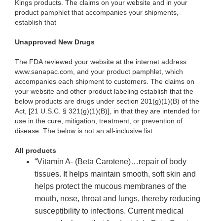
Kings products. The claims on your website and in your
product pamphlet that accompanies your shipments,
establish that
Unapproved New Drugs
The FDA reviewed your website at the internet address
www.sanapac.com, and your product pamphlet, which
accompanies each shipment to customers. The claims on
your website and other product labeling establish that the
below products are drugs under section 201(g)(1)(B) of the
Act, [21 U.S.C. § 321(g)(1)(B)], in that they are intended for
use in the cure, mitigation, treatment, or prevention of
disease. The below is not an all-inclusive list.
All products
“Vitamin A- (Beta Carotene)…repair of body
tissues. It helps maintain smooth, soft skin and
helps protect the mucous membranes of the
mouth, nose, throat and lungs, thereby reducing
susceptibility to infections. Current medical