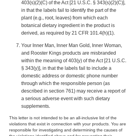
403(s)(2)(C) of the Act [21 U.S.C. § 343(s)(2)(C)],
in that the labels fail to identify the part of the
plant (e.g., root, leaves) from which each
botanical dietary ingredient in the product is
derived, as required by 21 CFR 101.4(h)(1).
Your Inner Man, Inner Man Gold, Inner Woman,
and Rooster Kings products are misbranded
within the meaning of 403(y) of the Act [21 U.S.C.
§ 343(y)], in that the labels fail to include a
domestic address or domestic phone number
through which the responsible person (as
described in section 761) may receive a report of
a serious adverse event with such dietary
supplements.
This letter is not intended to be an all-inclusive list of the
violations that exist in connection with your products. You are
responsible for investigating and determining the causes of