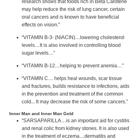
research shows that foods rich in Beta Carotene
may help reduce the risk of lung cancer, certain
oral cancers and is known to have beneficial
effects on vision.”
“VITAMIN B-3- (NIACIN)…lowering cholesterol
levels…It is also involved in controlling blood
sugar levels…”
“VITAMIN B-12…helping to prevent anemia…”
“VITAMIN C… helps heal wounds, scar tissue
and fractures, builds resistance to infections, aids
in the prevention and treatment of the common
cold... It may decrease the risk of some cancers.”
Inner Man and Inner Man Gold
“SARSAPARILLA…is an important aid for cystitis
and renal colic from kidney stones. It is also used
in the treatment of eczema…dermatitis and