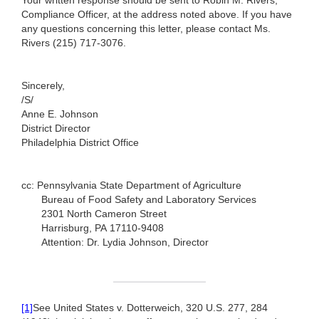
Your written response should be sent to Robin M. Rivers,
Compliance Officer, at the address noted above. If you have
any questions concerning this letter, please contact Ms.
Rivers (215) 717-3076.
Sincerely,
/S/
Anne E. Johnson
District Director
Philadelphia District Office
cc: Pennsylvania State Department of Agriculture
Bureau of Food Safety and Laboratory Services
2301 North Cameron Street
Harrisburg, PA 17110-9408
Attention: Dr. Lydia Johnson, Director
[1]
See United States v. Dotterweich, 320 U.S. 277, 284