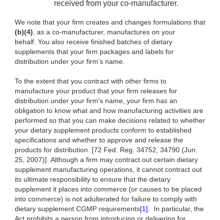
received from your co-manufacturer.
We note that your firm creates and changes formulations that
(b)(4)
, as a co-manufacturer, manufactures on your
behalf. You also receive finished batches of dietary
supplements that your firm packages and labels for
distribution under your firm’s name.
To the extent
that you contract with other firms to
manufacture your product that your firm releases for
distribution under your firm’s name, your firm has an
obligation to know what and how manufacturing activities are
performed so that you can make decisions related to whether
your dietary supplement products conform to established
specifications and whether to approve and release the
products for distribution. [72 Fed. Reg. 34752, 34790 (Jun.
25, 2007)]. Although a firm may contract out certain dietary
supplement manufacturing operations, it cannot contract out
its ultimate responsibility to ensure that the dietary
supplement it places into commerce (or causes to be placed
into commerce) is not adulterated for failure to comply with
dietary supplement CGMP requirements
[1]
.
In particular, the
Act prohibits a person from introducing or delivering for