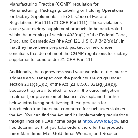
Manufacturing Practice (CGMP) regulation for
Manufacturing, Packaging, Labeling or Holding Operations
for Dietary Supplements, Title 21, Code of Federal
Regulations, Part 111 (21 CFR Part 111). These violations
cause your dietary supplement products to be adulterated
within the meaning of section 402(g)(1) of the Federal Food,
Drug, and Cosmetic Act (the Act) [21 U.S.C. § 342(g)(1)], in
that they have been prepared, packed, or held under
conditions that do not meet the CGMP regulations for dietary
supplements found under 21 CFR Part 111.
Additionally, the agency reviewed your website at the Internet
address www.sanapac.com
the products are drugs under
section 201(g)(1)(B) of the Act [21 U.S.C. 321(g)(1)(B)],
because they are intended for use in the cure, mitigation,
treatment, or prevention of disease. As explained further
below, introducing or delivering these products for
introduction into interstate commerce for such uses violates
the Act. You can find the Act and its implementing regulations
through links on FDA’s home page at
http://www.fda.gov
.
and
has determined that you take orders there for the products
Inner Man, Inner Man Gold, Inner Woman, and Rooster