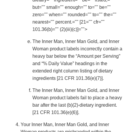
but="" small="" enough="" to="" be=""
zero="" when="" rounded="" to="" the=""
nearest="" percent.="" [21="" cfr=""
101.36(b)="" (2)(iii)(c)]="">
The Inner Man, Inner Man Gold, and Inner
Woman product labels incorrectly contain a
heavy bar below the “Amount per Serving”
and “% Daily Value” headings in the
extended right column listing of dietary
ingredients [21 CFR 101.36(e)(7)].
The Inner Man, Inner Man Gold, and Inner
Woman product labels fail to place a heavy
bar after the last (b)(2)-dietary ingredient.
[21 CFR 101.36(e)(6)].
Your Inner Man, Inner Man Gold, and Inner
Woman products are misbranded within the