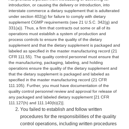
introduction, or causing the delivery or introduction, into
interstate commerce a dietary supplement that is adulterated
under section 402(g) for failure to comply with dietary
supplement CGMP requirements (see 21 U.S.C. 342(g) and
331(a)). Thus, a firm that contracts out some or all of its
operations must establish a system of production and
process controls to ensure the quality of the dietary
supplement and that the dietary supplement is packaged and
labeled as specified in the master manufacturing record (21
CFR 111.55). The quality control personnel must ensure that
the manufacturing, packaging, labeling, and holding
operations ensure the quality of the dietary supplement and
that the dietary supplement is packaged and labeled as
specified in the master manufacturing record (21 CFR
111.105). Further, you must have documentation of the
quality control personnel review and approval for release of
any packaged and labeled dietary supplement [21 CFR
111.127(h) and 111.140(b)(2)].
You failed to establish and follow written
procedures for the responsibilities of the quality
control operations, including written procedures