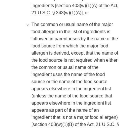
ingredients [section 403(w)(1)(A) of the Act,
21 U.S.C. § 343(w)(1)(A)], or
The common or usual name of the major
food allergen in the list of ingredients is
followed in parentheses by the name of the
food source from which the major food
allergen is derived, except that the name of
the food source is not required when either
the common or usual name of the
ingredient uses the name of the food
source or the name of the food source
appears elsewhere in the ingredient list
(unless the name of the food source that
appears elsewhere in the ingredient list
appears as part of the name of an
ingredient that is not a major food allergen)
[section 403(w)(1)(B) of the Act, 21 U.S.C. §