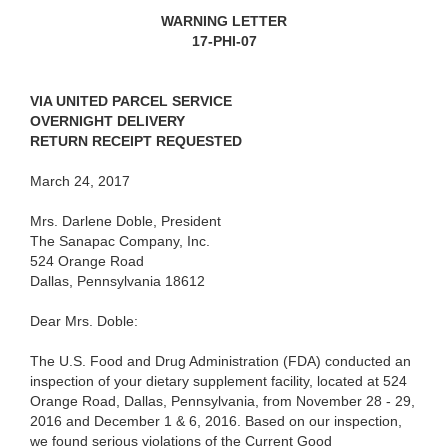
WARNING LETTER
17-PHI-07
VIA UNITED PARCEL SERVICE
OVERNIGHT DELIVERY
RETURN RECEIPT REQUESTED
March 24, 2017
Mrs. Darlene Doble, President
The Sanapac Company, Inc.
524 Orange Road
Dallas, Pennsylvania 18612
Dear Mrs. Doble:
The U.S. Food and Drug Administration (FDA) conducted an
inspection of your dietary supplement facility, located at 524
Orange Road, Dallas, Pennsylvania, from November 28 - 29,
2016 and December 1 & 6, 2016. Based on our inspection,
we found serious violations of the Current Good