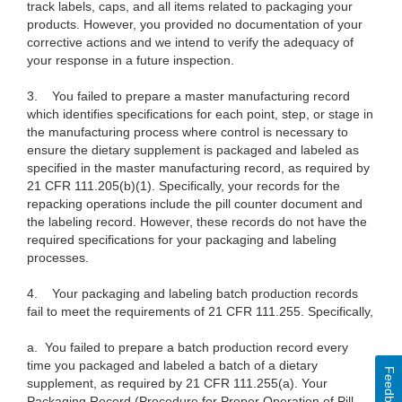
track labels, caps, and all items related to packaging your
products. However, you provided no documentation of your
corrective actions and we intend to verify the adequacy of
your response in a future inspection.
3. You failed to prepare a master manufacturing record
which identifies
specifications for each point, step, or stage in
the manufacturing process where
control is necessary to
ensure the dietary supplement is packaged and labeled
as
specified in the master manufacturing record, as required by
21 CFR
111.205(b)(1). Specifically, your records for the
repacking operations include
the pill counter document and
the labeling record. However, these records do not
have the
required specifications for your packaging and labeling
processes.
4. Your packaging and labeling batch production records
fail to meet the requirements of 21 CFR 111.255. Specifically,
a.
You failed to prepare a batch production record every
time you packaged and labeled a batch of a dietary
Feedback
supplement, as required by 21 CFR 111.255(a). Your
Packaging Record (Procedure for Proper Operation of Pill