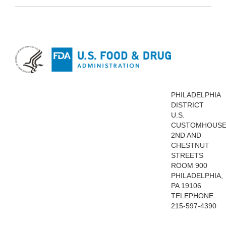
PHILADELPHIA
DISTRICT
U.S.
CUSTOMHOUS
2ND AND
CHESTNUT
STREETS
ROOM 900
PHILADELPHIA,
PA 19106
TELEPHONE:
215-597-4390