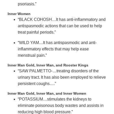
psoriasis.”
Inner Women
“BLACK COHOSH…It has anti-inflammatory and
antispasmodic actions that can be used to help
treat painful periods.”
“WILD YAM…It has antispasmodic and anti-
inflammatory effects that may help ease
menstrual pain.”
Inner Man Gold, Inner Man, and Rooster Kings
“SAW PALMETTO-…treating disorders of the
urinary tract. It has also been employed to relieve
persistent coughs….”
Inner Man Gold, Inner Man, and Inner Women
“POTASSIUM…stimulates the kidneys to
eliminate poisonous body wastes and assists in
reducing high blood pressure.”