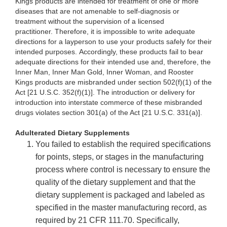
Kings products are intended for treatment of one or more
diseases that are not amenable to self-diagnosis or
treatment without the supervision of a licensed
practitioner. Therefore, it is impossible to write adequate
directions for a layperson to use your products safely for their
intended purposes. Accordingly, these products fail to bear
adequate directions for their intended use and, therefore, the
Inner Man, Inner Man Gold, Inner Woman, and Rooster
Kings products are misbranded under section 502(f)(1) of the
Act [21 U.S.C. 352(f)(1)]. The introduction or delivery for
introduction into interstate commerce of these misbranded
drugs violates section 301(a) of the Act [21 U.S.C. 331(a)].
Adulterated Dietary Supplements
You failed to establish the required specifications
for points, steps, or stages in the manufacturing
process where control is necessary to ensure the
quality of the dietary supplement and that the
dietary supplement is packaged and labeled as
specified in the master manufacturing record, as
required by 21 CFR 111.70. Specifically,