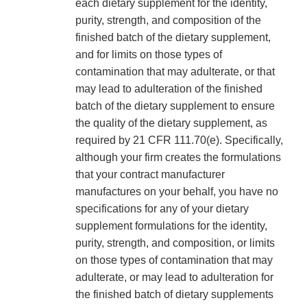
each dietary supplement for the identity,
purity, strength, and composition of the
finished batch of the dietary supplement,
and for limits on those types of
contamination that may adulterate, or that
may lead to adulteration of the finished
batch of the dietary supplement to ensure
the quality of the dietary supplement, as
required by 21 CFR 111.70(e). Specifically,
although your firm creates the formulations
that your contract manufacturer
manufactures on your behalf, you have no
specifications for any of your dietary
supplement formulations for the identity,
purity, strength, and composition, or limits
on those types of contamination that may
adulterate, or may lead to adulteration for
the finished batch of dietary supplements