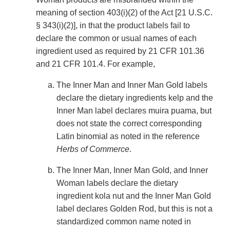
meaning of section 403(i)(2) of the Act [21 U.S.C.
§ 343(i)(2)], in that the product labels fail to
declare the common or usual names of each
ingredient used as required by 21 CFR 101.36
and 21 CFR 101.4. For example,
The Inner Man and Inner Man Gold labels
declare the dietary ingredients kelp and the
Inner Man label declares muira puama, but
does not state the correct corresponding
Latin binomial as noted in the reference
Herbs of Commerce
.
The Inner Man, Inner Man Gold, and Inner
Woman labels declare the dietary
ingredient kola nut and the Inner Man Gold
label declares Golden Rod, but this is not a
standardized common name noted in