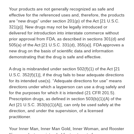
Your products are not generally recognized as safe and
effective for the referenced uses and, therefore, the products
are “new drugs” under section 201(p) of the Act [21 U.S.C.
321(p)]. New drugs may not be legally introduced or
delivered for introduction into interstate commerce without
prior approval from FDA, as described in sections 301(d) and
505(a) of the Act [21 U.S.C. 331(d), 355(a)]. FDA approves a
new drug on the basis of scientific data and information
demonstrating that the drug is safe and effective.
A drug is misbranded under section 502(f)(1) of the Act [21
U.S.C. 352(f)(1)], if the drug fails to bear adequate directions
for its intended use(s). “Adequate directions for use” means
directions under which a layperson can use a drug safely and
for the purposes for which it is intended (21 CFR 201.5).
Prescription drugs, as defined in section 503(b)(1)(A) of the
Act [21 U.S.C. 353(b)(1)(A)], can only be used safely at the
direction, and under the supervision, of a licensed
practitioner.
Your Inner Man, Inner Man Gold, Inner Woman, and Rooster