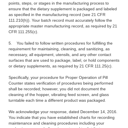
points, steps, or stages in the manufacturing process to
ensure that the dietary supplement is packaged and labeled
as specified in the manufacturing record (see 21 CFR
111.210(h)). Your batch record must accurately follow the
appropriate master manufacturing record, as required by 21
CFR 111.255(c).
5. You failed to follow written procedures for fulfilling the
requirement for maintaining, cleaning, and sanitizing, as
necessary, all equipment, utensils, and any other contact
surfaces that are used to package, label, or hold components
or dietary supplements, as required by 21 CFR 111.25(c).
Specifically, your procedure for Proper Operation of Pill
Counter states verification of procedures being performed
shall be recorded; however, you did not document the
cleaning of the hopper, vibrating feed screen, and glass
turntable each time a different product was packaged.
We acknowledge your response, dated December 14, 2016.
You indicate that you have established charts for recording
maintenance and cleaning procedures including your