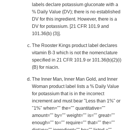
labels declare potassium gluconate with a
% Daily Value (DV); there is no established
DV for this ingredient. However, there is a
DV for potassium. [21 CFR 101.9 and
101.36(b) (3)].
The Rooster Kings product label declares
vitamin B-3 which is not the nomenclature
specified in 21 CFR 101.9 or 101.36(b)(2)(i)
(B) for niacin.
The Inner Man, Inner Man Gold, and Inner
Woman product label lists a % Daily Value
for potassium that is in the incorrect
increment and must bear "Less than 1%" or
"1%" when="" the="" quantitative=""
amount="" by="" weight="" is="" great=""
enough="" to="" require="" that="" the=""
dietary="" ingredient="" be="" listed,=""