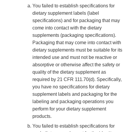
You failed to establish specifications for
dietary supplement labels (label
specifications) and for packaging that may
come into contact with the dietary
supplements (packaging specifications).
Packaging that may come into contact with
dietary supplements must be suitable for its
intended use and must not be reactive or
absorptive or otherwise affect the safety or
quality of the dietary supplement as
required by 21 CFR 111.70(d). Specifically,
you have no specifications for dietary
supplement labels and packaging for the
labeling and packaging operations you
perform for your dietary supplement
products.
You failed to establish specifications for