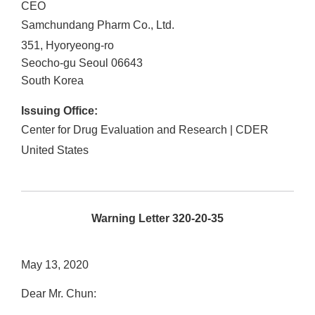
CEO
Samchundang Pharm Co., Ltd.
351, Hyoryeong-ro
Seocho-gu
Seoul
06643
South Korea
Issuing Office:
Center for Drug Evaluation and Research | CDER
United States
Warning Letter 320-20-35
May 13, 2020
Dear Mr. Chun: