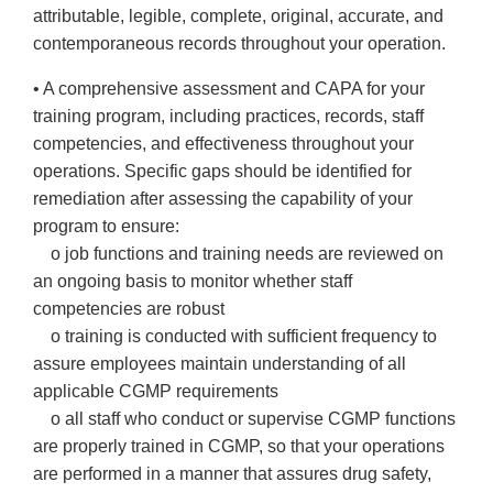
attributable, legible, complete, original, accurate, and
contemporaneous records throughout your operation.
• A comprehensive assessment and CAPA for your
training program, including practices, records, staff
competencies, and effectiveness throughout your
operations. Specific gaps should be identified for
remediation after assessing the capability of your
program to ensure:
o job functions and training needs are reviewed on
an ongoing basis to monitor whether staff
competencies are robust
o training is conducted with sufficient frequency to
assure employees maintain understanding of all
applicable CGMP requirements
o all staff who conduct or supervise CGMP functions
are properly trained in CGMP, so that your operations
are performed in a manner that assures drug safety,