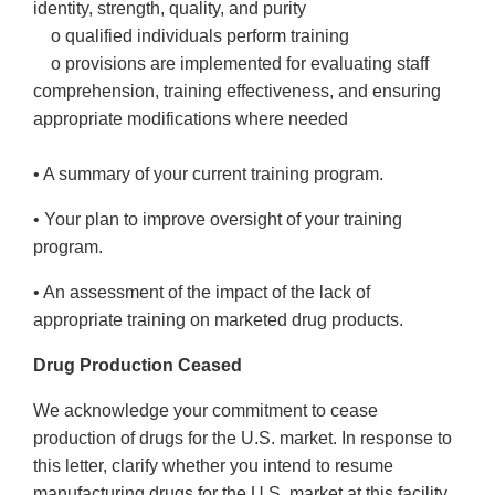
identity, strength, quality, and purity
o qualified individuals perform training
o provisions are implemented for evaluating staff
comprehension, training effectiveness, and ensuring
appropriate modifications where needed
• A summary of your current training program.
• Your plan to improve oversight of your training
program.
• An assessment of the impact of the lack of
appropriate training on marketed drug products.
Drug Production Ceased
We acknowledge your commitment to cease
production of drugs for the U.S. market. In response to
this letter, clarify whether you intend to resume
manufacturing drugs for the U.S. market at this facility