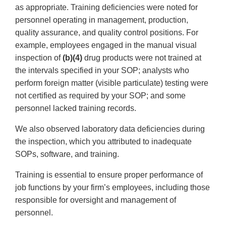
as appropriate. Training deficiencies were noted for
personnel operating in management, production,
quality assurance, and quality control positions. For
example, employees engaged in the manual visual
inspection of
(b)(4)
drug products were not trained at
the intervals specified in your SOP; analysts who
perform foreign matter (visible particulate) testing were
not certified as required by your SOP; and some
personnel lacked training records.
We also observed laboratory data deficiencies during
the inspection, which you attributed to inadequate
SOPs, software, and training.
Training is essential to ensure proper performance of
job functions by your firm’s employees, including those
responsible for oversight and management of
personnel.