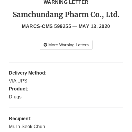
WARNING LETTER
Samchundang Pharm Co., Ltd.
MARCS-CMS 599255 —
MAY 13, 2020
More Warning Letters
Delivery Method:
VIA UPS
Product:
Drugs
Recipient:
Mr. In-Seok Chun