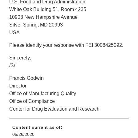
U.S. Food and Drug Administration
White Oak Building 51, Room 4235
10903 New Hampshire Avenue
Silver Spring, MD 20993
USA
Please identify your response with FEI 3008425092.
Sincerely,
/S/
Francis Godwin
Director
Office of Manufacturing Quality
Office of Compliance
Center for Drug Evaluation and Research
Content current as of:
05/26/2020