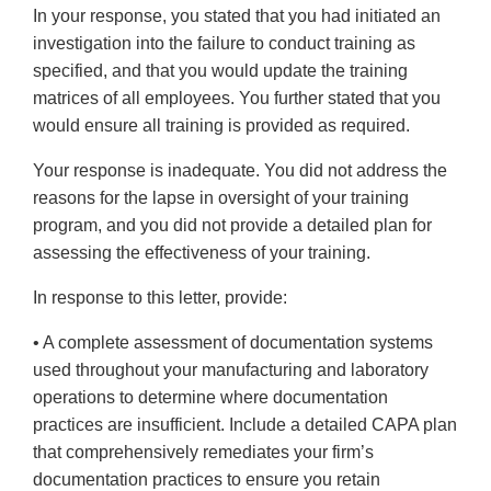
In your response, you stated that you had initiated an
investigation into the failure to conduct training as
specified, and that you would update the training
matrices of all employees. You further stated that you
would ensure all training is provided as required.
Your response is inadequate. You did not address the
reasons for the lapse in oversight of your training
program, and you did not provide a detailed plan for
assessing the effectiveness of your training.
In response to this letter, provide:
• A complete assessment of documentation systems
used throughout your manufacturing and laboratory
operations to determine where documentation
practices are insufficient. Include a detailed CAPA plan
that comprehensively remediates your firm’s
documentation practices to ensure you retain