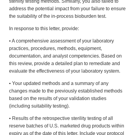
sterility testing methods. Similarly, you also failed to
address the potential impact from your failure to ensure
the suitability of the in-process bioburden test.
In response to this letter, provide:
• A comprehensive assessment of your laboratory
practices, procedures, methods, equipment,
documentation, and analyst competencies. Based on
this review, provide a detailed plan to remediate and
evaluate the effectiveness of your laboratory system.
• Your updated methods and a summary of any
changes made to the previously established methods
based on the results of your validation studies
(including suitability testing).
• Results of the retrospective sterility testing of all
reserve batches of U.S. marketed drug products within
expiry as of the date of this letter. Include your protocol