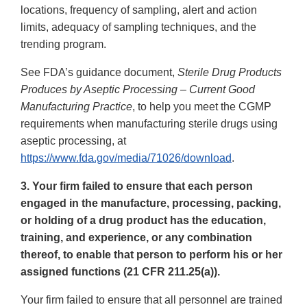
locations, frequency of sampling, alert and action
limits, adequacy of sampling techniques, and the
trending program.
See FDA’s guidance document,
Sterile Drug Products
Produces by Aseptic Processing – Current Good
Manufacturing Practice
, to help you meet the CGMP
requirements when manufacturing sterile drugs using
aseptic processing, at
https://www.fda.gov/media/71026/download
.
3. Your firm failed to ensure that each person
engaged in the manufacture, processing, packing,
or holding of a drug product has the education,
training, and experience, or any combination
thereof, to enable that person to perform his or her
assigned functions (21 CFR 211.25(a)).
Your firm failed to ensure that all personnel are trained