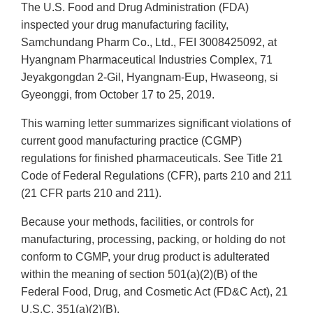
The U.S. Food and Drug Administration (FDA)
inspected your drug manufacturing facility,
Samchundang Pharm Co., Ltd., FEI 3008425092, at
Hyangnam Pharmaceutical Industries Complex, 71
Jeyakgongdan 2-Gil, Hyangnam-Eup, Hwaseong, si
Gyeonggi, from October 17 to 25, 2019.
This warning letter summarizes significant violations of
current good manufacturing practice (CGMP)
regulations for finished pharmaceuticals. See Title 21
Code of Federal Regulations (CFR), parts 210 and 211
(21 CFR parts 210 and 211).
Because your methods, facilities, or controls for
manufacturing, processing, packing, or holding do not
conform to CGMP, your drug product is adulterated
within the meaning of section 501(a)(2)(B) of the
Federal Food, Drug, and Cosmetic Act (FD&C Act), 21
U.S.C. 351(a)(2)(B).