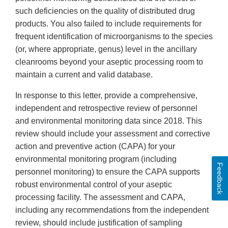
such deficiencies on the quality of distributed drug
products. You also failed to include requirements for
frequent identification of microorganisms to the species
(or, where appropriate, genus) level in the ancillary
cleanrooms beyond your aseptic processing room to
maintain a current and valid database.
In response to this letter, provide a comprehensive,
independent and retrospective review of personnel
and environmental monitoring data since 2018. This
review should include your assessment and corrective
action and preventive action (CAPA) for your
environmental monitoring program (including
Feedback
personnel monitoring) to ensure the CAPA supports
robust environmental control of your aseptic
processing facility. The assessment and CAPA,
including any recommendations from the independent
review, should include justification of sampling