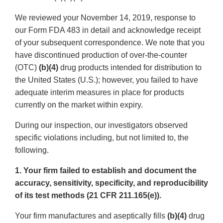
We reviewed your November 14, 2019, response to
our Form FDA 483 in detail and acknowledge receipt
of your subsequent correspondence. We note that you
have discontinued production of over-the-counter
(OTC)
(b)(4)
drug products intended for distribution to
the United States (U.S.); however, you failed to have
adequate interim measures in place for products
currently on the market within expiry.
During our inspection, our investigators observed
specific violations including, but not limited to, the
following.
1. Your firm failed to establish and document the
accuracy, sensitivity, specificity, and reproducibility
of its test methods (21 CFR 211.165(e)).
Your firm manufactures and aseptically fills
(b)(4)
drug