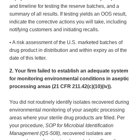
and timeline for testing the reserve batches, and a
summary of all results. If testing yields an OOS result,
indicate the corrective actions you will take, including
notifying customers and initiating recalls.
• A risk assessment of the U.S. marketed batches of
drug product in distribution and within expiry as of the
date of this letter.
2. Your firm failed to establish an adequate system
for monitoring environmental conditions in aseptic
processing areas (21 CFR 211.42(c)(10)(iv)).
You did not routinely identify isolates recovered during
environmental monitoring of your aseptic processing
areas where your sterile drug products are filled. Per
your procedure,
SOP for Microbial Identification
Management (QS-508)
, recovered isolates are