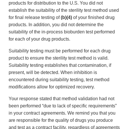
products for distribution to the U.S. You did not
establish the suitability of the sterility test method used
for final release testing of
(b)(4)
of your finished drug
products. In addition, you did not determine the
suitability of the in-process bioburden test performed
for each of your drug products.
Suitability testing must be performed for each drug
product to ensure the sterility test method is valid.
Suitability testing establishes that contamination, if
present, will be detected. When inhibition is
encountered during suitability testing, test method
modifications allow for optimized recovery.
Your response stated that method validation had not
been performed “due to lack of specific requirements”
in your contract agreements. We remind you that you
are responsible for the quality of drugs you produce
and test as a contract facility, regardless of agreements