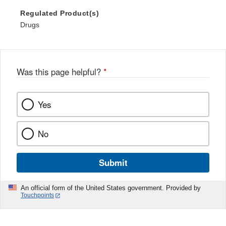
Regulated Product(s)
Drugs
Was this page helpful?
*
Yes
No
Submit
An official form of the United States government. Provided by
Touchpoints