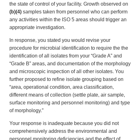
the state of control of your facility. Growth observed on
(b)(4)
samples taken from personnel who can perform
any activities within the ISO 5 areas should trigger an
appropriate investigation.
In response, you stated you would revise your
procedure for microbial identification to require the the
identification of all isolates from your “Grade A” and
“Grade B” areas, and documentation of the morphology
and microscopic inspection of all other isolates. You
further proposed to refine isolate grouping based on
“area, operational condition, area classification,
different means of collection (settle plate, air sample,
surface monitoring and personnel monitoring) and type
of morphology.”
Your response is inadequate because you did not
comprehensively address the environmental and
personnel monitoring deficiencies and the effect of