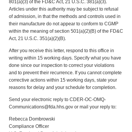
801(a)(3) of the FD&C Act, 21 U.S.C. 381(a)(3).
Articles under this authority may be subject to refusal
of admission, in that the methods and controls used in
their manufacture do not appear to conform to CGMP
within the meaning of section 501(a)(2)(B) of the FD&C
Act, 21 U.S.C. 351(a)(2)(B).
After you receive this letter, respond to this office in
writing within 15 working days. Specify what you have
done since our inspection to correct your violations
and to prevent their recurrence. If you cannot complete
corrective actions within 15 working days, state your
reasons for delay and your schedule for completion.
Send your electronic reply to CDER-OC-OMQ-
Communications@fda.hhs.gov or mail your reply to:
Rebecca Dombrowski
Compliance Officer