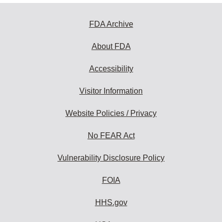
FDA Archive
About FDA
Accessibility
Visitor Information
Website Policies / Privacy
No FEAR Act
Vulnerability Disclosure Policy
FOIA
HHS.gov