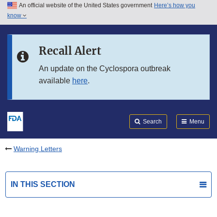
An official website of the United States government
Here’s how you
Skip to main content
know
Search
Submit
FDA
Skip to FDA Search
Recall Alert
Skip to in this section menu
An update on the Cyclospora outbreak
available
here
.
Skip to footer links
Search
Menu
Warning Letters
IN THIS SECTION