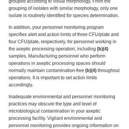
grouped according to visual morphology. From the
grouping of isolates with similar morphology, only one
isolate is routinely identified for species determination.
In addition, your personnel monitoring program
specifies alert and action limits of three CFU/plate and
four CFU/plate, respectively, for personnel working in
the aseptic processing operation, including
(b)(4)
samples. Manufacturing personnel who perform
operations in aseptic processing spaces should
normally maintain contamination-free
(b)(4)
throughout
operations. It is important to set action limits
accordingly.
Inadequate environmental and personnel monitoring
practices may obscure the type and level of
microbiological contamination in your aseptic
processing facility. Vigilant environmental and
personnel monitoring provides ongoing information on