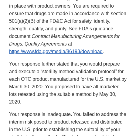
in place with product owners. You are required to
ensure that drugs are made in accordance with section
501(a)(2)(B) of the FD&C Act for safety, identity,
strength, quality, and purity. See FDA’s guidance
document
Contract Manufacturing Arrangements for
Drugs: Quality Agreements
at
https://www.fda.gov/media/86193/download
.
Your response further stated that you would prepare
and execute a “sterility method validation protocol” for
each OTC product manufactured for the U.S. market by
March 30, 2020. You proposed to have all marketed
lots retested using the suitable method by May 30,
2020.
Your response is inadequate. You failed to address the
interim risk posed to product released and distributed
in the U.S. prior to establishing the suitability of your