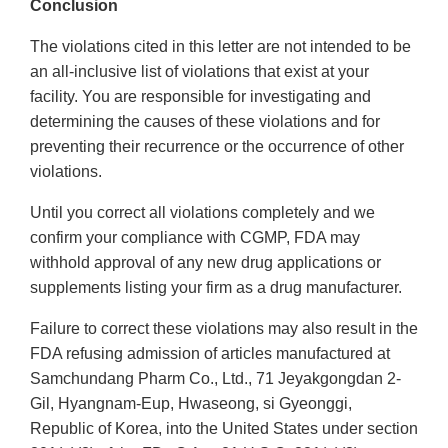
Conclusion
The violations cited in this letter are not intended to be
an all-inclusive list of violations that exist at your
facility. You are responsible for investigating and
determining the causes of these violations and for
preventing their recurrence or the occurrence of other
violations.
Until you correct all violations completely and we
confirm your compliance with CGMP, FDA may
withhold approval of any new drug applications or
supplements listing your firm as a drug manufacturer.
Failure to correct these violations may also result in the
FDA refusing admission of articles manufactured at
Samchundang Pharm Co., Ltd., 71 Jeyakgongdan 2-
Gil, Hyangnam-Eup, Hwaseong, si Gyeonggi,
Republic of Korea, into the United States under section