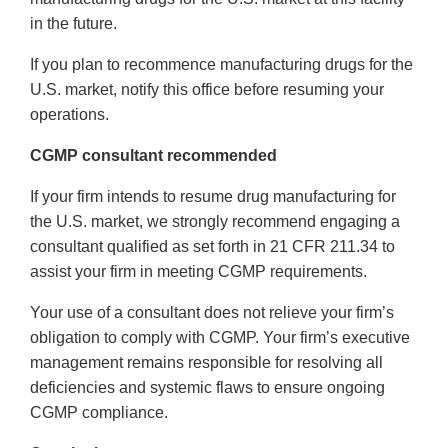
in the future.
If you plan to recommence manufacturing drugs for the
U.S. market, notify this office before resuming your
operations.
CGMP consultant recommended
If your firm intends to resume drug manufacturing for
the U.S. market, we strongly recommend engaging a
consultant qualified as set forth in 21 CFR 211.34 to
assist your firm in meeting CGMP requirements.
Your use of a consultant does not relieve your firm’s
obligation to comply with CGMP. Your firm’s executive
management remains responsible for resolving all
deficiencies and systemic flaws to ensure ongoing
CGMP compliance.