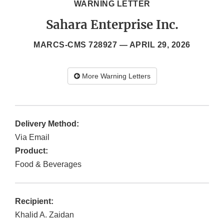
WARNING LETTER
Sahara Enterprise Inc.
MARCS-CMS 728927 —
APRIL 29, 2026
More Warning Letters
Delivery Method:
Via Email
Product:
Food & Beverages
Recipient:
Khalid A. Zaidan