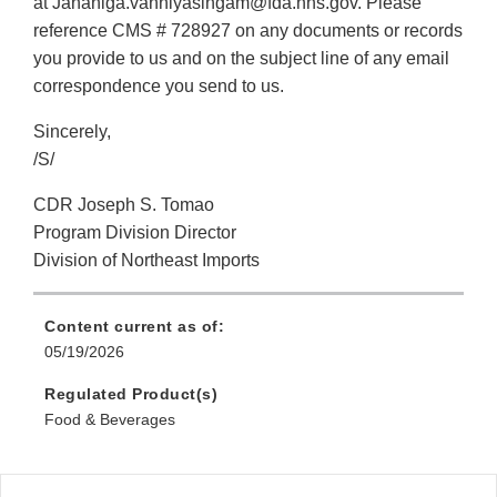
at Jananiga.vanniyasingam@fda.hhs.gov. Please
reference CMS # 728927 on any documents or records
you provide to us and on the subject line of any email
correspondence you send to us.
Sincerely,
/S/
CDR Joseph S. Tomao
Program Division Director
Division of Northeast Imports
Content current as of:
05/19/2026
Regulated Product(s)
Food & Beverages