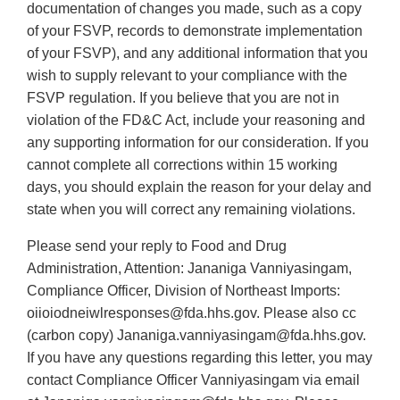
documentation of changes you made, such as a copy
of your FSVP, records to demonstrate implementation
of your FSVP), and any additional information that you
wish to supply relevant to your compliance with the
FSVP regulation. If you believe that you are not in
violation of the FD&C Act, include your reasoning and
any supporting information for our consideration. If you
cannot complete all corrections within 15 working
days, you should explain the reason for your delay and
state when you will correct any remaining violations.
Please send your reply to Food and Drug
Administration, Attention: Jananiga Vanniyasingam,
Compliance Officer, Division of Northeast Imports:
oiioiodneiwlresponses@fda.hhs.gov. Please also cc
(carbon copy) Jananiga.vanniyasingam@fda.hhs.gov.
If you have any questions regarding this letter, you may
contact Compliance Officer Vanniyasingam via email