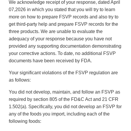
We acknowledge receipt of your response, dated April
07,2026 in which you stated that you will try to learn
more on how to prepare FSVP records and also try to
get third-party help and prepare FSVP records for the
three products. We are unable to evaluate the
adequacy of your response because you have not
provided any supporting documentation demonstrating
your corrective actions. To date, no additional FSVP
documents have been received by FDA.
Your significant violations of the FSVP regulation are
as follows:
You did not develop, maintain, and follow an FSVP as
required by section 805 of the FD&C Act and 21 CFR
1.502(a). Specifically, you did not develop an FSVP for
any of the foods you import, including each of the
following foods: