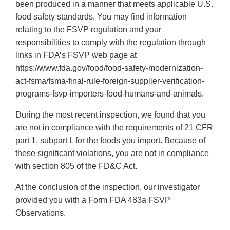
been produced in a manner that meets applicable U.S.
food safety standards. You may find information
relating to the FSVP regulation and your
responsibilities to comply with the regulation through
links in FDA’s FSVP web page at
https://www.fda.gov/food/food-safety-modernization-
act-fsma/fsma-final-rule-foreign-supplier-verification-
programs-fsvp-importers-food-humans-and-animals.
During the most recent inspection, we found that you
are not in compliance with the requirements of 21 CFR
part 1, subpart L for the foods you import. Because of
these significant violations, you are not in compliance
with section 805 of the FD&C Act.
At the conclusion of the inspection, our investigator
provided you with a Form FDA 483a FSVP
Observations.