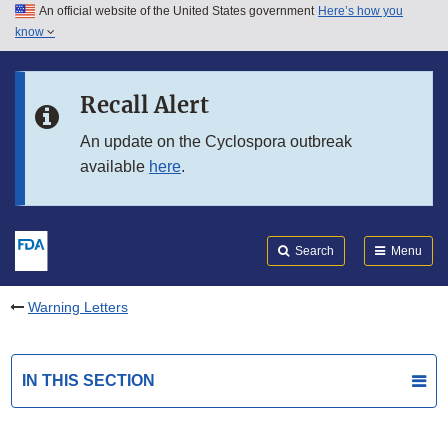
An official website of the United States government
Here’s how you
Skip to main content
know
Search
Submit
FDA
Skip to FDA Search
Recall Alert
Skip to in this section menu
An update on the Cyclospora outbreak
available
here
.
Skip to footer links
Search
Menu
Warning Letters
IN THIS SECTION