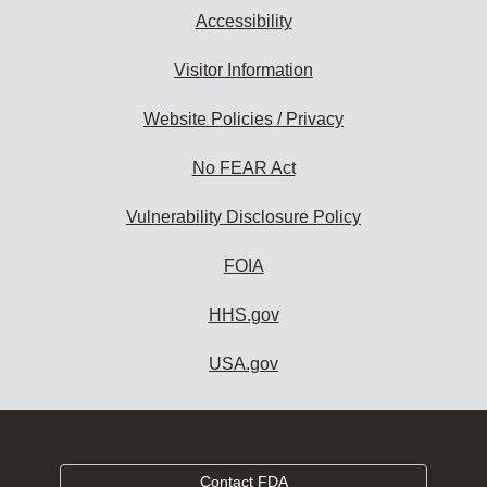
Accessibility
Visitor Information
Website Policies / Privacy
No FEAR Act
Vulnerability Disclosure Policy
FOIA
HHS.gov
USA.gov
Contact FDA