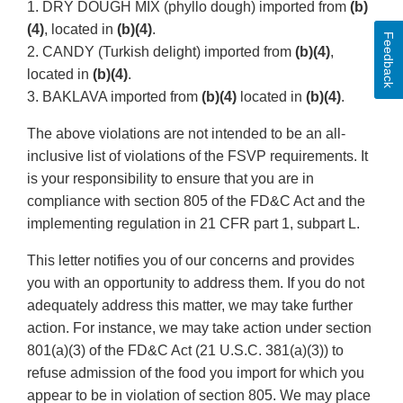
1. DRY DOUGH MIX (phyllo dough) imported from
(b)
(4)
, located in
(b)(4)
.
Feedback
2. CANDY (Turkish delight) imported from
(b)(4)
,
located in
(b)(4)
.
3. BAKLAVA imported from
(b)(4)
located in
(b)(4)
.
The above violations are not intended to be an all-
inclusive list of violations of the FSVP requirements. It
is your responsibility to ensure that you are in
compliance with section 805 of the FD&C Act and the
implementing regulation in 21 CFR part 1, subpart L.
This letter notifies you of our concerns and provides
you with an opportunity to address them. If you do not
adequately address this matter, we may take further
action. For instance, we may take action under section
801(a)(3) of the FD&C Act (21 U.S.C. 381(a)(3)) to
refuse admission of the food you import for which you
appear to be in violation of section 805. We may place