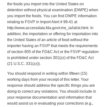
the foods you import into the United States on
detention without physical examination (DWPE) when
you import the foods. You can find DWPE information
relating to FSVP in Import Alert # 99-41 at
http://www.accessdata.fda.gov/cms_ia/ialist.html. In
addition, the importation or offering for importation into
the United States of an article of food without the
importer having an FSVP that meets the requirements
of section 805 of the FD&C Act or the FSVP regulation
is prohibited under section 301(zz) of the FD&C Act
(21 U.S.C. 331(zz)).
You should respond in writing within fifteen (15)
working days from your receipt of this letter. Your
response should address the specific things you are
doing to correct any violations. You should include in
your response documentation and information that
would assist us in evaluating your corrections (e.g.,