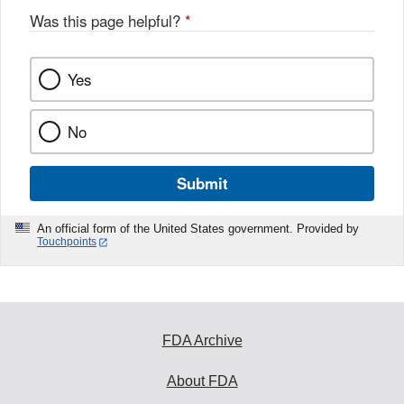
Was this page helpful?
*
Yes
No
Submit
An official form of the United States government. Provided by
Touchpoints
FDA Archive
About FDA