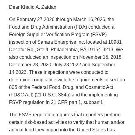
Dear Khalid A. Zaidan:
On February 27,2026 through March 16,2026, the
Food and Drug Administration (FDA) conducted a
Foreign Supplier Verification Program (FSVP)
inspection of Sahara Enterprise Inc. located at 10981
Decatur Rd., Ste 4, Philadelphia, PA 19154-3213. We
also conducted an inspection on November 15, 2018,
December 28, 2020, July 28,2022 and September
14,2023. These inspections were conducted to
determine compliance with the requirements of section
805 of the Federal Food, Drug, and Cosmetic Act
(FD&C Act) (21 U.S.C. 384a) and the implementing
FSVP regulation in 21 CFR part 1, subpart L.
The FSVP regulation requires that importers perform
certain risk-based activities to verify that human and/or
animal food they import into the United States has