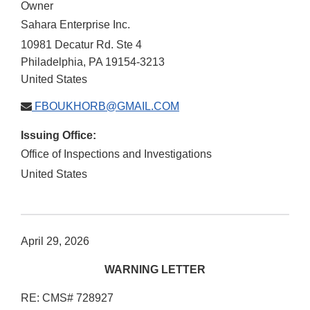
Owner
Sahara Enterprise Inc.
10981 Decatur Rd. Ste 4
Philadelphia
,
PA
19154-3213
United States
FBOUKHORB@GMAIL.COM
Issuing Office:
Office of Inspections and Investigations
United States
April 29, 2026
WARNING LETTER
RE: CMS# 728927