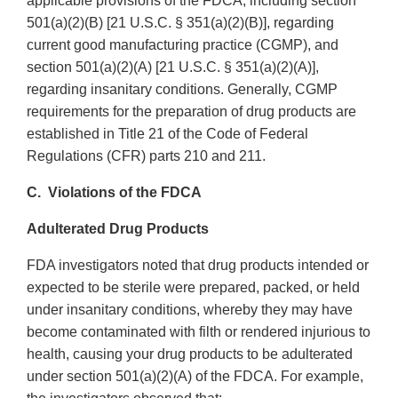
applicable provisions of the FDCA, including section
501(a)(2)(B) [21 U.S.C. § 351(a)(2)(B)], regarding
current good manufacturing practice (CGMP), and
section 501(a)(2)(A) [21 U.S.C. § 351(a)(2)(A)],
regarding insanitary conditions. Generally, CGMP
requirements for the preparation of drug products are
established in Title 21 of the Code of Federal
Regulations (CFR) parts 210 and 211.
C. Violations of the FDCA
Adulterated Drug Products
FDA investigators noted that drug products intended or
expected to be sterile were prepared, packed, or held
under insanitary conditions, whereby they may have
become contaminated with filth or rendered injurious to
health, causing your drug products to be adulterated
under section 501(a)(2)(A) of the FDCA. For example,