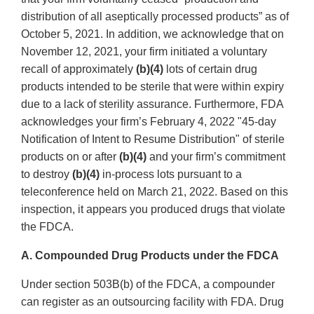
distribution of all aseptically processed products” as of
October 5, 2021. In addition, we acknowledge that on
November 12, 2021, your firm initiated a voluntary
recall of approximately
(b)(4)
lots of certain drug
products intended to be sterile that were within expiry
due to a lack of sterility assurance. Furthermore, FDA
acknowledges your firm’s February 4, 2022 "45-day
Notification of Intent to Resume Distribution" of sterile
products on or after
(b)(4)
and your firm’s commitment
to destroy
(b)(4)
in-process lots pursuant to a
teleconference held on March 21, 2022. Based on this
inspection, it appears you produced drugs that violate
the FDCA.
A. Compounded Drug Products under the FDCA
Under section 503B(b) of the FDCA, a compounder
can register as an outsourcing facility with FDA. Drug