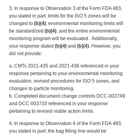
3. In response to Observation 3 of the Form FDA 483,
you stated in part: limits for the ISO 5 zones will be
changed to
(b)(4)
; environmental monitoring limits will
be standardized
(b)(4)
; and the entire environmental
monitoring program will be evaluated. Additionally,
your response stated
(b)(4)
and
(b)(4)
. However, you
did not provide:
a. CMTs 2021-435 and 2021-436 referenced in your
response pertaining to your environmental monitoring
evaluation, revised procedures for ISO 5 zones, and
changes to particle monitoring.
b. Completed document change controls DCC-002749
and DCC-003733 referenced in your response
pertaining to revised viable action limits.
4. In response to Observation 4 of the Form FDA 483,
you stated in part: the bag filling line would be