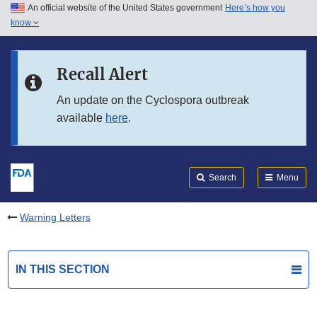
An official website of the United States government
Here’s how you
Skip to main content
know
Search
Submit
FDA
Skip to FDA Search
Recall Alert
Skip to in this section menu
An update on the Cyclospora outbreak
available
here
.
Skip to footer links
Search
Menu
Warning Letters
IN THIS SECTION