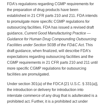
FDA’s regulations regarding CGMP requirements for
the preparation of drug products have been
established in 21 CFR parts 210 and 211. FDA intends
to promulgate more specific CGMP regulations for
outsourcing facilities. FDA has issued a revised draft
guidance,
Current Good Manufacturing Practice —
Guidance for Human Drug Compounding Outsourcing
Facilities under Section 503B of the FD&C Act
. This
draft guidance, when finalized, will describe FDA’s
expectations regarding outsourcing facilities and the
CGMP requirements in 21 CFR parts 210 and 211 until
more specific CGMP regulations for outsourcing
facilities are promulgated.
Under section 301(a) of the FDCA [21 U.S.C. § 331(a)],
the introduction or delivery for introduction into
interstate commerce of any drug that is adulterated is a
prohibited act. Further, it is a prohibited act under