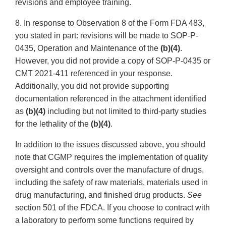
revisions and employee training.
8. In response to Observation 8 of the Form FDA 483,
you stated in part: revisions will be made to SOP-P-
0435, Operation and Maintenance of the
(b)(4)
.
However, you did not provide a copy of SOP-P-0435 or
CMT 2021-411 referenced in your response.
Additionally, you did not provide supporting
documentation referenced in the attachment identified
as
(b)(4)
including but not limited to third-party studies
for the lethality of the
(b)(4)
.
In addition to the issues discussed above, you should
note that CGMP requires the implementation of quality
oversight and controls over the manufacture of drugs,
including the safety of raw materials, materials used in
drug manufacturing, and finished drug products.
See
section 501 of the FDCA. If you choose to contract with
a laboratory to perform some functions required by