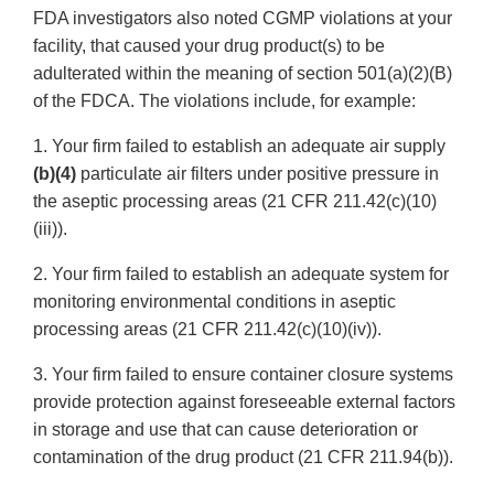
FDA investigators also noted CGMP violations at your
facility, that caused your drug product(s) to be
adulterated within the meaning of section 501(a)(2)(B)
of the FDCA. The violations include, for example:
1. Your firm failed to establish an adequate air supply
(b)(4)
particulate air filters under positive pressure in
the aseptic processing areas (21 CFR 211.42(c)(10)
(iii)).
2. Your firm failed to establish an adequate system for
monitoring environmental conditions in aseptic
processing areas (21 CFR 211.42(c)(10)(iv)).
3. Your firm failed to ensure container closure systems
provide protection against foreseeable external factors
in storage and use that can cause deterioration or
contamination of the drug product (21 CFR 211.94(b)).