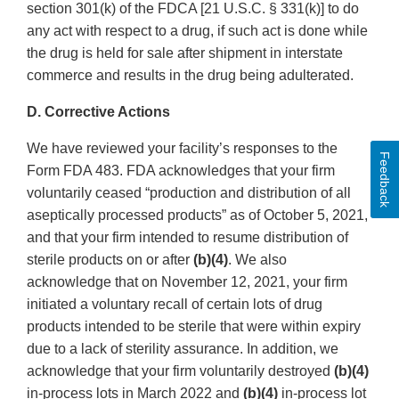
section 301(k) of the FDCA [21 U.S.C. § 331(k)] to do
any act with respect to a drug, if such act is done while
the drug is held for sale after shipment in interstate
commerce and results in the drug being adulterated.
D. Corrective Actions
We have reviewed your facility’s responses to the
Feedback
Form FDA 483. FDA acknowledges that your firm
voluntarily ceased “production and distribution of all
aseptically processed products” as of October 5, 2021,
and that your firm intended to resume distribution of
sterile products on or after
(b)(4)
. We also
acknowledge that on November 12, 2021, your firm
initiated a voluntary recall of certain lots of drug
products intended to be sterile that were within expiry
due to a lack of sterility assurance. In addition, we
acknowledge that your firm voluntarily destroyed
(b)(4)
in-process lots in March 2022 and
(b)(4)
in-process lot