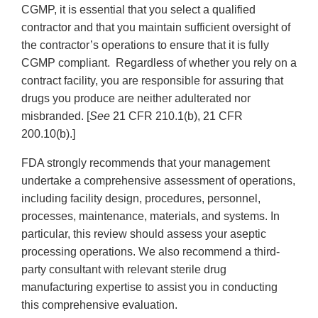
CGMP, it is essential that you select a qualified
contractor and that you maintain sufficient oversight of
the contractor’s operations to ensure that it is fully
CGMP compliant. Regardless of whether you rely on a
contract facility, you are responsible for assuring that
drugs you produce are neither adulterated nor
misbranded. [
See
21 CFR 210.1(b), 21 CFR
200.10(b).]
FDA strongly recommends that your management
undertake a comprehensive assessment of operations,
including facility design, procedures, personnel,
processes, maintenance, materials, and systems. In
particular, this review should assess your aseptic
processing operations. We also recommend a third-
party consultant with relevant sterile drug
manufacturing expertise to assist you in conducting
this comprehensive evaluation.