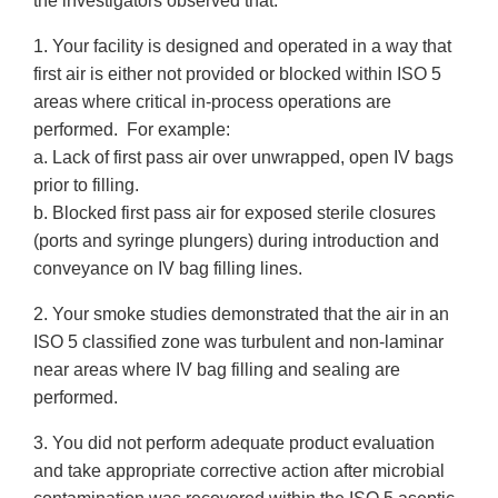
the investigators observed that:
1. Your facility is designed and operated in a way that
first air is either not provided or blocked within ISO 5
areas where critical in-process operations are
performed. For example:
a. Lack of first pass air over unwrapped, open IV bags
prior to filling.
b. Blocked first pass air for exposed sterile closures
(ports and syringe plungers) during introduction and
conveyance on IV bag filling lines.
2. Your smoke studies demonstrated that the air in an
ISO 5 classified zone was turbulent and non-laminar
near areas where IV bag filling and sealing are
performed.
3. You did not perform adequate product evaluation
and take appropriate corrective action after microbial