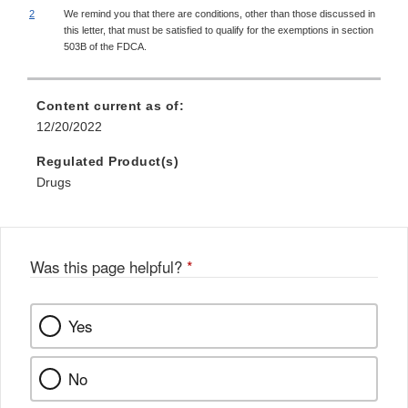
2
We remind you that there are conditions, other than those discussed in
this letter, that must be satisfied to qualify for the exemptions in section
503B of the FDCA.
Content current as of:
12/20/2022
Regulated Product(s)
Drugs
Was this page helpful?
*
Yes
No