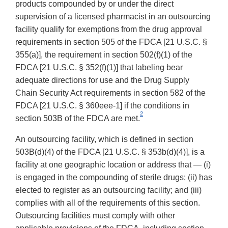
products compounded by or under the direct
supervision of a licensed pharmacist in an outsourcing
facility qualify for exemptions from the drug approval
requirements in section 505 of the FDCA [21 U.S.C. §
355(a)], the requirement in section 502(f)(1) of the
FDCA [21 U.S.C. § 352(f)(1)] that labeling bear
adequate directions for use and the Drug Supply
Chain Security Act requirements in section 582 of the
FDCA [21 U.S.C. § 360eee-1] if the conditions in
2
section 503B of the FDCA are met.
An outsourcing facility, which is defined in section
503B(d)(4) of the FDCA [21 U.S.C. § 353b(d)(4)], is a
facility at one geographic location or address that — (i)
is engaged in the compounding of sterile drugs; (ii) has
elected to register as an outsourcing facility; and (iii)
complies with all of the requirements of this section.
Outsourcing facilities must comply with other