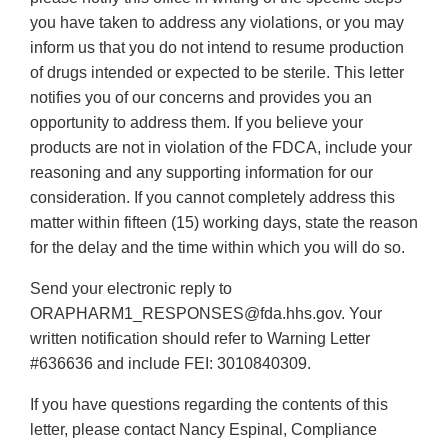
you have taken to address any violations, or you may
inform us that you do not intend to resume production
of drugs intended or expected to be sterile. This letter
notifies you of our concerns and provides you an
opportunity to address them. If you believe your
products are not in violation of the FDCA, include your
reasoning and any supporting information for our
consideration. If you cannot completely address this
matter within fifteen (15) working days, state the reason
for the delay and the time within which you will do so.
Send your electronic reply to
ORAPHARM1_RESPONSES@fda.hhs.gov. Your
written notification should refer to Warning Letter
#636636 and include FEI: 3010840309.
If you have questions regarding the contents of this
letter, please contact Nancy Espinal, Compliance