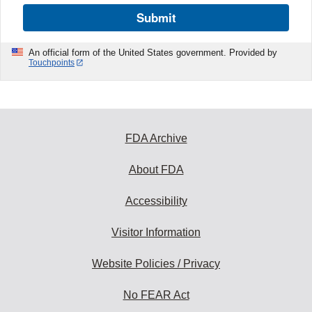
Submit
An official form of the United States government. Provided by
Touchpoints
FDA Archive
About FDA
Accessibility
Visitor Information
Website Policies / Privacy
No FEAR Act