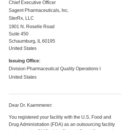
Chief Executive Officer
Sagent Pharmaceuticals, Inc.
SterRx, LLC
1901 N. Roselle Road
Suite 450
Schaumburg
,
IL
60195
United States
Issuing Office:
Division Pharmaceutical Quality Operations I
United States
Dear Dr. Kaemmerer:
You registered your facility with the U.S. Food and
Drug Administration (FDA) as an outsourcing facility