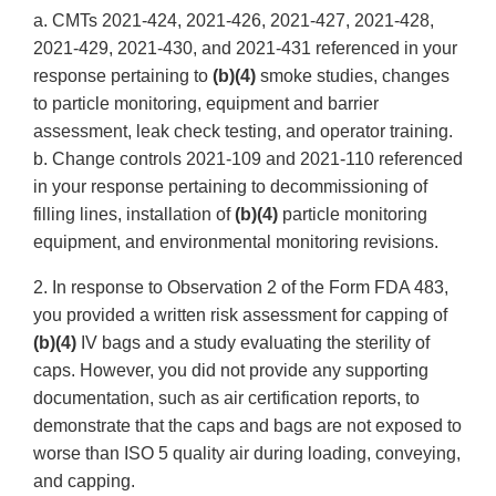
a. CMTs 2021-424, 2021-426, 2021-427, 2021-428,
2021-429, 2021-430, and 2021-431 referenced in your
response pertaining to
(b)(4)
smoke studies, changes
to particle monitoring, equipment and barrier
assessment, leak check testing, and operator training.
b. Change controls 2021-109 and 2021-110 referenced
in your response pertaining to decommissioning of
filling lines, installation of
(b)(4)
particle monitoring
equipment, and environmental monitoring revisions.
2. In response to Observation 2 of the Form FDA 483,
you provided a written risk assessment for capping of
(b)(4)
IV bags and a study evaluating the sterility of
caps. However, you did not provide any supporting
documentation, such as air certification reports, to
demonstrate that the caps and bags are not exposed to
worse than ISO 5 quality air during loading, conveying,
and capping.