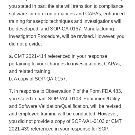
you stated in part: the site will transition to compliance
software for non-conformances and CAPAs; enhanced
training for aseptic techniques and investigations will
be developed; and SOP-QA-0157, Manufacturing
Investigation Procedure, will be revised. However, you
did not provide:
a. CMT 2021-414 referenced in your response
pertaining to your changes to investigations, CAPAs,
and related training.
b. A copy of SOP-QA-0157.
7. In response to Observation 7 of the Form FDA 483,
you stated in part: SOP-VAL-0103, Equipment/Utility
and Software Validation/Qualification, will be revised
and employee training will be conducted. However,
you did not provide a copy of SOP-VAL-0103 or CMT
2021-439 referenced in your response for SOP