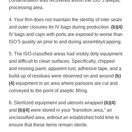
contamination was recovered within the ISO 5 aseptic
processing area.
4. Your firm does not maintain the sterility of inter seals
and outer closures for IV bags during production.
(b)(4)
IV bags and caps with ports are exposed to worse than
ISO 5 quality air prior to and during assembly/capping.
5. The ISO-classified areas had visibly dirty equipment
and difficult to clean surfaces. Specifically, chipped
and missing paint, apparent rust, adhesive tape, and a
build-up of residues were observed on and around
(b)
(4)
equipment in an area where parisons are cut and
conveyed to the point of aseptic filling.
6. Sterilized equipment and utensils wrapped
(b)(4)
and
(b)(4)
were stored in your “transition area,” an
unclassified area, without an established hold time to
ensure that these items remain sterile.