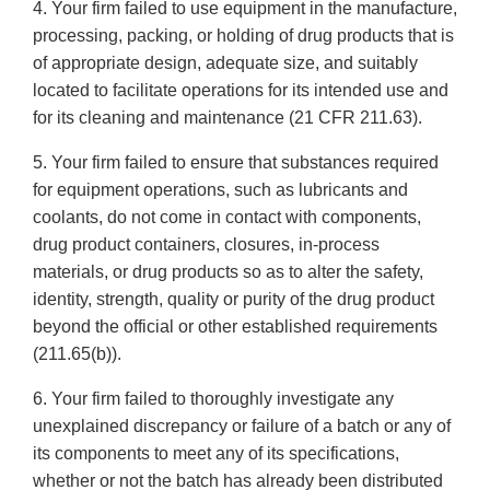
4. Your firm failed to use equipment in the manufacture,
processing, packing, or holding of drug products that is
of appropriate design, adequate size, and suitably
located to facilitate operations for its intended use and
for its cleaning and maintenance (21 CFR 211.63).
5. Your firm failed to ensure that substances required
for equipment operations, such as lubricants and
coolants, do not come in contact with components,
drug product containers, closures, in-process
materials, or drug products so as to alter the safety,
identity, strength, quality or purity of the drug product
beyond the official or other established requirements
(211.65(b)).
6. Your firm failed to thoroughly investigate any
unexplained discrepancy or failure of a batch or any of
its components to meet any of its specifications,
whether or not the batch has already been distributed