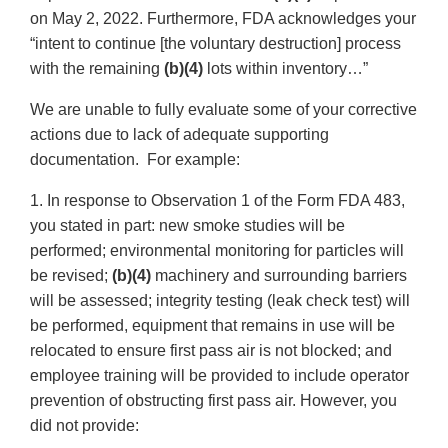
on May 2, 2022. Furthermore, FDA acknowledges your
“intent to continue [the voluntary destruction] process
with the remaining
(b)(4)
lots within inventory…”
We are unable to fully evaluate some of your corrective
actions due to lack of adequate supporting
documentation. For example:
1. In response to Observation 1 of the Form FDA 483,
you stated in part: new smoke studies will be
performed; environmental monitoring for particles will
be revised;
(b)(4)
machinery and surrounding barriers
will be assessed; integrity testing (leak check test) will
be performed, equipment that remains in use will be
relocated to ensure first pass air is not blocked; and
employee training will be provided to include operator
prevention of obstructing first pass air. However, you
did not provide: