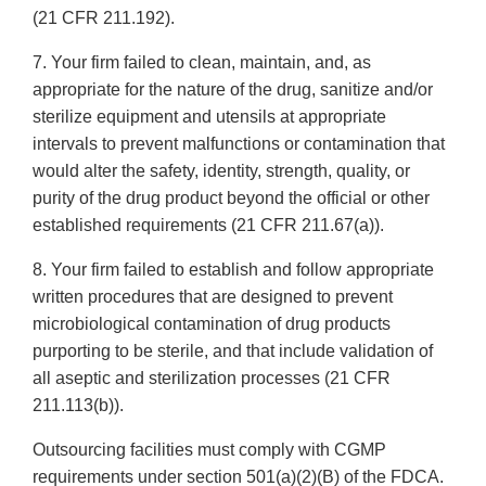
(21 CFR 211.192).
7. Your firm failed to clean, maintain, and, as
appropriate for the nature of the drug, sanitize and/or
sterilize equipment and utensils at appropriate
intervals to prevent malfunctions or contamination that
would alter the safety, identity, strength, quality, or
purity of the drug product beyond the official or other
established requirements (21 CFR 211.67(a)).
8. Your firm failed to establish and follow appropriate
written procedures that are designed to prevent
microbiological contamination of drug products
purporting to be sterile, and that include validation of
all aseptic and sterilization processes (21 CFR
211.113(b)).
Outsourcing facilities must comply with CGMP
requirements under section 501(a)(2)(B) of the FDCA.