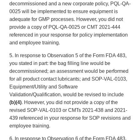
decommissioned and a new corporate policy, PQL-QA-
0025 will be implemented to ensure equipment is
adequate for GMP processes. However, you did not
provide a copy of PQL-QA-0025 or CMT 2021-444
referenced in your response for policy implementation
and employee training.
5. In response to Observation 5 of the Form FDA 483,
you stated in part: the bag filling line would be
decommissioned; an assessment would be performed
for all product contact lubricants; and SOP-VAL-0103,
Equipment/Utility and Software
Validation/Qualification, would be revised to include
(b)(4)
. However, you did not provide a copy of the
revised SOP-VAL-0103 or CMTs 2021-438 and 2021-
439 referenced in your response for SOP revisions and
employee training.
6. In response to Observation 6 of the Form FDA 483,