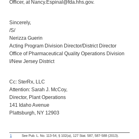
Officer, at Nancy.Espinal@fda.hhs.gov.
Sincerely,
/S/
Nerizza Guerin
Acting Program Division Director/District Director
Office of Pharmaceutical Quality Operations Division
I/New Jersey District
Cc: SterRx, LLC
Attention: Sarah J. McCoy,
Director, Plant Operations
141 Idaho Avenue
Plattsburgh, NY 12903
1
See Pub. L. No. 113-54, § 102(a), 127 Stat. 587, 587-588 (2013).