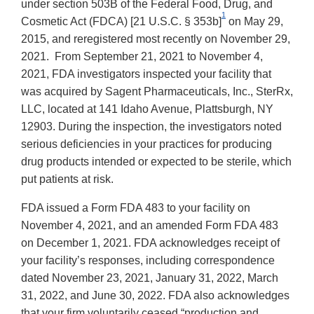
under section 503B of the Federal Food, Drug, and
1
Cosmetic Act (FDCA) [21 U.S.C. § 353b]
on May 29,
2015, and reregistered most recently on November 29,
2021. From September 21, 2021 to November 4,
2021, FDA investigators inspected your facility that
was acquired by Sagent Pharmaceuticals, Inc., SterRx,
LLC, located at 141 Idaho Avenue, Plattsburgh, NY
12903. During the inspection, the investigators noted
serious deficiencies in your practices for producing
drug products intended or expected to be sterile, which
put patients at risk.
FDA issued a Form FDA 483 to your facility on
November 4, 2021, and an amended Form FDA 483
on December 1, 2021. FDA acknowledges receipt of
your facility’s responses, including correspondence
dated November 23, 2021, January 31, 2022, March
31, 2022, and June 30, 2022. FDA also acknowledges
that your firm voluntarily ceased “production and