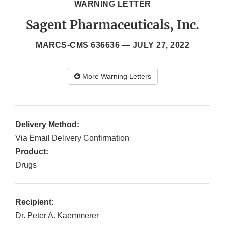
WARNING LETTER
Sagent Pharmaceuticals, Inc.
MARCS-CMS 636636 —
JULY 27, 2022
More Warning Letters
Delivery Method:
Via Email Delivery Confirmation
Product:
Drugs
Recipient:
Dr. Peter A. Kaemmerer