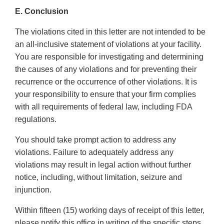
E. Conclusion
The violations cited in this letter are not intended to be
an all-inclusive statement of violations at your facility.
You are responsible for investigating and determining
the causes of any violations and for preventing their
recurrence or the occurrence of other violations. It is
your responsibility to ensure that your firm complies
with all requirements of federal law, including FDA
regulations.
You should take prompt action to address any
violations. Failure to adequately address any
violations may result in legal action without further
notice, including, without limitation, seizure and
injunction.
Within fifteen (15) working days of receipt of this letter,
please notify this office in writing of the specific steps