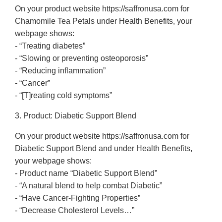
On your product website https://saffronusa.com for
Chamomile Tea Petals under Health Benefits, your
webpage shows:
- “Treating diabetes”
- “Slowing or preventing osteoporosis”
- “Reducing inflammation”
- “Cancer”
- “[T]reating cold symptoms”
3. Product: Diabetic Support Blend
On your product website https://saffronusa.com for
Diabetic Support Blend and under Health Benefits,
your webpage shows:
- Product name “Diabetic Support Blend”
- “A natural blend to help combat Diabetic”
- “Have Cancer-Fighting Properties”
- “Decrease Cholesterol Levels…”