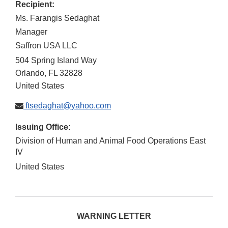
Recipient:
Ms. Farangis Sedaghat
Manager
Saffron USA LLC
504 Spring Island Way
Orlando
,
FL
32828
United States
ftsedaghat@yahoo.com
Issuing Office:
Division of Human and Animal Food Operations East
IV
United States
WARNING LETTER