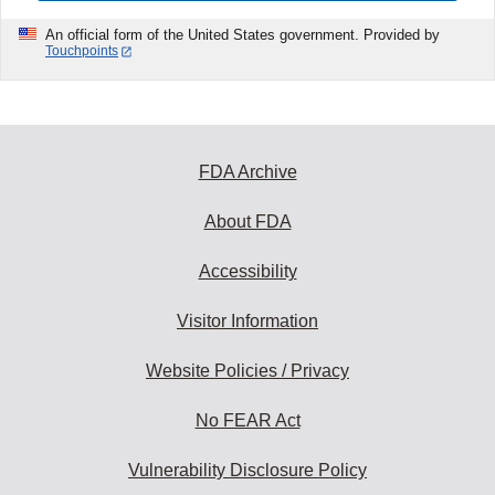
An official form of the United States government. Provided by
Touchpoints
FDA Archive
About FDA
Accessibility
Visitor Information
Website Policies / Privacy
No FEAR Act
Vulnerability Disclosure Policy