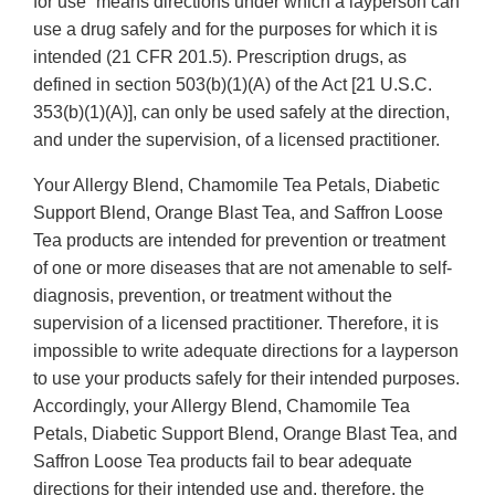
for use” means directions under which a layperson can
use a drug safely and for the purposes for which it is
intended (21 CFR 201.5). Prescription drugs, as
defined in section 503(b)(1)(A) of the Act [21 U.S.C.
353(b)(1)(A)], can only be used safely at the direction,
and under the supervision, of a licensed practitioner.
Your Allergy Blend, Chamomile Tea Petals, Diabetic
Support Blend, Orange Blast Tea, and Saffron Loose
Tea products are intended for prevention or treatment
of one or more diseases that are not amenable to self-
diagnosis, prevention, or treatment without the
supervision of a licensed practitioner. Therefore, it is
impossible to write adequate directions for a layperson
to use your products safely for their intended purposes.
Accordingly, your Allergy Blend, Chamomile Tea
Petals, Diabetic Support Blend, Orange Blast Tea, and
Saffron Loose Tea products fail to bear adequate
directions for their intended use and, therefore, the