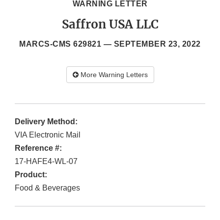
WARNING LETTER
Saffron USA LLC
MARCS-CMS 629821 —
SEPTEMBER 23, 2022
More Warning Letters
Delivery Method:
VIA Electronic Mail
Reference #:
17-HAFE4-WL-07
Product:
Food & Beverages