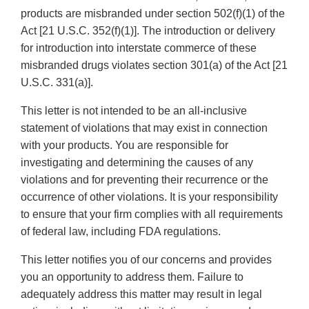
products are misbranded under section 502(f)(1) of the
Act [21 U.S.C. 352(f)(1)]. The introduction or delivery
for introduction into interstate commerce of these
misbranded drugs violates section 301(a) of the Act [21
U.S.C. 331(a)].
This letter is not intended to be an all-inclusive
statement of violations that may exist in connection
with your products. You are responsible for
investigating and determining the causes of any
violations and for preventing their recurrence or the
occurrence of other violations. It is your responsibility
to ensure that your firm complies with all requirements
of federal law, including FDA regulations.
This letter notifies you of our concerns and provides
you an opportunity to address them. Failure to
adequately address this matter may result in legal