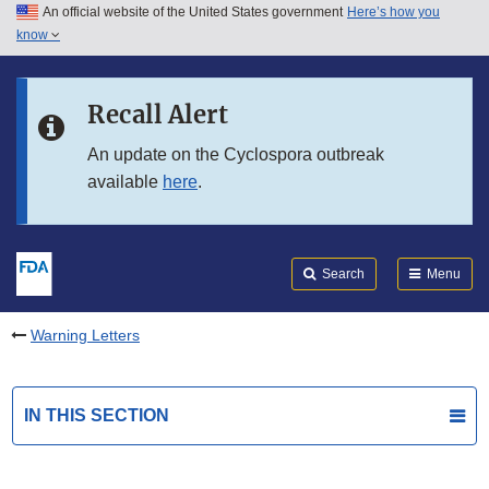
An official website of the United States government
Here’s how you
Skip to main content
know
Search
Submit
FDA
Skip to FDA Search
Recall Alert
Skip to in this section menu
An update on the Cyclospora outbreak
available
here
.
Skip to footer links
Search
Menu
Warning Letters
IN THIS SECTION