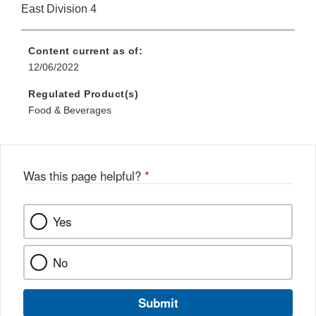
East Division 4
Content current as of:
12/06/2022
Regulated Product(s)
Food & Beverages
Was this page helpful?
*
Yes
No
Submit