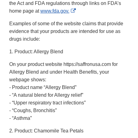
the Act and FDA regulations through links on FDA’s
External
home page at
www.fda.gov.
Link
Examples of some of the website claims that provide
Disclaimer
evidence that your products are intended for use as
drugs include:
1. Product: Allergy Blend
On your product website https://saffronusa.com for
Allergy Blend and under Health Benefits, your
webpage shows:
- Product name “Allergy Blend”
- “A natural blend for Allergy relief”
- “Upper respiratory tract infections”
- “Coughs, Bronchitis”
- “Asthma”
2. Product: Chamomile Tea Petals