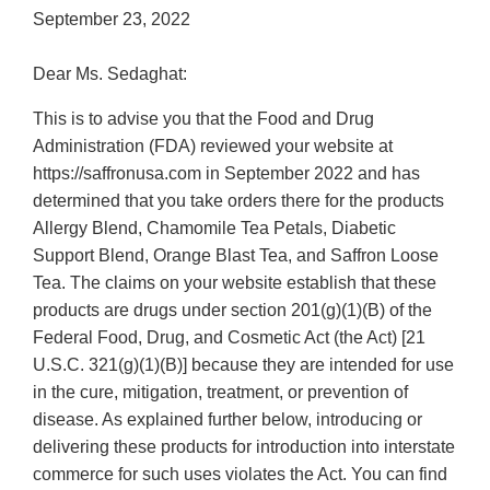
September 23, 2022
Dear Ms. Sedaghat:
This is to advise you that the Food and Drug
Administration (FDA) reviewed your website at
https://saffronusa.com in September 2022 and has
determined that you take orders there for the products
Allergy Blend, Chamomile Tea Petals, Diabetic
Support Blend, Orange Blast Tea, and Saffron Loose
Tea. The claims on your website establish that these
products are drugs under section 201(g)(1)(B) of the
Federal Food, Drug, and Cosmetic Act (the Act) [21
U.S.C. 321(g)(1)(B)] because they are intended for use
in the cure, mitigation, treatment, or prevention of
disease. As explained further below, introducing or
delivering these products for introduction into interstate
commerce for such uses violates the Act. You can find