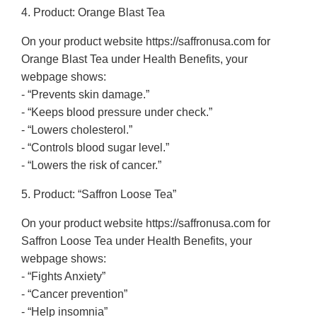
4. Product: Orange Blast Tea
On your product website https://saffronusa.com for
Orange Blast Tea under Health Benefits, your
webpage shows:
- “Prevents skin damage.”
- “Keeps blood pressure under check.”
- “Lowers cholesterol.”
- “Controls blood sugar level.”
- “Lowers the risk of cancer.”
5. Product: “Saffron Loose Tea”
On your product website https://saffronusa.com for
Saffron Loose Tea under Health Benefits, your
webpage shows:
- “Fights Anxiety”
- “Cancer prevention”
- “Help insomnia”