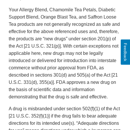
Your Allergy Blend, Chamomile Tea Petals, Diabetic
Support Blend, Orange Blast Tea, and Saffron Loose
Tea products are not generally recognized as safe and
effective for the above referenced uses and, therefore,
the products are “new drugs” under section 201(p) of
Feedback
the Act [21 U.S.C. 321(p)]. With certain exceptions not
applicable here, new drugs may not be legally
introduced or delivered for introduction into interstate
commerce without prior approval from FDA, as
described in sections 301(d) and 505(a) of the Act [21
U.S.C. 331(d), 355(a)]. FDA approves a new drug on
the basis of scientific data and information
demonstrating that the drug is safe and effective.
A drug is misbranded under section 502(f)(1) of the Act
[21 U.S.C. 352(f)(1)] if the drug fails to bear adequate
directions for its intended use(s). “Adequate directions