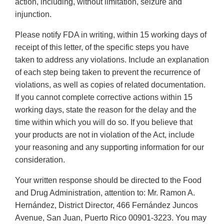
action, including, without limitation, seizure and
injunction.
Please notify FDA in writing, within 15 working days of
receipt of this letter, of the specific steps you have
taken to address any violations. Include an explanation
of each step being taken to prevent the recurrence of
violations, as well as copies of related documentation.
If you cannot complete corrective actions within 15
working days, state the reason for the delay and the
time within which you will do so. If you believe that
your products are not in violation of the Act, include
your reasoning and any supporting information for our
consideration.
Your written response should be directed to the Food
and Drug Administration, attention to: Mr. Ramon A.
Hernández, District Director, 466 Fernández Juncos
Avenue, San Juan, Puerto Rico 00901-3223. You may