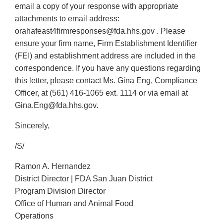
email a copy of your response with appropriate
attachments to email address:
orahafeast4firmresponses@fda.hhs.gov . Please
ensure your firm name, Firm Establishment Identifier
(FEI) and establishment address are included in the
correspondence. If you have any questions regarding
this letter, please contact Ms. Gina Eng, Compliance
Officer, at (561) 416-1065 ext. 1114 or via email at
Gina.Eng@fda.hhs.gov.
Sincerely,
/S/
Ramon A. Hernandez
District Director | FDA San Juan District
Program Division Director
Office of Human and Animal Food
Operations