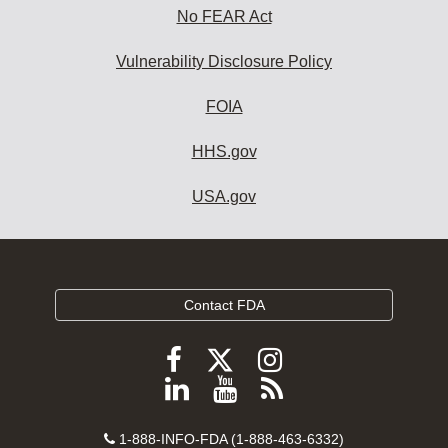
No FEAR Act
Vulnerability Disclosure Policy
FOIA
HHS.gov
USA.gov
Contact FDA
Follow
Follow
Follow
FDA
FDA
FDA
Follow
View
Subscribe
on
on
on
FDA
FDA
to
X
Facebook
Instagram
Contact
on
videos
FDA
1-888-INFO-FDA (1-888-463-6332)