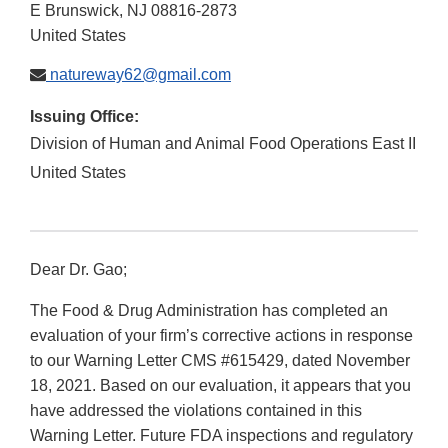
E Brunswick
,
NJ
08816-2873
United States
natureway62@gmail.com
Issuing Office:
Division of Human and Animal Food Operations East II
United States
Dear Dr. Gao;
The Food & Drug Administration has completed an
evaluation of your firm’s corrective actions in response
to our Warning Letter CMS #615429, dated November
18, 2021. Based on our evaluation, it appears that you
have addressed the violations contained in this
Warning Letter. Future FDA inspections and regulatory