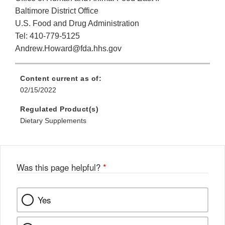
Baltimore District Office
U.S. Food and Drug Administration
Tel: 410-779-5125
Andrew.Howard@fda.hhs.gov
Content current as of:
02/15/2022
Regulated Product(s)
Dietary Supplements
Was this page helpful?
*
Yes