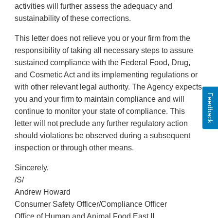
activities will further assess the adequacy and
sustainability of these corrections.
This letter does not relieve you or your firm from the
responsibility of taking all necessary steps to assure
sustained compliance with the Federal Food, Drug,
and Cosmetic Act and its implementing regulations or
with other relevant legal authority. The Agency expects
Feedback
you and your firm to maintain compliance and will
continue to monitor your state of compliance. This
letter will not preclude any further regulatory action
should violations be observed during a subsequent
inspection or through other means.
Sincerely,
/S/
Andrew Howard
Consumer Safety Officer/Compliance Officer
Office of Human and Animal Food East II