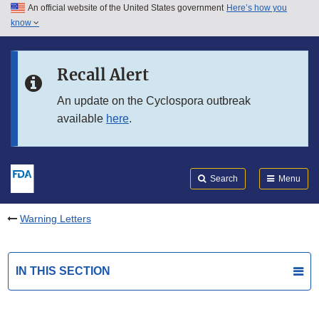
An official website of the United States government
Here’s how you
Skip to main content
know
Search
Submit
FDA
Skip to FDA Search
Recall Alert
Skip to in this section menu
An update on the Cyclospora outbreak
available
here
.
Skip to footer links
Search
Menu
Warning Letters
IN THIS SECTION