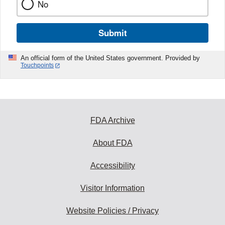
No
Submit
An official form of the United States government. Provided by
Touchpoints
FDA Archive
About FDA
Accessibility
Visitor Information
Website Policies / Privacy