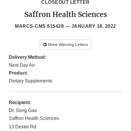
CLOSEOUT LETTER
Saffron Health Sciences
MARCS-CMS 615429 —
JANUARY 18, 2022
More Warning Letters
Delivery Method:
Next Day Air
Product:
Dietary Supplements
Recipient:
Dr. Song Gao
Saffron Health Sciences
13 Dexter Rd