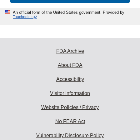
An official form of the United States government. Provided by
Touchpoints
FDA Archive
About FDA
Accessibility
Visitor Information
Website Policies / Privacy
No FEAR Act
Vulnerability Disclosure Policy