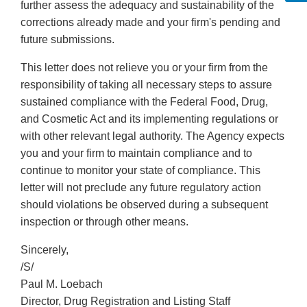
further assess the adequacy and sustainability of the
corrections already made and your firm's pending and
future submissions.
This letter does not relieve you or your firm from the
responsibility of taking all necessary steps to assure
sustained compliance with the Federal Food, Drug,
and Cosmetic Act and its implementing regulations or
with other relevant legal authority. The Agency expects
you and your firm to maintain compliance and to
continue to monitor your state of compliance. This
letter will not preclude any future regulatory action
should violations be observed during a subsequent
inspection or through other means.
Sincerely,
/S/
Paul M. Loebach
Director, Drug Registration and Listing Staff