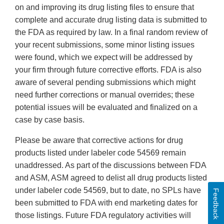
on and improving its drug listing files to ensure that
complete and accurate drug listing data is submitted to
the FDA as required by law. In a final random review of
your recent submissions, some minor listing issues
were found, which we expect will be addressed by
your firm through future corrective efforts. FDA is also
aware of several pending submissions which might
need further corrections or manual overrides; these
potential issues will be evaluated and finalized on a
case by case basis.
Please be aware that corrective actions for drug
products listed under labeler code 54569 remain
unaddressed. As part of the discussions between FDA
and ASM, ASM agreed to delist all drug products listed
under labeler code 54569, but to date, no SPLs have
Feedback
been submitted to FDA with end marketing dates for
those listings. Future FDA regulatory activities will