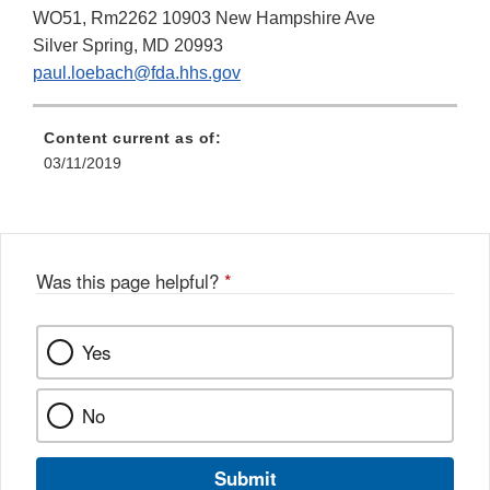
WO51, Rm2262 10903 New Hampshire Ave
Silver Spring, MD 20993
paul.loebach@fda.hhs.gov
Content current as of:
03/11/2019
Was this page helpful?
*
Yes
No
Submit