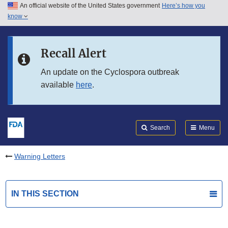
An official website of the United States government
Here’s how you
Skip to main content
know
Search
Submit
FDA
Skip to FDA Search
Recall Alert
Skip to in this section menu
An update on the Cyclospora outbreak
available
here
.
Skip to footer links
Search
Menu
Warning Letters
IN THIS SECTION