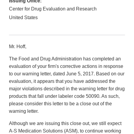
Issuing Office:
Center for Drug Evaluation and Research
United States
Mr. Hoff,
The Food and Drug Administration has completed an
evaluation of your firm's corrective actions in response
to our warning letter, dated June 5, 2017. Based on our
evaluation, it appears that you have addressed the
major violations described in the warning letter for drug
products that fall under labeler code 50090. As such,
please consider this letter to be a close out of the
warning letter.
Although we are issuing this close out, we still expect
A-S Medication Solutions (ASM), to continue working