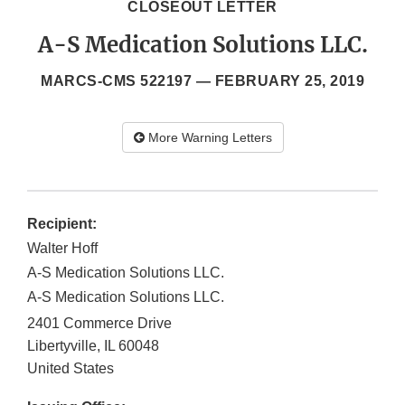
CLOSEOUT LETTER
A-S Medication Solutions LLC.
MARCS-CMS 522197 —
FEBRUARY 25, 2019
More Warning Letters
Recipient:
Walter Hoff
A-S Medication Solutions LLC.
A-S Medication Solutions LLC.
2401 Commerce Drive
Libertyville
,
IL
60048
United States