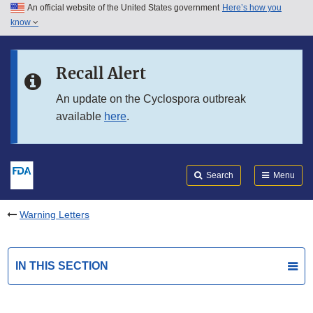
An official website of the United States government
Here’s how you
Skip to main content
know
Search
Submit
FDA
Skip to FDA Search
Recall Alert
Skip to in this section menu
An update on the Cyclospora outbreak
available
here
.
Skip to footer links
Search
Menu
Warning Letters
IN THIS SECTION