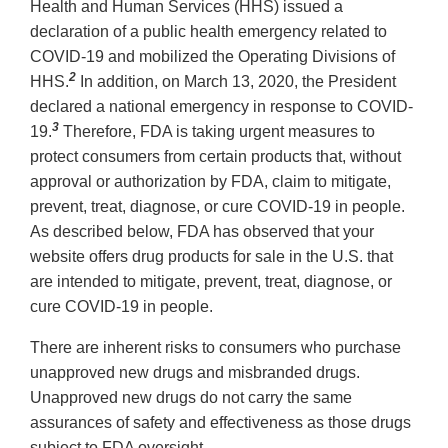
Health and Human Services (HHS) issued a
declaration of a public health emergency related to
COVID-19 and mobilized the Operating Divisions of
2
HHS.
In addition, on March 13, 2020, the President
declared a national emergency in response to COVID-
3
19.
Therefore, FDA is taking urgent measures to
protect consumers from certain products that, without
approval or authorization by FDA, claim to mitigate,
prevent, treat, diagnose, or cure COVID-19 in people.
As described below, FDA has observed that your
website offers drug products for sale in the U.S. that
are intended to mitigate, prevent, treat, diagnose, or
cure COVID-19 in people.
There are inherent risks to consumers who purchase
unapproved new drugs and misbranded drugs.
Unapproved new drugs do not carry the same
assurances of safety and effectiveness as those drugs
subject to FDA oversight.