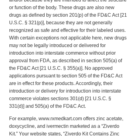
or function of the body. These drugs are also new
drugs as defined by section 201(p) of the FD&C Act [21
U.S.C. § 321(p)], because they are not generally
recognized as safe and effective for their labeled uses.
With certain exceptions not applicable here, new drugs
may not be legally introduced or delivered for
introduction into interstate commerce without prior
approval from FDA, as described in section 505(a) of
the FD&C Act [21 U.S.C. § 355(a)]. No approved
applications pursuant to section 505 of the FD&C Act
are in effect for these products. Accordingly, their
introduction or delivery for introduction into interstate
commerce violates sections 301(d) [21 U.S.C. §
331(d)] and 505(a) of the FD&C Act.
For example, www.rxmedkart.com offers zinc acetate,
doxycycline, and ivermectin marketed as a “Ziverdo
Kit.” Your website states, “Ziverdo Kit Contains Zinc