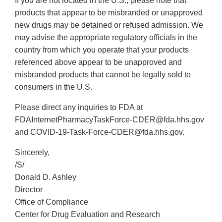
If you are not located in the U.S., please note that
products that appear to be misbranded or unapproved
new drugs may be detained or refused admission. We
may advise the appropriate regulatory officials in the
country from which you operate that your products
referenced above appear to be unapproved and
misbranded products that cannot be legally sold to
consumers in the U.S.
Please direct any inquiries to FDA at
FDAInternetPharmacyTaskForce-CDER@fda.hhs.gov
and COVID-19-Task-Force-CDER@fda.hhs.gov.
Sincerely,
/S/
Donald D. Ashley
Director
Office of Compliance
Center for Drug Evaluation and Research