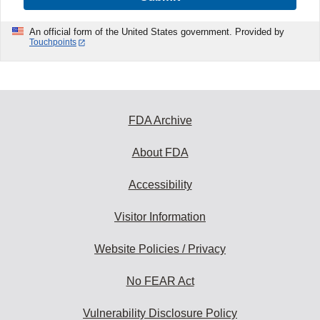
An official form of the United States government. Provided by
Touchpoints
FDA Archive
About FDA
Accessibility
Visitor Information
Website Policies / Privacy
No FEAR Act
Vulnerability Disclosure Policy