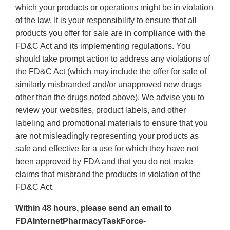
which your products or operations might be in violation
of the law. It is your responsibility to ensure that all
products you offer for sale are in compliance with the
FD&C Act and its implementing regulations. You
should take prompt action to address any violations of
the FD&C Act (which may include the offer for sale of
similarly misbranded and/or unapproved new drugs
other than the drugs noted above). We advise you to
review your websites, product labels, and other
labeling and promotional materials to ensure that you
are not misleadingly representing your products as
safe and effective for a use for which they have not
been approved by FDA and that you do not make
claims that misbrand the products in violation of the
FD&C Act.
Within 48 hours, please send an email to
FDAInternetPharmacyTaskForce-