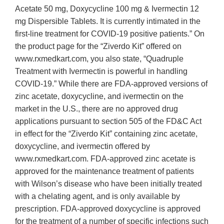
Acetate 50 mg, Doxycycline 100 mg & Ivermectin 12
mg Dispersible Tablets. It is currently intimated in the
first-line treatment for COVID-19 positive patients.” On
the product page for the “Ziverdo Kit” offered on
www.rxmedkart.com, you also state, “Quadruple
Treatment with Ivermectin is powerful in handling
COVID-19.” While there are FDA-approved versions of
zinc acetate, doxycycline, and ivermectin on the
market in the U.S., there are no approved drug
applications pursuant to section 505 of the FD&C Act
in effect for the “Ziverdo Kit” containing zinc acetate,
doxycycline, and ivermectin offered by
www.rxmedkart.com. FDA-approved zinc acetate is
approved for the maintenance treatment of patients
with Wilson’s disease who have been initially treated
with a chelating agent, and is only available by
prescription. FDA-approved doxycycline is approved
for the treatment of a number of specific infections such