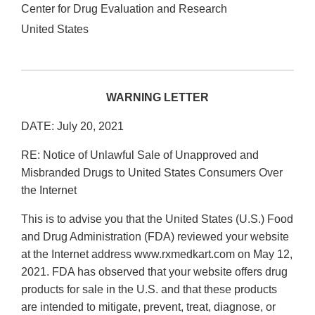
Center for Drug Evaluation and Research
United States
WARNING LETTER
DATE: July 20, 2021
RE: Notice of Unlawful Sale of Unapproved and
Misbranded Drugs to United States Consumers Over
the Internet
This is to advise you that the United States (U.S.) Food
and Drug Administration (FDA) reviewed your website
at the Internet address www.rxmedkart.com on May 12,
2021. FDA has observed that your website offers drug
products for sale in the U.S. and that these products
are intended to mitigate, prevent, treat, diagnose, or