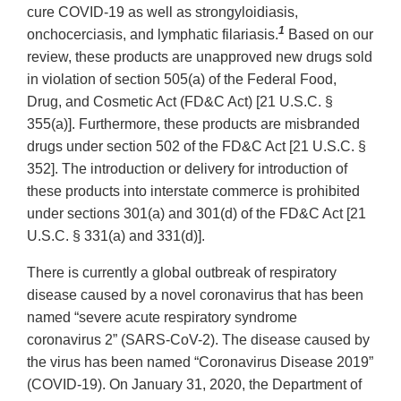
cure COVID-19 as well as strongyloidiasis,
1
onchocerciasis, and lymphatic filariasis.
Based on our
review, these products are unapproved new drugs sold
in violation of section 505(a) of the Federal Food,
Drug, and Cosmetic Act (FD&C Act) [21 U.S.C. §
355(a)]. Furthermore, these products are misbranded
drugs under section 502 of the FD&C Act [21 U.S.C. §
352]. The introduction or delivery for introduction of
these products into interstate commerce is prohibited
under sections 301(a) and 301(d) of the FD&C Act [21
U.S.C. § 331(a) and 331(d)].
There is currently a global outbreak of respiratory
disease caused by a novel coronavirus that has been
named “severe acute respiratory syndrome
coronavirus 2” (SARS-CoV-2). The disease caused by
the virus has been named “Coronavirus Disease 2019”
(COVID-19). On January 31, 2020, the Department of