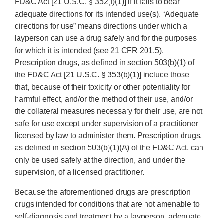
FD&C Act [21 U.S.C. § 352(f)(1)] if it fails to bear
adequate directions for its intended use(s). “Adequate
directions for use” means directions under which a
layperson can use a drug safely and for the purposes
for which it is intended (see 21 CFR 201.5).
Prescription drugs, as defined in section 503(b)(1) of
the FD&C Act [21 U.S.C. § 353(b)(1)] include those
that, because of their toxicity or other potentiality for
harmful effect, and/or the method of their use, and/or
the collateral measures necessary for their use, are not
safe for use except under supervision of a practitioner
licensed by law to administer them. Prescription drugs,
as defined in section 503(b)(1)(A) of the FD&C Act, can
only be used safely at the direction, and under the
supervision, of a licensed practitioner.
Because the aforementioned drugs are prescription
drugs intended for conditions that are not amenable to
self-diagnosis and treatment by a layperson, adequate