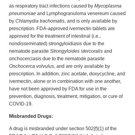
as respiratory tract infections caused by
Mycoplasma
pneumoniae
and Lymphogranuloma venereum caused
by
Chlamydia trachomatis
, and is only available by
prescription. FDA-approved ivermectin tablets are
approved for the treatment of intestinal (i.e.,
nondisseminated) strongyloidiasis due to the
nematode parasite
Strongyloides stercoralis
and
onchocerciasis due to the nematode parasite
Onchocerca volvulus
, and are only available by
prescription. In addition, zinc acetate, doxycycline, and
ivermectin, alone or in combination with one another,
have not been approved by FDA for use in the
prevention, diagnosis, treatment, mitigation, or cure of
COVID-19.
Misbranded Drugs:
A drug is misbranded under section 502(f)(1) of the