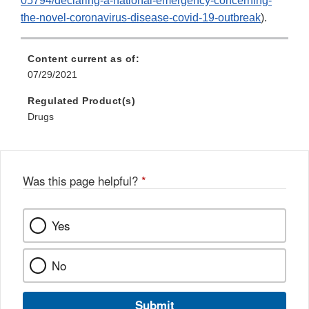
05794/declaring-a-national-emergency-concerning-
the-novel-coronavirus-disease-covid-19-outbreak
).
Content current as of:
07/29/2021
Regulated Product(s)
Drugs
Was this page helpful?
*
Yes
No
Submit