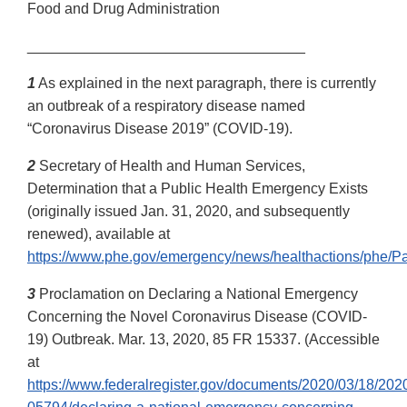
Food and Drug Administration
__________________________________
1
As explained in the next paragraph, there is currently
an outbreak of a respiratory disease named
“Coronavirus Disease 2019” (COVID-19).
2
Secretary of Health and Human Services,
Determination that a Public Health Emergency Exists
(originally issued Jan. 31, 2020, and subsequently
renewed), available at
https://www.phe.gov/emergency/news/healthactions/phe/Pa
3
Proclamation on Declaring a National Emergency
Concerning the Novel Coronavirus Disease (COVID-
19) Outbreak. Mar. 13, 2020, 85 FR 15337. (Accessible
at
https://www.federalregister.gov/documents/2020/03/18/202