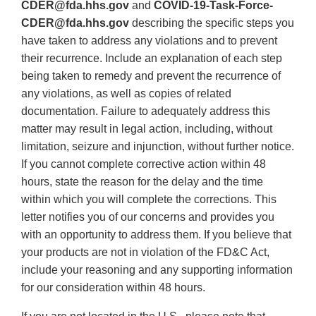
CDER@fda.hhs.gov
and
COVID-19-Task-Force-
CDER@fda.hhs.gov
describing the specific steps you
have taken to address any violations and to prevent
their recurrence. Include an explanation of each step
being taken to remedy and prevent the recurrence of
any violations, as well as copies of related
documentation. Failure to adequately address this
matter may result in legal action, including, without
limitation, seizure and injunction, without further notice.
If you cannot complete corrective action within 48
hours, state the reason for the delay and the time
within which you will complete the corrections. This
letter notifies you of our concerns and provides you
with an opportunity to address them. If you believe that
your products are not in violation of the FD&C Act,
include your reasoning and any supporting information
for our consideration within 48 hours.