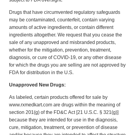
Drugs that have circumvented regulatory safeguards
may be contaminated, counterfeit, contain varying
amounts of active ingredients, or contain different
ingredients altogether. We request that you cease the
sale of any unapproved and misbranded products,
whether for the mitigation, prevention, treatment,
diagnosis, or cure of COVID-19, or any other disease
for which the drugs you are selling are not approved by
FDA for distribution in the U.S.
Unapproved New Drugs:
As labeled, certain products offered for sale by
www.rxmedkart.com are drugs within the meaning of
section 201(g) of the FD&C Act [21 U.S.C. § 321(g)]
because they are intended for use in the diagnosis,
cure, mitigation, treatment, or prevention of disease
and/or because they are intended to affect the structure