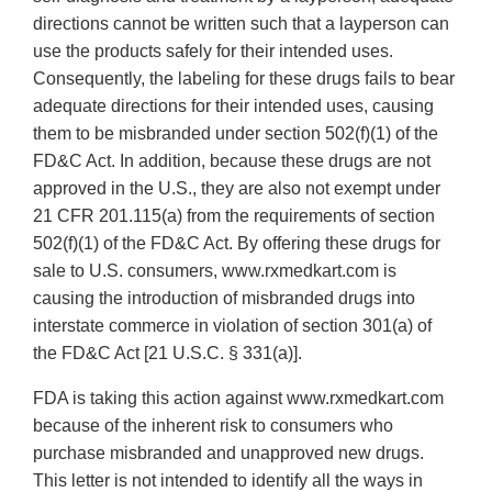
directions cannot be written such that a layperson can
use the products safely for their intended uses.
Consequently, the labeling for these drugs fails to bear
adequate directions for their intended uses, causing
them to be misbranded under section 502(f)(1) of the
FD&C Act. In addition, because these drugs are not
approved in the U.S., they are also not exempt under
21 CFR 201.115(a) from the requirements of section
502(f)(1) of the FD&C Act. By offering these drugs for
sale to U.S. consumers, www.rxmedkart.com is
causing the introduction of misbranded drugs into
interstate commerce in violation of section 301(a) of
the FD&C Act [21 U.S.C. § 331(a)].
FDA is taking this action against www.rxmedkart.com
because of the inherent risk to consumers who
purchase misbranded and unapproved new drugs.
This letter is not intended to identify all the ways in