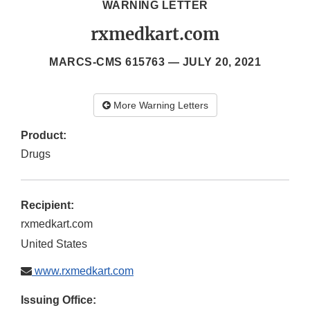
WARNING LETTER
rxmedkart.com
MARCS-CMS 615763 —
JULY 20, 2021
More Warning Letters
Product:
Drugs
Recipient:
rxmedkart.com
United States
www.rxmedkart.com
Issuing Office: