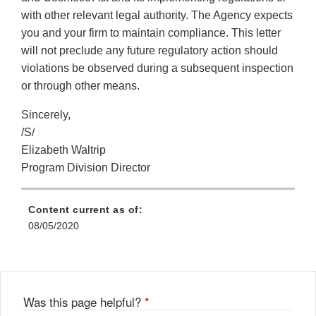
with other relevant legal authority. The Agency expects
you and your firm to maintain compliance. This letter
will not preclude any future regulatory action should
violations be observed during a subsequent inspection
or through other means.
Sincerely,
/S/
Elizabeth Waltrip
Program Division Director
Content current as of:
08/05/2020
Was this page helpful?
*