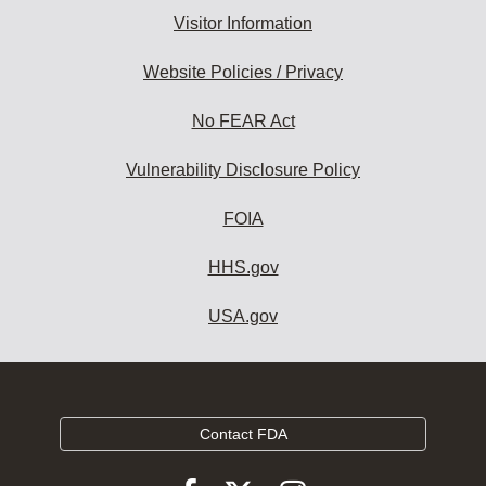
Visitor Information
Website Policies / Privacy
No FEAR Act
Vulnerability Disclosure Policy
FOIA
HHS.gov
USA.gov
Contact FDA