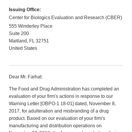
Issuing Office:
Center for Biologics Evaluation and Research (CBER)
555 Winderley Place
Suite 200
Maitland
,
FL
32751
United States
Dear Mr. Farhat:
The Food and Drug Administration has completed an
evaluation of your firm's actions in response to our
Warning Letter [OBPO-1 18-01] dated, November 8,
2017, for adulteration and misbranding of a drug
product. Based on our evaluation of your firm's
manufacturing and distribution operations on