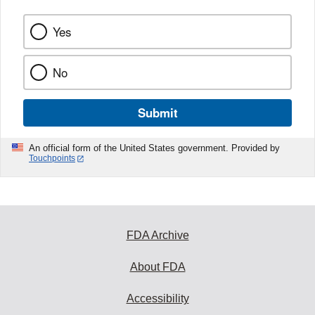
Yes
No
Submit
An official form of the United States government. Provided by
Touchpoints
FDA Archive
About FDA
Accessibility