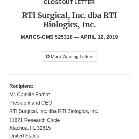
CLOSEOUT LETTER
RTI Surgical, Inc. dba RTI
Biologics, Inc.
MARCS-CMS 525318 —
APRIL 12, 2019
More Warning Letters
Recipient:
Mr. Camille Farhat
President and CEO
RTI Surgical, Inc. dba RTI Biologics, Inc.
11621 Research Circle
Alachua
,
FL
32615
United States