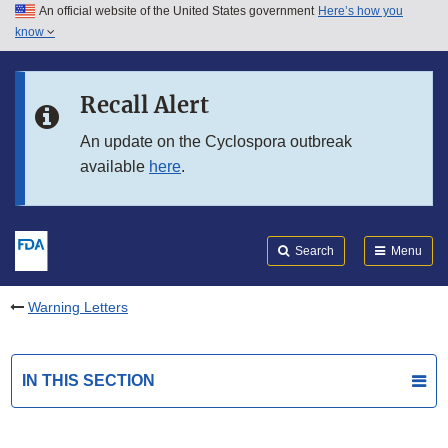
An official website of the United States government
Here’s how you
Skip to main content
know
Search
Submit
FDA
Skip to FDA Search
Recall Alert
Skip to in this section menu
An update on the Cyclospora outbreak
available
here
.
Skip to footer links
Search
Menu
Warning Letters
IN THIS SECTION