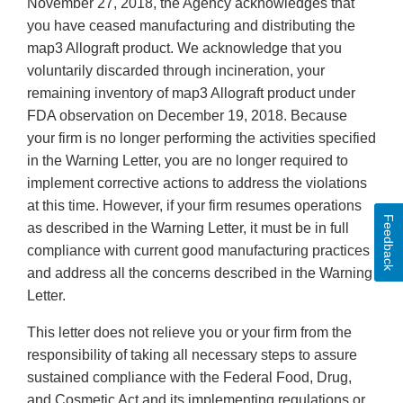
November 27, 2018, the Agency acknowledges that
you have ceased manufacturing and distributing the
map3 Allograft product. We acknowledge that you
voluntarily discarded through incineration, your
remaining inventory of map3 Allograft product under
FDA observation on December 19, 2018. Because
your firm is no longer performing the activities specified
in the Warning Letter, you are no longer required to
implement corrective actions to address the violations
at this time. However, if your firm resumes operations
Feedback
as described in the Warning Letter, it must be in full
compliance with current good manufacturing practices
and address all the concerns described in the Warning
Letter.
This letter does not relieve you or your firm from the
responsibility of taking all necessary steps to assure
sustained compliance with the Federal Food, Drug,
and Cosmetic Act and its implementing regulations or