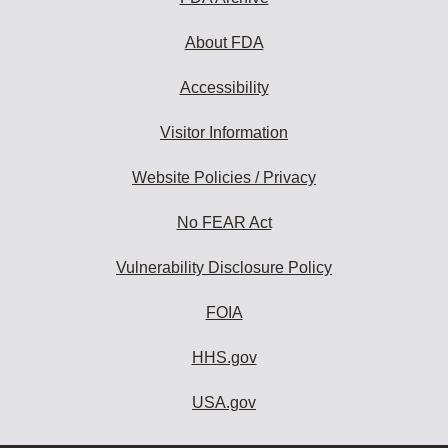
About FDA
Accessibility
Visitor Information
Website Policies / Privacy
No FEAR Act
Vulnerability Disclosure Policy
FOIA
HHS.gov
USA.gov