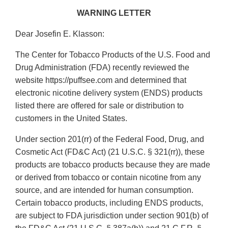
WARNING LETTER
Dear Josefin E. Klasson:
The Center for Tobacco Products of the U.S. Food and
Drug Administration (FDA) recently reviewed the
website https://puffsee.com and determined that
electronic nicotine delivery system (ENDS) products
listed there are offered for sale or distribution to
customers in the United States.
Under section 201(rr) of the Federal Food, Drug, and
Cosmetic Act (FD&C Act) (21 U.S.C. § 321(rr)), these
products are tobacco products because they are made
or derived from tobacco or contain nicotine from any
source, and are intended for human consumption.
Certain tobacco products, including ENDS products,
are subject to FDA jurisdiction under section 901(b) of