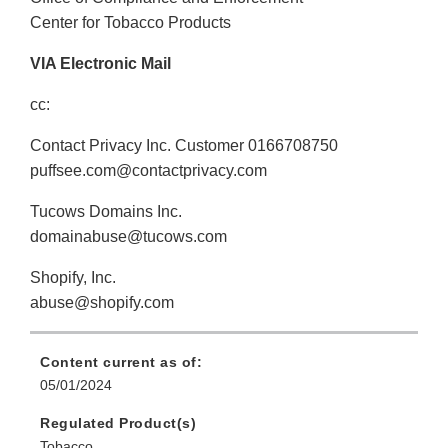
Center for Tobacco Products
VIA Electronic Mail
cc:
Contact Privacy Inc. Customer 0166708750
puffsee.com@contactprivacy.com
Tucows Domains Inc.
domainabuse@tucows.com
Shopify, Inc.
abuse@shopify.com
Content current as of:
05/01/2024
Regulated Product(s)
Tobacco