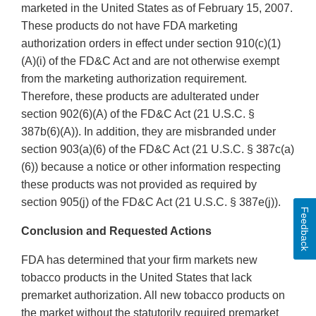
marketed in the United States as of February 15, 2007.
These products do not have FDA marketing
authorization orders in effect under section 910(c)(1)
(A)(i) of the FD&C Act and are not otherwise exempt
from the marketing authorization requirement.
Therefore, these products are adulterated under
section 902(6)(A) of the FD&C Act (21 U.S.C. §
387b(6)(A)). In addition, they are misbranded under
section 903(a)(6) of the FD&C Act (21 U.S.C. § 387c(a)
(6)) because a notice or other information respecting
these products was not provided as required by
section 905(j) of the FD&C Act (21 U.S.C. § 387e(j)).
Feedback
Conclusion and Requested Actions
FDA has determined that your firm markets new
tobacco products in the United States that lack
premarket authorization. All new tobacco products on
the market without the statutorily required premarket