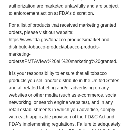
authorization are marketed unlawfully and are subject
to enforcement action at FDA’s discretion.
For a list of products that received marketing granted
orders, please visit our website:
https://www.fda.gov/tobacco-products/market-and-
distribute-tobacco-product/tobacco-products-
marketing-
orders#PMTAView%20all%20marketing%20granted.
It is your responsibility to ensure that all tobacco
products you sell and/or distribute in the United States
and all related labeling and/or advertising on any
websites or other media (such as e-commerce, social
networking, or search engine websites), and in any
retail establishments in which you advertise, comply
with each applicable provision of the FD&C Act and
FDA’s implementing regulations. Failure to adequately