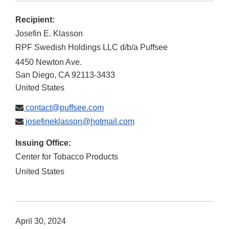
Recipient:
Josefin E. Klasson
RPF Swedish Holdings LLC d/b/a Puffsee
4450 Newton Ave.
San Diego
,
CA
92113-3433
United States
contact@puffsee.com
josefineklasson@hotmail.com
Issuing Office:
Center for Tobacco Products
United States
April 30, 2024