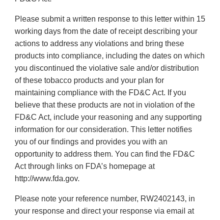
Please submit a written response to this letter within 15
working days from the date of receipt describing your
actions to address any violations and bring these
products into compliance, including the dates on which
you discontinued the violative sale and/or distribution
of these tobacco products and your plan for
maintaining compliance with the FD&C Act. If you
believe that these products are not in violation of the
FD&C Act, include your reasoning and any supporting
information for our consideration. This letter notifies
you of our findings and provides you with an
opportunity to address them. You can find the FD&C
Act through links on FDA’s homepage at
http://www.fda.gov.
Please note your reference number, RW2402143, in
your response and direct your response via email at