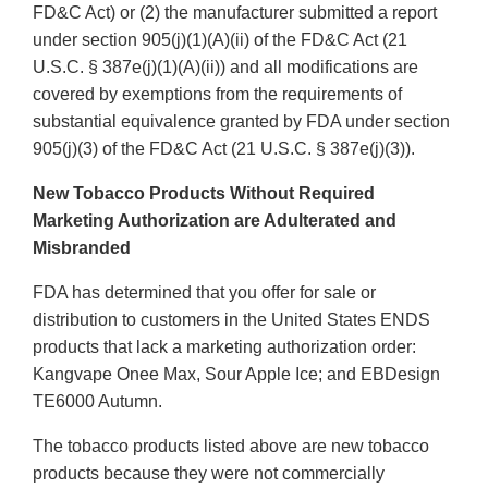
FD&C Act) or (2) the manufacturer submitted a report
under section 905(j)(1)(A)(ii) of the FD&C Act (21
U.S.C. § 387e(j)(1)(A)(ii)) and all modifications are
covered by exemptions from the requirements of
substantial equivalence granted by FDA under section
905(j)(3) of the FD&C Act (21 U.S.C. § 387e(j)(3)).
New Tobacco Products Without Required
Marketing Authorization are Adulterated and
Misbranded
FDA has determined that you offer for sale or
distribution to customers in the United States ENDS
products that lack a marketing authorization order:
Kangvape Onee Max, Sour Apple Ice; and EBDesign
TE6000 Autumn.
The tobacco products listed above are new tobacco
products because they were not commercially