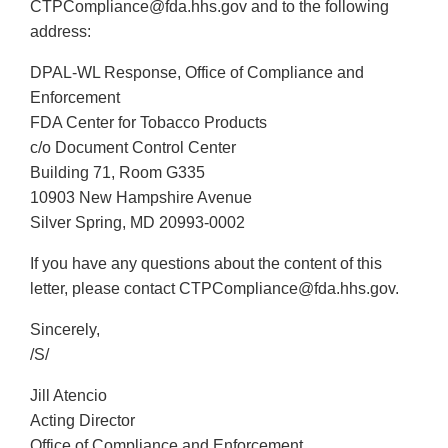
CTPCompliance@fda.hhs.gov and to the following
address:
DPAL-WL Response, Office of Compliance and
Enforcement
FDA Center for Tobacco Products
c/o Document Control Center
Building 71, Room G335
10903 New Hampshire Avenue
Silver Spring, MD 20993-0002
If you have any questions about the content of this
letter, please contact CTPCompliance@fda.hhs.gov.
Sincerely,
/S/
Jill Atencio
Acting Director
Office of Compliance and Enforcement