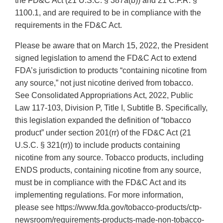
the FD&C Act (21 U.S.C. § 387a(b)) and 21 C.F.R. §
1100.1, and are required to be in compliance with the
requirements in the FD&C Act.
Please be aware that on March 15, 2022, the President
signed legislation to amend the FD&C Act to extend
FDA’s jurisdiction to products “containing nicotine from
any source,” not just nicotine derived from tobacco.
See Consolidated Appropriations Act, 2022, Public
Law 117-103, Division P, Title I, Subtitle B. Specifically,
this legislation expanded the definition of “tobacco
product” under section 201(rr) of the FD&C Act (21
U.S.C. § 321(rr)) to include products containing
nicotine from any source. Tobacco products, including
ENDS products, containing nicotine from any source,
must be in compliance with the FD&C Act and its
implementing regulations. For more information,
please see https://www.fda.gov/tobacco-products/ctp-
newsroom/requirements-products-made-non-tobacco-