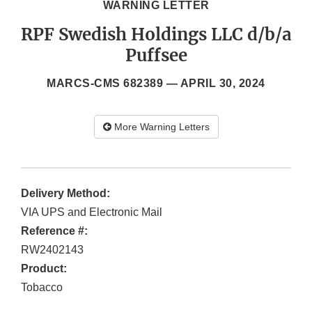
WARNING LETTER
RPF Swedish Holdings LLC d/b/a
Puffsee
MARCS-CMS 682389 —
APRIL 30, 2024
More Warning Letters
Delivery Method:
VIA UPS and Electronic Mail
Reference #:
RW2402143
Product:
Tobacco