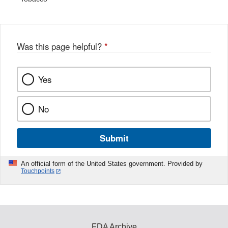
Was this page helpful?
*
Yes
No
Submit
An official form of the United States government. Provided by
Touchpoints
FDA Archive