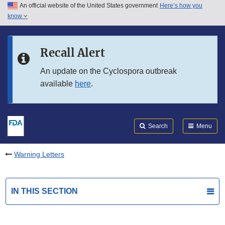
An official website of the United States government
Here’s how you
Skip to main content
know
Search
Submit
FDA
Skip to FDA Search
Recall Alert
Skip to in this section menu
An update on the Cyclospora outbreak
available
here
.
Skip to footer links
Search
Menu
Warning Letters
IN THIS SECTION