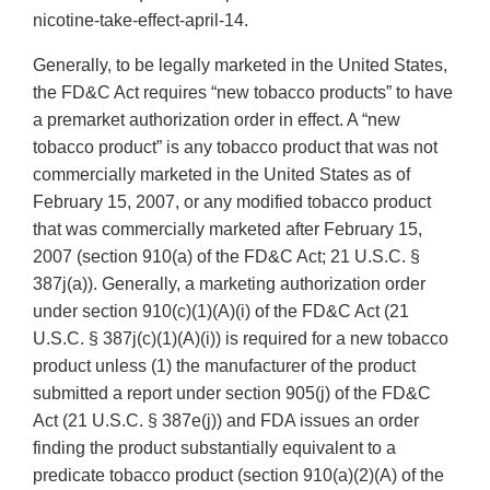
nicotine-take-effect-april-14.
Generally, to be legally marketed in the United States,
the FD&C Act requires “new tobacco products” to have
a premarket authorization order in effect. A “new
tobacco product” is any tobacco product that was not
commercially marketed in the United States as of
February 15, 2007, or any modified tobacco product
that was commercially marketed after February 15,
2007 (section 910(a) of the FD&C Act; 21 U.S.C. §
387j(a)). Generally, a marketing authorization order
under section 910(c)(1)(A)(i) of the FD&C Act (21
U.S.C. § 387j(c)(1)(A)(i)) is required for a new tobacco
product unless (1) the manufacturer of the product
submitted a report under section 905(j) of the FD&C
Act (21 U.S.C. § 387e(j)) and FDA issues an order
finding the product substantially equivalent to a
predicate tobacco product (section 910(a)(2)(A) of the