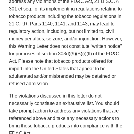
address any violations of the FD&C Act, 21 U.S.C. §
301 et seq., or its implementing regulations relating to
tobacco products including the tobacco regulations in
21 C.F.R. Parts 1140, 1141, and 1143, may lead to
regulatory action, including, but not limited to, civil
money penalties, seizure, and/or injunction. However,
this Warning Letter does not constitute “written notice”
for purposes of section 303(f)(9)(B)(i)(II) of the FD&C
Act. Please note that tobacco products offered for
import into the United States that appear to be
adulterated and/or misbranded may be detained or
refused admission.
The violations discussed in this letter do not
necessarily constitute an exhaustive list. You should
take prompt action to address any violations that are
referenced above and take any necessary actions to
bring these tobacco products into compliance with the
FD&C Act.