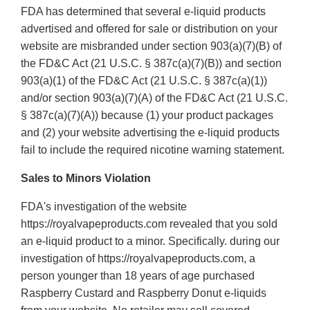
FDA has determined that several e-liquid products
advertised and offered for sale or distribution on your
website are misbranded under section 903(a)(7)(B) of
the FD&C Act (21 U.S.C. § 387c(a)(7)(B)) and section
903(a)(1) of the FD&C Act (21 U.S.C. § 387c(a)(1))
and/or section 903(a)(7)(A) of the FD&C Act (21 U.S.C.
§ 387c(a)(7)(A)) because (1) your product packages
and (2) your website advertising the e-liquid products
fail to include the required nicotine warning statement.
Sales to Minors Violation
FDA's investigation of the website
https://royalvapeproducts.com revealed that you sold
an e-liquid product to a minor. Specifically. during our
investigation of https://royalvapeproducts.com, a
person younger than 18 years of age purchased
Raspberry Custard and Raspberry Donut e-liquids