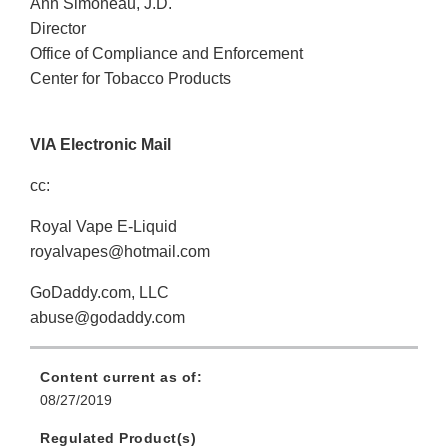
Ann Simoneau, J.D.
Director
Office of Compliance and Enforcement
Center for Tobacco Products
VIA Electronic Mail
cc:
Royal Vape E-Liquid
royalvapes@hotmail.com
GoDaddy.com, LLC
abuse@godaddy.com
Content current as of:
08/27/2019
Regulated Product(s)