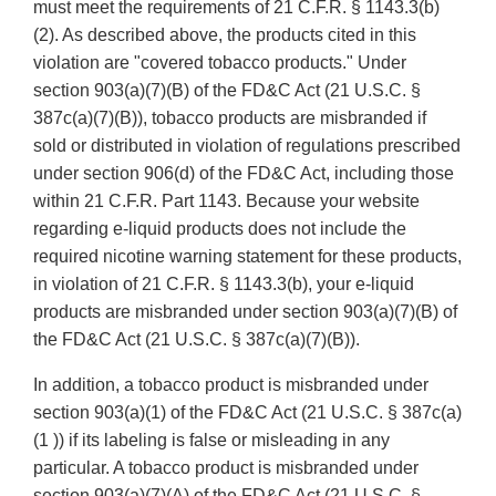
must meet the requirements of 21 C.F.R. § 1143.3(b)
(2). As described above, the products cited in this
violation are "covered tobacco products." Under
section 903(a)(7)(B) of the FD&C Act (21 U.S.C. §
387c(a)(7)(B)), tobacco products are misbranded if
sold or distributed in violation of regulations prescribed
under section 906(d) of the FD&C Act, including those
within 21 C.F.R. Part 1143. Because your website
regarding e-liquid products does not include the
required nicotine warning statement for these products,
in violation of 21 C.F.R. § 1143.3(b), your e-liquid
products are misbranded under section 903(a)(7)(B) of
the FD&C Act (21 U.S.C. § 387c(a)(7)(B)).
In addition, a tobacco product is misbranded under
section 903(a)(1) of the FD&C Act (21 U.S.C. § 387c(a)
(1 )) if its labeling is false or misleading in any
particular. A tobacco product is misbranded under
section 903(a)(7)(A) of the FD&C Act (21 U.S.C. §