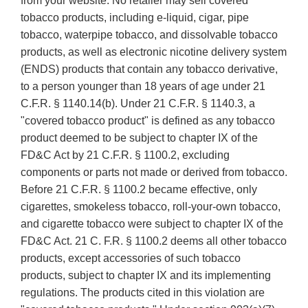
from your website. No retailer may sell covered
tobacco products, including e-liquid, cigar, pipe
tobacco, waterpipe tobacco, and dissolvable tobacco
products, as well as electronic nicotine delivery system
(ENDS) products that contain any tobacco derivative,
to a person younger than 18 years of age under 21
C.F.R. § 1140.14(b). Under 21 C.F.R. § 1140.3, a
"covered tobacco product" is defined as any tobacco
product deemed to be subject to chapter IX of the
FD&C Act by 21 C.F.R. § 1100.2, excluding
components or parts not made or derived from tobacco.
Before 21 C.F.R. § 1100.2 became effective, only
cigarettes, smokeless tobacco, roll-your-own tobacco,
and cigarette tobacco were subject to chapter IX of the
FD&C Act. 21 C. F.R. § 1100.2 deems all other tobacco
products, except accessories of such tobacco
products, subject to chapter IX and its implementing
regulations. The products cited in this violation are