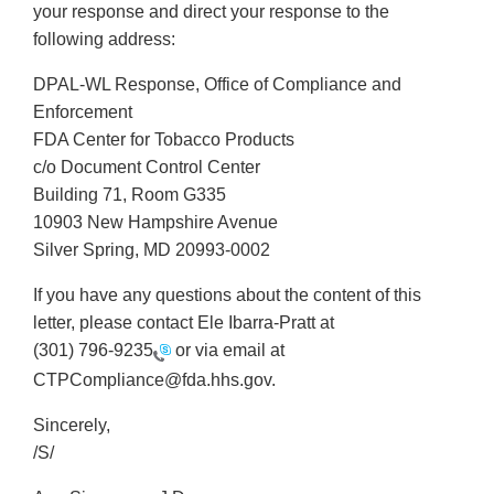
your response and direct your response to the
following address:
DPAL-WL Response, Office of Compliance and
Enforcement
FDA Center for Tobacco Products
c/o Document Control Center
Building 71, Room G335
10903 New Hampshire Avenue
Silver Spring, MD 20993-0002
If you have any questions about the content of this
letter, please contact Ele Ibarra-Pratt at
(301) 796-9235
or via email at
CTPCompliance@fda.hhs.gov.
Sincerely,
/S/