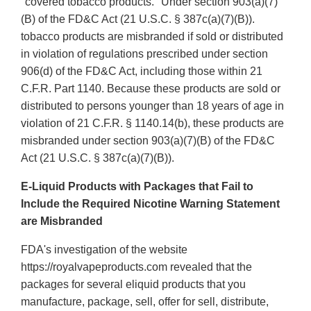
"covered tobacco products." Under section 903(a)(7)
(B) of the FD&C Act (21 U.S.C. § 387c(a)(7)(B)).
tobacco products are misbranded if sold or distributed
in violation of regulations prescribed under section
906(d) of the FD&C Act, including those within 21
C.F.R. Part 1140. Because these products are sold or
distributed to persons younger than 18 years of age in
violation of 21 C.F.R. § 1140.14(b), these products are
misbranded under section 903(a)(7)(B) of the FD&C
Act (21 U.S.C. § 387c(a)(7)(B)).
E-Liquid Products with Packages that Fail to
Include the Required Nicotine Warning Statement
are Misbranded
FDA's investigation of the website
https://royalvapeproducts.com revealed that the
packages for several eliquid products that you
manufacture, package, sell, offer for sell, distribute,