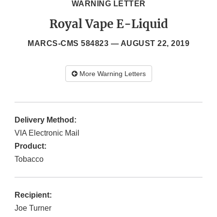
WARNING LETTER
Royal Vape E-Liquid
MARCS-CMS 584823 —
AUGUST 22, 2019
More Warning Letters
Delivery Method:
VIA Electronic Mail
Product:
Tobacco
Recipient:
Joe Turner