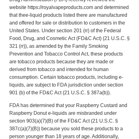
website https://royalvapeproducts.com and determined
that thee-liquid products listed there are manufactured
and offered for sale or distribution to customers in the
United States. Under section 201 (rr) of the Federal
Food, Drug, and Cosmetic Act (FD&C Act) (21 U.S.C. §
321 (rr)), as amended by the Family Smoking
Prevention and Tobacco Control Act, these products
are tobacco products because they are made or
derived from tobacco and intended for human
consumption. Certain tobacco products, including e-
liquids, are subject to FDA jurisdiction under section
901 (b) of the FD&C Act (21 U.S.C. § 387a(b)).
FDA has determined that your Raspberry Custard and
Raspberry Donut e-liquids are misbranded under
section 903(a)(7)(B) of the FD&C Act (21 U.S.C. §
387c(a)(7)(B)) because you sold these products to a
person younger than 18 years of age. Additionally,