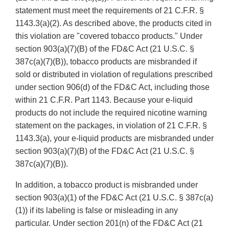
statement must meet the requirements of 21 C.F.R. §
1143.3(a)(2). As described above, the products cited in
this violation are "covered tobacco products." Under
section 903(a)(7)(B) of the FD&C Act (21 U.S.C. §
387c(a)(7)(B)), tobacco products are misbranded if
sold or distributed in violation of regulations prescribed
under section 906(d) of the FD&C Act, including those
within 21 C.F.R. Part 1143. Because your e-liquid
products do not include the required nicotine warning
statement on the packages, in violation of 21 C.F.R. §
1143.3(a), your e-liquid products are misbranded under
section 903(a)(7)(B) of the FD&C Act (21 U.S.C. §
387c(a)(7)(B)).
In addition, a tobacco product is misbranded under
section 903(a)(1) of the FD&C Act (21 U.S.C. § 387c(a)
(1)) if its labeling is false or misleading in any
particular. Under section 201(n) of the FD&C Act (21