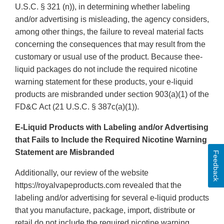
U.S.C. § 321 (n)), in determining whether labeling
and/or advertising is misleading, the agency considers,
among other things, the failure to reveal material facts
concerning the consequences that may result from the
customary or usual use of the product. Because thee-
liquid packages do not include the required nicotine
warning statement for these products, your e-liquid
products are misbranded under section 903(a)(1) of the
FD&C Act (21 U.S.C. § 387c(a)(1)).
E-Liquid Products with Labeling and/or Advertising
that Fails to Include the Required Nicotine Warning
Statement are Misbranded
Feedback
Additionally, our review of the website
https://royalvapeproducts.com revealed that the
labeling and/or advertising for several e-liquid products
that you manufacture, package, import, distribute or
retail do not include the required nicotine warning