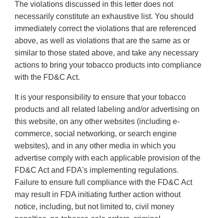
The violations discussed in this letter does not
necessarily constitute an exhaustive list. You should
immediately correct the violations that are referenced
above, as well as violations that are the same as or
similar to those stated above, and take any necessary
actions to bring your tobacco products into compliance
with the FD&C Act.
It is your responsibility to ensure that your tobacco
products and all related labeling and/or advertising on
this website, on any other websites (including e-
commerce, social networking, or search engine
websites), and in any other media in which you
advertise comply with each applicable provision of the
FD&C Act and FDA's implementing regulations.
Failure to ensure full compliance with the FD&C Act
may result in FDA initiating further action without
notice, including, but not limited to, civil money