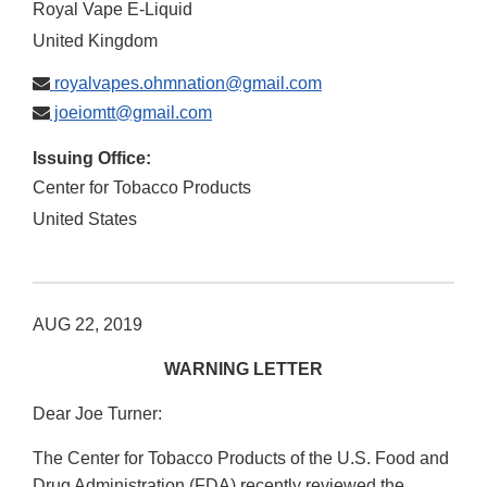
Royal Vape E-Liquid
United Kingdom
royalvapes.ohmnation@gmail.com
joeiomtt@gmail.com
Issuing Office:
Center for Tobacco Products
United States
AUG 22, 2019
WARNING LETTER
Dear Joe Turner:
The Center for Tobacco Products of the U.S. Food and
Drug Administration (FDA) recently reviewed the