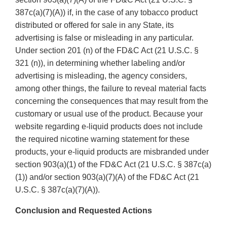
387c(a)(7)(A)) if, in the case of any tobacco product
distributed or offered for sale in any State, its
advertising is false or misleading in any particular.
Under section 201 (n) of the FD&C Act (21 U.S.C. §
321 (n)), in determining whether labeling and/or
advertising is misleading, the agency considers,
among other things, the failure to reveal material facts
concerning the consequences that may result from the
customary or usual use of the product. Because your
website regarding e-liquid products does not include
the required nicotine warning statement for these
products, your e-liquid products are misbranded under
section 903(a)(1) of the FD&C Act (21 U.S.C. § 387c(a)
(1)) and/or section 903(a)(7)(A) of the FD&C Act (21
U.S.C. § 387c(a)(7)(A)).
Conclusion and Requested Actions