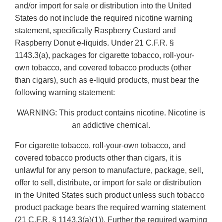
and/or import for sale or distribution into the United
States do not include the required nicotine warning
statement, specifically Raspberry Custard and
Raspberry Donut e-liquids. Under 21 C.F.R. §
1143.3(a), packages for cigarette tobacco, roll-your-
own tobacco, and covered tobacco products (other
than cigars), such as e-liquid products, must bear the
following warning statement:
WARNING: This product contains nicotine. Nicotine is
an addictive chemical.
For cigarette tobacco, roll-your-own tobacco, and
covered tobacco products other than cigars, it is
unlawful for any person to manufacture, package, sell,
offer to sell, distribute, or import for sale or distribution
in the United States such product unless such tobacco
product package bears the required warning statement
(21 C.F.R. § 1143.3(a)(1)). Further the required warning