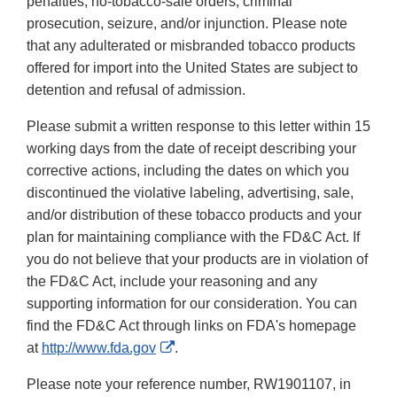
penalties, no-tobacco-sale orders, criminal
prosecution, seizure, and/or injunction. Please note
that any adulterated or misbranded tobacco products
offered for import into the United States are subject to
detention and refusal of admission.
Please submit a written response to this letter within 15
working days from the date of receipt describing your
corrective actions, including the dates on which you
discontinued the violative labeling, advertising, sale,
and/or distribution of these tobacco products and your
plan for maintaining compliance with the FD&C Act. If
you do not believe that your products are in violation of
the FD&C Act, include your reasoning and any
supporting information for our consideration. You can
find the FD&C Act through links on FDA's homepage
External
at
http://www.fda.gov
.
Link
Please note your reference number, RW1901107, in
Disclaimer