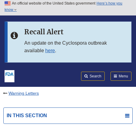
An official website of the United States government
Here’s how you
Skip to main content
know
Search
Submit
FDA
Skip to FDA Search
Recall Alert
Skip to in this section menu
An update on the Cyclospora outbreak
available
here
.
Skip to footer links
Search
Menu
Warning Letters
IN THIS SECTION