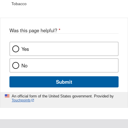
Tobacco
Was this page helpful?
*
Yes
No
Submit
An official form of the United States government. Provided by
Touchpoints