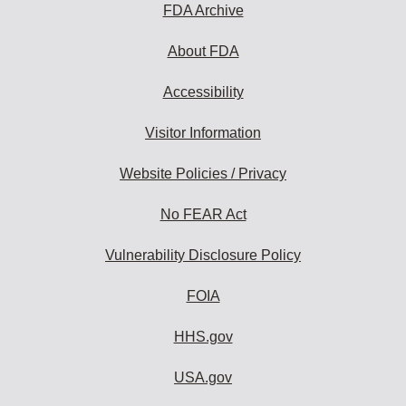
FDA Archive
About FDA
Accessibility
Visitor Information
Website Policies / Privacy
No FEAR Act
Vulnerability Disclosure Policy
FOIA
HHS.gov
USA.gov