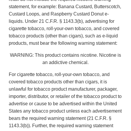
statement, for example: Banana Custard, Butterscotch,
Custard Loops, and Raspberry Custard Donut e-
liquids. Under 21 C.F.R. § 1143.3(b), advertising for
cigarette tobacco, roll-your-own tobacco, and covered
tobacco products (other than cigars), such as e-liquid
products, must bear the following warning statement:
WARNING: This product contains nicotine. Nicotine is
an addictive chemical.
For cigarette tobacco, roll-your-own tobacco, and
covered tobacco products other than cigars, it is
unlawful for tobacco product manufacturer, packager,
importer, distributor, or retailer of the tobacco product to
advertise or cause to be advertised within the United
States any tobacco product unless each advertisement
bears the required warning statement (21 C.F.R. §
1143.3(b)). Further, the required warning statement