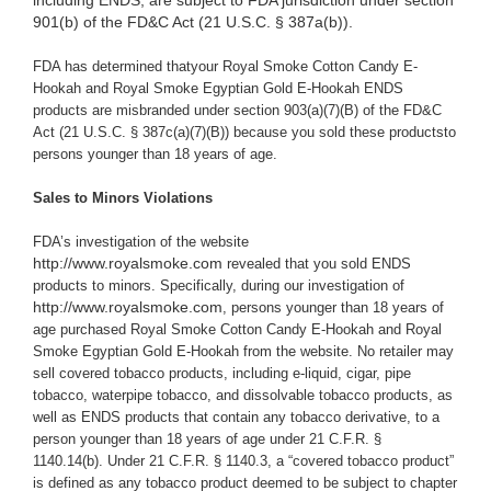
including ENDS, are subject to FDA jurisdiction under section
901(b) of the FD&C Act (21 U.S.C. § 387a(b)).
FDA has determined thatyour Royal Smoke Cotton Candy E-
Hookah and Royal Smoke Egyptian Gold E-Hookah ENDS
products are misbranded under section 903(a)(7)(B) of the FD&C
Act (21 U.S.C. § 387c(a)(7)(B)) because you
sold these productsto
persons younger than 18 years of age.
Sales to Minors Violations
FDA’s investigation of the website
http://www.royalsmoke.com
revealed that you sold ENDS
products to minors. Specifically,
during our investigation of
http://www.royalsmoke.com
, persons younger than 18 years of
age purchased Royal Smoke Cotton Candy E-Hookah and Royal
Smoke Egyptian Gold E-Hookah from the website
.
No retailer may
sell covered tobacco products, including e-liquid, cigar, pipe
tobacco, waterpipe tobacco, and dissolvable tobacco products, as
well as ENDS products that contain any tobacco derivative, to a
person younger than 18 years of age under 21 C.F.R. §
1140.14(b). Under 21 C.F.R. § 1140.3, a “covered tobacco product”
is defined as any tobacco product deemed to be subject to chapter