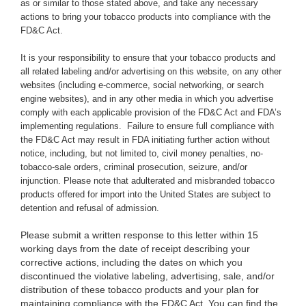
as or similar to those stated above,
and take any necessary
actions to bring your tobacco products into compliance with the
FD&C Act.
It is your responsibility to ensure that your tobacco products and
all related labeling and/or advertising on this website, on any other
websites (including e-commerce, social networking, or search
engine websites), and in any other media in which you advertise
comply with each applicable provision of the FD&C Act and FDA’s
implementing regulations. Failure to ensure full compliance with
the FD&C Act may result in FDA initiating further action without
notice, including, but not limited to, civil money penalties, no-
tobacco-sale orders, criminal prosecution, seizure, and/or
injunction. Please note that adulterated and misbranded tobacco
products offered for import into the United States are subject to
detention and refusal of admission.
Please submit a written response to this letter within 15
working days from the date of receipt describing your
corrective actions, including the dates on which you
discontinued the violative labeling, advertising, sale, and/or
distribution of these tobacco products and your plan for
maintaining compliance with the FD&C Act. You can find the