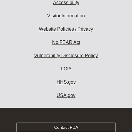
Accessibility
Visitor Information
Website Policies / Privacy
No FEAR Act
Vulnerability Disclosure Policy
FOIA
HHS.gov
USA.gov
Contact FDA