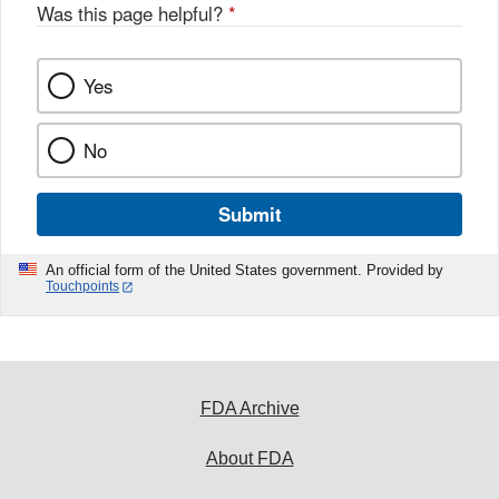
Was this page helpful?
*
Yes
No
Submit
An official form of the United States government. Provided by
Touchpoints
FDA Archive
About FDA