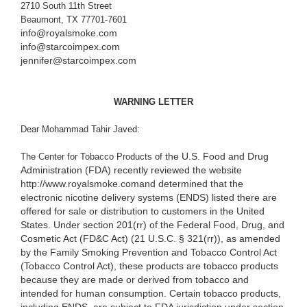
2710 South 11th Street
Beaumont, TX 77701-7601
info@royalsmoke.com
info@starcoimpex.com
jennifer@starcoimpex.com
WARNING LETTER
Dear Mohammad Tahir Javed:
the U.S. Food and Drug
The Center for Tobacco Products of
Administration (FDA) recently reviewed the website
http://www.royalsmoke.com
and determined that the
electronic nicotine delivery systems (ENDS) listed there are
offered for sale or distribution to customers in the United
States. Under section 201(rr) of the Federal Food, Drug, and
Cosmetic Act (
FD&C Act) (21 U.S.C. § 321(rr)), as amended
by the Family Smoking Prevention and Tobacco Control Act
(Tobacco Control Act), these products are tobacco products
because they are made or derived from tobacco and
intended for human consumption. Certain tobacco products,