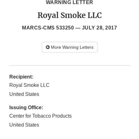
WARNING LETTER
Royal Smoke LLC
MARCS-CMS 533250 —
JULY 28, 2017
More Warning Letters
Recipient:
Royal Smoke LLC
United States
Issuing Office:
Center for Tobacco Products
United States