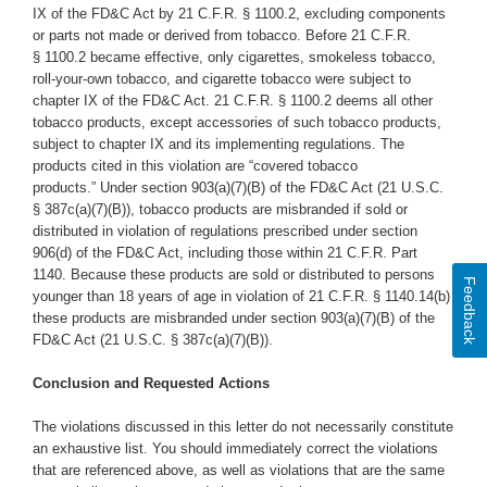
IX of the FD&C Act by 21 C.F.R. § 1100.2, excluding components
or parts not made or derived from tobacco. Before 21 C.F.R.
§ 1100.2 became effective, only cigarettes, smokeless tobacco,
roll-your-own tobacco, and cigarette tobacco were subject to
chapter IX of the FD&C Act. 21 C.F.R. § 1100.2 deems all other
tobacco products, except accessories of such tobacco products,
subject to chapter IX and its implementing regulations. The
products cited in this violation are “covered tobacco
products.” Under section 903(a)(7)(B) of the FD&C Act (21 U.S.C.
§ 387c(a)(7)(B)), tobacco products are misbranded if sold or
distributed in violation of regulations prescribed under section
906(d) of the FD&C Act, including those within 21 C.F.R. Part
1140. Because these products are sold or distributed to persons
Feedback
younger than 18 years of age in violation of 21 C.F.R. § 1140.14(b),
these products are misbranded under section 903(a)(7)(B) of the
FD&C Act (21 U.S.C. § 387c(a)(7)(B)).
Conclusion and Requested Actions
The violations discussed in this letter do not necessarily constitute
an exhaustive list. You should immediately correct the violations
that are referenced above, as well as violations that are the same