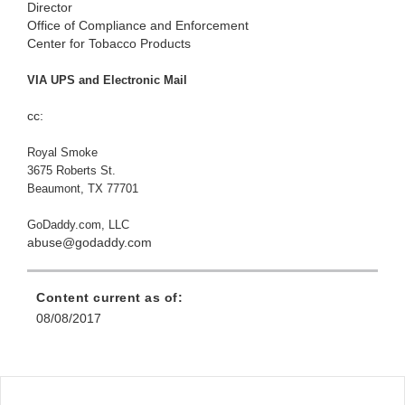
Director
Office of Compliance and Enforcement
Center for Tobacco Products
VIA UPS and Electronic Mail
cc:
Royal Smoke
3675 Roberts St.
Beaumont, TX 77701
GoDaddy.com, LLC
abuse@godaddy.com
Content current as of:
08/08/2017