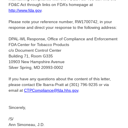
FD&C Act through links on FDA’s homepage at
http://www.fda.gov
.
Please note your reference number, RW1700742, in your
response and direct your response to the following address:
DPAL-WL Response, Office of Compliance and Enforcement
FDA Center for Tobacco Products
c/o Document Control Center
Building 71, Room G335
10903 New Hampshire Avenue
Silver Spring, MD 20993-0002
If you have any questions about the content of this letter,
please contact Ele Ibarra-Pratt at (301) 796-9235
or via
email at
CTPCompliance@fda.hhs.gov
.
Sincerely,
/S/
Ann Simoneau, J.D.