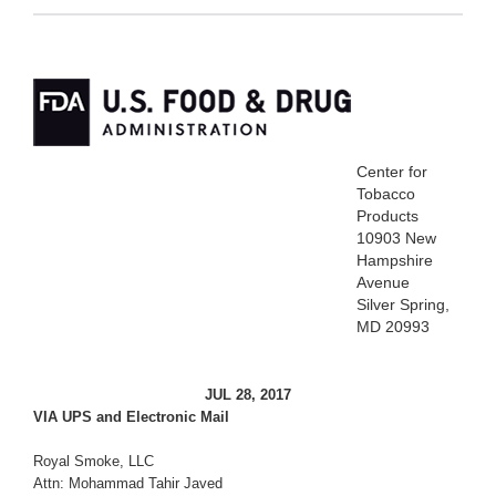
Center for
Tobacco
Products
10903 New
Hampshire
Avenue
Silver Spring,
MD 20993
JUL 28, 2017
VIA UPS and Electronic Mail
Royal Smoke, LLC
Attn: Mohammad Tahir Javed