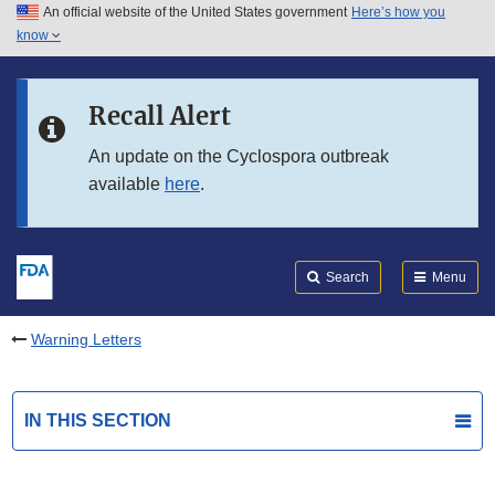
An official website of the United States government
Here’s how you
Skip to main content
know
Search
Submit
FDA
Skip to FDA Search
Recall Alert
Skip to in this section menu
An update on the Cyclospora outbreak
available
here
.
Skip to footer links
Search
Menu
Warning Letters
IN THIS SECTION