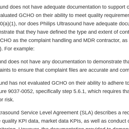
sound does not have adequate documentation to support 
aluated GCHO on their ability to meet quality requiremen
(a)(1), nor does Philips Ultrasound have adequate doc
trate that they have defined the type and extent of cont
CHO as the complaint handling and MDR contractor, as 
). For example:
sound does not have any documentation to demonstrate t
ints to ensure that complaint files are accurate and com
sound has not evaluated GCHO on their ability to adhere t
e 9037-0052, specifically step 5.6.1, which requires tha
r risk.
 Ultrasound Service Level Agreement (SLA) describes a re
quality KPI data, market data KPIs, as well as conduct 