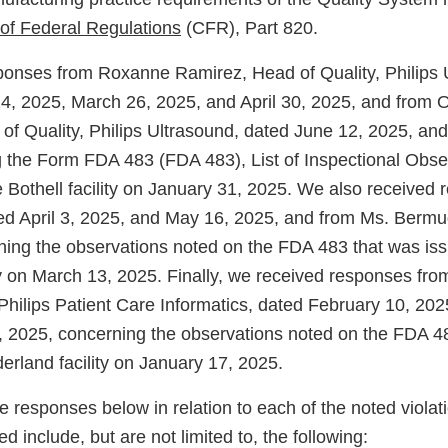
of Federal Regulations
(CFR), Part 820.
onses from Roxanne Ramirez, Head of Quality, Philips 
4, 2025, March 26, 2025, and April 30, 2025, and from 
f Quality, Philips Ultrasound, dated June 12, 2025, and
 the Form FDA 483 (FDA 483), List of Inspectional Obser
e Bothell facility on January 31, 2025. We also received
d April 3, 2025, and May 16, 2025, and from Ms. Bermu
ning the observations noted on the FDA 483 that was iss
ity on March 13, 2025. Finally, we received responses fr
 Philips Patient Care Informatics, dated February 10, 20
 2025, concerning the observations noted on the FDA 4
erland facility on January 17, 2025.
 responses below in relation to each of the noted violat
d include, but are not limited to, the following: