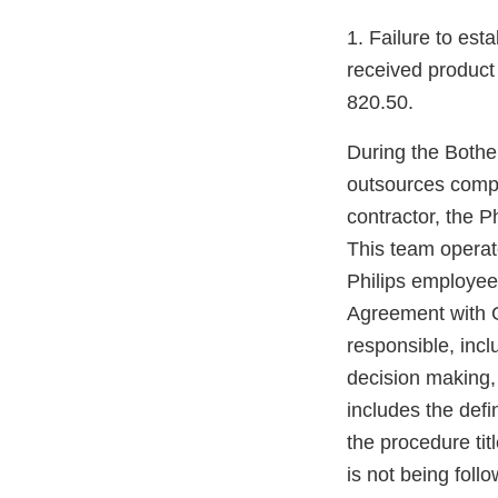
1. Failure to est
received product
820.50.
During the Bothel
outsources compl
contractor, the 
This team operate
Philips employee
Agreement with G
responsible, incl
decision making,
includes the defi
the procedure ti
is not being fol