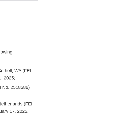
lowing
Bothell, WA (FEI
1, 2025;
EI No. 2518586)
Netherlands (FEI
uary 17, 2025.