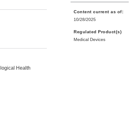
Content current as of:
10/28/2025
Regulated Product(s)
Medical Devices
logical Health