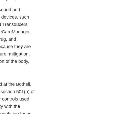
asound and
 devices, such
nd Transducers
e eCareManager,
rug, and
ecause they are
ure, mitigation,
ion of the body.
 at the Bothell,
 section 501(h) of
or controls used
ty with the
regulation found