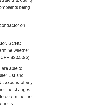
rate that quality
complaints being
contractor on
actor, GCHO,
termine whether
1 CFR 820.50(b).
 are able to
ier List and
Ultrasound of any
ther the changes
 to determine the
sound’s