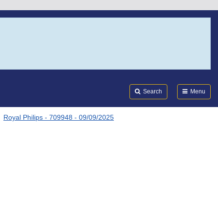
Search
Submi
FDA
Search
Menu
Royal Philips - 709948 - 09/09/2025