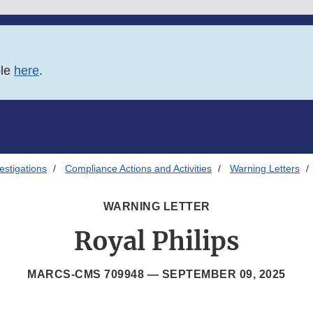
ble
here
.
estigations
Compliance Actions and Activities
Warning Letters
WARNING LETTER
Royal Philips
MARCS-CMS 709948 —
SEPTEMBER 09, 2025