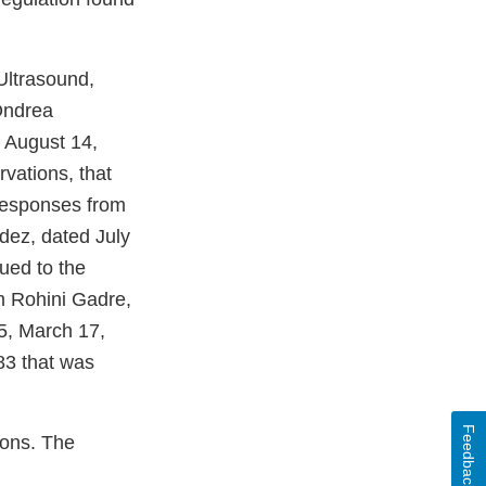
Ultrasound,
Ondrea
 August 14,
vations, that
 responses from
dez, dated July
ued to the
om Rohini Gadre,
25, March 17,
83 that was
Feedback
ions. The