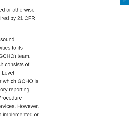
sed or otherwise
uired by 21 CFR
rasound
ies to its
 (GCHO) team.
h consists of
e Level
for which GCHO is
tory reporting
Procedure
services. However,
en implemented or