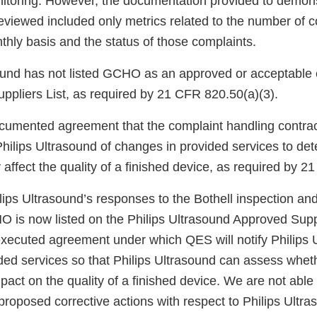
toring. However, the documentation provided to demonst
eviewed included only metrics related to the number of 
hly basis and the status of those complaints.
sound has not listed GCHO as an approved or acceptable 
uppliers List, as required by 21 CFR 820.50(a)(3).
ocumented agreement that the complaint handling contr
Philips Ultrasound of changes in provided services to de
ffect the quality of a finished device, as required by 2
ips Ultrasound’s responses to the Bothell inspection and
O is now listed on the Philips Ultrasound Approved Suppl
executed agreement under which QES will notify Philips 
ded services so that Philips Ultrasound can assess whe
act on the quality of a finished device. We are not able
roposed corrective actions with respect to Philips Ultra