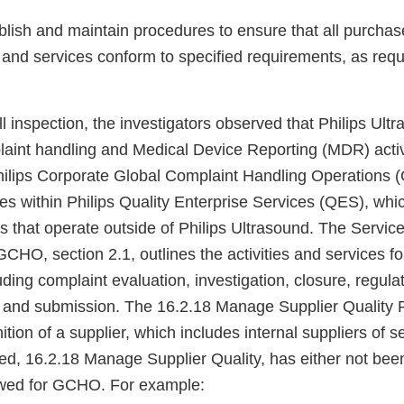
ablish and maintain procedures to ensure that all purcha
 and services conform to specified requirements, as req
l inspection, the investigators observed that Philips Ult
aint handling and Medical Device Reporting (MDR) activit
Philips Corporate Global Complaint Handling Operations
s within Philips Quality Enterprise Services (QES), whic
s that operate outside of Philips Ultrasound. The Servic
CHO, section 2.1, outlines the activities and services 
uding complaint evaluation, investigation, closure, regula
 and submission. The 16.2.18 Manage Supplier Quality 
nition of a supplier, which includes internal suppliers of 
tled, 16.2.18 Manage Supplier Quality, has either not be
lowed for GCHO. For example: