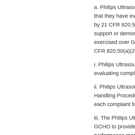
a. Philips Ultra
that they have ev
by 21 CFR 820.50
support or demons
exercised over G
CFR 820.50(a)(2
i. Philips Ultra
evaluating compla
ii. Philips Ultra
Handling Procedur
each complaint fo
iii. The Philips
GCHO to provide 