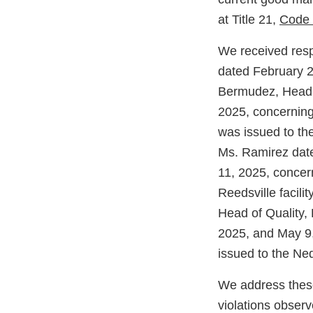
at Title 21,
Code 
We received resp
dated February 2
Bermudez, Head o
2025, concerning
was issued to th
Ms. Ramirez date
11, 2025, concer
Reedsville facil
Head of Quality,
2025, and May 9,
issued to the Ned
We address these
violations observe