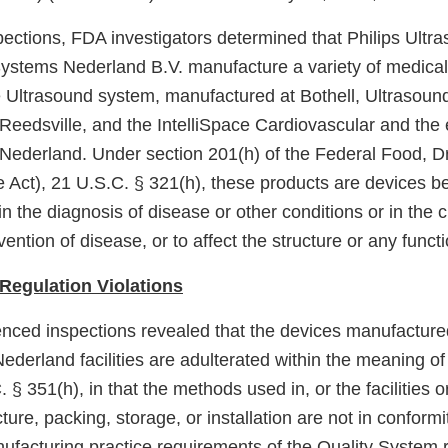
pections, FDA investigators determined that Philips Ultr
Systems Nederland B.V. manufacture a variety of medical
e Ultrasound system, manufactured at Bothell, Ultrasou
Reedsville, and the IntelliSpace Cardiovascular and th
Nederland. Under section 201(h) of the Federal Food, D
e Act), 21 U.S.C. § 321(h), these products are devices b
in the diagnosis of disease or other conditions or in the c
vention of disease, or to affect the structure or any funct
Regulation Violations
nced inspections revealed that the devices manufactured
ederland facilities are adulterated within the meaning of
. § 351(h), in that the methods used in, or the facilities 
ture, packing, storage, or installation are not in conformi
ufacturing practice requirements of the Quality System 