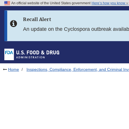
An official website of the United States government
Here’s how you know
Skip to main content
Recall Alert
Skip to FDA Search
An update on the Cyclospora outbreak availa
Skip to in this section menu
Skip to footer links
Home
Inspections, Compliance, Enforcement, and Criminal Inv