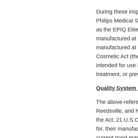
During these ins
Philips Medical 
as the EPIQ Elit
manufactured at 
manufactured at 
Cosmetic Act (th
intended for use 
treatment, or pre
Quality System 
The above-refere
Reedsville, and N
the Act, 21 U.S.C
for, their manufac
current good man