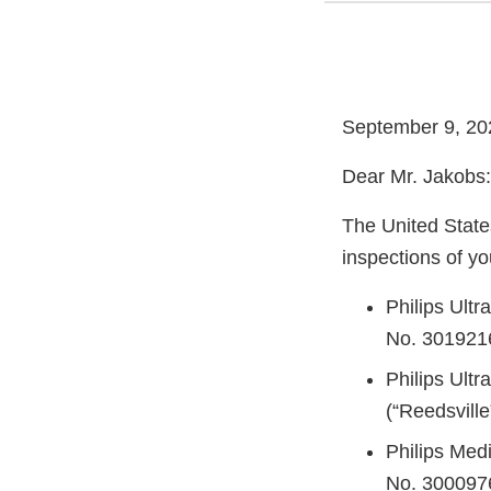
September 9, 20
Dear Mr. Jakobs:
The United State
inspections of you
Philips Ult
No. 3019216
Philips Ult
(“Reedsvill
Philips Med
No. 3000976