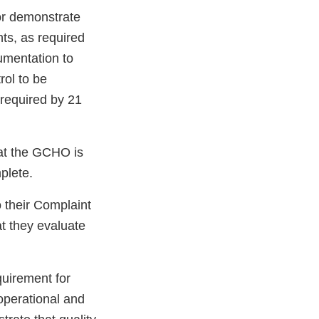
or demonstrate
ts, as required
umentation to
rol to be
required by 21
hat the GCHO is
plete.
o their Complaint
t they evaluate
quirement for
operational and