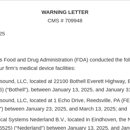
WARNING LETTER
CMS # 709948
25
s Food and Drug Administration (FDA) conducted the fol
r firm’s medical device facilities:
rasound, LLC, located at 22100 Bothell Everett Highway, 
) (“Bothell”), between January 13, 2025, and January 3
rasound, LLC, located at 1 Echo Drive, Reedsville, PA (F
e”) between January 23, 2025, and March 13, 2025; and
ical Systems Nederland B.V., located in Eindhoven, the 
525) (“Nederland”) between January 13, 2025, and Jan