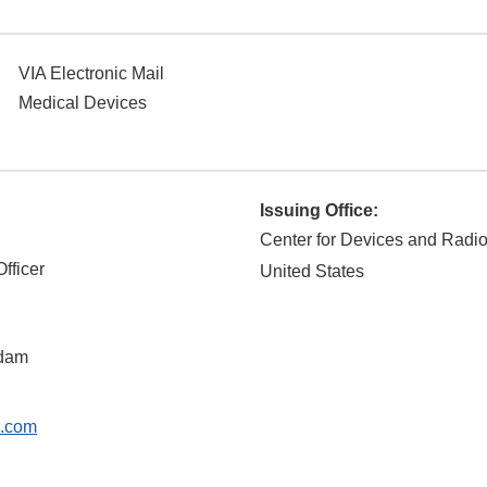
VIA Electronic Mail
Medical Devices
Issuing Office:
Center for Devices and Radio
fficer
United States
dam
s.com