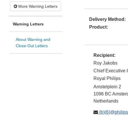
More Warning Letters
Delivery Method:
Warning Letters
Product:
About Warning and
Close-Out Letters
Recipient:
Roy Jakobs
Chief Executive O
Royal Philips
Amstelplein 2
1096 BC
Amster
Netherlands
(b)(6)@philip