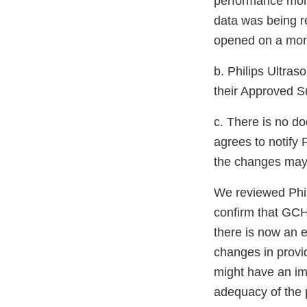
performance moni
data was being r
opened on a mont
b. Philips Ultra
their Approved S
c. There is no d
agrees to notify 
the changes may a
We reviewed Phil
confirm that GCH
there is now an 
changes in provi
might have an imp
adequacy of the p