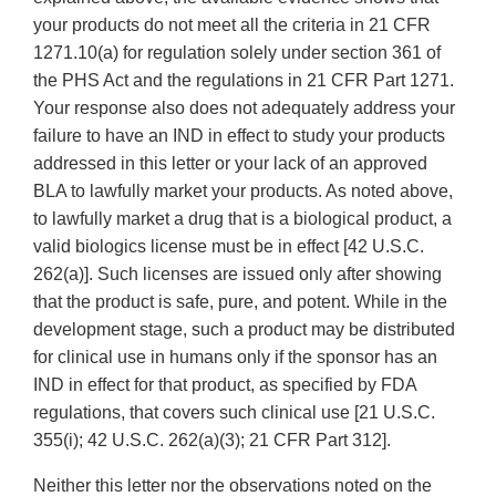
your products do not meet all the criteria in 21 CFR
1271.10(a) for regulation solely under section 361 of
the PHS Act and the regulations in 21 CFR Part 1271.
Your response also does not adequately address your
failure to have an IND in effect to study your products
addressed in this letter or your lack of an approved
BLA to lawfully market your products. As noted above,
to lawfully market a drug that is a biological product, a
valid biologics license must be in effect [42 U.S.C.
262(a)]. Such licenses are issued only after showing
that the product is safe, pure, and potent. While in the
development stage, such a product may be distributed
for clinical use in humans only if the sponsor has an
IND in effect for that product, as specified by FDA
regulations, that covers such clinical use [21 U.S.C.
355(i); 42 U.S.C. 262(a)(3); 21 CFR Part 312].
Neither this letter nor the observations noted on the