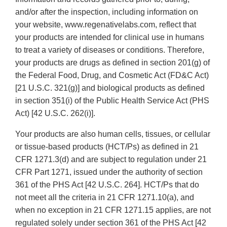
and/or after the inspection, including information on
your website, www.regenativelabs.com, reflect that
your products are intended for clinical use in humans
to treat a variety of diseases or conditions. Therefore,
your products are drugs as defined in section 201(g) of
the Federal Food, Drug, and Cosmetic Act (FD&C Act)
[21 U.S.C. 321(g)] and biological products as defined
in section 351(i) of the Public Health Service Act (PHS
Act) [42 U.S.C. 262(i)].
Your products are also human cells, tissues, or cellular
or tissue-based products (HCT/Ps) as defined in 21
CFR 1271.3(d) and are subject to regulation under 21
CFR Part 1271, issued under the authority of section
361 of the PHS Act [42 U.S.C. 264]. HCT/Ps that do
not meet all the criteria in 21 CFR 1271.10(a), and
when no exception in 21 CFR 1271.15 applies, are not
regulated solely under section 361 of the PHS Act [42