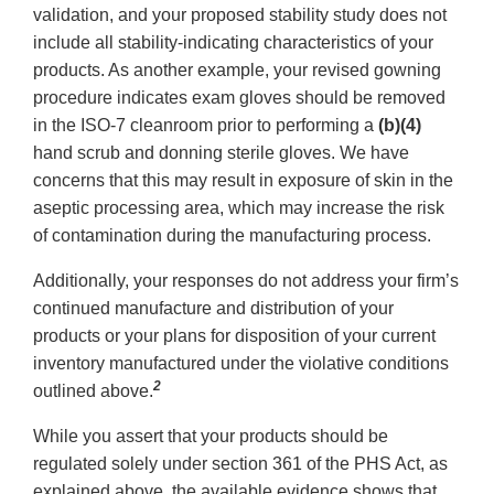
validation, and your proposed stability study does not
include all stability-indicating characteristics of your
products. As another example, your revised gowning
procedure indicates exam gloves should be removed
in the ISO-7 cleanroom prior to performing a
(b)(4)
hand scrub and donning sterile gloves. We have
concerns that this may result in exposure of skin in the
aseptic processing area, which may increase the risk
of contamination during the manufacturing process.
Additionally, your responses do not address your firm’s
continued manufacture and distribution of your
products or your plans for disposition of your current
inventory manufactured under the violative conditions
2
outlined above.
While you assert that your products should be
regulated solely under section 361 of the PHS Act, as
explained above, the available evidence shows that