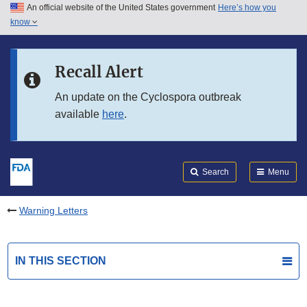
An official website of the United States government
Here’s how you
Skip to main content
know
Search
Submit
FDA
Skip to FDA Search
Recall Alert
Skip to in this section menu
An update on the Cyclospora outbreak
available
here
.
Skip to footer links
Search
Menu
Warning Letters
IN THIS SECTION