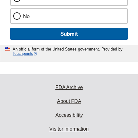
No
Submit
An official form of the United States government. Provided by
Touchpoints
FDA Archive
About FDA
Accessibility
Visitor Information