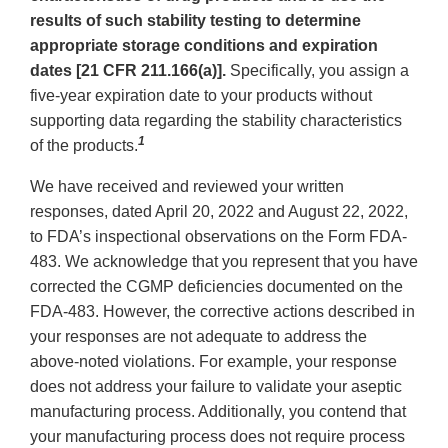
results of such stability testing to determine
appropriate storage conditions and expiration
dates [21 CFR 211.166(a)].
Specifically, you assign a
five-year expiration date to your products without
supporting data regarding the stability characteristics
1
of the products.
We have received and reviewed your written
responses, dated April 20, 2022 and August 22, 2022,
to FDA’s inspectional observations on the Form FDA-
483. We acknowledge that you represent that you have
corrected the CGMP deficiencies documented on the
FDA-483. However, the corrective actions described in
your responses are not adequate to address the
above-noted violations. For example, your response
does not address your failure to validate your aseptic
manufacturing process. Additionally, you contend that
your manufacturing process does not require process