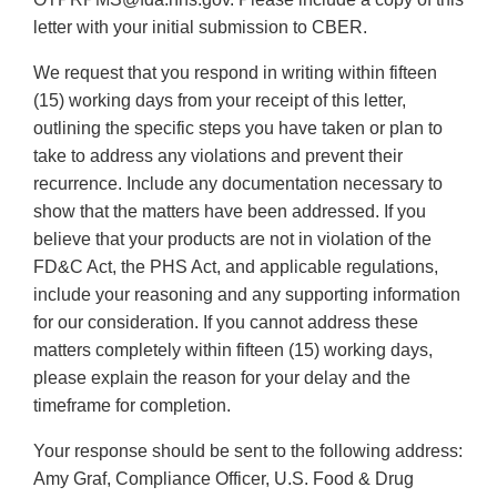
letter with your initial submission to CBER.
We request that you respond in writing within fifteen
(15) working days from your receipt of this letter,
outlining the specific steps you have taken or plan to
take to address any violations and prevent their
recurrence. Include any documentation necessary to
show that the matters have been addressed. If you
believe that your products are not in violation of the
FD&C Act, the PHS Act, and applicable regulations,
include your reasoning and any supporting information
for our consideration. If you cannot address these
matters completely within fifteen (15) working days,
please explain the reason for your delay and the
timeframe for completion.
Your response should be sent to the following address:
Amy Graf, Compliance Officer, U.S. Food & Drug