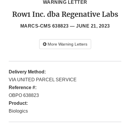
WARNING LETTER
Row1 Inc. dba Regenative Labs
MARCS-CMS 638823 —
JUNE 21, 2023
More Warning Letters
Delivery Method:
VIA UNITED PARCEL SERVICE
Reference #:
OBPO 638823
Product:
Biologics