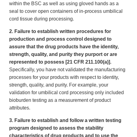
within the BSC as well as using gloved hands as a
seal to cover open containers of in-process umbilical
cord tissue during processing.
2. Failure to establish written procedures for
production and process control designed to
assure that the drug products have the identity,
strength, quality, and purity they purport or are
represented to possess [21 CFR 211.100(a)].
Specifically, you have not validated the manufacturing
processes for your products with respect to identity,
strength, quality, and purity. For example, your
validation for umbilical cord processing only included
bioburden testing as a measurement of product
attributes.
3. Failure to establish and follow a written testing
program designed to assess the stability
characteristics of drug products and to use the