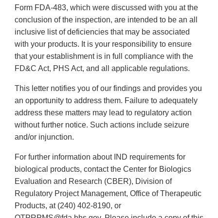
Form FDA-483, which were discussed with you at the
conclusion of the inspection, are intended to be an all
inclusive list of deficiencies that may be associated
with your products. It is your responsibility to ensure
that your establishment is in full compliance with the
FD&C Act, PHS Act, and all applicable regulations.
This letter notifies you of our findings and provides you
an opportunity to address them. Failure to adequately
address these matters may lead to regulatory action
without further notice. Such actions include seizure
and/or injunction.
For further information about IND requirements for
biological products, contact the Center for Biologics
Evaluation and Research (CBER), Division of
Regulatory Project Management, Office of Therapeutic
Products, at (240) 402-8190, or
OTPRPMS@fda.hhs.gov. Please include a copy of this