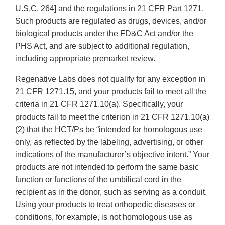
U.S.C. 264] and the regulations in 21 CFR Part 1271.
Such products are regulated as drugs, devices, and/or
biological products under the FD&C Act and/or the
PHS Act, and are subject to additional regulation,
including appropriate premarket review.
Regenative Labs does not qualify for any exception in
21 CFR 1271.15, and your products fail to meet all the
criteria in 21 CFR 1271.10(a). Specifically, your
products fail to meet the criterion in 21 CFR 1271.10(a)
(2) that the HCT/Ps be “intended for homologous use
only, as reflected by the labeling, advertising, or other
indications of the manufacturer’s objective intent.” Your
products are not intended to perform the same basic
function or functions of the umbilical cord in the
recipient as in the donor, such as serving as a conduit.
Using your products to treat orthopedic diseases or
conditions, for example, is not homologous use as