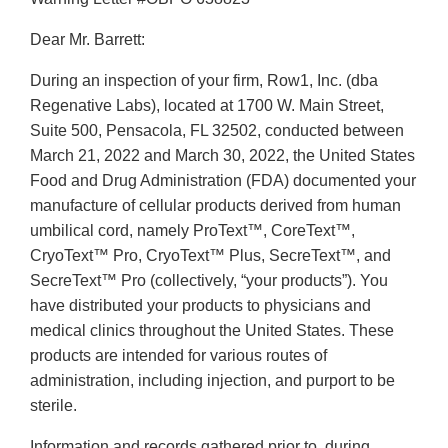
Dear Mr. Barrett:
During an inspection of your firm, Row1, Inc. (dba
Regenative Labs), located at 1700 W. Main Street,
Suite 500, Pensacola, FL 32502, conducted between
March 21, 2022 and March 30, 2022, the United States
Food and Drug Administration (FDA) documented your
manufacture of cellular products derived from human
umbilical cord, namely ProText™, CoreText™,
CryoText™ Pro, CryoText™ Plus, SecreText™, and
SecreText™ Pro (collectively, “your products”). You
have distributed your products to physicians and
medical clinics throughout the United States. These
products are intended for various routes of
administration, including injection, and purport to be
sterile.
Information and records gathered prior to, during,