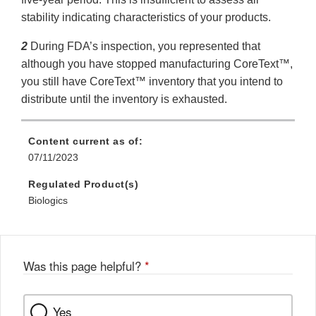
stability indicating characteristics of your products.
2
During FDA’s inspection, you represented that
although you have stopped manufacturing CoreText™,
you still have CoreText™ inventory that you intend to
distribute until the inventory is exhausted.
Content current as of:
07/11/2023
Regulated Product(s)
Biologics
Was this page helpful?
*
Yes