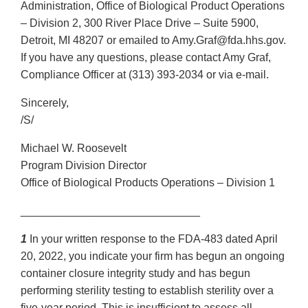
Administration, Office of Biological Product Operations
– Division 2, 300 River Place Drive – Suite 5900,
Detroit, MI 48207 or emailed to Amy.Graf@fda.hhs.gov.
If you have any questions, please contact Amy Graf,
Compliance Officer at (313) 393-2034 or via e-mail.
Sincerely,
/S/
Michael W. Roosevelt
Program Division Director
Office of Biological Products Operations – Division 1
_____________________________
1
In your written response to the FDA-483 dated April
20, 2022, you indicate your firm has begun an ongoing
container closure integrity study and has begun
performing sterility testing to establish sterility over a
five-year period. This is insufficient to assess all