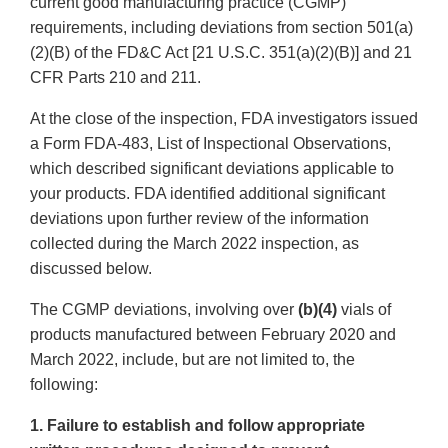
current good manufacturing practice (CGMP)
requirements, including deviations from section 501(a)
(2)(B) of the FD&C Act [21 U.S.C. 351(a)(2)(B)] and 21
CFR Parts 210 and 211.
At the close of the inspection, FDA investigators issued
a Form FDA-483, List of Inspectional Observations,
which described significant deviations applicable to
your products. FDA identified additional significant
deviations upon further review of the information
collected during the March 2022 inspection, as
discussed below.
The CGMP deviations, involving over
(b)(4)
vials of
products manufactured between February 2020 and
March 2022, include, but are not limited to, the
following:
1. Failure to establish and follow appropriate