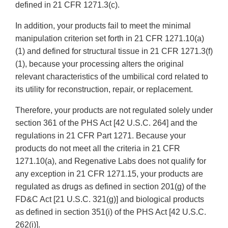
defined in 21 CFR 1271.3(c).
In addition, your products fail to meet the minimal
manipulation criterion set forth in 21 CFR 1271.10(a)
(1) and defined for structural tissue in 21 CFR 1271.3(f)
(1), because your processing alters the original
relevant characteristics of the umbilical cord related to
its utility for reconstruction, repair, or replacement.
Therefore, your products are not regulated solely under
section 361 of the PHS Act [42 U.S.C. 264] and the
regulations in 21 CFR Part 1271. Because your
products do not meet all the criteria in 21 CFR
1271.10(a), and Regenative Labs does not qualify for
any exception in 21 CFR 1271.15, your products are
regulated as drugs as defined in section 201(g) of the
FD&C Act [21 U.S.C. 321(g)] and biological products
as defined in section 351(i) of the PHS Act [42 U.S.C.
262(i)].