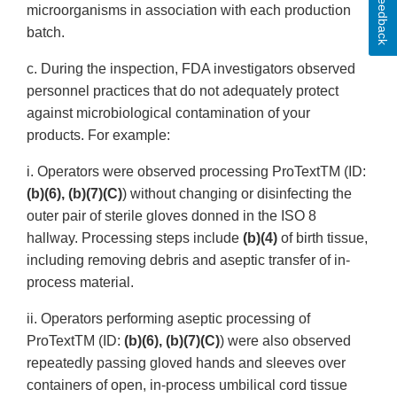
Feedback
microorganisms in association with each production
batch.
c. During the inspection, FDA investigators observed
personnel practices that do not adequately protect
against microbiological contamination of your
products. For example:
i. Operators were observed processing ProTextTM (ID:
(b)(6), (b)(7)(C)
) without changing or disinfecting the
outer pair of sterile gloves donned in the ISO 8
hallway. Processing steps include
(b)(4)
of birth tissue,
including removing debris and aseptic transfer of in-
process material.
ii. Operators performing aseptic processing of
ProTextTM (ID:
(b)(6), (b)(7)(C)
) were also observed
repeatedly passing gloved hands and sleeves over
containers of open, in-process umbilical cord tissue