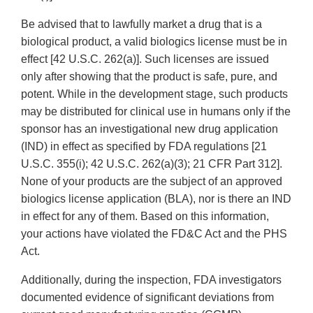
Be advised that to lawfully market a drug that is a
biological product, a valid biologics license must be in
effect [42 U.S.C. 262(a)]. Such licenses are issued
only after showing that the product is safe, pure, and
potent. While in the development stage, such products
may be distributed for clinical use in humans only if the
sponsor has an investigational new drug application
(IND) in effect as specified by FDA regulations [21
U.S.C. 355(i); 42 U.S.C. 262(a)(3); 21 CFR Part 312].
None of your products are the subject of an approved
biologics license application (BLA), nor is there an IND
in effect for any of them. Based on this information,
your actions have violated the FD&C Act and the PHS
Act.
Additionally, during the inspection, FDA investigators
documented evidence of significant deviations from