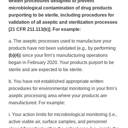
written procedures designed to prevent
microbiological contamination of drug products
purporting to be sterile, including procedures for
validation of all aseptic and sterilization processes
[21 CFR 211.113(b)]. For example:
a. The aseptic processes used to manufacture your
products have not been validated (e.g., by performing
(b)(4)
) since your firm’s manufacturing operations
began in February 2020. Your products purport to be
sterile and are expected to be sterile.
b. You have not established appropriate written
procedures for environmental monitoring in your firm’s
aseptic processing area where your products are
manufactured. For example:
i. Your action limits for microbiological monitoring (i.e.,
active viable air, surface samples, and personnel