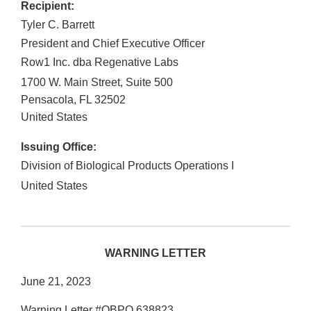
Recipient:
Tyler C. Barrett
President and Chief Executive Officer
Row1 Inc. dba Regenative Labs
1700 W. Main Street, Suite 500
Pensacola
,
FL
32502
United States
Issuing Office:
Division of Biological Products Operations I
United States
WARNING LETTER
June 21, 2023
Warning Letter #OBPO 638823