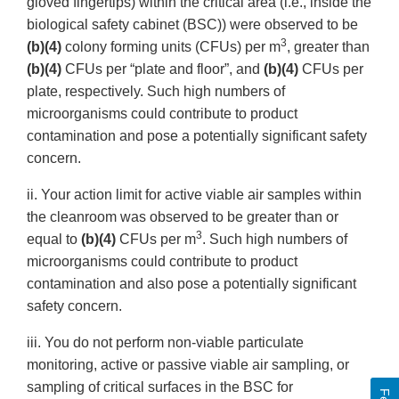
gloved fingertips) within the critical area (i.e., inside the
biological safety cabinet (BSC)) were observed to be
3
(b)(4)
colony forming units (CFUs) per m
, greater than
(b)(4)
CFUs per “plate and floor”, and
(b)(4)
CFUs per
plate, respectively. Such high numbers of
microorganisms could contribute to product
contamination and pose a potentially significant safety
concern.
ii. Your action limit for active viable air samples within
the cleanroom was observed to be greater than or
3
equal to
(b)(4)
CFUs per m
. Such high numbers of
microorganisms could contribute to product
contamination and also pose a potentially significant
safety concern.
iii. You do not perform non-viable particulate
monitoring, active or passive viable air sampling, or
sampling of critical surfaces in the BSC for