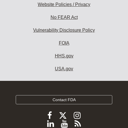
Website Policies / Privacy
No FEAR Act
Vulnerability Disclosure Policy
FOIA
HHS.gov
USA.gov
Contact FDA
Follow
Follow
Follow
FDA
FDA
FDA
Follow
View
Subscribe
on