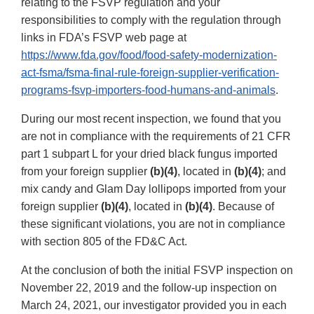
relating to the FSVP regulation and your
responsibilities to comply with the regulation through
links in FDA’s FSVP web page at
https://www.fda.gov/food/food-safety-modernization-
act-fsma/fsma-final-rule-foreign-supplier-verification-
programs-fsvp-importers-food-humans-and-animals
.
During our most recent inspection, we found that you
are not in compliance with the requirements of 21 CFR
part 1 subpart L for your dried black fungus imported
from your foreign supplier
(b)(4)
, located in
(b)(4)
; and
mix candy and Glam Day lollipops imported from your
foreign supplier
(b)(4)
, located in
(b)(4)
. Because of
these significant violations, you are not in compliance
with section 805 of the FD&C Act.
At the conclusion of both the initial FSVP inspection on
November 22, 2019 and the follow-up inspection on
March 24, 2021, our investigator provided you in each