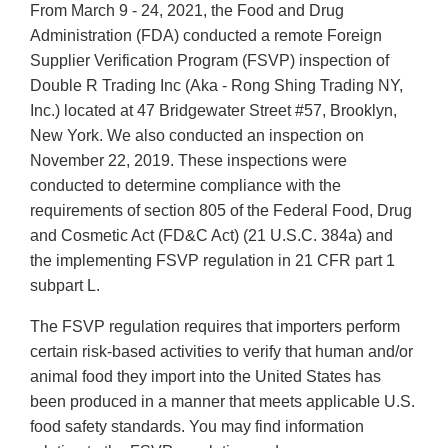
From March 9 - 24, 2021, the Food and Drug
Administration (FDA) conducted a remote Foreign
Supplier Verification Program (FSVP) inspection of
Double R Trading Inc (Aka - Rong Shing Trading NY,
Inc.) located at 47 Bridgewater Street #57, Brooklyn,
New York. We also conducted an inspection on
November 22, 2019. These inspections were
conducted to determine compliance with the
requirements of section 805 of the Federal Food, Drug
and Cosmetic Act (FD&C Act) (21 U.S.C. 384a) and
the implementing FSVP regulation in 21 CFR part 1
subpart L.
The FSVP regulation requires that importers perform
certain risk-based activities to verify that human and/or
animal food they import into the United States has
been produced in a manner that meets applicable U.S.
food safety standards. You may find information