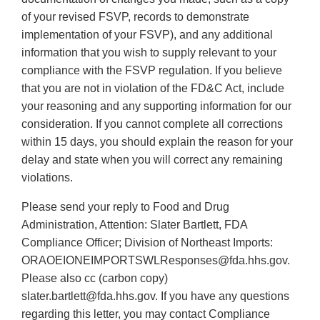
of your revised FSVP, records to demonstrate
implementation of your FSVP), and any additional
information that you wish to supply relevant to your
compliance with the FSVP regulation. If you believe
that you are not in violation of the FD&C Act, include
your reasoning and any supporting information for our
consideration. If you cannot complete all corrections
within 15 days, you should explain the reason for your
delay and state when you will correct any remaining
violations.
Please send your reply to Food and Drug
Administration, Attention: Slater Bartlett, FDA
Compliance Officer; Division of Northeast Imports:
ORAOEIONEIMPORTSWLResponses@fda.hhs.gov.
Please also cc (carbon copy)
slater.bartlett@fda.hhs.gov. If you have any questions
regarding this letter, you may contact Compliance