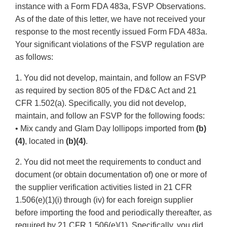
instance with a Form FDA 483a, FSVP Observations.
As of the date of this letter, we have not received your
response to the most recently issued Form FDA 483a.
Your significant violations of the FSVP regulation are
as follows:
1. You did not develop, maintain, and follow an FSVP
as required by section 805 of the FD&C Act and 21
CFR 1.502(a). Specifically, you did not develop,
maintain, and follow an FSVP for the following foods:
• Mix candy and Glam Day lollipops imported from
(b)
(4)
, located in
(b)(4)
.
2. You did not meet the requirements to conduct and
document (or obtain documentation of) one or more of
the supplier verification activities listed in 21 CFR
1.506(e)(1)(i) through (iv) for each foreign supplier
before importing the food and periodically thereafter, as
required by 21 CFR 1.506(e)(1). Specifically, you did