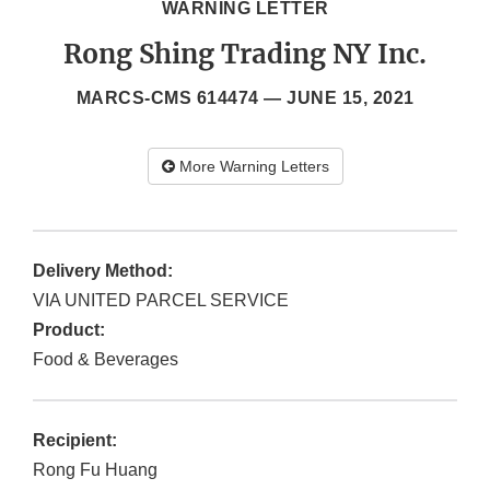
WARNING LETTER
Rong Shing Trading NY Inc.
MARCS-CMS 614474 —
JUNE 15, 2021
More Warning Letters
Delivery Method:
VIA UNITED PARCEL SERVICE
Product:
Food & Beverages
Recipient:
Rong Fu Huang