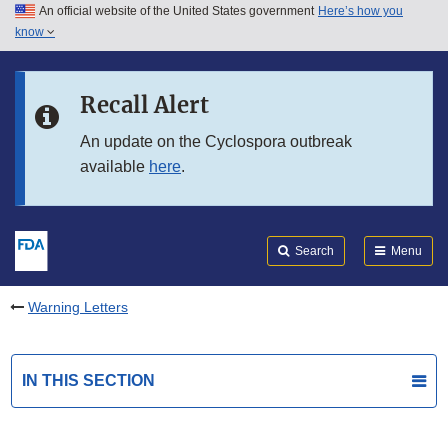
An official website of the United States government
Here’s how you
Skip to main content
know
Search
Submit
FDA
Skip to FDA Search
Recall Alert
Skip to in this section menu
An update on the Cyclospora outbreak
available
here
.
Skip to footer links
Search
Menu
Warning Letters
IN THIS SECTION