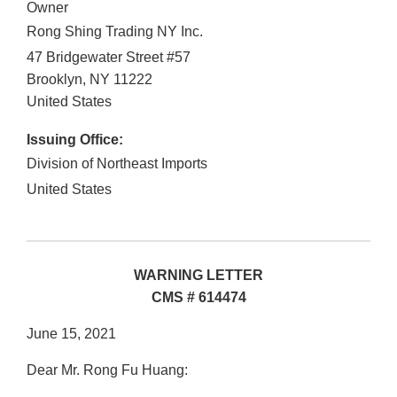
Owner
Rong Shing Trading NY Inc.
47 Bridgewater Street #57
Brooklyn
,
NY
11222
United States
Issuing Office:
Division of Northeast Imports
United States
WARNING LETTER
CMS # 614474
June 15, 2021
Dear Mr. Rong Fu Huang: