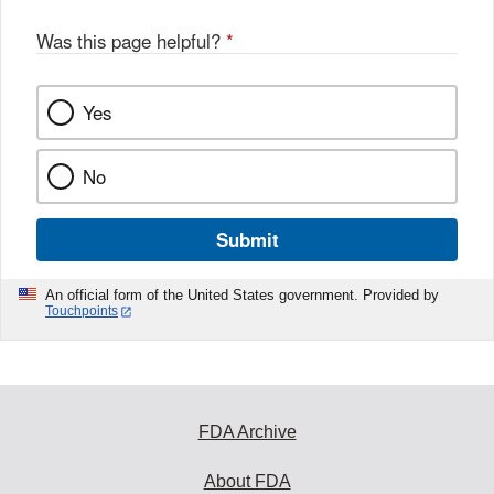
Was this page helpful?
*
Yes
No
Submit
An official form of the United States government. Provided by
Touchpoints
FDA Archive
About FDA