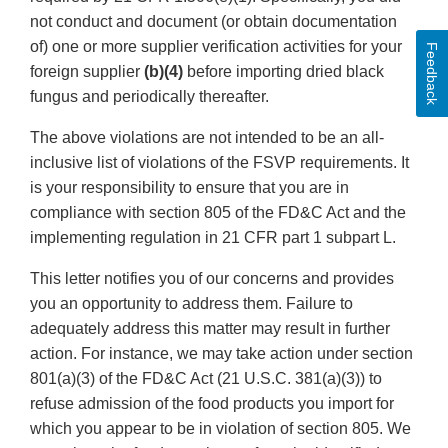
not conduct and document (or obtain documentation
of) one or more supplier verification activities for your
Feedback
foreign supplier
(b)(4)
before importing dried black
fungus and periodically thereafter.
The above violations are not intended to be an all-
inclusive list of violations of the FSVP requirements. It
is your responsibility to ensure that you are in
compliance with section 805 of the FD&C Act and the
implementing regulation in 21 CFR part 1 subpart L.
This letter notifies you of our concerns and provides
you an opportunity to address them. Failure to
adequately address this matter may result in further
action. For instance, we may take action under section
801(a)(3) of the FD&C Act (21 U.S.C. 381(a)(3)) to
refuse admission of the food products you import for
which you appear to be in violation of section 805. We