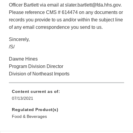
Officer Bartlett via email at slater.bartlett@fda.hhs.gov.
Please reference CMS # 614474 on any documents or
records you provide to us and/or within the subject line
of any email correspondence you send to us.
Sincerely,
/S/
Dawne Hines
Program Division Director
Division of Northeast Imports
Content current as of:
07/13/2021
Regulated Product(s)
Food & Beverages