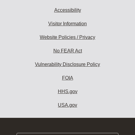
Accessibility
Visitor Information
Website Policies / Privacy
No FEAR Act
Vulnerability Disclosure Policy
FOIA
HHS.gov
USA.gov