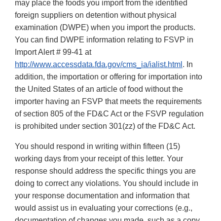
may place the foods you import from the identified
foreign suppliers on detention without physical
examination (DWPE) when you import the products.
You can find DWPE information relating to FSVP in
Import Alert # 99-41 at
http://www.accessdata.fda.gov/cms_ia/ialist.html
. In
addition, the importation or offering for importation into
the United States of an article of food without the
importer having an FSVP that meets the requirements
of section 805 of the FD&C Act or the FSVP regulation
is prohibited under section 301(zz) of the FD&C Act.
You should respond in writing within fifteen (15)
working days from your receipt of this letter. Your
response should address the specific things you are
doing to correct any violations. You should include in
your response documentation and information that
would assist us in evaluating your corrections (e.g.,
documentation of changes you made, such as a copy