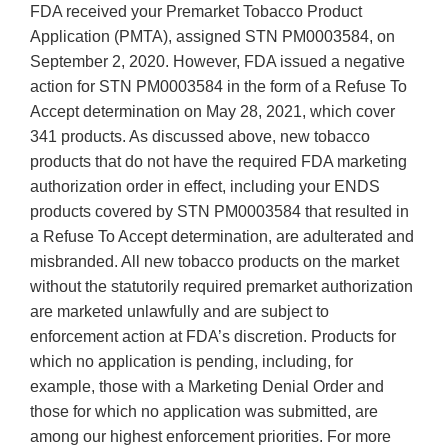
FDA received your Premarket Tobacco Product
Application (PMTA), assigned STN PM0003584, on
September 2, 2020. However, FDA issued a negative
action for STN PM0003584 in the form of a Refuse To
Accept determination on May 28, 2021, which cover
341 products. As discussed above, new tobacco
products that do not have the required FDA marketing
authorization order in effect, including your ENDS
products covered by STN PM0003584 that resulted in
a Refuse To Accept determination, are adulterated and
misbranded. All new tobacco products on the market
without the statutorily required premarket authorization
are marketed unlawfully and are subject to
enforcement action at FDA’s discretion. Products for
which no application is pending, including, for
example, those with a Marketing Denial Order and
those for which no application was submitted, are
among our highest enforcement priorities. For more