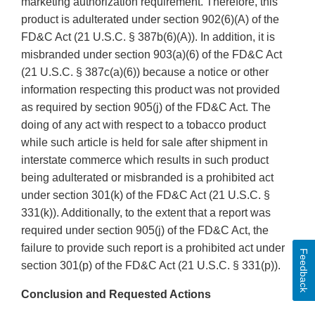
marketing authorization requirement. Therefore, this
product is adulterated under section 902(6)(A) of the
FD&C Act (21 U.S.C. § 387b(6)(A)). In addition, it is
misbranded under section 903(a)(6) of the FD&C Act
(21 U.S.C. § 387c(a)(6)) because a notice or other
information respecting this product was not provided
as required by section 905(j) of the FD&C Act. The
doing of any act with respect to a tobacco product
while such article is held for sale after shipment in
interstate commerce which results in such product
being adulterated or misbranded is a prohibited act
under section 301(k) of the FD&C Act (21 U.S.C. §
331(k)). Additionally, to the extent that a report was
required under section 905(j) of the FD&C Act, the
failure to provide such report is a prohibited act under
Feedback
section 301(p) of the FD&C Act (21 U.S.C. § 331(p)).
Conclusion and Requested Actions