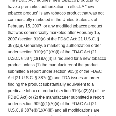
The FD&C Act requires “new tobacco products” to
have a premarket authorization in effect. A “new
tobacco product” is any tobacco product that was not
commercially marketed in the United States as of
February 15, 2007, or any modified tobacco product
that was commercially marketed after February 15,
2007 (section 910(a) of the FD&C Act; 21 U.S.C. §
387j(a)). Generally, a marketing authorization order
under section 910(c)(1)(A)(i) of the FD&C Act (21
U.S.C. § 387j(c)(1)(A)(i)) is required for a new tobacco
product unless (1) the manufacturer of the product
submitted a report under section 905(j) of the FD&C
Act (21 U.S.C. § 387e(j)) and FDA issues an order
finding the product substantially equivalent to a
predicate tobacco product (section 910(a)(2)(A) of the
FD&C Act) or (2) the manufacturer submitted a report
under section 905(j)(1)(A)(ii) of the FD&C Act (21
U.S.C. § 387e(j)(1)(A)(ii)) and all modifications are