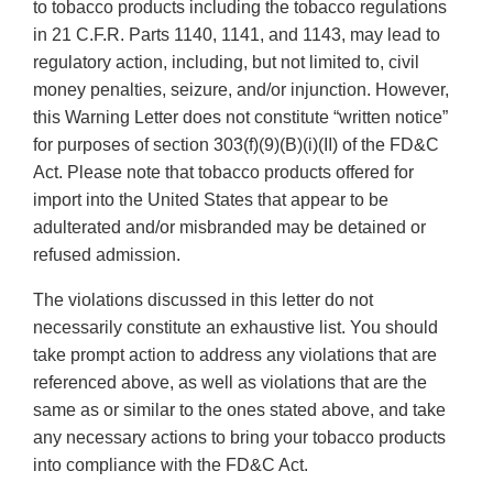
to tobacco products including the tobacco regulations
in 21 C.F.R. Parts 1140, 1141, and 1143, may lead to
regulatory action, including, but not limited to, civil
money penalties, seizure, and/or injunction. However,
this Warning Letter does not constitute “written notice”
for purposes of section 303(f)(9)(B)(i)(II) of the FD&C
Act. Please note that tobacco products offered for
import into the United States that appear to be
adulterated and/or misbranded may be detained or
refused admission.
The violations discussed in this letter do not
necessarily constitute an exhaustive list. You should
take prompt action to address any violations that are
referenced above, as well as violations that are the
same as or similar to the ones stated above, and take
any necessary actions to bring your tobacco products
into compliance with the FD&C Act.