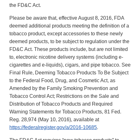
the FD&C Act.
Please be aware that, effective August 8, 2016, FDA
deemed additional products meeting the definition of a
tobacco product, except accessories to these newly
deemed products, to be subject to regulation under the
FD&C Act. These products include, but are not limited
to, electronic nicotine delivery systems (including e-
cigarettes and e-liquids), cigars, and pipe tobacco. See
Final Rule, Deeming Tobacco Products To Be Subject
to the Federal Food, Drug, and Cosmetic Act, as
Amended by the Family Smoking Prevention and
Tobacco Control Act; Restrictions on the Sale and
Distribution of Tobacco Products and Required
Warning Statements for Tobacco Products, 81 Fed.
Reg. 28,974 (May 10, 2016), available at
https://federalregister.gov/a/2016-10685
.