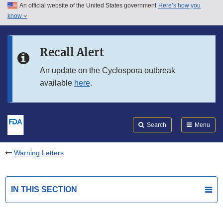
An official website of the United States government
Here’s how you
Skip to main content
know
Search
Submit
FDA
Skip to FDA Search
Recall Alert
Skip to in this section menu
An update on the Cyclospora outbreak
available
here
.
Skip to footer links
Search
Menu
Warning Letters
IN THIS SECTION