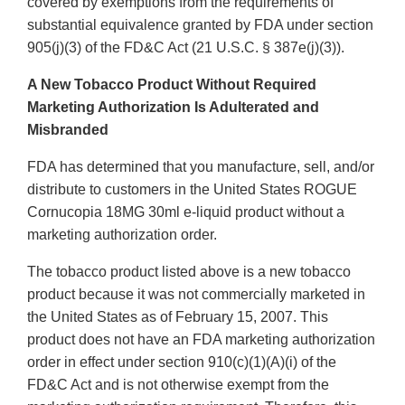
covered by exemptions from the requirements of
substantial equivalence granted by FDA under section
905(j)(3) of the FD&C Act (21 U.S.C. § 387e(j)(3)).
A New Tobacco Product Without Required
Marketing Authorization Is Adulterated and
Misbranded
FDA has determined that you manufacture, sell, and/or
distribute to customers in the United States ROGUE
Cornucopia 18MG 30ml e-liquid product without a
marketing authorization order.
The tobacco product listed above is a new tobacco
product because it was not commercially marketed in
the United States as of February 15, 2007. This
product does not have an FDA marketing authorization
order in effect under section 910(c)(1)(A)(i) of the
FD&C Act and is not otherwise exempt from the