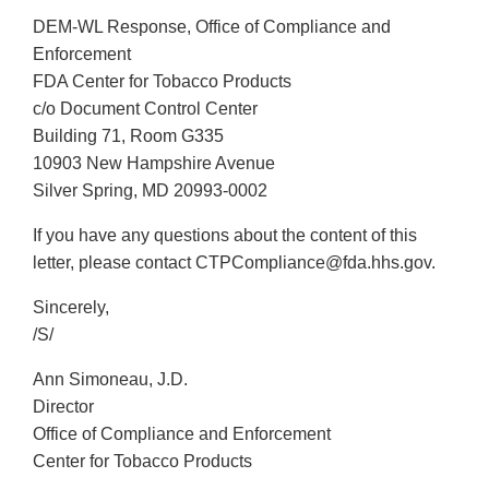
DEM-WL Response, Office of Compliance and
Enforcement
FDA Center for Tobacco Products
c/o Document Control Center
Building 71, Room G335
10903 New Hampshire Avenue
Silver Spring, MD 20993-0002
If you have any questions about the content of this
letter, please contact CTPCompliance@fda.hhs.gov.
Sincerely,
/S/
Ann Simoneau, J.D.
Director
Office of Compliance and Enforcement
Center for Tobacco Products