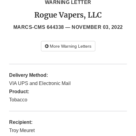
WARNING LETTER
Rogue Vapers, LLC
MARCS-CMS 644338 —
NOVEMBER 03, 2022
More Warning Letters
Delivery Method:
VIA UPS and Electronic Mail
Product:
Tobacco
Recipient:
Troy Meuret