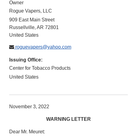
Owner
Rogue Vapers, LLC
909 East Main Street
Russellville
,
AR
72801
United States
roguevapers@yahoo.com
Issuing Office:
Center for Tobacco Products
United States
November 3, 2022
WARNING LETTER
Dear Mr. Meuret: