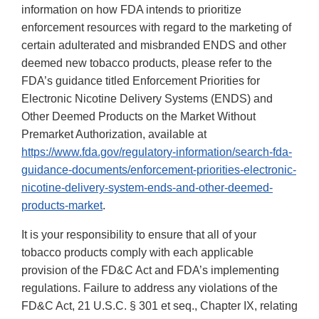
information on how FDA intends to prioritize
enforcement resources with regard to the marketing of
certain adulterated and misbranded ENDS and other
deemed new tobacco products, please refer to the
FDA’s guidance titled Enforcement Priorities for
Electronic Nicotine Delivery Systems (ENDS) and
Other Deemed Products on the Market Without
Premarket Authorization, available at
https://www.fda.gov/regulatory-information/search-fda-
guidance-documents/enforcement-priorities-electronic-
nicotine-delivery-system-ends-and-other-deemed-
products-market
.
It is your responsibility to ensure that all of your
tobacco products comply with each applicable
provision of the FD&C Act and FDA’s implementing
regulations. Failure to address any violations of the
FD&C Act, 21 U.S.C. § 301 et seq., Chapter IX, relating