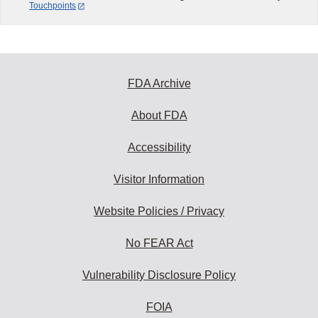
Touchpoints
FDA Archive
About FDA
Accessibility
Visitor Information
Website Policies / Privacy
No FEAR Act
Vulnerability Disclosure Policy
FOIA