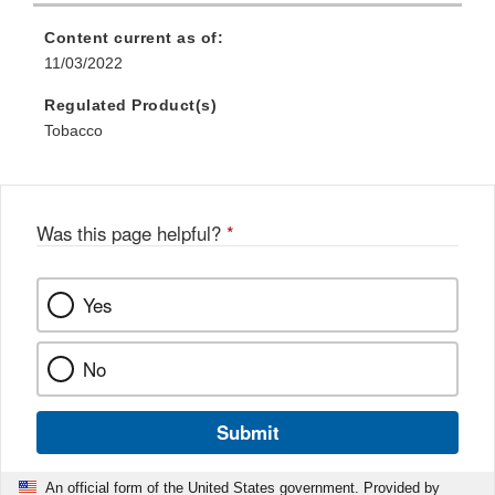
Content current as of:
11/03/2022
Regulated Product(s)
Tobacco
Was this page helpful?
*
Yes
No
Submit
An official form of the United States government. Provided by