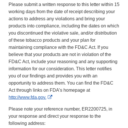
Please submit a written response to this letter within 15
working days from the date of receipt describing your
actions to address any violations and bring your
products into compliance, including the dates on which
you discontinued the violative sale, and/or distribution
of these tobacco products and your plan for
maintaining compliance with the FD&C Act. If you
believe that your products are not in violation of the
FD&C Act, include your reasoning and any supporting
information for our consideration. This letter notifies
you of our findings and provides you with an
opportunity to address them. You can find the FD&C
Act through links on FDA’s homepage at
External
http://www.fda.gov.
Link
Please note your reference number, ER2200725, in
Disclaimer
your response and direct your response to the
following address: