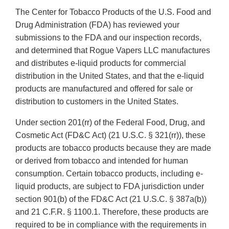
The Center for Tobacco Products of the U.S. Food and
Drug Administration (FDA) has reviewed your
submissions to the FDA and our inspection records,
and determined that Rogue Vapers LLC manufactures
and distributes e-liquid products for commercial
distribution in the United States, and that the e-liquid
products are manufactured and offered for sale or
distribution to customers in the United States.
Under section 201(rr) of the Federal Food, Drug, and
Cosmetic Act (FD&C Act) (21 U.S.C. § 321(rr)), these
products are tobacco products because they are made
or derived from tobacco and intended for human
consumption. Certain tobacco products, including e-
liquid products, are subject to FDA jurisdiction under
section 901(b) of the FD&C Act (21 U.S.C. § 387a(b))
and 21 C.F.R. § 1100.1. Therefore, these products are
required to be in compliance with the requirements in