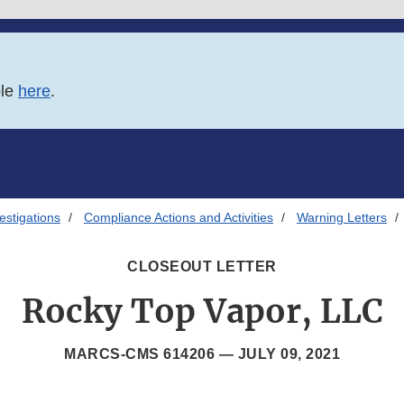
ble
here
.
estigations
Compliance Actions and Activities
Warning Letters
CLOSEOUT LETTER
Rocky Top Vapor, LLC
MARCS-CMS 614206 —
JULY 09, 2021