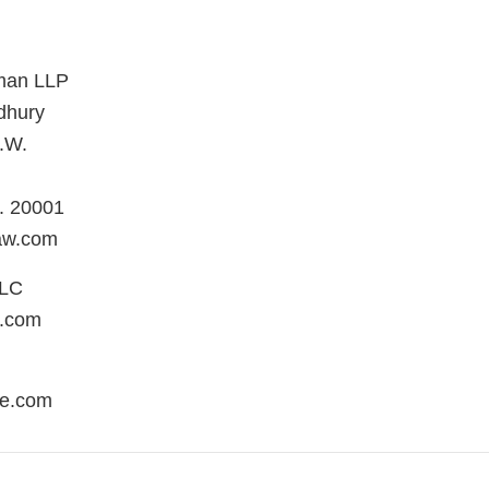
man LLP
dhury
.W.
. 20001
aw.com
LLC
.com
re.com