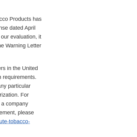
acco Products has
nse dated April
our evaluation, it
he Warning Letter
rs in the United
n requirements.
ny particular
ization. For
at a company
rcement, please
ute-tobacco-