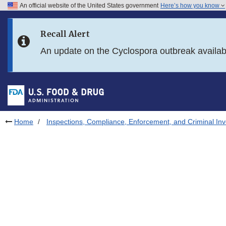
An official website of the United States government
Here’s how you know
Skip to main content
Recall Alert
Skip to FDA Search
An update on the Cyclospora outbreak availa
Skip to in this section menu
Skip to footer links
Home
Inspections, Compliance, Enforcement, and Criminal Inv