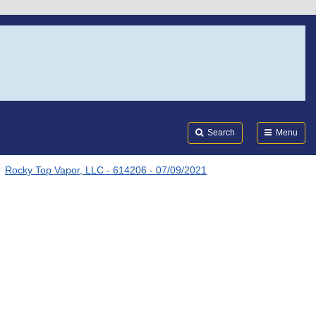
Search
Submi
FDA
Search
Menu
Rocky Top Vapor, LLC - 614206 - 07/09/2021