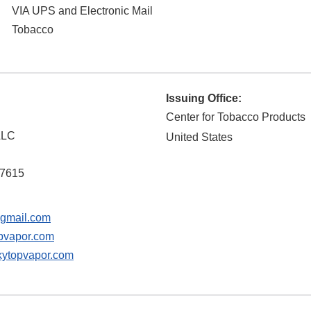
VIA UPS and Electronic Mail
Tobacco
Issuing Office:
Center for Tobacco Products
LLC
United States
7615
gmail.com
pvapor.com
ytopvapor.com