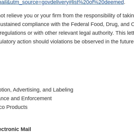
il&utm_source=govdelivery#list%20of%20deemed
.
not relieve you or your firm from the responsibility of taki
sustained compliance with the Federal Food, Drug, and 
egulations or with other relevant legal authority. This lett
latory action should violations be observed in the future
tion, Advertising, and Labeling
iance and Enforcement
co Products
ctronic Mail