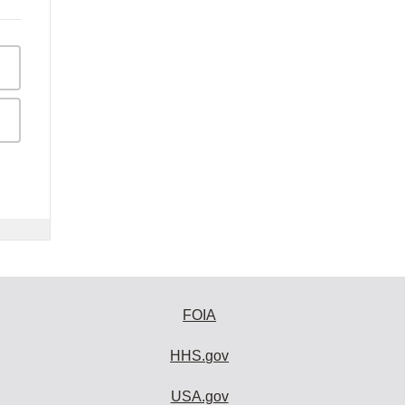
FOIA
HHS.gov
USA.gov