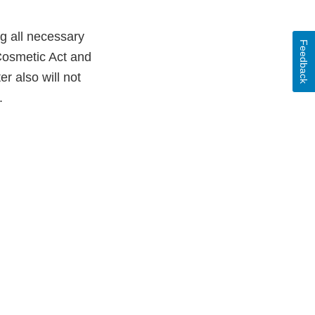
ng all necessary
Feedback
Cosmetic Act and
er also will not
.