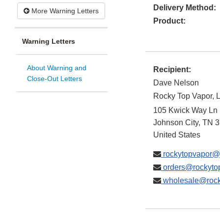
Delivery Method:
More Warning Letters
Product:
Warning Letters
About Warning and
Recipient:
Close-Out Letters
Dave Nelson
Rocky Top Vapor, 
105 Kwick Way Ln
Johnson City
,
TN
3
United States
rockytopvapor@
orders@rockyto
wholesale@rock