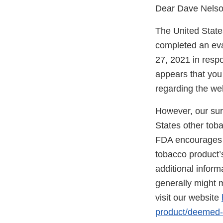
Dear Dave Nelso
The United State
completed an eval
27, 2021 in respo
appears that you 
regarding the we
However, our surv
States other tob
FDA encourages yo
tobacco product’s
additional infor
generally might m
visit our website
product/deemed-n