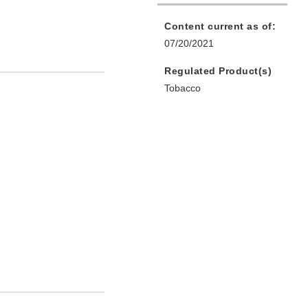
Content current as of:
07/20/2021
Regulated Product(s)
Tobacco