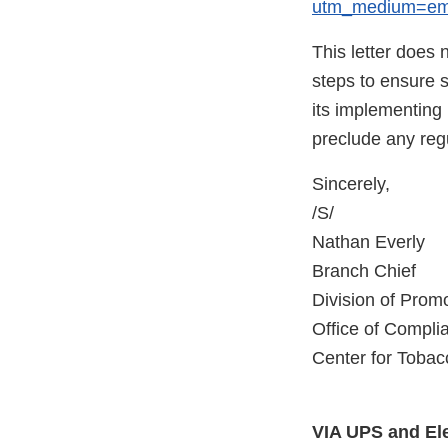
utm_medium=ema
This letter does 
steps to ensure 
its implementing r
preclude any regu
Sincerely,
/S/
Nathan Everly
Branch Chief
Division of Promo
Office of Compl
Center for Tobac
VIA UPS and Ele