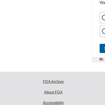
Wa
FDA Archive
About FDA
Accessibility