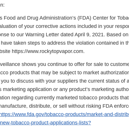
n:
s Food and Drug Administration’s (FDA) Center for Tob
uation of your corrective actions included in your respo
nse to our Warning Letter dated April 9, 2021. Based on 
have taken steps to address the violation contained in t
bsite https://www.rockytopvapor.com.
eillance shows you continue to offer for sale to custome
acco products that may be subject to market authorizatio
u to discuss with your suppliers the current status of a
 marketing application or any product’s marketing author
mation regarding currently marketed tobacco products th
anufacture, distribute, or sell without risking FDA enfo
https://www.fda.gov/tobacco-products/market-and-distrib
ew-tobacco-product-applications-lists?