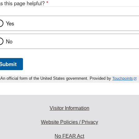
s this page helpful?
*
Yes
No
Submit
An official form of the United States government. Provided by
Touchpoints
Visitor Information
Website Policies / Privacy
No FEAR Act