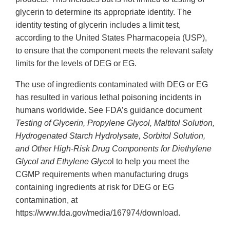
glycerin to determine its appropriate identity. The
identity testing of glycerin includes a limit test,
according to the United States Pharmacopeia (USP),
to ensure that the component meets the relevant safety
limits for the levels of DEG or EG.
The use of ingredients contaminated with DEG or EG
has resulted in various lethal poisoning incidents in
humans worldwide. See FDA’s guidance document
Testing of Glycerin, Propylene Glycol, Maltitol Solution,
Hydrogenated Starch Hydrolysate, Sorbitol Solution,
and Other High-Risk Drug Components for Diethylene
Glycol and Ethylene Glyco
l to help you meet the
CGMP requirements when manufacturing drugs
containing ingredients at risk for DEG or EG
contamination, at
https://www.fda.gov/media/167974/download.