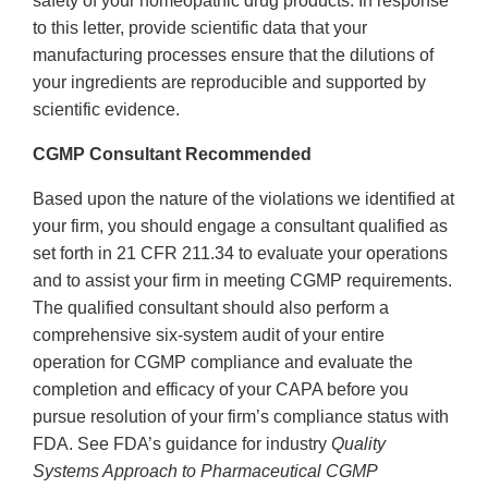
safety of your homeopathic drug products. In response
to this letter, provide scientific data that your
manufacturing processes ensure that the dilutions of
your ingredients are reproducible and supported by
scientific evidence.
CGMP Consultant Recommended
Based upon the nature of the violations we identified at
your firm, you should engage a consultant qualified as
set forth in 21 CFR 211.34 to evaluate your operations
and to assist your firm in meeting CGMP requirements.
The qualified consultant should also perform a
comprehensive six-system audit of your entire
operation for CGMP compliance and evaluate the
completion and efficacy of your CAPA before you
pursue resolution of your firm’s compliance status with
FDA. See FDA’s guidance for industry
Quality
Systems Approach to Pharmaceutical CGMP