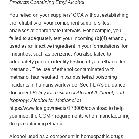
Products Containing Ethyl Alcohol
You relied on your suppliers’ COA without establishing
the reliability of your component suppliers’ test
analyses at appropriate intervals. For example, you
failed to adequately test your incoming
(b)(4)
ethanol,
used as an inactive ingredient in your formulations, for
impurities, such as benzene. You also failed to
adequately perform identity testing of your ethanol for
methanol. The use of ethanol contaminated with
methanol has resulted in various lethal poisoning
incidents in humans worldwide. See FDA’s guidance
document
Policy for Testing of Alcohol (Ethanol) and
Isopropyl Alcohol for Methanol
at
https://www.fda.gov/media/173005/download to help
you meet the CGMP requirements when manufacturing
drugs containing ethanol.
Alcohol used as a component in homeopathic drugs