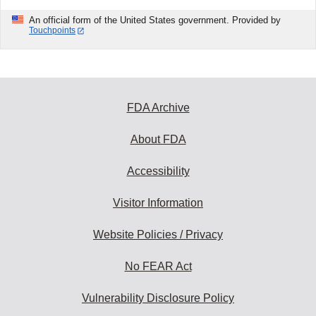
An official form of the United States government. Provided by
Touchpoints
FDA Archive
About FDA
Accessibility
Visitor Information
Website Policies / Privacy
No FEAR Act
Vulnerability Disclosure Policy