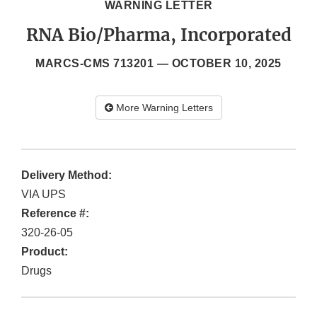
WARNING LETTER
RNA Bio/Pharma, Incorporated
MARCS-CMS 713201 —
OCTOBER 10, 2025
More Warning Letters
Delivery Method:
VIA UPS
Reference #:
320-26-05
Product:
Drugs