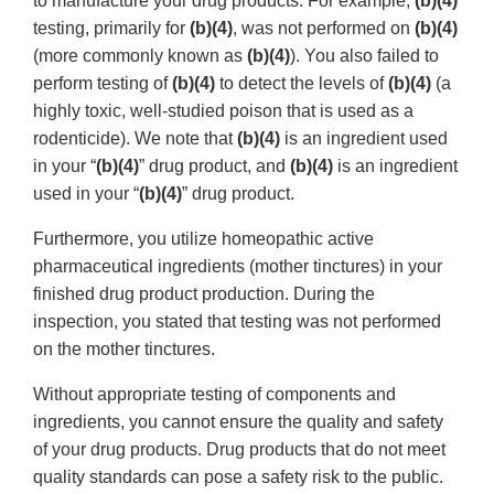
to manufacture your drug products. For example,
(b)(4)
testing, primarily for
(b)(4)
, was not performed on
(b)(4)
(more commonly known as
(b)(4)
). You also failed to
perform testing of
(b)(4)
to detect the levels of
(b)(4)
(a
highly toxic, well-studied poison that is used as a
rodenticide). We note that
(b)(4)
is an ingredient used
in your “
(b)(4)
” drug product, and
(b)(4)
is an ingredient
used in your “
(b)(4)
” drug product.
Furthermore, you utilize homeopathic active
pharmaceutical ingredients (mother tinctures) in your
finished drug product production. During the
inspection, you stated that testing was not performed
on the mother tinctures.
Without appropriate testing of components and
ingredients, you cannot ensure the quality and safety
of your drug products. Drug products that do not meet
quality standards can pose a safety risk to the public.