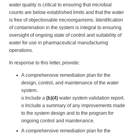
water quality is critical to ensuring that microbial
counts are below established limits and that the water
is free of objectionable microorganisms. Identification
of contamination in the system is integral to ensuring
oversight of ongoing state of control and suitability of
water for use in pharmaceutical manufacturing
operations.
In response to this letter, provide:
A comprehensive remediation plan for the
design, control, and maintenance of the water
system.
o Include a
(b)(4)
water system validation report.
o Include a summary of any improvements made
to the system design and to the program for
ongoing control and maintenance.
A comprehensive remediation plan for the