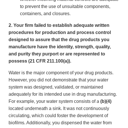
to prevent the use of unsuitable components,
containers, and closures.
2. Your firm failed to establish adequate written
procedures for production and process control
designed to assure that the drug products you
manufacture have the identity, strength, quality,
and purity they purport or are represented to
possess (21 CFR 211.100(a)).
Water is the major component of your drug products.
However, you did not demonstrate that your water
system was designed, validated, or maintained
adequately for its intended use in drug manufacturing.
For example, your water system consists of a
(b)(4)
located underneath a sink. It was not continuously
circulating, which could foster the development of
biofilms. Additionally, you dispensed the water from