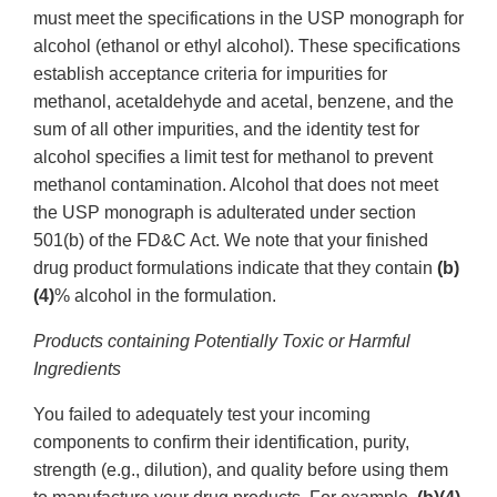
must meet the specifications in the USP monograph for
alcohol (ethanol or ethyl alcohol). These specifications
establish acceptance criteria for impurities for
methanol, acetaldehyde and acetal, benzene, and the
sum of all other impurities, and the identity test for
alcohol specifies a limit test for methanol to prevent
methanol contamination. Alcohol that does not meet
the USP monograph is adulterated under section
501(b) of the FD&C Act. We note that your finished
drug product formulations indicate that they contain
(b)
(4)
% alcohol in the formulation.
Products containing Potentially Toxic or Harmful
Ingredients
You failed to adequately test your incoming
components to confirm their identification, purity,
strength (e.g., dilution), and quality before using them