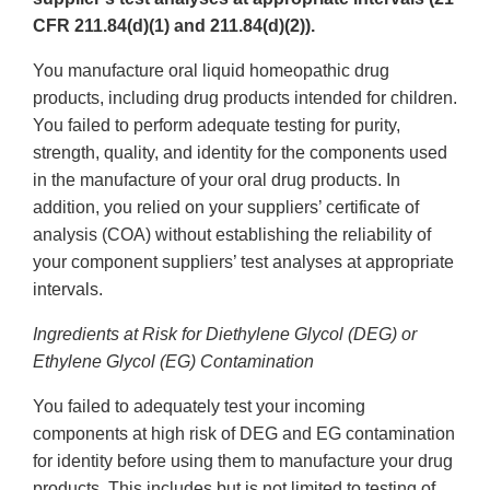
CFR 211.84(d)(1) and 211.84(d)(2)).
You manufacture oral liquid homeopathic drug
products, including drug products intended for children.
You failed to perform adequate testing for purity,
strength, quality, and identity for the components used
in the manufacture of your oral drug products. In
addition, you relied on your suppliers’ certificate of
analysis (COA) without establishing the reliability of
your component suppliers’ test analyses at appropriate
intervals.
Ingredients at Risk for Diethylene Glycol (DEG) or
Ethylene Glycol (EG) Contamination
You failed to adequately test your incoming
components at high risk of DEG and EG contamination
for identity before using them to manufacture your drug
products. This includes but is not limited to testing of