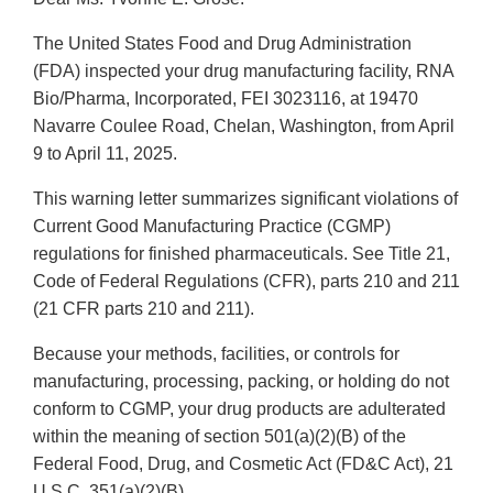
The United States Food and Drug Administration
(FDA) inspected your drug manufacturing facility, RNA
Bio/Pharma, Incorporated, FEI 3023116, at 19470
Navarre Coulee Road, Chelan, Washington, from April
9 to April 11, 2025.
This warning letter summarizes significant violations of
Current Good Manufacturing Practice (CGMP)
regulations for finished pharmaceuticals. See Title 21,
Code of Federal Regulations (CFR), parts 210 and 211
(21 CFR parts 210 and 211).
Because your methods, facilities, or controls for
manufacturing, processing, packing, or holding do not
conform to CGMP, your drug products are adulterated
within the meaning of section 501(a)(2)(B) of the
Federal Food, Drug, and Cosmetic Act (FD&C Act), 21
U.S.C. 351(a)(2)(B).