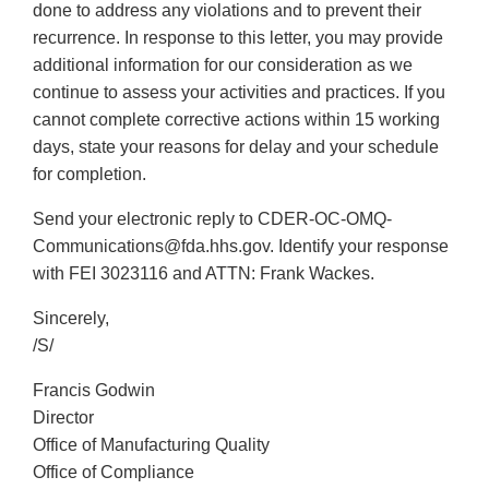
done to address any violations and to prevent their
recurrence. In response to this letter, you may provide
additional information for our consideration as we
continue to assess your activities and practices. If you
cannot complete corrective actions within 15 working
days, state your reasons for delay and your schedule
for completion.
Send your electronic reply to CDER-OC-OMQ-
Communications@fda.hhs.gov. Identify your response
with FEI 3023116 and ATTN: Frank Wackes.
Sincerely,
/S/
Francis Godwin
Director
Office of Manufacturing Quality
Office of Compliance