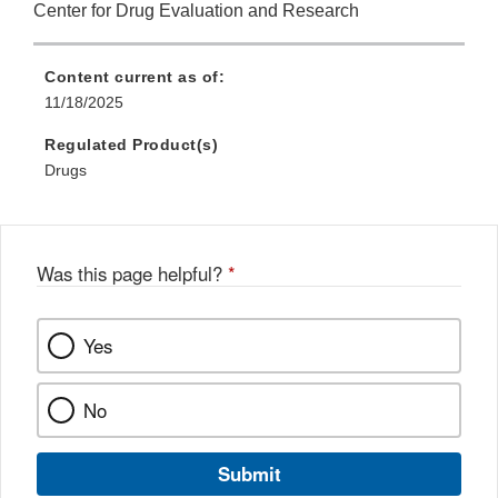
Center for Drug Evaluation and Research
Content current as of:
11/18/2025
Regulated Product(s)
Drugs
Was this page helpful?
*
Yes
No
Submit