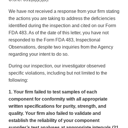
We have not received a response from your firm stating
the actions you are taking to address the deficiencies
identified during the inspection and cited on our Form
FDA 483. As of the date of this letter, you have not
responded to the Form FDA 483, Inspectional
Observations, despite two inquiries from the Agency
regarding your intent to do so.
During our inspection, our investigator observed
specific violations, including but not limited to the
following:
1. Your firm failed to test samples of each
component for conformity with all appropriate
written specifications for purity, strength, and
quality. Your firm also failed to validate and
establish the reliability of your component
supplier’s test analyses at appropriate intervals (21