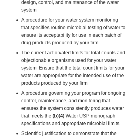
design, control, and maintenance of the water
system.
A procedure for your water system monitoring
that specifies routine microbial testing of water to
ensure its acceptability for use in each batch of
drug products produced by your firm.
The current action/alert limits for total counts and
objectionable organisms used for your water
system. Ensure that the total count limits for your
water are appropriate for the intended use of the
products produced by your firm.
A procedure governing your program for ongoing
control, maintenance, and monitoring that
ensures the system consistently produces water
that meets the
(b)(4)
Water USP monograph
specifications and appropriate microbial limits.
Scientific justification to demonstrate that the