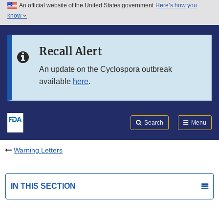
An official website of the United States government
Here’s how you
Skip to main content
know
Search
Submit
FDA
Skip to FDA Search
Recall Alert
Skip to in this section menu
An update on the Cyclospora outbreak
available
here
.
Skip to footer links
Search
Menu
Warning Letters
IN THIS SECTION