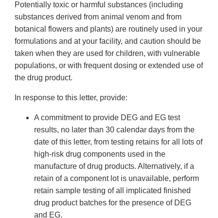
Potentially toxic or harmful substances (including
substances derived from animal venom and from
botanical flowers and plants) are routinely used in your
formulations and at your facility, and caution should be
taken when they are used for children, with vulnerable
populations, or with frequent dosing or extended use of
the drug product.
In response to this letter, provide:
A commitment to provide DEG and EG test
results, no later than 30 calendar days from the
date of this letter, from testing retains for all lots of
high-risk drug components used in the
manufacture of drug products. Alternatively, if a
retain of a component lot is unavailable, perform
retain sample testing of all implicated finished
drug product batches for the presence of DEG
and EG.