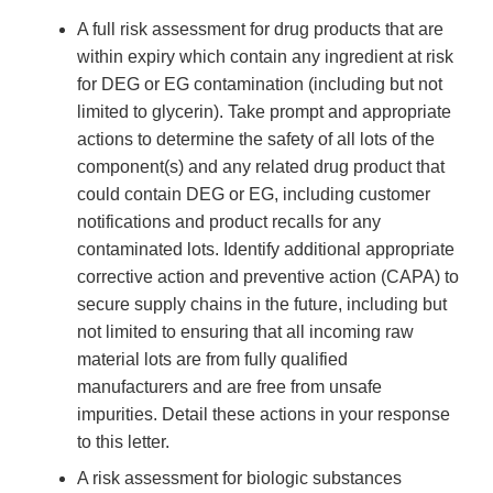
A full risk assessment for drug products that are
within expiry which contain any ingredient at risk
for DEG or EG contamination (including but not
limited to glycerin). Take prompt and appropriate
actions to determine the safety of all lots of the
component(s) and any related drug product that
could contain DEG or EG, including customer
notifications and product recalls for any
contaminated lots. Identify additional appropriate
corrective action and preventive action (CAPA) to
secure supply chains in the future, including but
not limited to ensuring that all incoming raw
material lots are from fully qualified
manufacturers and are free from unsafe
impurities. Detail these actions in your response
to this letter.
A risk assessment for biologic substances