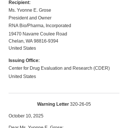
Recipient:
Ms. Yvonne E. Grose
President and Owner
RNA Bio/Pharma, Incorporated
19470 Navarre Coulee Road
Chelan
,
WA
98816-9394
United States
Issuing Office:
Center for Drug Evaluation and Research (CDER)
United States
Warning Letter
320-26-05
October 10, 2025
Dear Ms. Yvonne E. Grose: