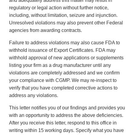
and adequately address this matter may result in
regulatory or legal action without further notice,
including, without limitation, seizure and injunction.
Unresolved violations may also prevent other Federal
agencies from awarding contracts.
Failure to address violations may also cause FDA to
withhold issuance of Export Certificates. FDA may
withhold approval of new applications or supplements
listing your firm as a drug manufacturer until any
violations are completely addressed and we confirm
your compliance with CGMP. We may re-inspect to
verify that you have completed corrective actions to
address any violations.
This letter notifies you of our findings and provides you
with an opportunity to address the above deficiencies.
After you receive this letter, respond to this office in
writing within 15 working days. Specify what you have