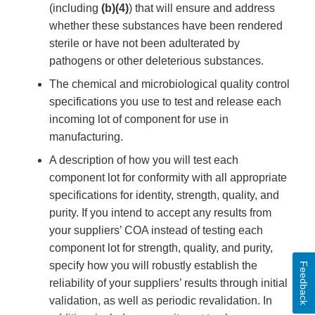
(including
(b)(4)
) that will ensure and address
whether these substances have been rendered
sterile or have not been adulterated by
pathogens or other deleterious substances.
The chemical and microbiological quality control
specifications you use to test and release each
incoming lot of component for use in
manufacturing.
A description of how you will test each
component lot for conformity with all appropriate
specifications for identity, strength, quality, and
purity. If you intend to accept any results from
your suppliers’ COA instead of testing each
component lot for strength, quality, and purity,
specify how you will robustly establish the
Feedback
reliability of your suppliers’ results through initial
validation, as well as periodic revalidation. In