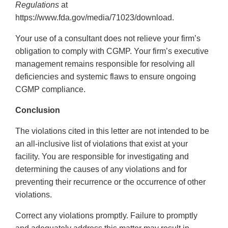
Regulations
at
https://www.fda.gov/media/71023/download.
Your use of a consultant does not relieve your firm’s
obligation to comply with CGMP. Your firm’s executive
management remains responsible for resolving all
deficiencies and systemic flaws to ensure ongoing
CGMP compliance.
Conclusion
The violations cited in this letter are not intended to be
an all-inclusive list of violations that exist at your
facility. You are responsible for investigating and
determining the causes of any violations and for
preventing their recurrence or the occurrence of other
violations.
Correct any violations promptly. Failure to promptly