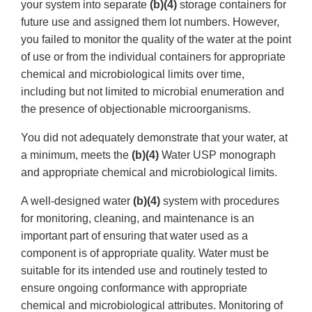
your system into separate
(b)(4)
storage containers for
future use and assigned them lot numbers. However,
you failed to monitor the quality of the water at the point
of use or from the individual containers for appropriate
chemical and microbiological limits over time,
including but not limited to microbial enumeration and
the presence of objectionable microorganisms.
You did not adequately demonstrate that your water, at
a minimum, meets the
(b)(4)
Water USP monograph
and appropriate chemical and microbiological limits.
A well-designed water
(b)(4)
system with procedures
for monitoring, cleaning, and maintenance is an
important part of ensuring that water used as a
component is of appropriate quality. Water must be
suitable for its intended use and routinely tested to
ensure ongoing conformance with appropriate
chemical and microbiological attributes. Monitoring of