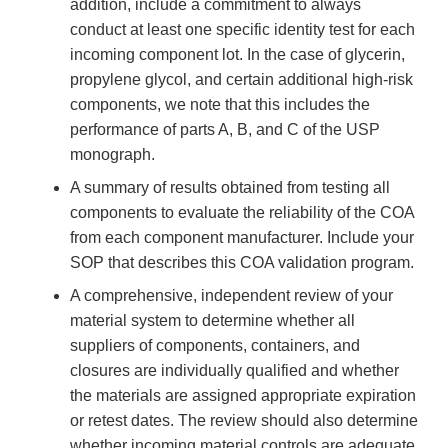
addition, include a commitment to always
conduct at least one specific identity test for each
incoming component lot. In the case of glycerin,
propylene glycol, and certain additional high-risk
components, we note that this includes the
performance of parts A, B, and C of the USP
monograph.
A summary of results obtained from testing all
components to evaluate the reliability of the COA
from each component manufacturer. Include your
SOP that describes this COA validation program.
A comprehensive, independent review of your
material system to determine whether all
suppliers of components, containers, and
closures are individually qualified and whether
the materials are assigned appropriate expiration
or retest dates. The review should also determine
whether incoming material controls are adequate