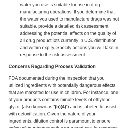
water you use is suitable for use in drug
manufacturing operations. If you determine that
the water you used to manufacture drugs was not
suitable, provide a detailed risk assessment
addressing the potential effects on the quality of
all drug product lots currently in U.S. distribution
and within expiry. Specify actions you will take in
response to the risk assessment.
Concerns Regarding Process Validation
FDA documented during the inspection that you
utilized ingredients with potentially dangerous effects
that are marketed for use in children. For instance, one
of your products contains minute levels of ethylene
glycol (also known as “
(b)(4)
”) and is labeled to assist
with detoxification. Given the nature of your
ingredients, dilution control is paramount to ensure