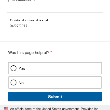
Content current as of:
04/27/2017
Was this page helpful?
*
Yes
No
Submit
An official form of the United States government. Provided by