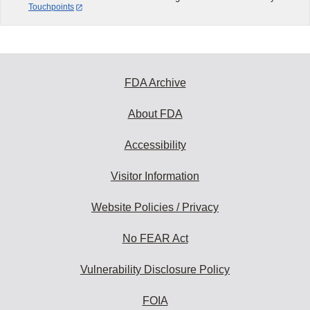
Touchpoints
FDA Archive
About FDA
Accessibility
Visitor Information
Website Policies / Privacy
No FEAR Act
Vulnerability Disclosure Policy
FOIA