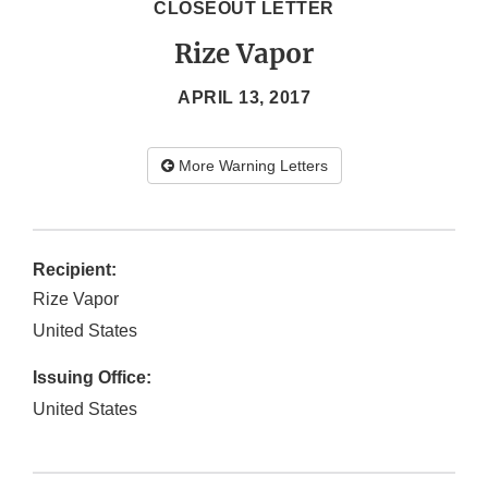
CLOSEOUT LETTER
Rize Vapor
APRIL 13, 2017
More Warning Letters
Recipient:
Rize Vapor
United States
Issuing Office:
United States