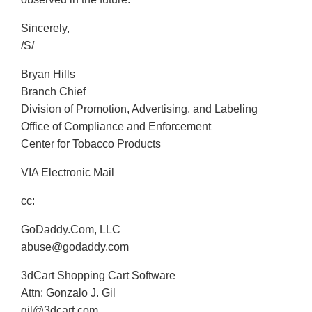
Sincerely,
/S/
Bryan Hills
Branch Chief
Division of Promotion, Advertising, and Labeling
Office of Compliance and Enforcement
Center for Tobacco Products
VIA Electronic Mail
cc:
GoDaddy.Com, LLC
abuse@godaddy.com
3dCart Shopping Cart Software
Attn: Gonzalo J. Gil
gil@3dcart.com