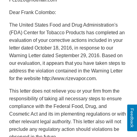
Dear Frank Colombo:
The United States Food and Drug Administration's
(FDA) Center for Tobacco Products has completed an
evaluation of your corrective actions included in your
letter dated October 18, 2016, in response to our
Warning Letter dated September 29, 2016. Based on
our evaluation, it appears that you have taken steps to
address the violation contained in the Warning Letter
for the website http://www.rizevapor.com.
This letter does not relieve you or your firm from the
responsibility of taking all necessary steps to ensure
compliance with the Federal Food, Drug, and
Feedback
Cosmetic Act and its im plementing regulations or with
other relevant legal authority. This letter also will not
preclude any regulatory action should violations be
observed in the future.