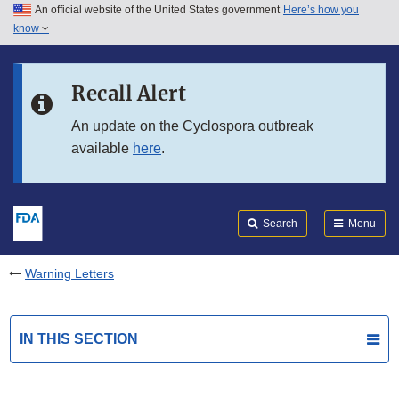
An official website of the United States government
Here’s how you
Skip to main content
know
Search
Submit
FDA
Skip to FDA Search
Recall Alert
Skip to in this section menu
An update on the Cyclospora outbreak
available
here
.
Skip to footer links
Search
Menu
Warning Letters
IN THIS SECTION