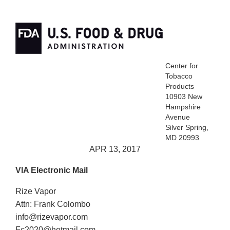
Center for
Tobacco
Products
10903 New
Hampshire
Avenue
Silver Spring,
MD 20993
APR 13, 2017
VIA Electronic Mail
Rize Vapor
Attn: Frank Colombo
info@rizevapor.com
Fc2020@hotmail.com