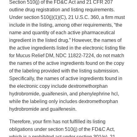
Section 510(j) of the FD&C Act and 21 CFR 207
outline drug registration and listing requirements.
Under section 510(j)(1)(C), 21 U.S.C. 360, a firm must
include in the listing, among other requirements, “the
name and quantity of each active pharmaceutical
ingredient in the listed drug.” However, the names of
the active ingredients listed in the electronic listing file
for Mucus Relief DM, NDC 11822-7224, do not match
the names of the active ingredients found on the copy
of the labeling provided with the listing submission.
Specifically, the names of active ingredients found in
the electronic copy include dextromethorphan
hydrobromide, guaifenesin, and phenylephrine hcl,
while the labeling only includes dextromethorphan
hydrobromide and guaifenesin.
Therefore, your firm has not fulfilled its listing
obligations under section 510(j) of the FD&C Act,
which is a prohibited act under section 301(p), 21