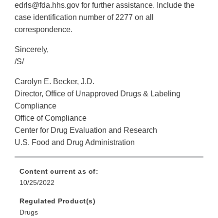
edrls@fda.hhs.gov for further assistance. Include the
case identification number of 2277 on all
correspondence.
Sincerely,
/S/
Carolyn E. Becker, J.D.
Director, Office of Unapproved Drugs & Labeling
Compliance
Office of Compliance
Center for Drug Evaluation and Research
U.S. Food and Drug Administration
Content current as of:
10/25/2022
Regulated Product(s)
Drugs