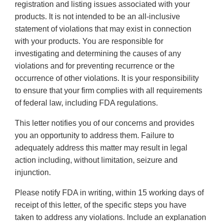
registration and listing issues associated with your
products. It is not intended to be an all-inclusive
statement of violations that may exist in connection
with your products. You are responsible for
investigating and determining the causes of any
violations and for preventing recurrence or the
occurrence of other violations. It is your responsibility
to ensure that your firm complies with all requirements
of federal law, including FDA regulations.
This letter notifies you of our concerns and provides
you an opportunity to address them. Failure to
adequately address this matter may result in legal
action including, without limitation, seizure and
injunction.
Please notify FDA in writing, within 15 working days of
receipt of this letter, of the specific steps you have
taken to address any violations. Include an explanation