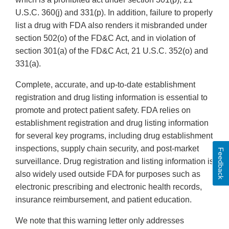
U.S.C. 360(j) and 331(p). In addition, failure to properly
list a drug with FDA also renders it misbranded under
section 502(o) of the FD&C Act, and in violation of
section 301(a) of the FD&C Act, 21 U.S.C. 352(o) and
331(a).
Complete, accurate, and up-to-date establishment
registration and drug listing information is essential to
promote and protect patient safety. FDA relies on
establishment registration and drug listing information
for several key programs, including drug establishment
inspections, supply chain security, and post-market
Feedback
surveillance. Drug registration and listing information is
also widely used outside FDA for purposes such as
electronic prescribing and electronic health records,
insurance reimbursement, and patient education.
We note that this warning letter only addresses