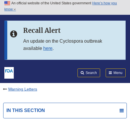
An official website of the United States government
Here’s how you
Skip to main content
know
Search
Submit
FDA
Skip to FDA Search
Recall Alert
Skip to in this section menu
An update on the Cyclospora outbreak
available
here
.
Skip to footer links
Search
Menu
Warning Letters
IN THIS SECTION