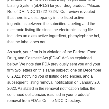
Listing System (eDRLS) for your drug product, “Mucus
Relief DM, NDC 11822-7224." Our review revealed
that there is a discrepancy in the listed active
ingredients between the submitted labeling and the
electronic listing file since the electronic listing file
includes an extra active ingredient, phenylephrine hcl,
that the label does not.
As such, your firm is in violation of the Federal Food,
Drug, and Cosmetic Act (FD&C Act) as explained
below. We note that FDA previously sent you and your
firm two letters on this same subject, one on December
6, 2021, notifying you of listing deficiencies, and a
subsequent listing removal notification on January 20,
2022. As stated in the removal notification letter, the
continued deficiencies resulted in your products’
removal from FDA’s Online NDC Directory.