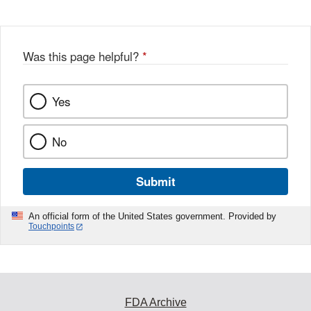
Was this page helpful?
*
Yes
No
Submit
An official form of the United States government. Provided by
Touchpoints
FDA Archive