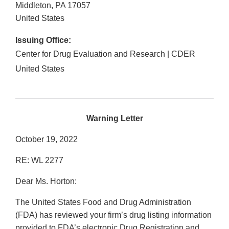
Middleton
,
PA
17057
United States
Issuing Office:
Center for Drug Evaluation and Research | CDER
United States
Warning Letter
October 19, 2022
RE: WL 2277
Dear Ms. Horton:
The United States Food and Drug Administration
(FDA) has reviewed your firm’s drug listing information
provided to FDA’s electronic Drug Registration and