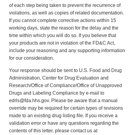
of each step being taken to prevent the recurrence of
violations, as well as copies of related documentation.
If you cannot complete corrective actions within 15
working days, state the reason for the delay and the
time within which you will do so. If you believe that
your products are not in violation of the FD&C Act,
include your reasoning and any supporting information
for our consideration.
Your response should be sent to U.S. Food and Drug
Administration, Center for Drug Evaluation and
Research/Office of Compliance/Office of Unapproved
Drugs and Labeling Compliance by e-mail to
edrls@fda.hhs.gov. Please be aware that a manual
override may be required for certain types of revisions
made to an existing drug listing file. If you receive a
validation error or have any questions regarding the
contents of this letter, please contact us at