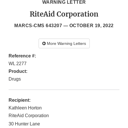
WARNING LETTER
RiteAid Corporation
MARCS-CMS 643207 —
OCTOBER 19, 2022
More Warning Letters
Reference #:
WL 2277
Product:
Drugs
Recipient:
Kathleen Horton
RiteAid Corporation
30 Hunter Lane