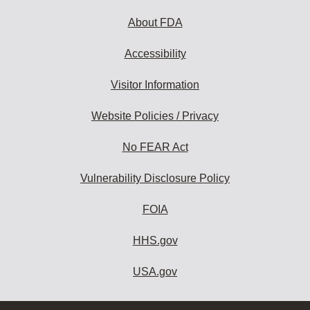
About FDA
Accessibility
Visitor Information
Website Policies / Privacy
No FEAR Act
Vulnerability Disclosure Policy
FOIA
HHS.gov
USA.gov