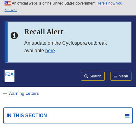
An official website of the United States government
Here’s how you
Skip to main content
know
Search
Submit
FDA
Skip to FDA Search
Recall Alert
Skip to in this section menu
An update on the Cyclospora outbreak
available
here
.
Skip to footer links
Search
Menu
Warning Letters
IN THIS SECTION