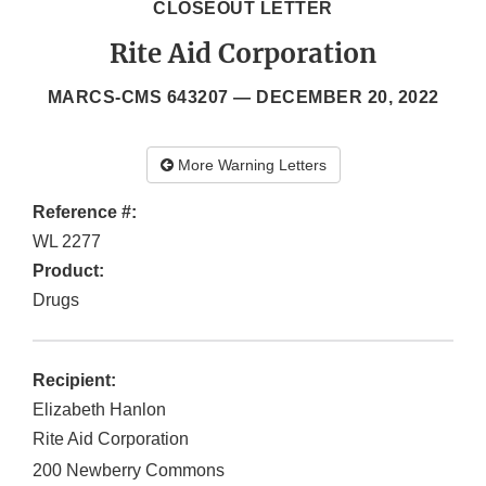
CLOSEOUT LETTER
Rite Aid Corporation
MARCS-CMS 643207 —
DECEMBER 20, 2022
More Warning Letters
Reference #:
WL 2277
Product:
Drugs
Recipient:
Elizabeth Hanlon
Rite Aid Corporation
200 Newberry Commons