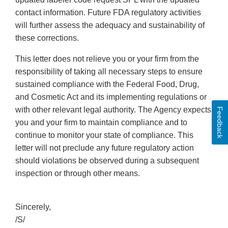
contact information. Future FDA regulatory activities
will further assess the adequacy and sustainability of
these corrections.
This letter does not relieve you or your firm from the
responsibility of taking all necessary steps to ensure
sustained compliance with the Federal Food, Drug,
and Cosmetic Act and its implementing regulations or
with other relevant legal authority. The Agency expects
Feedback
you and your firm to maintain compliance and to
continue to monitor your state of compliance. This
letter will not preclude any future regulatory action
should violations be observed during a subsequent
inspection or through other means.
Sincerely,
/S/