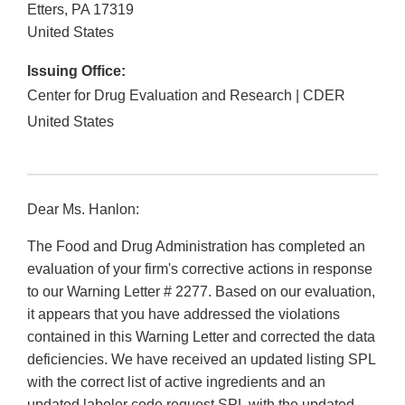
Etters
,
PA
17319
United States
Issuing Office:
Center for Drug Evaluation and Research | CDER
United States
Dear Ms. Hanlon:
The Food and Drug Administration has completed an
evaluation of your firm's corrective actions in response
to our Warning Letter # 2277. Based on our evaluation,
it appears that you have addressed the violations
contained in this Warning Letter and corrected the data
deficiencies. We have received an updated listing SPL
with the correct list of active ingredients and an
updated labeler code request SPL with the updated