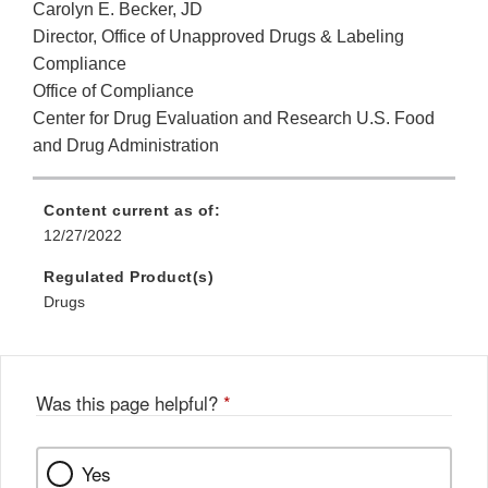
Carolyn E. Becker, JD
Director, Office of Unapproved Drugs & Labeling
Compliance
Office of Compliance
Center for Drug Evaluation and Research U.S. Food
and Drug Administration
Content current as of:
12/27/2022
Regulated Product(s)
Drugs
Was this page helpful?
*
Yes