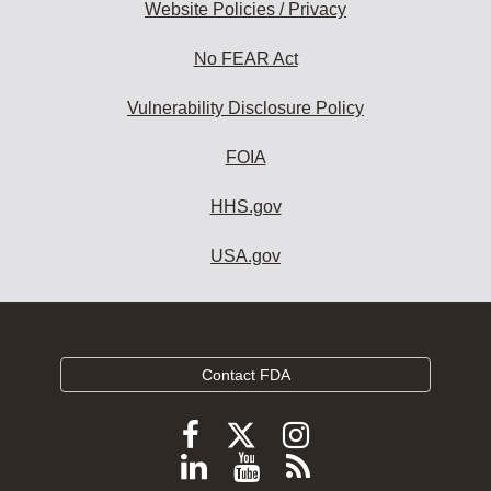
Website Policies / Privacy
No FEAR Act
Vulnerability Disclosure Policy
FOIA
HHS.gov
USA.gov
Contact FDA
Follow
Follow
Follow
FDA
FDA
FDA
Follow
View
Subscribe
on