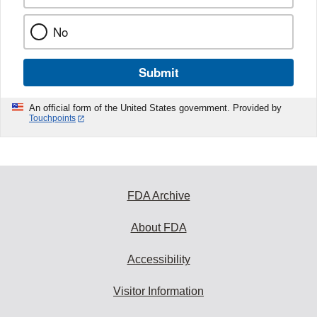
No
Submit
An official form of the United States government. Provided by
Touchpoints
FDA Archive
About FDA
Accessibility
Visitor Information