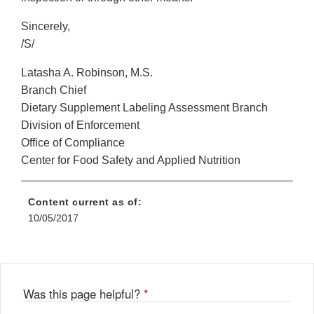
Sincerely,
/S/
Latasha A. Robinson, M.S.
Branch Chief
Dietary Supplement Labeling Assessment Branch
Division of Enforcement
Office of Compliance
Center for Food Safety and Applied Nutrition
Content current as of:
10/05/2017
Was this page helpful?
*