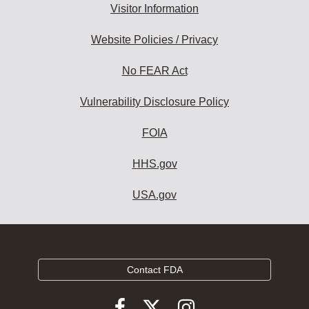
Visitor Information
Website Policies / Privacy
No FEAR Act
Vulnerability Disclosure Policy
FOIA
HHS.gov
USA.gov
Contact FDA
Follow
Follow
Follow