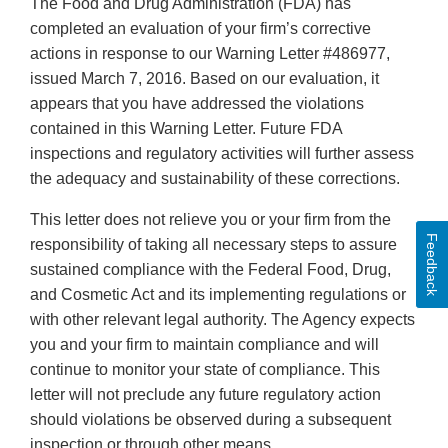
The Food and Drug Administration (FDA) has
completed an evaluation of your firm’s corrective
actions in response to our Warning Letter #486977,
issued March 7, 2016. Based on our evaluation, it
appears that you have addressed the violations
contained in this Warning Letter. Future FDA
inspections and regulatory activities will further assess
the adequacy and sustainability of these corrections.
This letter does not relieve you or your firm from the
Feedback
responsibility of taking all necessary steps to assure
sustained compliance with the Federal Food, Drug,
and Cosmetic Act and its implementing regulations or
with other relevant legal authority. The Agency expects
you and your firm to maintain compliance and will
continue to monitor your state of compliance. This
letter will not preclude any future regulatory action
should violations be observed during a subsequent
inspection or through other means.