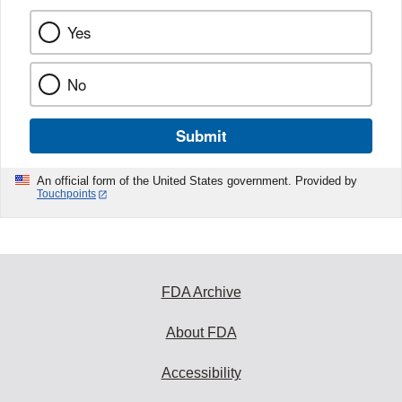
Yes
No
Submit
An official form of the United States government. Provided by
Touchpoints
FDA Archive
About FDA
Accessibility