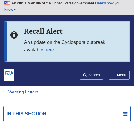
An official website of the United States government
Here’s how you
Skip to main content
know
Search
Submit
FDA
Skip to FDA Search
Recall Alert
Skip to in this section menu
An update on the Cyclospora outbreak
available
here
.
Skip to footer links
Search
Menu
Warning Letters
IN THIS SECTION