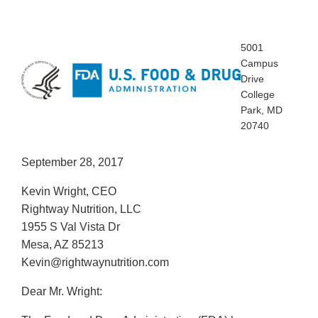
5001
Campus
Drive
College
Park, MD
20740
September 28, 2017
Kevin Wright, CEO
Rightway Nutrition, LLC
1955 S Val Vista Dr
Mesa, AZ 85213
Kevin@rightwaynutrition.com
Dear Mr. Wright: