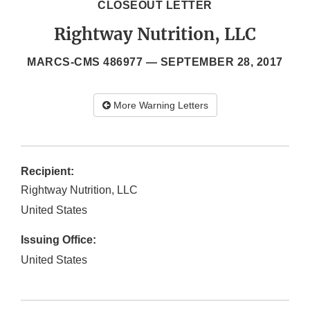
CLOSEOUT LETTER
Rightway Nutrition, LLC
MARCS-CMS 486977 —
SEPTEMBER 28, 2017
More Warning Letters
Recipient:
Rightway Nutrition, LLC
United States
Issuing Office:
United States