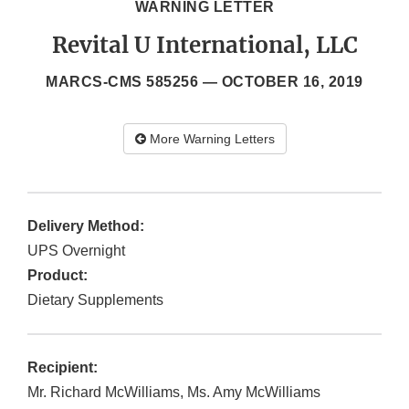
WARNING LETTER
Revital U International, LLC
MARCS-CMS 585256 —
OCTOBER 16, 2019
More Warning Letters
Delivery Method:
UPS Overnight
Product:
Dietary Supplements
Recipient:
Mr. Richard McWilliams, Ms. Amy McWilliams