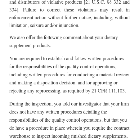
and distributors of violative products [21 U.S.C. §§ 332 and
334].
Failure to correct these violations may result in
enforcement action without further notice, including, without
limitation, seizure and/or injunction.
We also offer the following comment about your dietary
supplement products:
You are required to establish and follow written procedures
for the responsibilities of the quality control operations,
including written procedures for conducting a material review
and making a disposition decision, and for approving or
rejecting any reprocessing, as required by 21 CFR 111.103.
During the inspection, you told our investigator that your firm
does not have any written procedures detailing the
responsibilities of the quality control operations, but that you
do have a procedure in place wherein you require the contract
warehouse to inspect incoming finished dietary supplements.