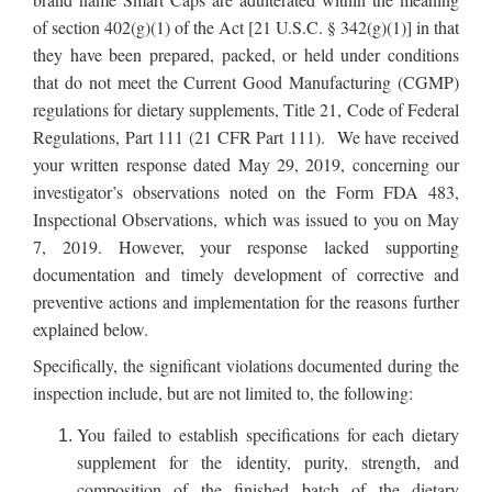
of section 402(g)(1) of the Act [21 U.S.C. § 342(g)(1)] in that
they have been prepared, packed, or held under conditions
that do not meet the Current Good Manufacturing (CGMP)
regulations for dietary supplements, Title 21, Code of Federal
Regulations, Part 111 (21 CFR Part 111). We have received
your written response dated May 29, 2019, concerning our
investigator’s observations noted on the Form FDA 483,
Inspectional Observations, which was issued to you on May
7, 2019. However, your response lacked supporting
documentation and timely development of corrective and
preventive actions and implementation for the reasons further
explained below.
Specifically, the significant violations documented during the
inspection include, but are not limited to, the following:
You failed to establish specifications for each dietary
supplement for the identity, purity, strength, and
composition of the finished batch of the dietary