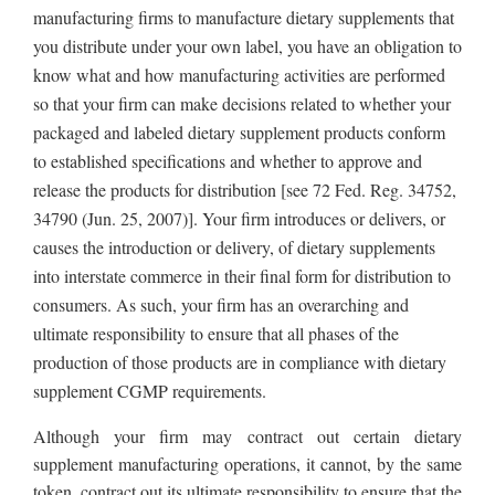
manufacturing firms to manufacture dietary supplements that
you distribute under your own label, you have an obligation to
know what and how manufacturing activities are performed
so that your firm can make decisions related to whether your
packaged and labeled dietary supplement products conform
to established specifications and whether to approve and
release the products for distribution [see 72 Fed. Reg. 34752,
34790 (Jun. 25, 2007)]. Your firm introduces or delivers, or
causes the introduction or delivery, of dietary supplements
into interstate commerce in their final form for distribution to
consumers. As such, your firm has an overarching and
ultimate responsibility to ensure that all phases of the
production of those products are in compliance with dietary
supplement CGMP requirements.
Although your firm may contract out certain dietary
supplement manufacturing operations, it cannot, by the same
token, contract out its ultimate responsibility to ensure that the