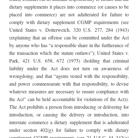
dietary supplements it places into commerce (or causes to be
placed into commerce) are not adulterated for failure to
comply with dietary supplement CGMP requirements (see
United States v. Dotterweich, 320 U.S. 277, 284 (1943)
(explaining that an offense can be committed under the Act
by anyone who has “a responsible share in the furtherance of
the transaction which the statute outlaws”); United States v.
Park, 421 U.S. 658, 672 (1975) (holding that criminal
liability under the Act does not turn on awareness of
wrongdoing, and that “agents vested with the responsibility,
and power commensurate with that responsibility, to devise
whatever measures are necessary to ensure compliance with
the Act” can be held accountable for violations of the Act)).
The Act prohibits a person from introducing or delivering for
introduction, or causing the delivery or introduction, into
interstate commerce a dietary supplement that is adulterated
under section 402(g) for failure to comply with dietary
supplement CGMP requirements (see 21 U.S.C. §§ 342(g)