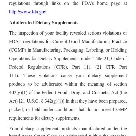
regulations through links on the FDA’s home page at
http://www.fda.gov
.
Adulterated Dietary Supplements
The inspection of your facility revealed serious violations of
FDA’s regulations for Current Good Manufacturing Practice
(CGMP) in Manufacturing, Packaging, Labeling, or Holding
Operations for Dietary Supplements, under Title 21, Code of
Federal Regulations (CFR), Part 111 (21 CFR Part
111). These violations cause your dietary supplement
products to be adulterated within the meaning of section
402(g)(1) of the Federal Food, Drug, and Cosmetic Act (the
Act) [21 U.S.C. § 342(g)(1)] in that they have been prepared,
packed, or held under conditions that do not meet CGMP
requirements for dietary supplements
.
Your dietary supplement products manufactured under the
brand name Smart Caps are adulterated within the meaning