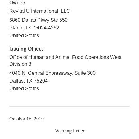
Owners
Revital U International, LLC
6860 Dallas Pkwy Ste 550
Plano
,
TX
75024-4252
United States
Issuing Office:
Office of Human and Animal Food Operations West
Division 3
4040 N. Central Expressway, Suite 300
Dallas
,
TX
75204
United States
October 16, 2019
Warning Letter