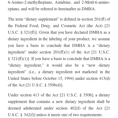
6-Amino-2-methylheptane, Amidrine, and 2-Metil-6-amino-
eptano, and will be referred to hereinafter as DMHA.
The term “dietary supplement” is defined in section 201(ff) of
the Federal Food, Drug, and Cosmetic Act (the Act) [21
U.S.C. § 321(ff)]. Given that you have declared DMHA as a
dietary ingredient in the labeling of your product, we assume
you have a basis to conclude that DMHA is a “dietary
ingredient” under section 201(ff)(1) of the Act [21 U.S.C.
§ 321(ff)(1)]. If you have a basis to conclude that DMHA is a
“dietary ingredient,” it would also be a “new dietary
ingredient” (i.e., a dietary ingredient not marketed in the
United States before October 15, 1994) under section 413(d)
of the Act [21 U.S.C. § 350b(d)].
Under section 413 of the Act [21 U.S.C. § 350b], a dietary
supplement that contains a new dietary ingredient shall be
deemed adulterated under section 402(f) of the Act [21
U.S.C. § 342(f)] unless it meets one of two requirements: