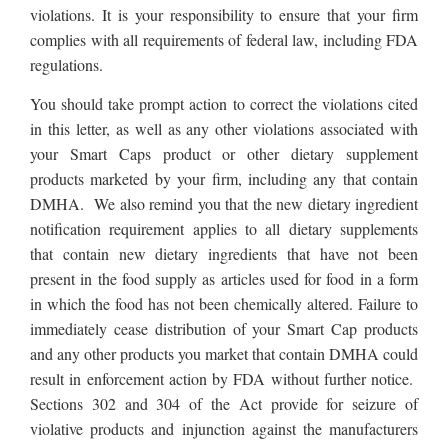
violations. It is your responsibility to ensure that
your firm
complies with all requirements of federal law, including FDA
regulations
.
You should take prompt action to correct the violations cited
in this letter, as well as any other violations associated with
your Smart Caps product or other dietary supplement
products marketed by your firm, including any that contain
DMHA.
We also remind you that the new dietary ingredient
notification requirement applies to all dietary supplements
that contain new dietary ingredients that have not been
present in the food supply as articles used for food in a form
in which the food has not been chemically altered. Failure to
immediately cease distribution of your Smart Cap products
and any other products you market that contain DMHA could
result in enforcement action by FDA without further notice.
Sections 302 and 304 of the Act provide for seizure of
violative products and injunction against the manufacturers