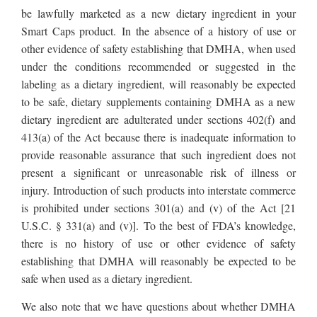
be lawfully marketed as a new dietary ingredient in your
Smart Caps product. In the absence of a history of use or
other evidence of safety establishing that DMHA, when used
under the conditions recommended or suggested in the
labeling as a dietary ingredient, will reasonably be expected
to be safe, dietary supplements containing DMHA as a new
dietary ingredient are adulterated under sections 402(f) and
413(a) of the Act because there is inadequate information to
provide reasonable assurance that such ingredient does not
present a significant or unreasonable risk of illness or
injury. Introduction of such products into interstate commerce
is prohibited under sections 301(a) and (v) of the Act [21
U.S.C. § 331(a) and (v)]. To the best of FDA’s knowledge,
there is no history of use or other evidence of safety
establishing that DMHA will reasonably be expected to be
safe when used as a dietary ingredient.
We also note that we have questions about whether DMHA