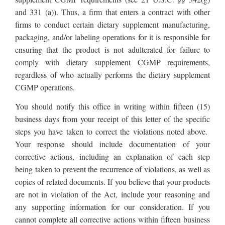
and 331 (a)). Thus, a firm that enters a contract with other
firms to conduct certain dietary supplement manufacturing,
packaging, and/or labeling operations for it is responsible for
ensuring that the product is not adulterated for failure to
comply with dietary supplement CGMP requirements,
regardless of who actually performs the dietary supplement
CGMP operations.
You should notify this office in writing within fifteen (15)
business days from your receipt of this letter of the specific
steps you have taken to correct the violations noted above.
Your response should include documentation of your
corrective actions, including an explanation of each step
being taken to prevent the recurrence of violations, as well as
copies of related documents. If you believe that your products
are not in violation of the Act, include your reasoning and
any supporting information for our consideration. If you
cannot complete all corrective actions within fifteen business