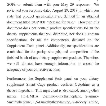
SOPs or submit them with your May 29 response. We
reviewed your response dated August 29, 2019, in which you
state that product specifications are defined in an attached
document titled SOP 001 “Release for Sale.” However, this
document does not contain product specifications for all the
dietary supplements that you distribute, nor does it contain
specifications for all the components declared on the
Supplement Facts panel. Additionally, no specifications are
established for the purity, strength, and composition of the
finished batch of any dietary supplement products. Therefore,
we still do not have enough information to assess the
adequacy of your corrective actions.
Furthermore,
the Supplement Facts panel on your dietary
supplement Smart Caps product
declares Octodrine as a
dietary ingredient. This ingredient is also called, among other
names, 1,5-DMHA, 2-amino-6-methylheptane, 2-amino-
5methylheptane, 1,5-Dimethylhexylamine, 2-Isooctyl amine,