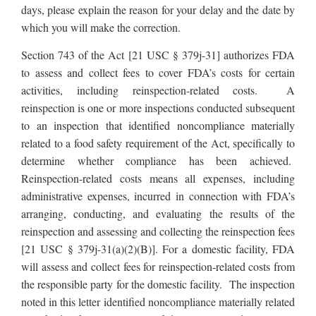
days, please explain the reason for your delay and the date by
which you will make the correction.
Section 743 of the Act [21 USC § 379j-31] authorizes FDA
to assess and collect fees to cover FDA’s costs for certain
activities, including reinspection-related costs. A
reinspection is one or more inspections conducted subsequent
to an inspection that identified noncompliance materially
related to a food safety requirement of the Act, specifically to
determine whether compliance has been achieved.
Reinspection-related costs means all expenses, including
administrative expenses, incurred in connection with FDA’s
arranging, conducting, and evaluating the results of the
reinspection and assessing and collecting the reinspection fees
[21 USC § 379j-31(a)(2)(B)]. For a domestic facility, FDA
will assess and collect fees for reinspection-related costs from
the responsible party for the domestic facility. The inspection
noted in this letter identified noncompliance materially related