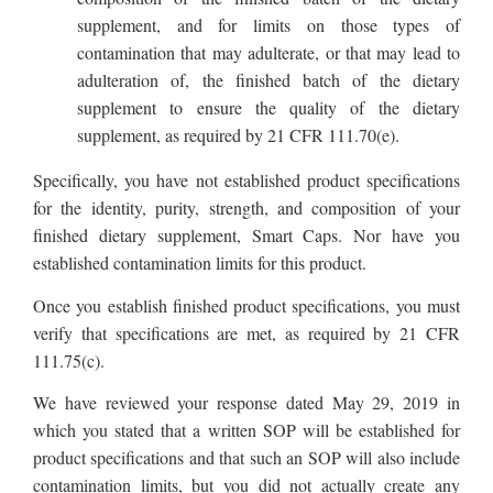
supplement, and for limits on those types of
contamination that may adulterate, or that may lead to
adulteration of, the finished batch of the dietary
supplement to ensure the quality of the dietary
supplement, as required by 21 CFR 111.70(e).
Specifically, you have not established product specifications
for the identity, purity, strength, and composition of your
finished dietary supplement, Smart Caps. Nor have you
established contamination limits for this product.
Once you establish finished product specifications, you must
verify that specifications are met, as required by 21 CFR
111.75(c).
We have reviewed your response dated May 29, 2019 in
which you stated that a written SOP will be established for
product specifications and that such an SOP will also include
contamination limits, but you did not actually create any