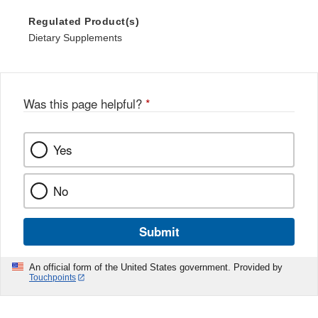
Regulated Product(s)
Dietary Supplements
Was this page helpful?
*
Yes
No
Submit
An official form of the United States government. Provided by
Touchpoints