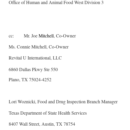
Office of Human and Animal Food West Division 3
cc: Mr. Joe
Mitchell
, Co-Owner
Ms. Connie Mitchell, Co-Owner
Revital U International, LLC
6860 Dallas Pkwy Ste 550
Plano, TX 75024-4252
Lori Woznicki, Food and Drug Inspection Branch Manager
Texas Department of State Health Services
8407 Wall Street, Austin, TX 78754