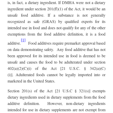
is, in fact, a dietary ingredient. If DMHA were not a dietary
ingredient under section 201(ff)(1) of the Act, it would be an
unsafe food additive. If a substance is not generally
recognized as safe (GRAS) by qualified experts for its
intended use in food and does not qualify for any of the other
exemptions from the food additive definition, it is a food
[1]
additive.
Food additives require premarket approval based
on data demonstrating safety. Any food additive that has not
been approved for its intended use in food is deemed to be
unsafe and causes the food to be adulterated under section
402(a)(2)(C)(i) of the Act [21 U.S.C. § 342(a)(C)
(i)].
Adulterated foods cannot be legally imported into or
marketed in the United States.
Section 201(s) of the Act [21 U.S.C § 321(s)] exempts
dietary ingredients used in dietary supplements from the food
additive definition. However, non-dietary ingredients
intended for use in dietary supplements are not exempt from