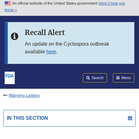
An official website of the United States government
Here’s how you
Skip to main content
know
Search
Submit
FDA
Skip to FDA Search
Recall Alert
Skip to in this section menu
An update on the Cyclospora outbreak
available
here
.
Skip to footer links
Search
Menu
Warning Letters
IN THIS SECTION