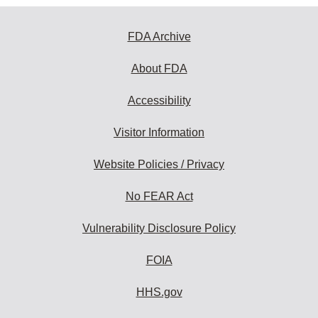
FDA Archive
About FDA
Accessibility
Visitor Information
Website Policies / Privacy
No FEAR Act
Vulnerability Disclosure Policy
FOIA
HHS.gov