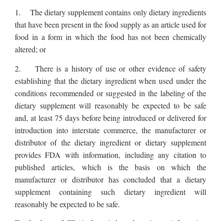
1. The dietary supplement contains only dietary ingredients
that have been present in the food supply as an article used for
food in a form in which the food has not been chemically
altered; or
2. There is a history of use or other evidence of safety
establishing that the dietary ingredient when used under the
conditions recommended or suggested in the labeling of the
dietary supplement will reasonably be expected to be safe
and, at least 75 days before being introduced or delivered for
introduction into interstate commerce, the manufacturer or
distributor of the dietary ingredient or dietary supplement
provides FDA with information, including any citation to
published articles, which is the basis on which the
manufacturer or distributor has concluded that a dietary
supplement containing such dietary ingredient will
reasonably be expected to be safe.