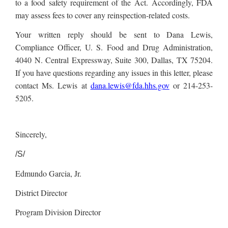
to a food safety requirement of the Act. Accordingly, FDA
may assess fees to cover any reinspection-related costs.
Your written reply should be sent to Dana Lewis,
Compliance Officer, U. S. Food and Drug Administration,
4040 N. Central Expressway, Suite 300, Dallas, TX 75204.
If you have questions regarding any issues in this letter, please
contact Ms. Lewis at
dana.lewis@fda.hhs.gov
or 214-253-
5205.
Sincerely,
/S/
Edmundo Garcia, Jr.
District Director
Program Division Director