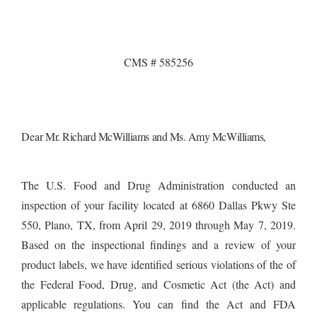
CMS # 585256
Dear
Mr. Richard McWilliams and Ms. Amy McWilliams,
The U.S. Food and Drug Administration conducted an
inspection of your facility located at 6860 Dallas Pkwy Ste
550, Plano, TX, from April 29, 2019 through May 7, 2019.
Based on the inspectional findings and a review of your
product labels, we have identified
serious violations of the
of
the Federal Food, Drug, and Cosmetic Act (the Act) and
applicable regulations. You can find the Act and FDA