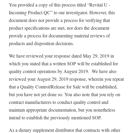
You provided a copy of this process titled “Revital U -
Incoming Product QC” to our investigator. However, this
document does not provide a process for verifying that
product specifications are met, nor does the document
provide a process for documenting material reviews of
products and disposition decisions.
We have reviewed your response dated May 29, 2019 in
which you stated that a written SOP will be established for
quality control operations by August 2019. We have also
reviewed your August 29, 2019 response, wherein you repeat
that a Quality Control/Release for Sale will be established,
but you have not yet done so. You also note that you rely on
contract manufacturers to conduct quality control and
maintain appropriate documentation, but you nonetheless
intend to establish the previously mentioned SOP.
As a dietary supplement distributor that contracts with other