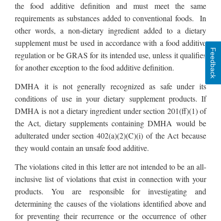
the food additive definition and must meet the same
requirements as substances added to conventional foods. In
other words, a non-dietary ingredient added to a dietary
supplement must be used in accordance with a food additive
Feedback
regulation or be GRAS for its intended use, unless it qualifies
for another exception to the food additive definition.
DMHA it is not generally recognized as safe under its
conditions of use in your dietary supplement products. If
DMHA is not a dietary ingredient under section 201(ff)(1) of
the Act, dietary supplements containing DMHA would be
adulterated under section 402(a)(2)(C)(i) of the Act because
they would contain an unsafe food additive.
The violations cited in this letter are not intended to be an all-
inclusive list of violations that exist in connection with your
products. You are responsible for investigating and
determining the causes of the violations identified above and
for preventing their recurrence or the occurrence of other