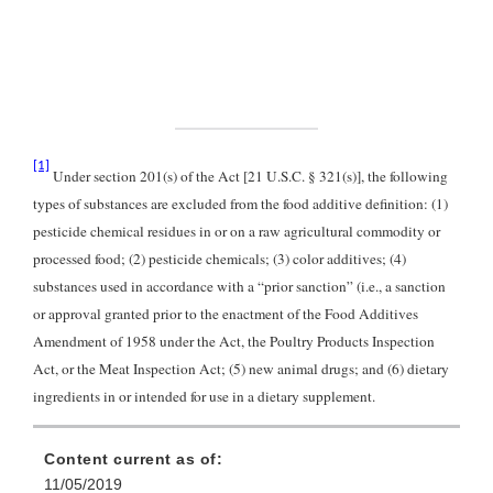
[1]
Under section 201(s) of the Act [21 U.S.C. § 321(s)], the following
types of substances are excluded from the food additive definition: (1)
pesticide chemical residues in or on a raw agricultural commodity or
processed food; (2) pesticide chemicals; (3) color additives; (4)
substances used in accordance with a “prior sanction” (i.e., a sanction
or approval granted prior to the enactment of the Food Additives
Amendment of 1958 under the Act, the Poultry Products Inspection
Act, or the Meat Inspection Act; (5) new animal drugs; and (6) dietary
ingredients in or intended for use in a dietary supplement.
Content current as of:
11/05/2019