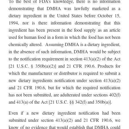
To the best of FDA’s knowledge, there is no information
demonstrating that DMHA was lawfully marketed as a
dietary ingredient in the United States before October 15,
1994, nor is there information demonstrating that this
ingredient has been present in the food supply as an article
used for human food in a form in which the food has not been
chemically altered. Assuming DMHA is a dietary ingredient,
in the absence of such information, DMHA would be subject
to the notification requirement in section 413(a)(2) of the Act
[21 U.S.C. § 350b(a)(2)] and 21 CFR 190.6. Products for
which the manufacturer or distributor is required to submit a
new dietary ingredients notification under section 413(a)(2)
and 21 CFR 190.6, but for which the required notification
has not been submitted, are adulterated under sections 402(f)
and 413(a) of the Act [21 U.S.C. §§ 342(f) and 350b(a)].
Even if a new dietary ingredient notification had been
submitted under section 413(a)(2) and 21 CFR 190.6, we
know of no evidence that would establish that DMHA could