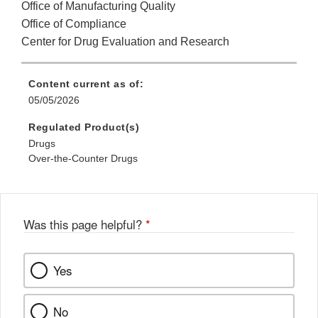
Office of Manufacturing Quality
Office of Compliance
Center for Drug Evaluation and Research
Content current as of:
05/05/2026
Regulated Product(s)
Drugs
Over-the-Counter Drugs
Was this page helpful?
*
Yes
No