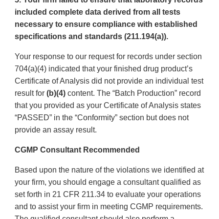
included complete data derived from all tests
necessary to ensure compliance with established
specifications and standards (211.194(a)).
Your response to our request for records under section
704(a)(4) indicated that your finished drug product’s
Certificate of Analysis did not provide an individual test
result for
(b)(4)
content. The “Batch Production” record
that you provided as your Certificate of Analysis states
“PASSED” in the “Conformity” section but does not
provide an assay result.
CGMP Consultant Recommended
Based upon the nature of the violations we identified at
your firm, you should engage a consultant qualified as
set forth in 21 CFR 211.34 to evaluate your operations
and to assist your firm in meeting CGMP requirements.
The qualified consultant should also perform a