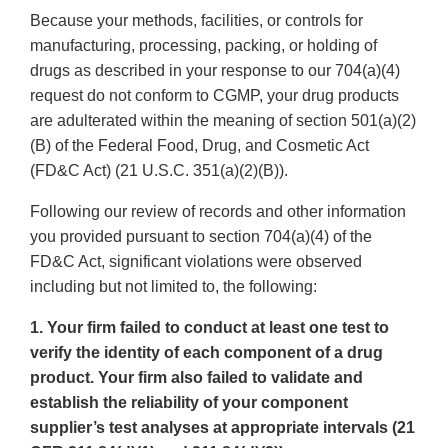
Because your methods, facilities, or controls for
manufacturing, processing, packing, or holding of
drugs as described in your response to our 704(a)(4)
request do not conform to CGMP, your drug products
are adulterated within the meaning of section 501(a)(2)
(B) of the Federal Food, Drug, and Cosmetic Act
(FD&C Act) (21 U.S.C. 351(a)(2)(B)).
Following our review of records and other information
you provided pursuant to section 704(a)(4) of the
FD&C Act, significant violations were observed
including but not limited to, the following:
1. Your firm failed to conduct at least one test to
verify the identity of each component of a drug
product. Your firm also failed to validate and
establish the reliability of your component
supplier’s test analyses at appropriate intervals (21