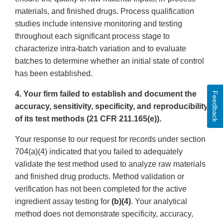
materials, and finished drugs. Process qualification
studies include intensive monitoring and testing
throughout each significant process stage to
characterize intra-batch variation and to evaluate
batches to determine whether an initial state of control
has been established.
4. Your firm failed to establish and document the
Feedback
accuracy, sensitivity, specificity, and reproducibility
of its test methods (21 CFR 211.165(e)).
Your response to our request for records under section
704(a)(4) indicated that you failed to adequately
validate the test method used to analyze raw materials
and finished drug products. Method validation or
verification has not been completed for the active
ingredient assay testing for
(b)(4)
. Your analytical
method does not demonstrate specificity, accuracy,