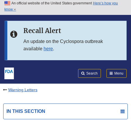
An official website of the United States government
Here’s how you
Skip to main content
know
Search
Submit
FDA
Skip to FDA Search
Recall Alert
Skip to in this section menu
An update on the Cyclospora outbreak
available
here
.
Skip to footer links
Search
Menu
Warning Letters
IN THIS SECTION