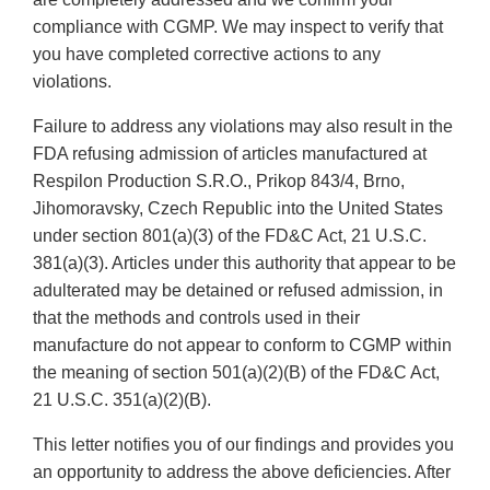
compliance with CGMP. We may inspect to verify that
you have completed corrective actions to any
violations.
Failure to address any violations may also result in the
FDA refusing admission of articles manufactured at
Respilon Production S.R.O., Prikop 843/4, Brno,
Jihomoravsky, Czech Republic into the United States
under section 801(a)(3) of the FD&C Act, 21 U.S.C.
381(a)(3). Articles under this authority that appear to be
adulterated may be detained or refused admission, in
that the methods and controls used in their
manufacture do not appear to conform to CGMP within
the meaning of section 501(a)(2)(B) of the FD&C Act,
21 U.S.C. 351(a)(2)(B).
This letter notifies you of our findings and provides you
an opportunity to address the above deficiencies. After