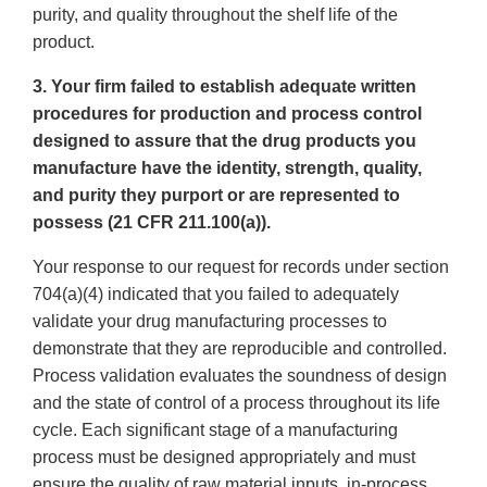
purity, and quality throughout the shelf life of the
product.
3. Your firm failed to establish adequate written
procedures for production and process control
designed to assure that the drug products you
manufacture have the identity, strength, quality,
and purity they purport or are represented to
possess (21 CFR 211.100(a)).
Your response to our request for records under section
704(a)(4) indicated that you failed to adequately
validate your drug manufacturing processes to
demonstrate that they are reproducible and controlled.
Process validation evaluates the soundness of design
and the state of control of a process throughout its life
cycle. Each significant stage of a manufacturing
process must be designed appropriately and must
ensure the quality of raw material inputs, in-process