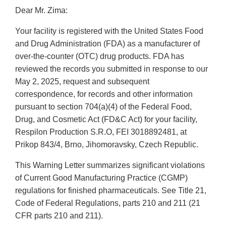
Dear Mr. Zima:
Your facility is registered with the United States Food
and Drug Administration (FDA) as a manufacturer of
over-the-counter (OTC) drug products. FDA has
reviewed the records you submitted in response to our
May 2, 2025, request and subsequent
correspondence, for records and other information
pursuant to section 704(a)(4) of the Federal Food,
Drug, and Cosmetic Act (FD&C Act) for your facility,
Respilon Production S.R.O, FEI 3018892481, at
Prikop 843/4, Brno, Jihomoravsky, Czech Republic.
This Warning Letter summarizes significant violations
of Current Good Manufacturing Practice (CGMP)
regulations for finished pharmaceuticals. See Title 21,
Code of Federal Regulations, parts 210 and 211 (21
CFR parts 210 and 211).