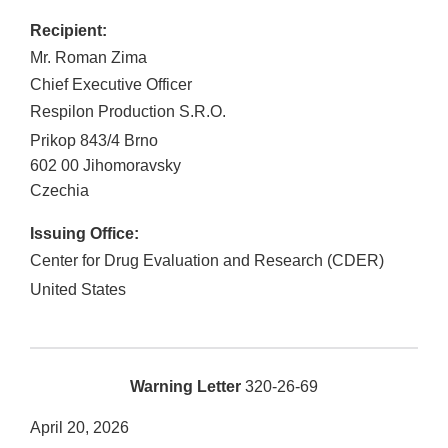
Recipient:
Mr. Roman Zima
Chief Executive Officer
Respilon Production S.R.O.
Prikop 843/4 Brno
602 00
Jihomoravsky
Czechia
Issuing Office:
Center for Drug Evaluation and Research (CDER)
United States
Warning Letter
320-26-69
April 20, 2026