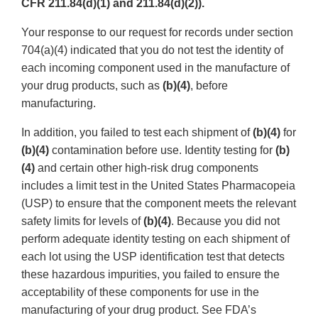
CFR 211.84(d)(1) and 211.84(d)(2)).
Your response to our request for records under section
704(a)(4) indicated that you do not test the identity of
each incoming component used in the manufacture of
your drug products, such as
(b)(4)
, before
manufacturing.
In addition, you failed to test each shipment of
(b)(4)
for
(b)(4)
contamination before use. Identity testing for
(b)
(4)
and certain other high-risk drug components
includes a limit test in the United States Pharmacopeia
(USP) to ensure that the component meets the relevant
safety limits for levels of
(b)(4)
. Because you did not
perform adequate identity testing on each shipment of
each lot using the USP identification test that detects
these hazardous impurities, you failed to ensure the
acceptability of these components for use in the
manufacturing of your drug product. See FDA’s