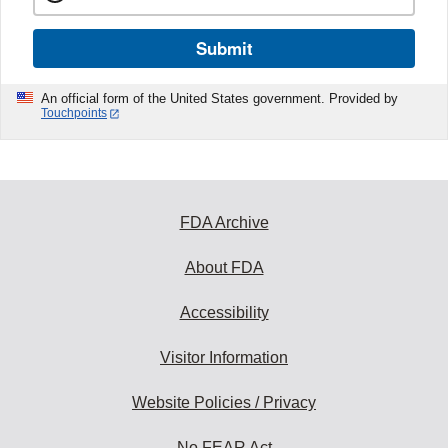
Submit
An official form of the United States government. Provided by
Touchpoints
FDA Archive
About FDA
Accessibility
Visitor Information
Website Policies / Privacy
No FEAR Act