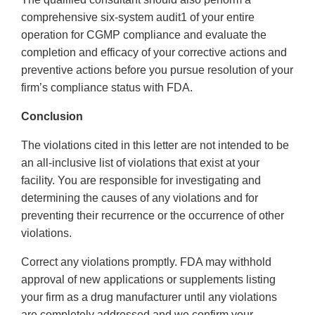
comprehensive six-system audit1 of your entire
operation for CGMP compliance and evaluate the
completion and efficacy of your corrective actions and
preventive actions before you pursue resolution of your
firm’s compliance status with FDA.
Conclusion
The violations cited in this letter are not intended to be
an all-inclusive list of violations that exist at your
facility. You are responsible for investigating and
determining the causes of any violations and for
preventing their recurrence or the occurrence of other
violations.
Correct any violations promptly. FDA may withhold
approval of new applications or supplements listing
your firm as a drug manufacturer until any violations
are completely addressed and we confirm your