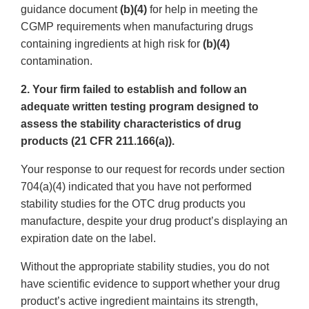
guidance document
(b)(4)
for help in meeting the
CGMP requirements when manufacturing drugs
containing ingredients at high risk for
(b)(4)
contamination.
2. Your firm failed to establish and follow an
adequate written testing program designed to
assess the stability characteristics of drug
products (21 CFR 211.166(a)).
Your response to our request for records under section
704(a)(4) indicated that you have not performed
stability studies for the OTC drug products you
manufacture, despite your drug product’s displaying an
expiration date on the label.
Without the appropriate stability studies, you do not
have scientific evidence to support whether your drug
product’s active ingredient maintains its strength,