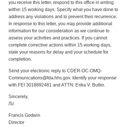
you receive this letter, respond to this office in writing
within 15 working days. Specify what you have done to
address any violations and to prevent their recurrence.
In response to this letter, you may provide additional
information for our consideration as we continue to
assess your activities and practices. If you cannot
complete corrective actions within 15 working days,
state your reasons for delay and your schedule for
completion.
Send your electronic reply to CDER-OC-OMQ-
Communications@fda.hhs.gov. Identify your response
with FEI 3018892481 and ATTN: Erika V. Butler.
Sincerely,
/S/
Francis Godwin
Director