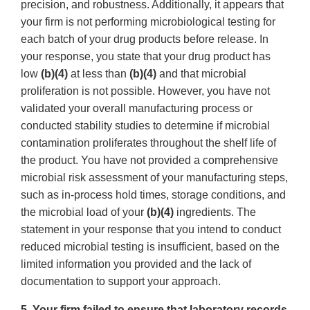
precision, and robustness. Additionally, it appears that
your firm is not performing microbiological testing for
each batch of your drug products before release. In
your response, you state that your drug product has
low
(b)(4)
at less than
(b)(4)
and that microbial
proliferation is not possible. However, you have not
validated your overall manufacturing process or
conducted stability studies to determine if microbial
contamination proliferates throughout the shelf life of
the product. You have not provided a comprehensive
microbial risk assessment of your manufacturing steps,
such as in-process hold times, storage conditions, and
the microbial load of your
(b)(4)
ingredients. The
statement in your response that you intend to conduct
reduced microbial testing is insufficient, based on the
limited information you provided and the lack of
documentation to support your approach.
5. Your firm failed to ensure that laboratory records