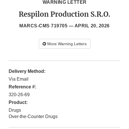
WARNING LETTER
Respilon Production S.R.O.
MARCS-CMS 719705 —
APRIL 20, 2026
More Warning Letters
Delivery Method:
Via Email
Reference #:
320-26-69
Product:
Drugs
Over-the-Counter Drugs