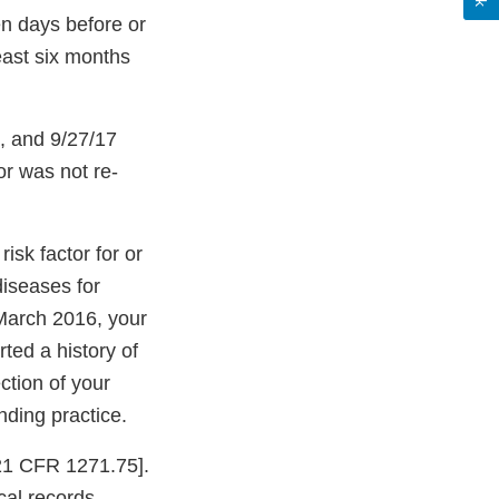
ven days before or
least six months
, and 9/27/17
or was not re-
isk factor for or
diseases for
 March 2016, your
ted a history of
ction of your
nding practice.
[21 CFR 1271.75].
cal records.