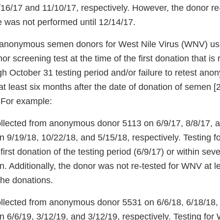
/16/17 and 11/10/17, respectively. However, the donor re-t
 was not performed until 12/14/17.
st anonymous semen donors for West Nile Virus (WNV) u
r screening test at the time of the first donation that is
gh October 31 testing period and/or failure to retest a
t least six months after the date of donation of semen
 For example:
lected from anonymous donor 5113 on 6/9/17, 8/8/17, 
on 9/19/18, 10/22/18, and 5/15/18, respectively. Testing
first donation of the testing period (6/9/17) or within se
on. Additionally, the donor was not re-tested for WNV at 
 the donations.
llected from anonymous donor 5531 on 6/6/18, 6/18/18,
n 6/6/19, 3/12/19, and 3/12/19, respectively. Testing fo