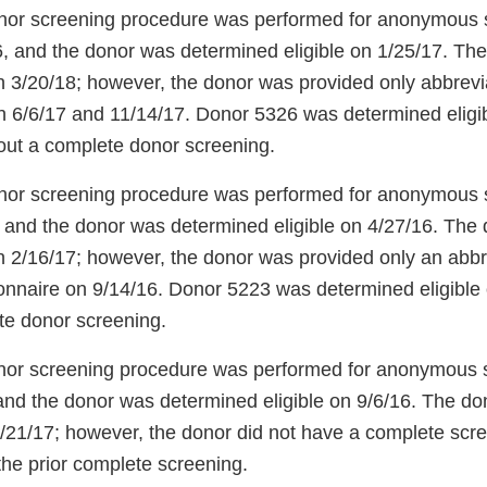
onor screening procedure was performed for anonymous
, and the donor was determined eligible on 1/25/17. Th
h 3/20/18; however, the donor was provided only abbrev
n 6/6/17 and 11/14/17. Donor 5326 was determined eligi
out a complete donor screening.
onor screening procedure was performed for anonymous
 and the donor was determined eligible on 4/27/16. The
h 2/16/17; however, the donor was provided only an abb
onnaire on 9/14/16. Donor 5223 was determined eligible
te donor screening.
onor screening procedure was performed for anonymous
and the donor was determined eligible on 9/6/16. The do
/21/17; however, the donor did not have a complete scr
the prior complete screening.