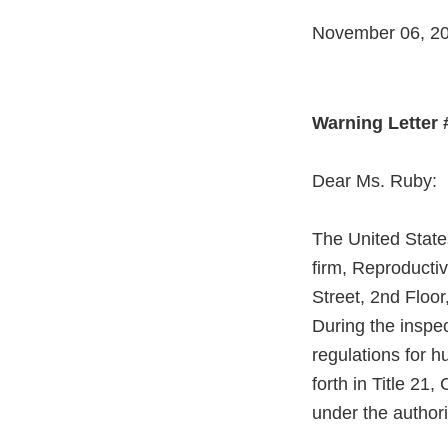
November 06, 2
Warning Letter
Dear Ms. Ruby:
The United State
firm, Reproductiv
Street, 2nd Floor
During the inspe
regulations for h
forth in Title 2
under the authori