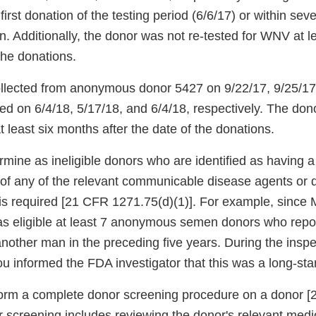
first donation of the testing period (6/6/17) or within se
on. Additionally, the donor was not re-tested for WNV at 
 the donations.
llected from anonymous donor 5427 on 9/22/17, 9/25/17
ed on 6/4/18, 5/17/18, and 6/4/18, respectively. The don
 least six months after the date of the donations.
ermine as ineligible donors who are identified as having a r
e of any of the relevant communicable disease agents or 
is required [21 CFR 1271.75(d)(1)]. For example, since
as eligible at least 7 anonymous semen donors who repor
nother man in the preceding five years. During the inspe
u informed the FDA investigator that this was a long-sta
rform a complete donor screening procedure on a donor 
 screening includes reviewing the donor's relevant medi