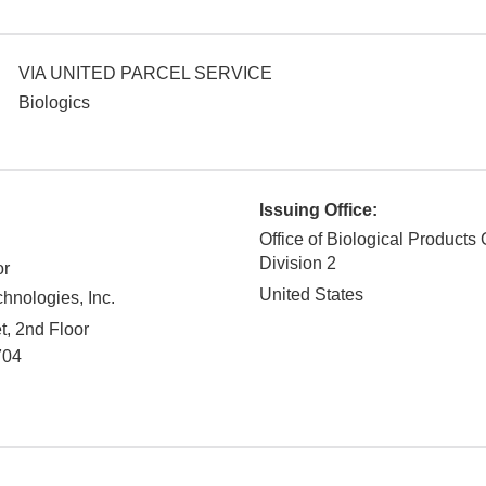
VIA UNITED PARCEL SERVICE
Biologics
Issuing Office:
Office of Biological Products 
Division 2
or
United States
hnologies, Inc.
t, 2nd Floor
704