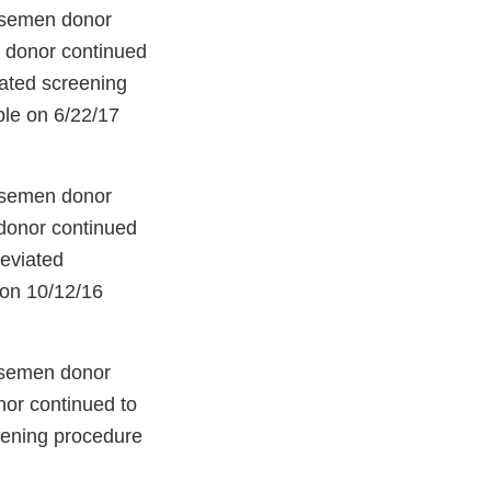
 semen donor
e donor continued
iated screening
ble on 6/22/17
 semen donor
 donor continued
reviated
 on 10/12/16
 semen donor
nor continued to
eening procedure