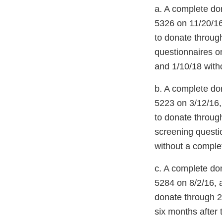
a. A complete d
5326 on 11/20/16
to donate throug
questionnaires o
and 1/10/18 with
b. A complete d
5223 on 3/12/16,
to donate throug
screening questi
without a comple
c. A complete d
5284 on 8/2/16, 
donate through 2
six months after 