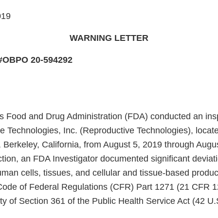
019
WARNING LETTER
 #OBPO 20-594292
s Food and Drug Administration (FDA) conducted an insp
e Technologies, Inc. (Reproductive Technologies), locate
, Berkeley, California, from August 5, 2019 through Augu
ction, an FDA Investigator documented significant deviat
uman cells, tissues, and cellular and tissue-based produ
1, Code of Federal Regulations (CFR) Part 1271 (21 CFR 
ty of Section 361 of the Public Health Service Act (42 U.