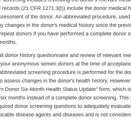
 records (21 CFR 1271.3(t)) include the donor medical hi
ssessment of the donor. An abbreviated procedure, used
 changes in the donor's medical history since the previ
repeat donors if you have performed a complete donor s
 months.
ll donor history questionnaire and review of relevant med
l your anonymous semen donors at the time of acceptanc
bbreviated screening procedure is performed for the do
to assess changes in the donor's health history. However
m Donor Six-Month Health Status Update" form, which is
 six months instead of a complete donor screening. This
equired donor screening questions to adequately evaluate 
cable disease agents and diseases and is not consider