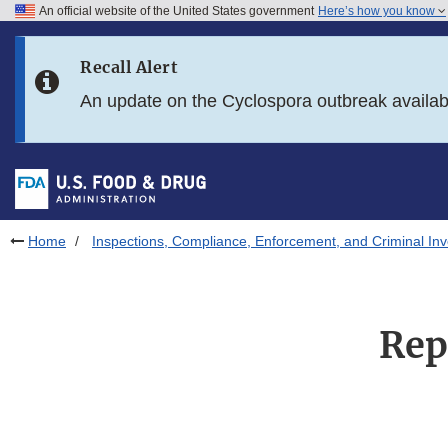
An official website of the United States government
Here’s how you know
Skip to main content
Recall Alert
Skip to FDA Search
An update on the Cyclospora outbreak availa
Skip to in this section menu
Skip to footer links
Home
Inspections, Compliance, Enforcement, and Criminal Inv
Rep