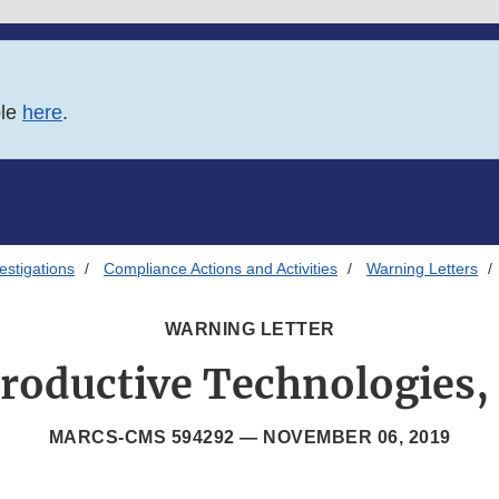
ble
here
.
estigations
Compliance Actions and Activities
Warning Letters
WARNING LETTER
roductive Technologies, 
MARCS-CMS 594292 —
NOVEMBER 06, 2019