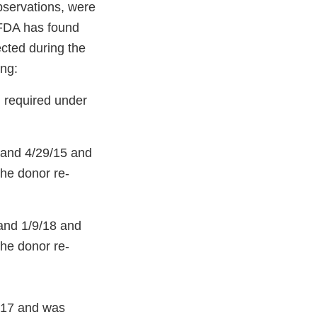
bservations, were
 FDA has found
ected during the
ing:
g required under
 and 4/29/15 and
the donor re-
and 1/9/18 and
the donor re-
/17 and was