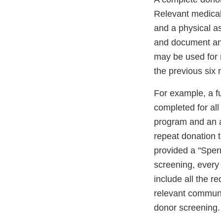
Relevant medical
and a physical a
and document any
may be used for 
the previous six
For example, a fu
completed for al
program and an a
repeat donation 
provided a "Sper
screening, every
include all the r
relevant communi
donor screening.