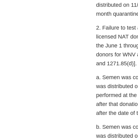
distributed on 11
month quarantine
2. Failure to te
licensed NAT dono
the June 1 throu
donors for WNV a
and 1271.85(d)].
a. Semen was col
was distributed 
performed at the 
after that donati
after the date of
b. Semen was co
was distributed o