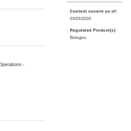
Content current as of:
03/03/2020
Regulated Product(s)
Biologics
Operations -