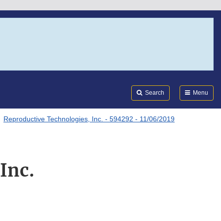
Search
Submi
FDA
Search
Menu
Reproductive Technologies, Inc. - 594292 - 11/06/2019
Inc.