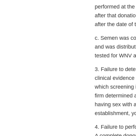
performed at the 
after that donati
after the date of
c. Semen was co
and was distribut
tested for WNV at
3. Failure to det
clinical evidenc
which screening 
firm determined 
having sex with a
establishment, yo
4. Failure to pe
A complete donor