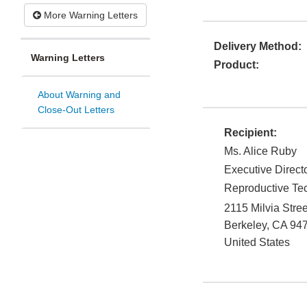
More Warning Letters
Delivery Method:
Warning Letters
Product:
About Warning and
Close-Out Letters
Recipient:
Ms. Alice Ruby
Executive Direct
Reproductive Tec
2115 Milvia Stree
Berkeley
,
CA
94
United States