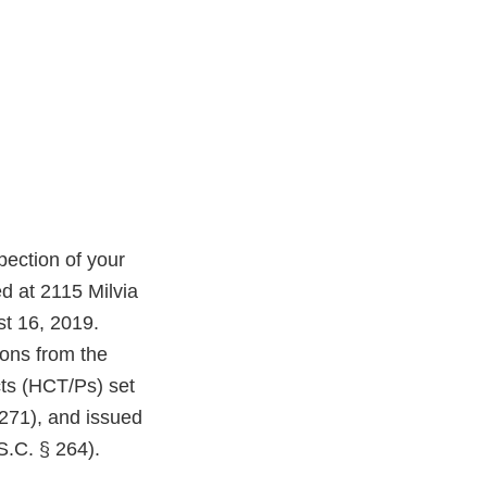
ection of your
d at 2115 Milvia
st 16, 2019.
ions from the
cts (HCT/Ps) set
1271), and issued
S.C. § 264).