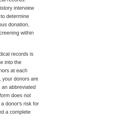
story interview
 to determine
ous donation,
creening within
ical records is
e into the
nors at each
, your donors are
 an abbreviated
 form does not
a donor's risk for
ed a complete