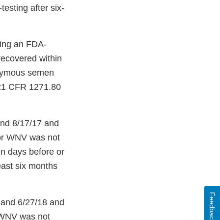
esting after six-
sing an FDA-
 recovered within
nonymous semen
 [21 CFR 1271.80
and 8/17/17 and
 for WNV was not
ven days before or
least six months
Feedback
 and 6/27/18 and
r WNV was not