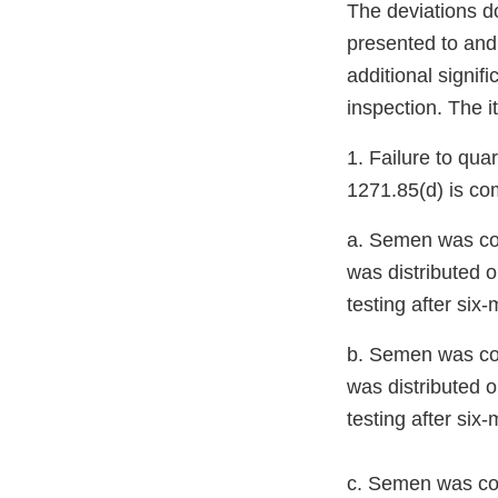
The deviations d
presented to and
additional signif
inspection. The i
1. Failure to qu
1271.85(d) is co
a. Semen was col
was distributed o
testing after six
b. Semen was co
was distributed o
testing after six
c. Semen was co