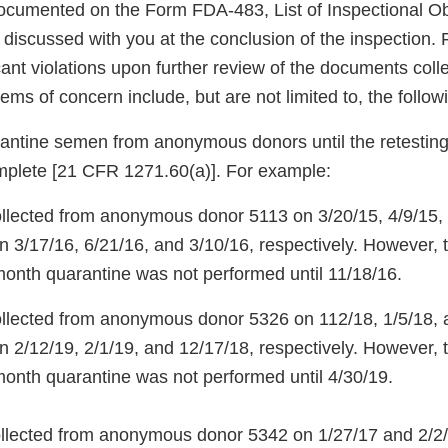
ocumented on the Form FDA-483, List of Inspectional O
 discussed with you at the conclusion of the inspection.
icant violations upon further review of the documents coll
tems of concern include, but are not limited to, the follow
arantine semen from anonymous donors until the retestin
mplete [21 CFR 1271.60(a)]. For example:
lected from anonymous donor 5113 on 3/20/15, 4/9/15,
n 3/17/16, 6/21/16, and 3/10/16, respectively. However, 
-month quarantine was not performed until 11/18/16.
llected from anonymous donor 5326 on 112/18, 1/5/18, 
n 2/12/19, 2/1/19, and 12/17/18, respectively. However, 
-month quarantine was not performed until 4/30/19.
llected from anonymous donor 5342 on 1/27/17 and 2/2