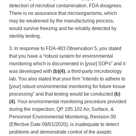
detection of microbial contamination. FDA disagrees.
There is no assurance that microorganisms, which
may be weakened by the manufacturing process,
would survive freezing and be reliably detected by
sterility testing.
3. In response to FDA-483 Observation 5, you stated
that you have a “robust system for environmental
monitoring which is documented in [your] SOPs” and it
was developed with
(b)(4)
, a third-party microbiology
lab. You also stated that your firm “intends to adhere to
[your] robust environmental monitoring for future tissue
processing” and that testing would be conducted
(b)
(4)
. Your environmental monitoring procedure provided
during the inspection, QP 195.102 Air, Surface, &
Personnel Environmental Monitoring, Revision 00
(Effective Date 09/01/2020), is inadequate to detect
problems and demonstrate control of the aseptic