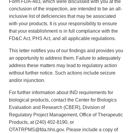
Form FDA-483, which were discussed with you at the
conclusion of the inspection, are intended to be an all-
inclusive list of deficiencies that may be associated
with your products. It is your responsibility to ensure
that your establishment is in full compliance with the
FD&C Act, PHS Act, and all applicable regulations.
This letter notifies you of our findings and provides you
an opportunity to address them. Failure to adequately
address these matters may lead to regulatory action
without further notice. Such actions include seizure
and/or injunction.
For further information about IND requirements for
biological products, contact the Center for Biologics
Evaluation and Research (CBER), Division of
Regulatory Project Management, Office of Therapeutic
Products, at (240) 402-8190, or
OTATRPMS@fda.hhs.gov. Please include a copy of