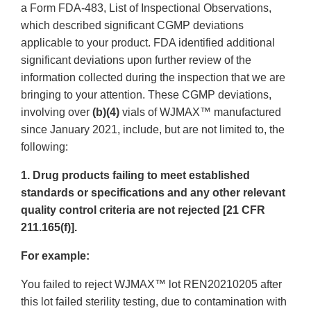
a Form FDA-483, List of Inspectional Observations,
which described significant CGMP deviations
applicable to your product. FDA identified additional
significant deviations upon further review of the
information collected during the inspection that we are
bringing to your attention. These CGMP deviations,
involving over
(b)(4)
vials of WJMAX™ manufactured
since January 2021, include, but are not limited to, the
following:
1. Drug products failing to meet established
standards or specifications and any other relevant
quality control criteria are not rejected [21 CFR
211.165(f)].
For example:
You failed to reject WJMAX™ lot REN20210205 after
this lot failed sterility testing, due to contamination with