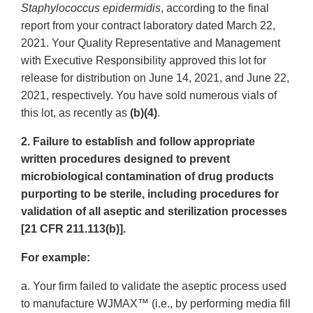
Staphylococcus epidermidis
, according to the final
report from your contract laboratory dated March 22,
2021. Your Quality Representative and Management
with Executive Responsibility approved this lot for
release for distribution on June 14, 2021, and June 22,
2021, respectively. You have sold numerous vials of
this lot, as recently as
(b)(4)
.
2. Failure to establish and follow appropriate
written procedures designed to prevent
microbiological contamination of drug products
purporting to be sterile, including procedures for
validation of all aseptic and sterilization processes
[21 CFR 211.113(b)].
For example:
a. Your firm failed to validate the aseptic process used
to manufacture WJMAX™ (i.e., by performing media fill