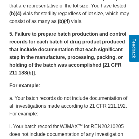
that are representative of the lot size. You have tested
(b)(4)
vials for sterility regardless of lot size, which may
consist of as many as
(b)(4)
vials.
5. Failure to prepare batch production and control
Feedback
records for each batch of drug product produced
that include documentation that each significant
step in the manufacture, processing, packing, or
holding of the batch was accomplished [21 CFR
211.188(b)].
For example:
a. Your batch records do not include documentation of
all investigations made according to 21 CFR 211.192.
For example:
i. Your batch record for WJMAX™ lot REN20210205
does not include documentation of any investigation