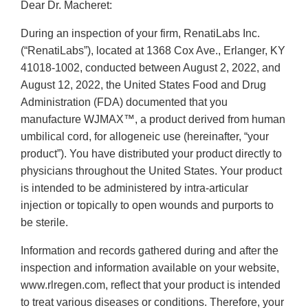
Dear Dr. Macheret:
During an inspection of your firm, RenatiLabs Inc.
(“RenatiLabs”), located at 1368 Cox Ave., Erlanger, KY
41018-1002, conducted between August 2, 2022, and
August 12, 2022, the United States Food and Drug
Administration (FDA) documented that you
manufacture WJMAX™, a product derived from human
umbilical cord, for allogeneic use (hereinafter, “your
product”). You have distributed your product directly to
physicians throughout the United States. Your product
is intended to be administered by intra-articular
injection or topically to open wounds and purports to
be sterile.
Information and records gathered during and after the
inspection and information available on your website,
www.rlregen.com, reflect that your product is intended
to treat various diseases or conditions. Therefore, your