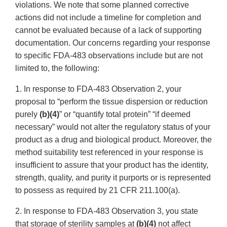
violations. We note that some planned corrective
actions did not include a timeline for completion and
cannot be evaluated because of a lack of supporting
documentation. Our concerns regarding your response
to specific FDA-483 observations include but are not
limited to, the following:
1. In response to FDA-483 Observation 2, your
proposal to “perform the tissue dispersion or reduction
purely
(b)(4)
” or “quantify total protein” “if deemed
necessary” would not alter the regulatory status of your
product as a drug and biological product. Moreover, the
method suitability test referenced in your response is
insufficient to assure that your product has the identity,
strength, quality, and purity it purports or is represented
to possess as required by 21 CFR 211.100(a).
2. In response to FDA-483 Observation 3, you state
that storage of sterility samples at
(b)(4)
not affect