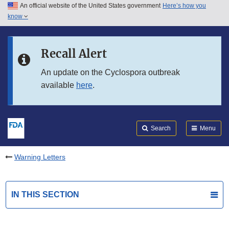
An official website of the United States government
Here’s how you
Skip to main content
know
Search
Submit
FDA
Skip to FDA Search
Recall Alert
Skip to in this section menu
An update on the Cyclospora outbreak
available
here
.
Skip to footer links
Search
Menu
Warning Letters
IN THIS SECTION