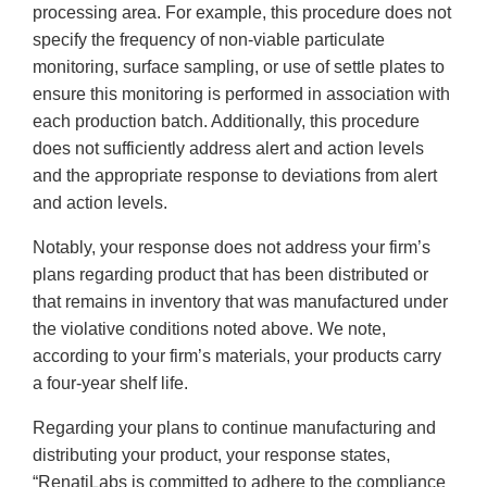
processing area. For example, this procedure does not
specify the frequency of non-viable particulate
monitoring, surface sampling, or use of settle plates to
ensure this monitoring is performed in association with
each production batch. Additionally, this procedure
does not sufficiently address alert and action levels
and the appropriate response to deviations from alert
and action levels.
Notably, your response does not address your firm’s
plans regarding product that has been distributed or
that remains in inventory that was manufactured under
the violative conditions noted above. We note,
according to your firm’s materials, your products carry
a four-year shelf life.
Regarding your plans to continue manufacturing and
distributing your product, your response states,
“RenatiLabs is committed to adhere to the compliance