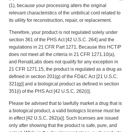
(1), because your processing alters the original
relevant characteristics of the umbilical cord related to
its utility for reconstruction, repair, or replacement.
Therefore, your product is not regulated solely under
section 361 of the PHS Act [42 U.S.C. 264] and the
regulations in 21 CFR Part 1271. Because this HCT/P
does not meet all the criteria in 21 CFR 1271.10(a),
and RenatiLabs does not qualify for any exception in
21 CFR 1271.15, the product is regulated as a drug as
defined in section 201(g) of the FD&C Act [21 U.S.C.
321(g)] and a biological product as defined in section
351(i) of the PHS Act [42 U.S.C. 262(i)].
Please be advised that to lawfully market a drug that is
a biological product, a valid biologics license must be
in effect [42 U.S.C. 262(a)]. Such licenses are issued
only after showing that the product is safe, pure, and