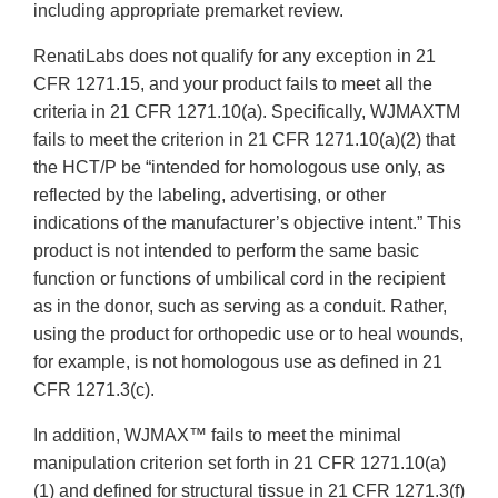
including appropriate premarket review.
RenatiLabs does not qualify for any exception in 21
CFR 1271.15, and your product fails to meet all the
criteria in 21 CFR 1271.10(a). Specifically, WJMAXTM
fails to meet the criterion in 21 CFR 1271.10(a)(2) that
the HCT/P be “intended for homologous use only, as
reflected by the labeling, advertising, or other
indications of the manufacturer’s objective intent.” This
product is not intended to perform the same basic
function or functions of umbilical cord in the recipient
as in the donor, such as serving as a conduit. Rather,
using the product for orthopedic use or to heal wounds,
for example, is not homologous use as defined in 21
CFR 1271.3(c).
In addition, WJMAX™ fails to meet the minimal
manipulation criterion set forth in 21 CFR 1271.10(a)
(1) and defined for structural tissue in 21 CFR 1271.3(f)