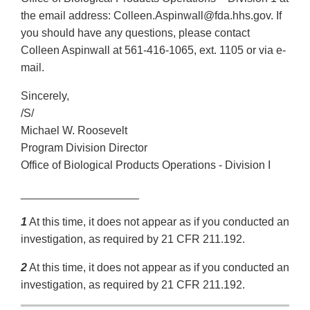
the email address: Colleen.Aspinwall@fda.hhs.gov. If
you should have any questions, please contact
Colleen Aspinwall at 561-416-1065, ext. 1105 or via e-
mail.
Sincerely,
/S/
Michael W. Roosevelt
Program Division Director
Office of Biological Products Operations - Division I
___________________
1
At this time, it does not appear as if you conducted an
investigation, as required by 21 CFR 211.192.
2
At this time, it does not appear as if you conducted an
investigation, as required by 21 CFR 211.192.