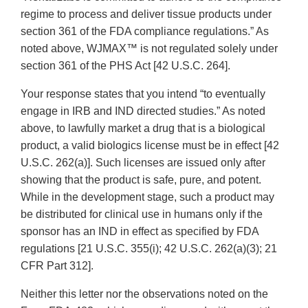
regime to process and deliver tissue products under
section 361 of the FDA compliance regulations.” As
noted above, WJMAX™ is not regulated solely under
section 361 of the PHS Act [42 U.S.C. 264].
Your response states that you intend “to eventually
engage in IRB and IND directed studies.” As noted
above, to lawfully market a drug that is a biological
product, a valid biologics license must be in effect [42
U.S.C. 262(a)]. Such licenses are issued only after
showing that the product is safe, pure, and potent.
While in the development stage, such a product may
be distributed for clinical use in humans only if the
sponsor has an IND in effect as specified by FDA
regulations [21 U.S.C. 355(i); 42 U.S.C. 262(a)(3); 21
CFR Part 312].
Neither this letter nor the observations noted on the