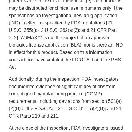
potent. While in the development stage, such products
may be distributed for clinical use in humans only if the
sponsor has an investigational new drug application
(IND) in effect as specified by FDA regulations [21
U.S.C. 355(i); 42 U.S.C. 262(a)(3); and 21 CFR Part
312]. WJMAX™ is not the subject of an approved
biologics license application (BLA), nor is there an IND
in effect for this product. Based on this information,
your actions have violated the FD&C Act and the PHS
Act.
Additionally, during the inspection, FDA investigators
documented evidence of significant deviations from
current good manufacturing practice (CGMP)
requirements, including deviations from section 501(a)
(2)(B) of the FD&C Act [21 U.S.C. 351(a)(2)(B)] and 21
CFR Parts 210 and 211.
At the close of the inspection, FDA investigators issued