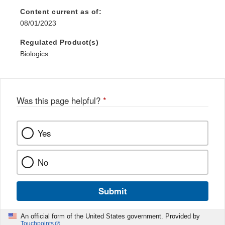
Content current as of:
08/01/2023
Regulated Product(s)
Biologics
Was this page helpful?
*
Yes
No
Submit
An official form of the United States government. Provided by
Touchpoints