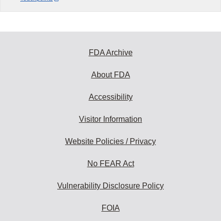
FDA Archive
About FDA
Accessibility
Visitor Information
Website Policies / Privacy
No FEAR Act
Vulnerability Disclosure Policy
FOIA