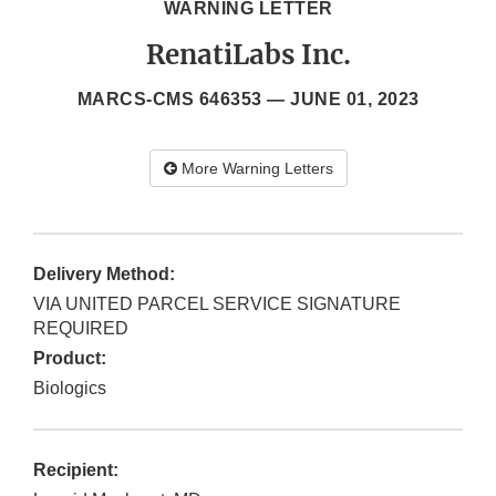
WARNING LETTER
RenatiLabs Inc.
MARCS-CMS 646353 —
JUNE 01, 2023
More Warning Letters
Delivery Method:
VIA UNITED PARCEL SERVICE SIGNATURE
REQUIRED
Product:
Biologics
Recipient: