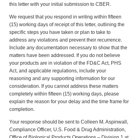
this letter with your initial submission to CBER.
We request that you respond in writing within fifteen
(15) working days of receipt of this letter, outlining the
specific steps you have taken or plan to take to
address any violations and prevent their recurrence.
Include any documentation necessary to show that the
matters have been addressed. If you do not believe
your products are in violation of the FD&C Act, PHS
Act, and applicable regulations, include your
reasoning and any supporting information for our
consideration. If you cannot address these matters
completely within fifteen (15) working days, please
explain the reason for your delay and the time frame for
completion.
Your response should be sent to Colleen M. Aspinwall,
Compliance Officer, U.S. Food & Drug Administration,
Office of Biological Products Operations – Division 1 at