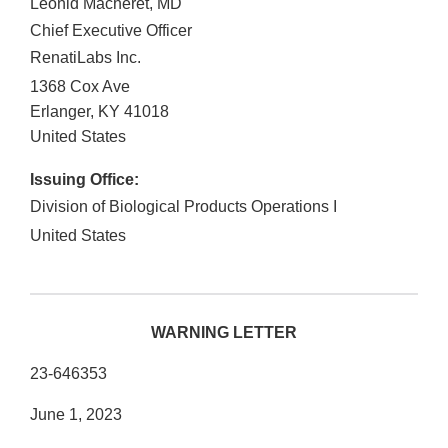
Leonid Macheret, MD
Chief Executive Officer
RenatiLabs Inc.
1368 Cox Ave
Erlanger
,
KY
41018
United States
Issuing Office:
Division of Biological Products Operations I
United States
WARNING LETTER
23-646353
June 1, 2023