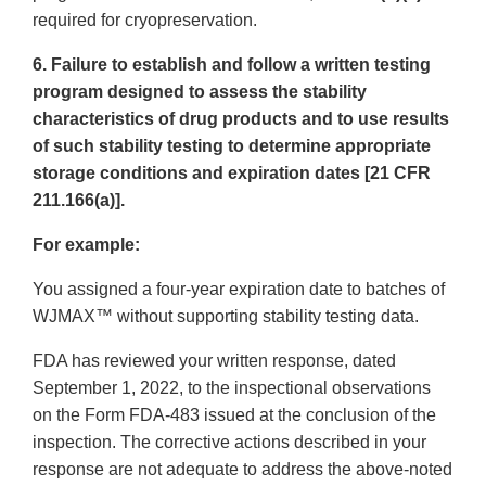
required for cryopreservation.
6. Failure to establish and follow a written testing
program designed to assess the stability
characteristics of drug products and to use results
of such stability testing to determine appropriate
storage conditions and expiration dates [21 CFR
211.166(a)].
For example:
You assigned a four-year expiration date to batches of
WJMAX™ without supporting stability testing data.
FDA has reviewed your written response, dated
September 1, 2022, to the inspectional observations
on the Form FDA-483 issued at the conclusion of the
inspection. The corrective actions described in your
response are not adequate to address the above-noted