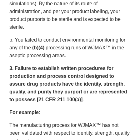
simulations). By the nature of its route of
administration, and per your product labeling, your
product purports to be sterile and is expected to be
sterile.
b. You failed to conduct environmental monitoring for
any of the
(b)(4)
processing runs of WJMAX™ in the
aseptic processing areas.
3. Failure to establish written procedures for
production and process control designed to
assure drug products have the identity, strength,
quality, and purity they purport or are represented
to possess [21 CFR 211.100(a)].
For example:
The manufacturing process for WJMAX™ has not
been validated with respect to identity, strength, quality,