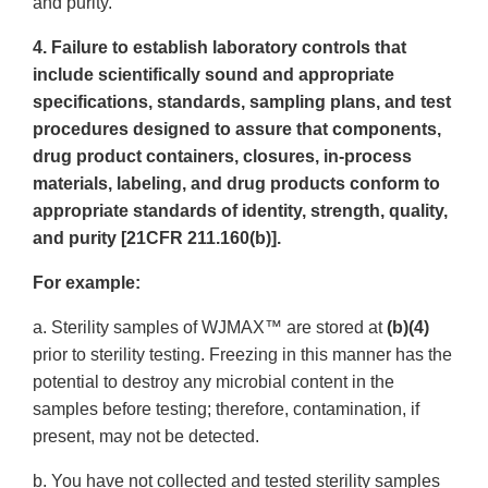
and purity.
4. Failure to establish laboratory controls that
include scientifically sound and appropriate
specifications, standards, sampling plans, and test
procedures designed to assure that components,
drug product containers, closures, in-process
materials, labeling, and drug products conform to
appropriate standards of identity, strength, quality,
and purity [21CFR 211.160(b)].
For example:
a. Sterility samples of WJMAX™ are stored at
(b)(4)
prior to sterility testing. Freezing in this manner has the
potential to destroy any microbial content in the
samples before testing; therefore, contamination, if
present, may not be detected.
b. You have not collected and tested sterility samples