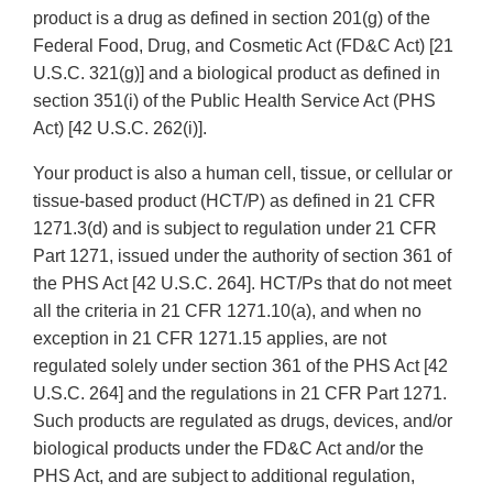
product is a drug as defined in section 201(g) of the
Federal Food, Drug, and Cosmetic Act (FD&C Act) [21
U.S.C. 321(g)] and a biological product as defined in
section 351(i) of the Public Health Service Act (PHS
Act) [42 U.S.C. 262(i)].
Your product is also a human cell, tissue, or cellular or
tissue-based product (HCT/P) as defined in 21 CFR
1271.3(d) and is subject to regulation under 21 CFR
Part 1271, issued under the authority of section 361 of
the PHS Act [42 U.S.C. 264]. HCT/Ps that do not meet
all the criteria in 21 CFR 1271.10(a), and when no
exception in 21 CFR 1271.15 applies, are not
regulated solely under section 361 of the PHS Act [42
U.S.C. 264] and the regulations in 21 CFR Part 1271.
Such products are regulated as drugs, devices, and/or
biological products under the FD&C Act and/or the
PHS Act, and are subject to additional regulation,