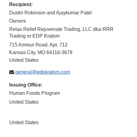
Recipient:
Dustin Robinson and Ajaykumar Patel
Owners
Relax Relief Rejuvenate Trading, LLC dba RRR
Trading or EDP Kratom
715 Armour Road, Apt. 712
Kansas City
,
MO
64116-3678
United States
general@edpkratom.com
Issuing Office:
Human Foods Program
United States
United States