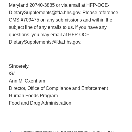
Maryland 20740-3835 or via email at HFP-OCE-
DietarySupplements@fda.hhs.gov. Please reference
CMS #709475 on any submissions and within the
subject line of any emails to us. If you have any
questions, you may email at HFP-OCE-
DietarySupplements@fda.hhs.gov.
Sincerely,
/S/
Ann M. Oxenham
Director, Office of Compliance and Enforcement
Human Foods Program
Food and Drug Administration
1
7-hydroxymitragynine (7-OH) is also known as 7-OHMG, 7-HMG,