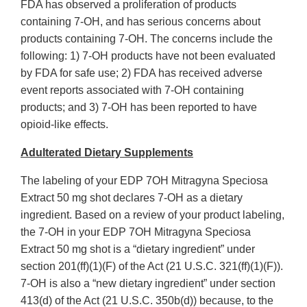
FDA has observed a proliferation of products
containing 7-OH, and has serious concerns about
products containing 7-OH. The concerns include the
following: 1) 7-OH products have not been evaluated
by FDA for safe use; 2) FDA has received adverse
event reports associated with 7-OH containing
products; and 3) 7-OH has been reported to have
opioid-like effects.
Adulterated Dietary Supplements
The labeling of your EDP 7OH Mitragyna Speciosa
Extract 50 mg shot declares 7-OH as a dietary
ingredient. Based on a review of your product labeling,
the 7-OH in your EDP 7OH Mitragyna Speciosa
Extract 50 mg shot is a “dietary ingredient” under
section 201(ff)(1)(F) of the Act (21 U.S.C. 321(ff)(1)(F)).
7-OH is also a “new dietary ingredient” under section
413(d) of the Act (21 U.S.C. 350b(d)) because, to the