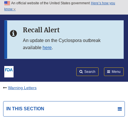
An official website of the United States government
Here’s how you
Skip to main content
know
Search
Submit
FDA
Skip to FDA Search
Recall Alert
Skip to in this section menu
An update on the Cyclospora outbreak
available
here
.
Skip to footer links
Search
Menu
Warning Letters
IN THIS SECTION