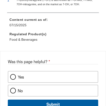
7OH-mitragynine, and on the market as 7-OH, or 7OH.
Content current as of:
07/15/2025
Regulated Product(s)
Food & Beverages
Was this page helpful?
*
Yes
No
Submit