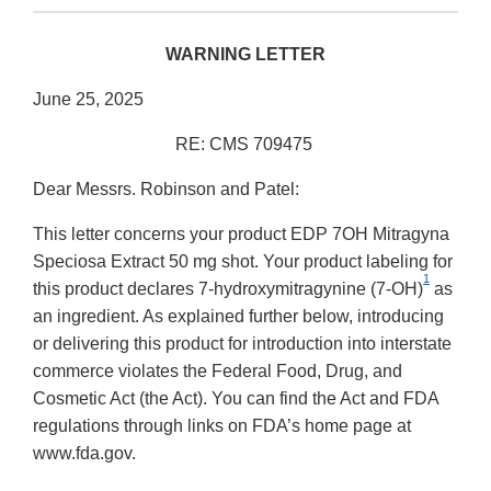
WARNING LETTER
June 25, 2025
RE: CMS 709475
Dear Messrs. Robinson and Patel:
This letter concerns your product EDP 7OH Mitragyna
Speciosa Extract 50 mg shot. Your product labeling for
1
this product declares 7-hydroxymitragynine (7-OH)
as
an ingredient. As explained further below, introducing
or delivering this product for introduction into interstate
commerce violates the Federal Food, Drug, and
Cosmetic Act (the Act). You can find the Act and FDA
regulations through links on FDA’s home page at
www.fda.gov.