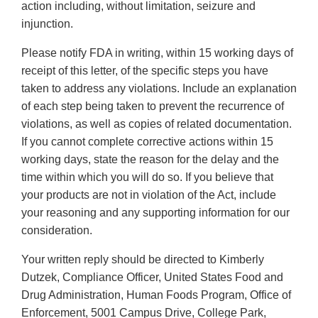
action including, without limitation, seizure and
injunction.
Please notify FDA in writing, within 15 working days of
receipt of this letter, of the specific steps you have
taken to address any violations. Include an explanation
of each step being taken to prevent the recurrence of
violations, as well as copies of related documentation.
If you cannot complete corrective actions within 15
working days, state the reason for the delay and the
time within which you will do so. If you believe that
your products are not in violation of the Act, include
your reasoning and any supporting information for our
consideration.
Your written reply should be directed to Kimberly
Dutzek, Compliance Officer, United States Food and
Drug Administration, Human Foods Program, Office of
Enforcement, 5001 Campus Drive, College Park,