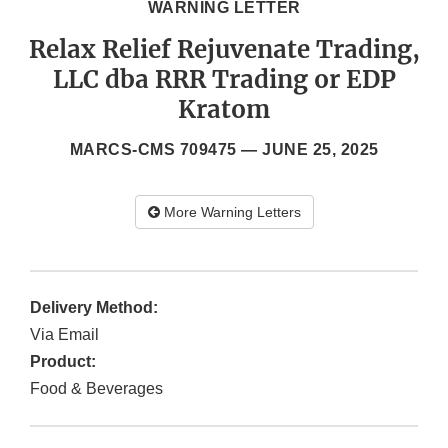
WARNING LETTER
Relax Relief Rejuvenate Trading,
LLC dba RRR Trading or EDP
Kratom
MARCS-CMS 709475 —
JUNE 25, 2025
More Warning Letters
Delivery Method:
Via Email
Product:
Food & Beverages