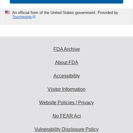
An official form of the United States government. Provided by
Touchpoints
FDA Archive
About FDA
Accessibility
Visitor Information
Website Policies / Privacy
No FEAR Act
Vulnerability Disclosure Policy