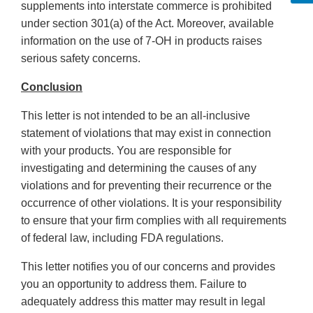
supplements into interstate commerce is prohibited
under section 301(a) of the Act. Moreover, available
information on the use of 7-OH in products raises
serious safety concerns.
Conclusion
This letter is not intended to be an all-inclusive
statement of violations that may exist in connection
with your products. You are responsible for
investigating and determining the causes of any
violations and for preventing their recurrence or the
occurrence of other violations. It is your responsibility
to ensure that your firm complies with all requirements
of federal law, including FDA regulations.
This letter notifies you of our concerns and provides
you an opportunity to address them. Failure to
adequately address this matter may result in legal