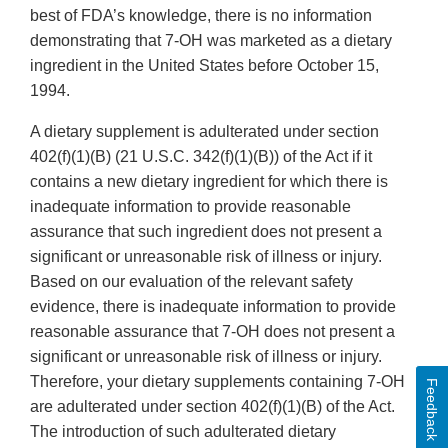
best of FDA’s knowledge, there is no information
demonstrating that 7-OH was marketed as a dietary
ingredient in the United States before October 15,
1994.
A dietary supplement is adulterated under section
402(f)(1)(B) (21 U.S.C. 342(f)(1)(B)) of the Act if it
contains a new dietary ingredient for which there is
inadequate information to provide reasonable
assurance that such ingredient does not present a
significant or unreasonable risk of illness or injury.
Based on our evaluation of the relevant safety
evidence, there is inadequate information to provide
reasonable assurance that 7-OH does not present a
significant or unreasonable risk of illness or injury.
Therefore, your dietary supplements containing 7-OH
Feedback
are adulterated under section 402(f)(1)(B) of the Act.
The introduction of such adulterated dietary