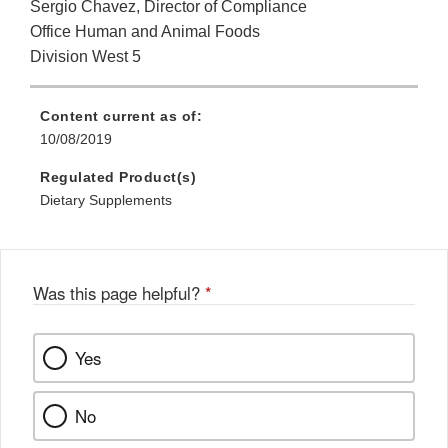
Sergio Chavez, Director of Compliance
Office Human and Animal Foods
Division West 5
Content current as of:
10/08/2019
Regulated Product(s)
Dietary Supplements
Was this page helpful?
*
Yes
No