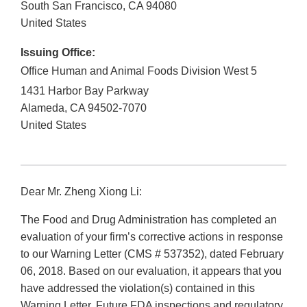
South San Francisco
,
CA
94080
United States
Issuing Office:
Office Human and Animal Foods Division West 5
1431 Harbor Bay Parkway
Alameda
,
CA
94502-7070
United States
Dear Mr. Zheng Xiong Li:
The Food and Drug Administration has completed an
evaluation of your firm’s corrective actions in response
to our Warning Letter (CMS # 537352), dated February
06, 2018. Based on our evaluation, it appears that you
have addressed the violation(s) contained in this
Warning Letter. Future FDA inspections and regulatory