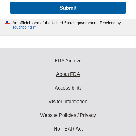
Submit
An official form of the United States government. Provided by
Touchpoints
FDA Archive
About FDA
Accessibility
Visitor Information
Website Policies / Privacy
No FEAR Act