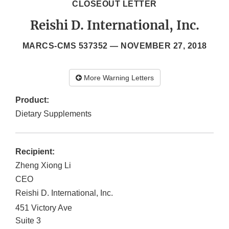
CLOSEOUT LETTER
Reishi D. International, Inc.
MARCS-CMS 537352 —
NOVEMBER 27, 2018
More Warning Letters
Product:
Dietary Supplements
Recipient:
Zheng Xiong Li
CEO
Reishi D. International, Inc.
451 Victory Ave
Suite 3