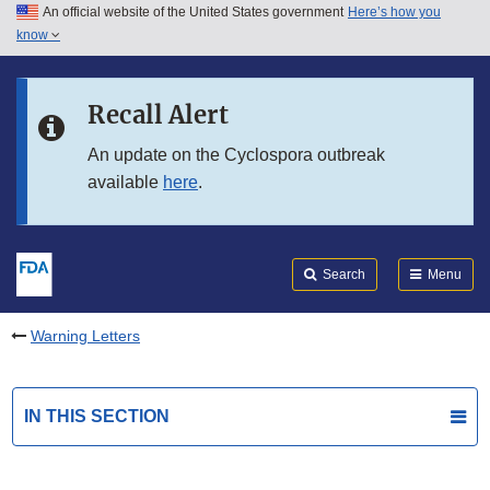
An official website of the United States government
Here’s how you
Skip to main content
know
Search
Submit
FDA
Skip to FDA Search
Recall Alert
Skip to in this section menu
An update on the Cyclospora outbreak
available
here
.
Skip to footer links
Search
Menu
Warning Letters
IN THIS SECTION