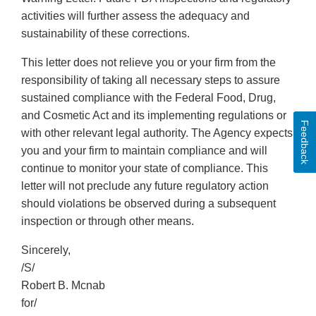
activities will further assess the adequacy and
sustainability of these corrections.
This letter does not relieve you or your firm from the
responsibility of taking all necessary steps to assure
sustained compliance with the Federal Food, Drug,
and Cosmetic Act and its implementing regulations or
Feedback
with other relevant legal authority. The Agency expects
you and your firm to maintain compliance and will
continue to monitor your state of compliance. This
letter will not preclude any future regulatory action
should violations be observed during a subsequent
inspection or through other means.
Sincerely,
/S/
Robert B. Mcnab
for/