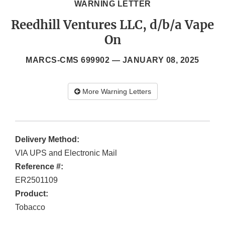
WARNING LETTER
Reedhill Ventures LLC, d/b/a Vape
On
MARCS-CMS 699902 —
JANUARY 08, 2025
More Warning Letters
Delivery Method:
VIA UPS and Electronic Mail
Reference #:
ER2501109
Product:
Tobacco