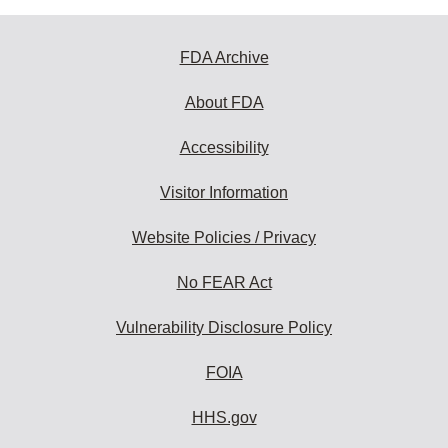
FDA Archive
About FDA
Accessibility
Visitor Information
Website Policies / Privacy
No FEAR Act
Vulnerability Disclosure Policy
FOIA
HHS.gov