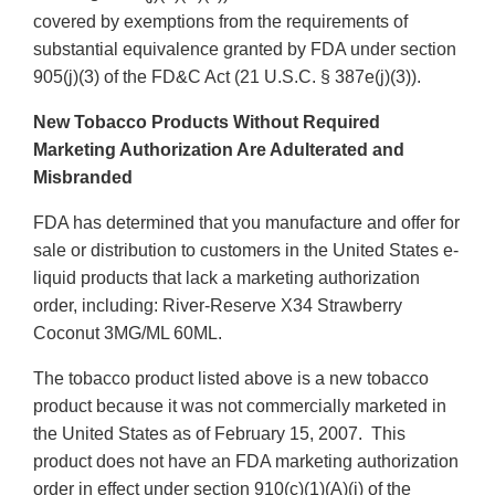
covered by exemptions from the requirements of
substantial equivalence granted by FDA under section
905(j)(3) of the FD&C Act (21 U.S.C. § 387e(j)(3)).
New Tobacco Products Without Required
Marketing Authorization Are Adulterated and
Misbranded
FDA has determined that you manufacture and offer for
sale or distribution to customers in the United States e-
liquid products that lack a marketing authorization
order, including: River-Reserve X34 Strawberry
Coconut 3MG/ML 60ML.
The tobacco product listed above is a new tobacco
product because it was not commercially marketed in
the United States as of February 15, 2007. This
product does not have an FDA marketing authorization
order in effect under section 910(c)(1)(A)(i) of the