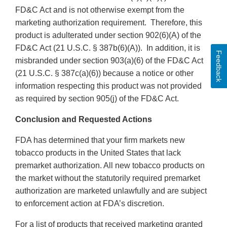
FD&C Act and is not otherwise exempt from the
marketing authorization requirement. Therefore, this
product is adulterated under section 902(6)(A) of the
FD&C Act (21 U.S.C. § 387b(6)(A)). In addition, it is
Feedback
misbranded under section 903(a)(6) of the FD&C Act
(21 U.S.C. § 387c(a)(6)) because a notice or other
information respecting this product was not provided
as required by section 905(j) of the FD&C Act.
Conclusion and Requested Actions
FDA has determined that your firm markets new
tobacco products in the United States that lack
premarket authorization. All new tobacco products on
the market without the statutorily required premarket
authorization are marketed unlawfully and are subject
to enforcement action at FDA’s discretion.
For a list of products that received marketing granted