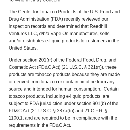
The Center for Tobacco Products of the U.S. Food and
Drug Administration (FDA) recently reviewed our
inspection records and determined that Reedhill
Ventures LLC, d/b/a Vape On manufactures, sells
and/or distributes e-liquid products to customers in the
United States.
Under section 201(rr) of the Federal Food, Drug, and
Cosmetic Act (FD&C Act) (21 U.S.C. § 321(rr)), these
products are tobacco products because they are made
or derived from tobacco or contain nicotine from any
source and intended for human consumption. Certain
tobacco products, including e-liquid products, are
subject to FDA jurisdiction under section 901(b) of the
FD&C Act (21 U.S.C. § 387a(b)) and 21 C.F.R. §
1100.1, and are required to be in compliance with the
requirements in the FD&C Act.