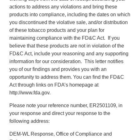
actions to address any violations and bring these
products into compliance, including the dates on which
you discontinued the violative sale, and/or distribution
of these tobacco products and your plan for
maintaining compliance with the FD&C Act. If you
believe that these products are not in violation of the
FD&C Act, include your reasoning and any supporting
information for our consideration. This letter notifies
you of our findings and provides you with an
opportunity to address them. You can find the FD&C
Act through links on FDA’s homepage at
http://www.fda.gov.
Please note your reference number, ER2501109, in
your response and direct your response to the
following address:
DEM-WL Response, Office of Compliance and