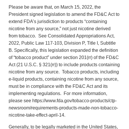
Please be aware that, on March 15, 2022, the
President signed legislation to amend the FD&C Act to
extend FDA’s jurisdiction to products “containing
nicotine from any source,” not just nicotine derived
from tobacco. See Consolidated Appropriations Act,
2022, Public Law 117-103, Division P, Title I, Subtitle
B. Specifically, this legislation expanded the definition
of “tobacco product” under section 201(rr) of the FD&C
Act (21 U.S.C. § 321(rr)) to include products containing
nicotine from any source. Tobacco products, including
e-liquid products, containing nicotine from any source,
must be in compliance with the FD&C Act and its
implementing regulations. For more information,
please see https://www.fda.gov/tobacco-products/ctp-
newsroom/requirements-products-made-non-tobacco-
nicotine-take-effect-april-14.
Generally, to be legally marketed in the United States,