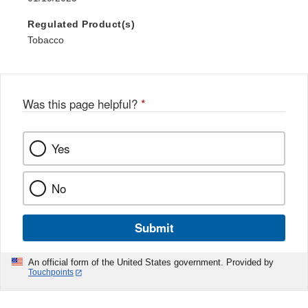
Regulated Product(s)
Tobacco
Was this page helpful?
*
Yes
No
Submit
An official form of the United States government. Provided by
Touchpoints