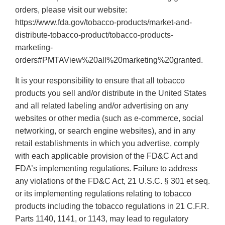
orders, please visit our website:
https://www.fda.gov/tobacco-products/market-and-
distribute-tobacco-product/tobacco-products-
marketing-
orders#PMTAView%20all%20marketing%20granted.
It is your responsibility to ensure that all tobacco
products you sell and/or distribute in the United States
and all related labeling and/or advertising on any
websites or other media (such as e-commerce, social
networking, or search engine websites), and in any
retail establishments in which you advertise, comply
with each applicable provision of the FD&C Act and
FDA’s implementing regulations. Failure to address
any violations of the FD&C Act, 21 U.S.C. § 301 et seq.
or its implementing regulations relating to tobacco
products including the tobacco regulations in 21 C.F.R.
Parts 1140, 1141, or 1143, may lead to regulatory