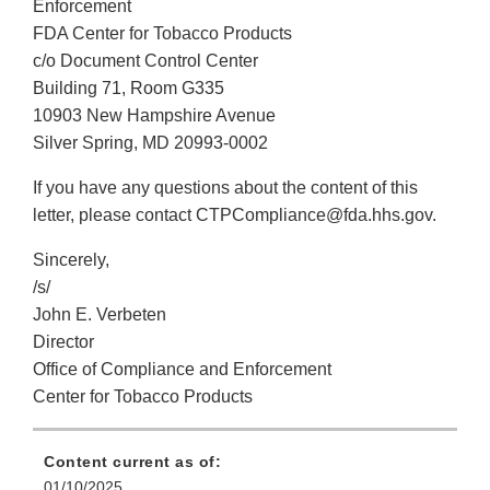
Enforcement
FDA Center for Tobacco Products
c/o Document Control Center
Building 71, Room G335
10903 New Hampshire Avenue
Silver Spring, MD 20993-0002
If you have any questions about the content of this
letter, please contact CTPCompliance@fda.hhs.gov.
Sincerely,
/s/
John E. Verbeten
Director
Office of Compliance and Enforcement
Center for Tobacco Products
Content current as of:
01/10/2025