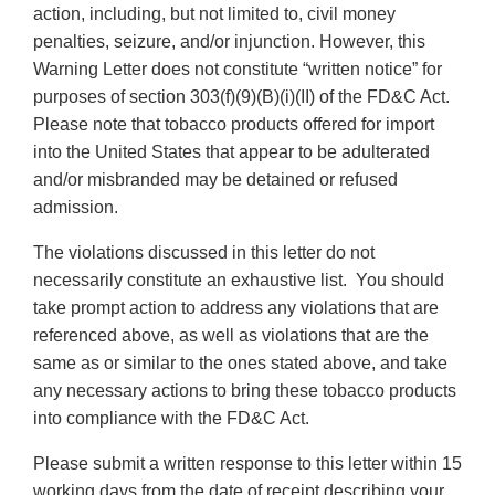
action, including, but not limited to, civil money
penalties, seizure, and/or injunction. However, this
Warning Letter does not constitute “written notice” for
purposes of section 303(f)(9)(B)(i)(II) of the FD&C Act.
Please note that tobacco products offered for import
into the United States that appear to be adulterated
and/or misbranded may be detained or refused
admission.
The violations discussed in this letter do not
necessarily constitute an exhaustive list. You should
take prompt action to address any violations that are
referenced above, as well as violations that are the
same as or similar to the ones stated above, and take
any necessary actions to bring these tobacco products
into compliance with the FD&C Act.
Please submit a written response to this letter within 15
working days from the date of receipt describing your