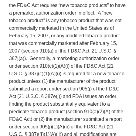
the FD&C Act requires “new tobacco products” to have
a premarket authorization order in effect. A “new
tobacco product” is any tobacco product that was not
commercially marketed in the United States as of
February 15, 2007, or any modified tobacco product
that was commercially marketed after February 15,
2007 (section 910(a) of the FD&C Act; 21 U.S.C. §
387j(a)). Generally, a marketing authorization order
under section 910(c)(1)(A)(i) of the FD&C Act (21
U.S.C. § 387j(c)(1)(A)(i)) is required for a new tobacco
product unless (1) the manufacturer of the product
submitted a report under section 905(j) of the FD&C
Act (21 U.S.C. § 387e(j)) and FDA issues an order
finding the product substantially equivalent to a
predicate tobacco product (section 910(a)(2)(A) of the
FD&C Act) or (2) the manufacturer submitted a report
under section 905(j)(1)(A)(ii) of the FD&C Act (21
U.S.C. § 387e(j)(1)(A)(ii)) and all modifications are