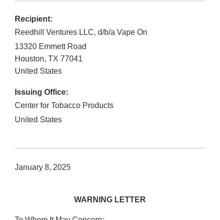
Recipient:
Reedhill Ventures LLC, d/b/a Vape On
13320 Emmett Road
Houston
,
TX
77041
United States
Issuing Office:
Center for Tobacco Products
United States
January 8, 2025
WARNING LETTER
To Whom It May Concern: