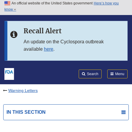
An official website of the United States government
Here’s how you
Skip to main content
know
Search
Submit
FDA
Skip to FDA Search
Recall Alert
Skip to in this section menu
An update on the Cyclospora outbreak
available
here
.
Skip to footer links
Search
Menu
Warning Letters
IN THIS SECTION