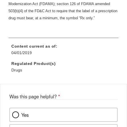
Modernization Act (FDAMA); section 126 of FDAMA amended
503(b)(4) of the FD&C Act to require that the label of a prescription
drug must bear, at a minimum, the symbol “Rx only.”
Content current as of:
04/01/2019
Regulated Product(s)
Drugs
Was this page helpful?
*
Yes