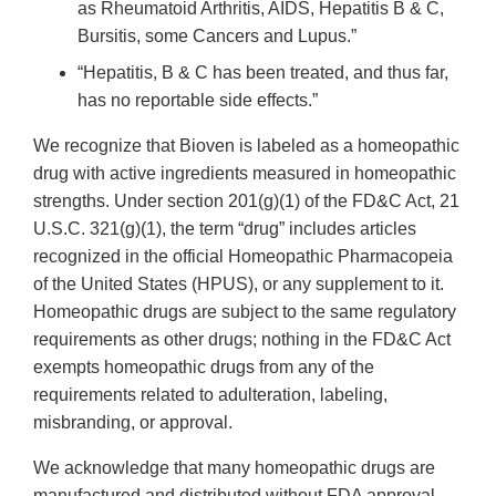
as Rheumatoid Arthritis, AIDS, Hepatitis B & C,
Bursitis, some Cancers and Lupus.”
“Hepatitis, B & C has been treated, and thus far,
has no reportable side effects.”
We recognize that Bioven is labeled as a homeopathic
drug with active ingredients measured in homeopathic
strengths. Under section 201(g)(1) of the FD&C Act, 21
U.S.C. 321(g)(1), the term “drug” includes articles
recognized in the official Homeopathic Pharmacopeia
of the United States (HPUS), or any supplement to it.
Homeopathic drugs are subject to the same regulatory
requirements as other drugs; nothing in the FD&C Act
exempts homeopathic drugs from any of the
requirements related to adulteration, labeling,
misbranding, or approval.
We acknowledge that many homeopathic drugs are
manufactured and distributed without FDA approval