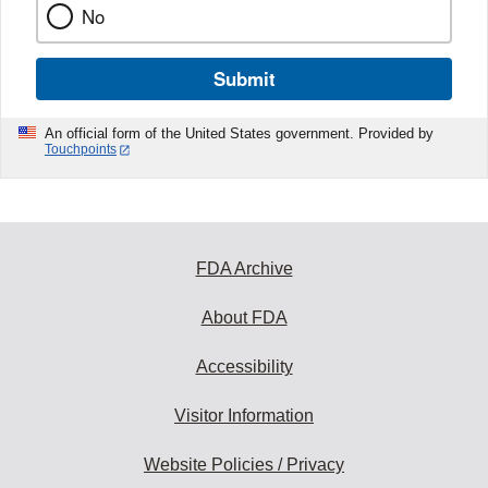
No
Submit
An official form of the United States government. Provided by
Touchpoints
FDA Archive
About FDA
Accessibility
Visitor Information
Website Policies / Privacy