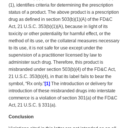
(1), identifies criteria for determining the prescription
status of a product. The above product is a prescription
drug as defined in section 503(b)(1)(A) of the FD&C
Act, 21 U.S.C. 353(b)(1)(A), because in light of its
toxicity or other potentiality for harmful effect, or the
method of its use, or the collateral measures necessary
to its use, it is not safe for use except under the
supervision of a practitioner licensed by law to
administer such drug. Therefore, this product is
misbranded under section 503(b)(4) of the FD&C Act,
21 U.S.C. 353(b)(4), in that its label fails to bear the
symbol, “Rx only.”
[1]
The introduction or delivery for
introduction of these misbranded drugs into interstate
commerce is a violation of section 301(a) of the FD&C
Act, 21 U.S.C. § 331(a).
Conclusion