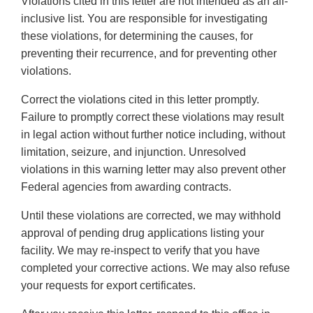
Violations cited in this letter are not intended as an all-
inclusive list. You are responsible for investigating
these violations, for determining the causes, for
preventing their recurrence, and for preventing other
violations.
Correct the violations cited in this letter promptly.
Failure to promptly correct these violations may result
in legal action without further notice including, without
limitation, seizure, and injunction. Unresolved
violations in this warning letter may also prevent other
Federal agencies from awarding contracts.
Until these violations are corrected, we may withhold
approval of pending drug applications listing your
facility. We may re-inspect to verify that you have
completed your corrective actions. We may also refuse
your requests for export certificates.