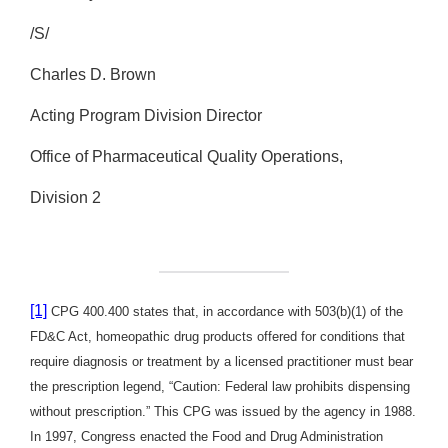
/S/
Charles D. Brown
Acting Program Division Director
Office of Pharmaceutical Quality Operations,
Division 2
[1]
CPG 400.400 states that, in accordance with 503(b)(1) of the
FD&C Act, homeopathic drug products offered for conditions that
require diagnosis or treatment by a licensed practitioner must bear
the prescription legend, “Caution: Federal law prohibits dispensing
without prescription.” This CPG was issued by the agency in 1988.
In 1997, Congress enacted the Food and Drug Administration