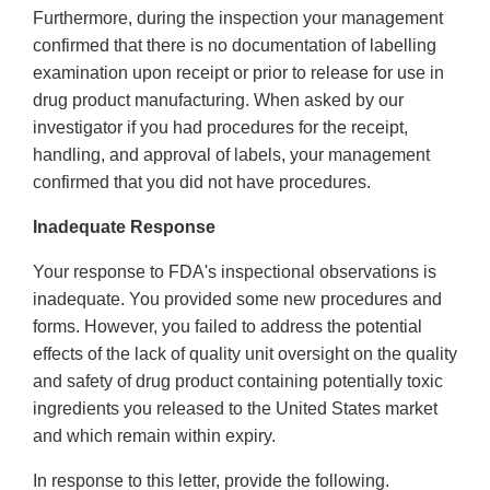
Furthermore, during the inspection your management
confirmed that there is no documentation of labelling
examination upon receipt or prior to release for use in
drug product manufacturing. When asked by our
investigator if you had procedures for the receipt,
handling, and approval of labels, your management
confirmed that you did not have procedures.
Inadequate Response
Your response to FDA's inspectional observations is
inadequate. You provided some new procedures and
forms. However, you failed to address the potential
effects of the lack of quality unit oversight on the quality
and safety of drug product containing potentially toxic
ingredients you released to the United States market
and which remain within expiry.
In response to this letter, provide the following.