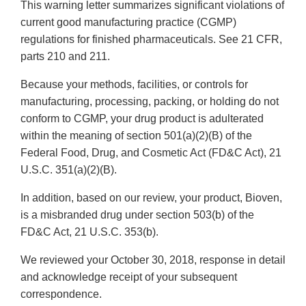
This warning letter summarizes significant violations of
current good manufacturing practice (CGMP)
regulations for finished pharmaceuticals. See 21 CFR,
parts 210 and 211.
Because your methods, facilities, or controls for
manufacturing, processing, packing, or holding do not
conform to CGMP, your drug product is adulterated
within the meaning of section 501(a)(2)(B) of the
Federal Food, Drug, and Cosmetic Act (FD&C Act), 21
U.S.C. 351(a)(2)(B).
In addition, based on our review, your product, Bioven,
is a misbranded drug under section 503(b) of the
FD&C Act, 21 U.S.C. 353(b).
We reviewed your October 30, 2018, response in detail
and acknowledge receipt of your subsequent
correspondence.