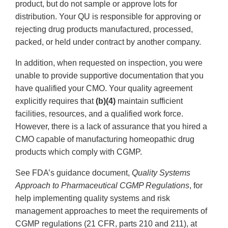
product, but do not sample or approve lots for
distribution. Your QU is responsible for approving or
rejecting drug products manufactured, processed,
packed, or held under contract by another company.
In addition, when requested on inspection, you were
unable to provide supportive documentation that you
have qualified your CMO. Your quality agreement
explicitly requires that
(b)(4)
maintain sufficient
facilities, resources, and a qualified work force.
However, there is a lack of assurance that you hired a
CMO capable of manufacturing homeopathic drug
products which comply with CGMP.
See FDA’s guidance document,
Quality Systems
Approach to Pharmaceutical CGMP Regulations
, for
help implementing quality systems and risk
management approaches to meet the requirements of
CGMP regulations (21 CFR, parts 210 and 211), at