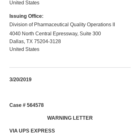
United States
Issuing Office:
Division of Pharmaceutical Quality Operations II
4040 North Central Epressway, Suite 300
Dallas
,
TX
75204-3128
United States
3/20/2019
Case # 564578
WARNING LETTER
VIA UPS EXPRESS