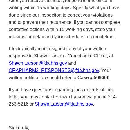
After you receive this letter, respond to this office in
writing within 15 working days. Specify what you have
done since our inspection to correct your violations
and to prevent their recurrence. If you cannot complete
corrective actions within 15 working days, state your
reasons for delay and your schedule for completion.
Electronically mail a signed copy of your written
response to Shawn Larson - Compliance Officer, at
Shawn.Larson@fda.hhs.gov
and
ORAPHARM2_RESPONSES@fda.hhs.gov
. Your
written notification should refer to
Case #
569406.
If you have questions regarding the contents of this
letter, you may contact Shawn Larson via phone 214-
253-5216 or
Shawn.Larson@fda.hhs.gov
.
Sincerely,