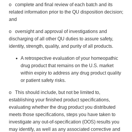
o complete and final review of each batch and its
related information prior to the QU disposition decision;
and
o oversight and approval of investigations and
discharging of all other QU duties to assure safety,
identity, strength, quality, and purity of all products.
A retrospective evaluation of your homeopathic
drug product that remains on the U.S. market
within expiry to address any drug product quality
or patient safety risks.
o This should include, but not be limited to,
establishing your finished product specifications,
evaluating whether the drug product you distributed
meets those specifications, steps you have taken to
investigate any out-of-specification (OOS) results you
may identify, as well as any associated corrective and