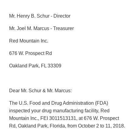
Mr. Henry B. Schur - Director
Mr. Joel M. Marcus - Treasurer
Red Mountain Inc.
676 W. Prospect Rd
Oakland Park, FL 33309
Dear Mr. Schur & Mr. Marcus:
The U.S. Food and Drug Administration (FDA)
inspected your drug manufacturing facility, Red
Mountain Inc., FEI 3011513131, at 676 W. Prospect
Rd, Oakland Park, Florida, from October 2 to 11, 2018.