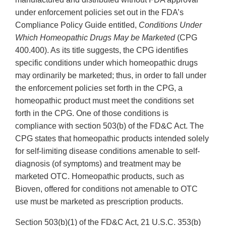
under enforcement policies set out in the FDA’s
Compliance Policy Guide entitled,
Conditions Under
Which Homeopathic Drugs May be Marketed
(CPG
400.400). As its title suggests, the CPG identifies
specific conditions under which homeopathic drugs
may ordinarily be marketed; thus, in order to fall under
the enforcement policies set forth in the CPG, a
homeopathic product must meet the conditions set
forth in the CPG. One of those conditions is
compliance with section 503(b) of the FD&C Act. The
CPG states that homeopathic products intended solely
for self-limiting disease conditions amenable to self-
diagnosis (of symptoms) and treatment may be
marketed OTC. Homeopathic products, such as
Bioven, offered for conditions not amenable to OTC
use must be marketed as prescription products.
Section 503(b)(1) of the FD&C Act, 21 U.S.C. 353(b)