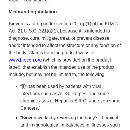
Misbranding Violation
Bioven is a drug under section 201(g)(1) of the FD&C
Act, 21 U.S.C. 321(g)(1), because it is intended to
diagnose, cure, mitigate, treat, or prevent disease,
and/or intended to affect the structure or any function of
the body. Claims from the product website,
www.bioven.org
(which is provided on the product
label), that establish the intended use of the product
include, but may not be limited to, the following:
“[I]t has been used by patients with viral
infections such as AIDS, Herpes, and some
chronic cases of Hepatitis B & C, and even some
Cancers.”
“Bioven works by reversing the body’s chemical
and immunological imbalances in illnesses such