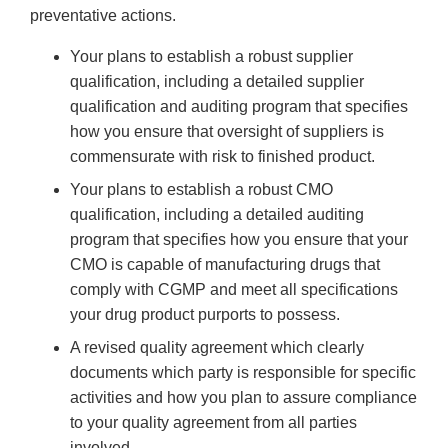
preventative actions.
Your plans to establish a robust supplier
qualification, including a detailed supplier
qualification and auditing program that specifies
how you ensure that oversight of suppliers is
commensurate with risk to finished product.
Your plans to establish a robust CMO
qualification, including a detailed auditing
program that specifies how you ensure that your
CMO is capable of manufacturing drugs that
comply with CGMP and meet all specifications
your drug product purports to possess.
A revised quality agreement which clearly
documents which party is responsible for specific
activities and how you plan to assure compliance
to your quality agreement from all parties
involved.