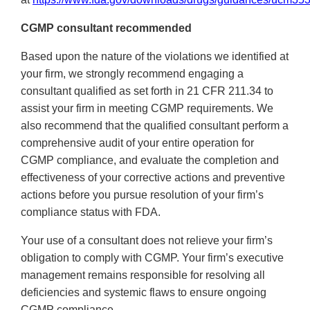
CGMP consultant recommended
Based upon the nature of the violations we identified at
your firm, we strongly recommend engaging a
consultant qualified as set forth in 21 CFR 211.34 to
assist your firm in meeting CGMP requirements. We
also recommend that the qualified consultant perform a
comprehensive audit of your entire operation for
CGMP compliance, and evaluate the completion and
effectiveness of your corrective actions and preventive
actions before you pursue resolution of your firm’s
compliance status with FDA.
Your use of a consultant does not relieve your firm’s
obligation to comply with CGMP. Your firm’s executive
management remains responsible for resolving all
deficiencies and systemic flaws to ensure ongoing
CGMP compliance.