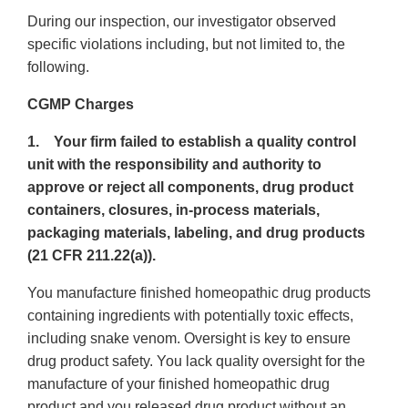
During our inspection, our investigator observed
specific violations including, but not limited to, the
following.
CGMP Charges
1. Your firm failed to establish a quality control
unit with the responsibility and authority to
approve or reject all components, drug product
containers, closures, in-process materials,
packaging materials, labeling, and drug products
(21 CFR 211.22(a)).
You manufacture finished homeopathic drug products
containing ingredients with potentially toxic effects,
including snake venom. Oversight is key to ensure
drug product safety. You lack quality oversight for the
manufacture of your finished homeopathic drug
product and you released drug product without an