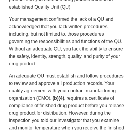
established Quality Unit (QU).
Your management confirmed the lack of a QU and
acknowledged that you lack written procedures,
including, but not limited to, those procedures
governing the responsibilities and functions of the QU.
Without an adequate QU, you lack the ability to ensure
the safety, identity, strength, quality, and purity of your
drug product.
An adequate QU must establish and follow procedures
to review and approve all production records. Your
quality agreement with your contract manufacturing
organization (CMO),
(b)(4)
, requires a certificate of
compliance of finished drug product before you release
drug product for distribution. However, during the
inspection you told our investigator that you examine
and monitor temperature when you receive the finished