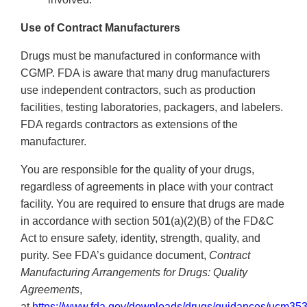
Use of Contract Manufacturers
Drugs must be manufactured in conformance with
CGMP. FDA is aware that many drug manufacturers
use independent contractors, such as production
facilities, testing laboratories, packagers, and labelers.
FDA regards contractors as extensions of the
manufacturer.
You are responsible for the quality of your drugs,
regardless of agreements in place with your contract
facility. You are required to ensure that drugs are made
in accordance with section 501(a)(2)(B) of the FD&C
Act to ensure safety, identity, strength, quality, and
purity. See FDA’s guidance document,
Contract
Manufacturing Arrangements for Drugs: Quality
Agreements
,
at
https://www.fda.gov/downloads/drugs/guidances/ucm35