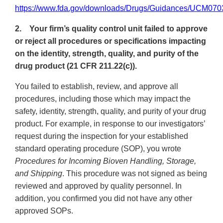
https://www.fda.gov/downloads/Drugs/Guidances/UCM070
2. Your firm’s quality control unit failed to approve
or reject all procedures or specifications impacting
on the identity, strength, quality, and purity of the
drug product (21 CFR 211.22(c)).
You failed to establish, review, and approve all
procedures, including those which may impact the
safety, identity, strength, quality, and purity of your drug
product. For example, in response to our investigators’
request during the inspection for your established
standard operating procedure (SOP), you wrote
Procedures for Incoming Bioven Handling, Storage,
and Shipping
. This procedure was not signed as being
reviewed and approved by quality personnel. In
addition, you confirmed you did not have any other
approved SOPs.