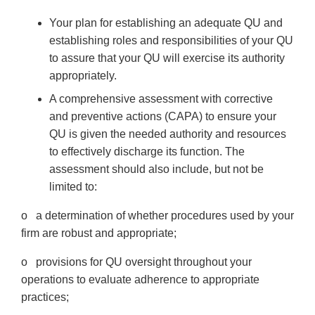
Your plan for establishing an adequate QU and
establishing roles and responsibilities of your QU
to assure that your QU will exercise its authority
appropriately.
A comprehensive assessment with corrective
and preventive actions (CAPA) to ensure your
QU is given the needed authority and resources
to effectively discharge its function. The
assessment should also include, but not be
limited to:
o a determination of whether procedures used by your
firm are robust and appropriate;
o provisions for QU oversight throughout your
operations to evaluate adherence to appropriate
practices;