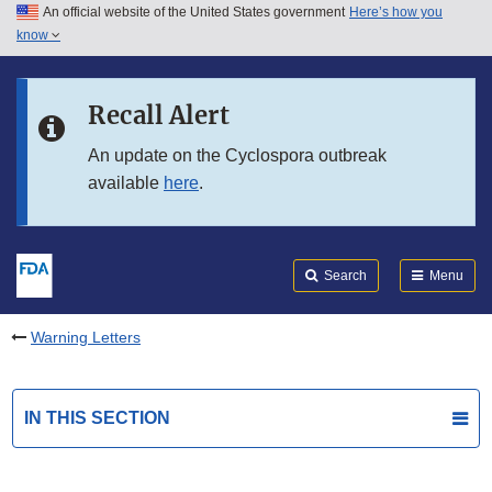
An official website of the United States government
Here’s how you
Skip to main content
know
Search
Submit
FDA
Skip to FDA Search
Recall Alert
Skip to in this section menu
An update on the Cyclospora outbreak
available
here
.
Skip to footer links
Search
Menu
Warning Letters
IN THIS SECTION