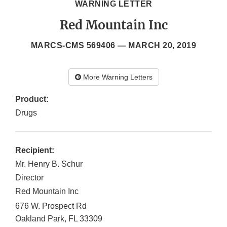
WARNING LETTER
Red Mountain Inc
MARCS-CMS 569406 —
MARCH 20, 2019
More Warning Letters
Product:
Drugs
Recipient:
Mr. Henry B. Schur
Director
Red Mountain Inc
676 W. Prospect Rd
Oakland Park
,
FL
33309