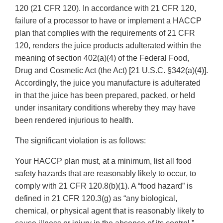
120 (21 CFR 120). In accordance with 21 CFR 120,
failure of a processor to have or implement a HACCP
plan that complies with the requirements of 21 CFR
120, renders the juice products adulterated within the
meaning of section 402(a)(4) of the Federal Food,
Drug and Cosmetic Act (the Act) [21 U.S.C. §342(a)(4)].
Accordingly, the juice you manufacture is adulterated
in that the juice has been prepared, packed, or held
under insanitary conditions whereby they may have
been rendered injurious to health.
The significant violation is as follows:
Your HACCP plan must, at a minimum, list all food
safety hazards that are reasonably likely to occur, to
comply with 21 CFR 120.8(b)(1). A “food hazard” is
defined in 21 CFR 120.3(g) as “any biological,
chemical, or physical agent that is reasonably likely to