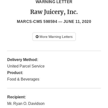
WARNING LETTER
Raw Juicery, Inc.
MARCS-CMS 598594 —
JUNE 11, 2020
More Warning Letters
Delivery Method:
United Parcel Service
Product:
Food & Beverages
Recipient:
Mr. Ryan O. Davidson