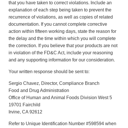
that you have taken to correct violations. Include an
explanation of each step being taken to prevent the
recurrence of violations, as well as copies of related
documentation. If you cannot complete corrective
action within fifteen working days, state the reason for
the delay and the time within which you will complete
the correction. If you believe that your products are not
in violation of the FD&C Act, include your reasoning
and any supporting information for our consideration.
Your written response should be sent to:
Sergio Chavez, Director, Compliance Branch
Food and Drug Administration
Office of Human and Animal Foods Division West 5
19701 Fairchild
Irvine, CA 92612
Refer to Unique Identification Number #598594 when