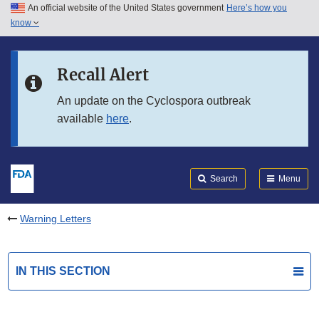
An official website of the United States government
Here’s how you
Skip to main content
know
Search
Submit
FDA
Skip to FDA Search
Recall Alert
Skip to in this section menu
An update on the Cyclospora outbreak
available
here
.
Skip to footer links
Search
Menu
Warning Letters
IN THIS SECTION