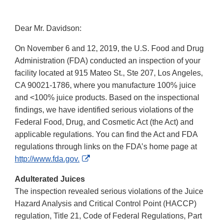
Dear Mr. Davidson:
On November 6 and 12, 2019, the U.S. Food and Drug
Administration (FDA) conducted an inspection of your
facility located at 915 Mateo St., Ste 207, Los Angeles,
CA 90021-1786, where you manufacture 100% juice
and <100% juice products. Based on the inspectional
findings, we have identified serious violations of the
Federal Food, Drug, and Cosmetic Act (the Act) and
applicable regulations. You can find the Act and FDA
regulations through links on the FDA’s home page at
External
http://www.fda.gov.
Link
Adulterated Juices
Disclaimer
The inspection revealed serious violations of the Juice
Hazard Analysis and Critical Control Point (HACCP)
regulation, Title 21, Code of Federal Regulations, Part