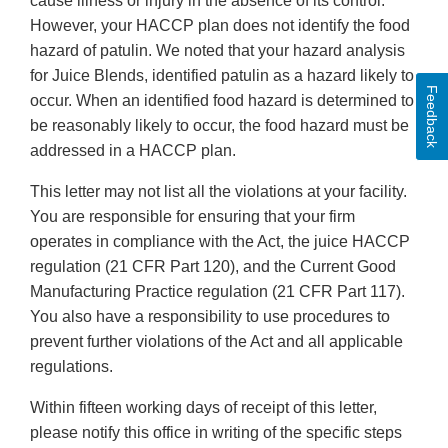
cause illness or injury in the absence of its control.”
However, your HACCP plan does not identify the food
hazard of patulin. We noted that your hazard analysis
for Juice Blends, identified patulin as a hazard likely to
Feedback
occur. When an identified food hazard is determined to
be reasonably likely to occur, the food hazard must be
addressed in a HACCP plan.
This letter may not list all the violations at your facility.
You are responsible for ensuring that your firm
operates in compliance with the Act, the juice HACCP
regulation (21 CFR Part 120), and the Current Good
Manufacturing Practice regulation (21 CFR Part 117).
You also have a responsibility to use procedures to
prevent further violations of the Act and all applicable
regulations.
Within fifteen working days of receipt of this letter,
please notify this office in writing of the specific steps