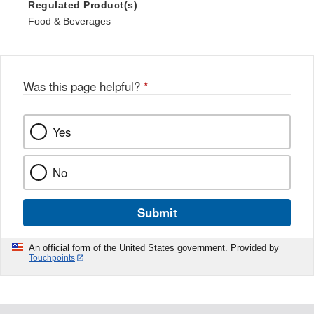
Regulated Product(s)
Food & Beverages
Was this page helpful?
*
Yes
No
Submit
An official form of the United States government. Provided by
Touchpoints