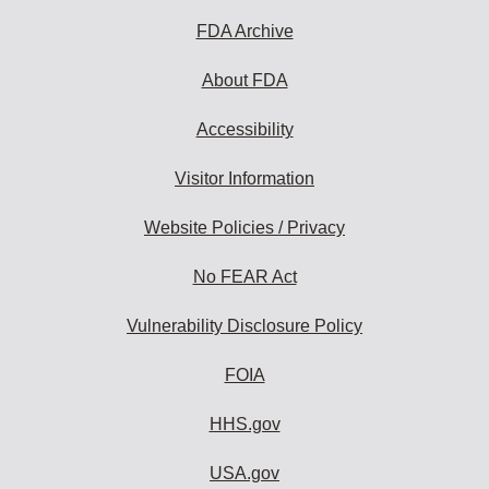
FDA Archive
About FDA
Accessibility
Visitor Information
Website Policies / Privacy
No FEAR Act
Vulnerability Disclosure Policy
FOIA
HHS.gov
USA.gov