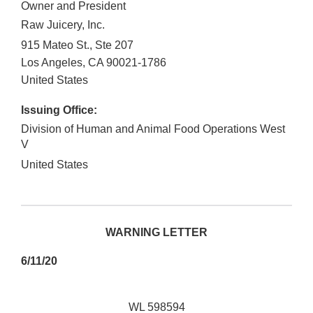
Owner and President
Raw Juicery, Inc.
915 Mateo St., Ste 207
Los Angeles
,
CA
90021-1786
United States
Issuing Office:
Division of Human and Animal Food Operations West
V
United States
WARNING LETTER
6/11/20
WL 598594