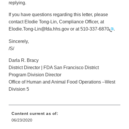
replying.
If you have questions regarding this letter, please
contact Elodie Tong-Lin, Compliance Officer, at
Elodie.Tong-Lin@fda.hhs.gov or at
510-337-6870
.
Sincerely,
/S/
Darla R. Bracy
District Director | FDA San Francisco District
Program Division Director
Office of Human and Animal Food Operations –West
Division 5
Content current as of:
06/23/2020