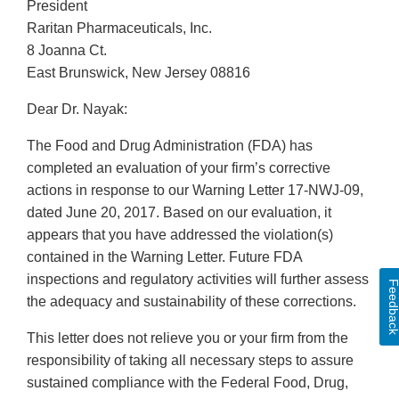
President
Raritan Pharmaceuticals, Inc.
8 Joanna Ct.
East Brunswick, New Jersey 08816
Dear Dr. Nayak:
The Food and Drug Administration (FDA) has
completed an evaluation of your firm’s corrective
actions in response to our Warning Letter 17-NWJ-09,
dated June 20, 2017. Based on our evaluation, it
appears that you have addressed the violation(s)
contained in the Warning Letter. Future FDA
inspections and regulatory activities will further assess
Feedbac
the adequacy and sustainability of these corrections.
This letter does not relieve you or your firm from the
responsibility of taking all necessary steps to assure
sustained compliance with the Federal Food, Drug,