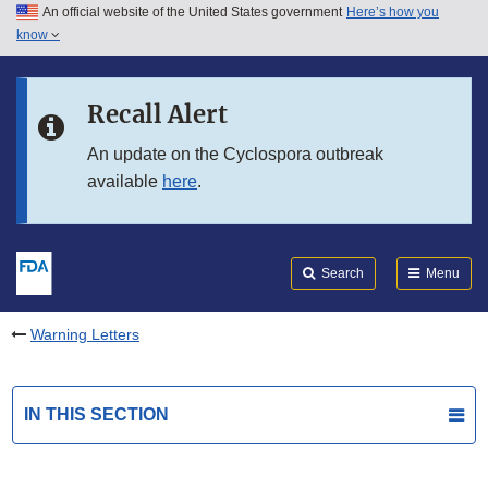
An official website of the United States government
Here’s how you
Skip to main content
know
Search
Submit
FDA
Skip to FDA Search
Recall Alert
Skip to in this section menu
An update on the Cyclospora outbreak
available
here
.
Skip to footer links
Search
Menu
Warning Letters
IN THIS SECTION