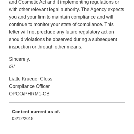
and Cosmetic Act and it implementing regulations or
with other relevant legal authority. The Agency expects
you and your firm to maintain compliance and will
continue to monitor your state of compliance. This
letter will not preclude any future regulatory action
should violations be observed during a subsequent
inspection or through other means.
Sincerely,
/S/
Liatte Krueger Closs
Compliance Officer
OPQO/PHRM1-CB
Content current as of:
03/12/2018