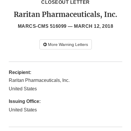
CLOSEOUT LETTER
Raritan Pharmaceuticals, Inc.
MARCS-CMS 516099 —
MARCH 12, 2018
More Warning Letters
Recipient:
Raritan Pharmaceuticals, Inc.
United States
Issuing Office:
United States