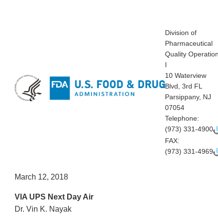
Division of
Pharmaceutical
Quality Operatio
I
10 Waterview
Blvd, 3rd FL
Parsippany, NJ
07054
Telephone:
(973) 331-4900
FAX:
(973) 331-4969
March 12, 2018
VIA UPS Next Day Air
Dr. Vin K. Nayak