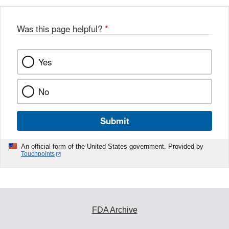
Was this page helpful?
*
Yes
No
Submit
An official form of the United States government. Provided by
Touchpoints
FDA Archive