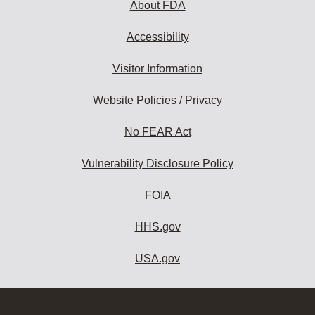
About FDA
Accessibility
Visitor Information
Website Policies / Privacy
No FEAR Act
Vulnerability Disclosure Policy
FOIA
HHS.gov
USA.gov