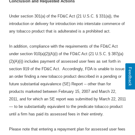
Conclusion and Requested Actions
Under section 301(a) of the FD&C Act (21 U.S.C. § 331(a)), the
introduction or delivery for introduction into interstate commerce of
any tobacco product that is adulterated is a prohibited act.
In addition, compliance with the requirements of the FD&C Act
under section 910(a)(2)(A)(i) of the FD&C Act (21 U.S.C. § 387j(a)
(2)(A)(i)) includes payment of assessed user fees as set forth in
section 919 of the FD&C Act. Accordingly, FDA is unable to issue
Feedback
an order finding a new tobacco product described in a pending or
future substantial equivalence (SE) Report -- other than for
products marketed between February 15, 2007 and March 22,
2011, and for which an SE report was submitted by March 22, 2011
— to be substantially equivalent to the predicate tobacco product
until a firm has paid its assessed fees in their entirety.
Please note that entering a repayment plan for assessed user fees