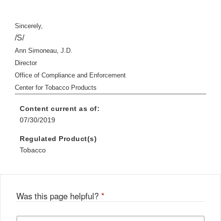
Sincerely,
/S/
Ann Simoneau, J.D.
Director
Office of Compliance and Enforcement
Center for Tobacco Products
Content current as of:
07/30/2019
Regulated Product(s)
Tobacco
Was this page helpful?
*