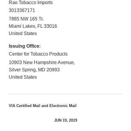
Rao Tobacco Imports
3013367171
7885 NW 165 Tr.
Miami Lakes
,
FL
33016
United States
Issuing Office:
Center for Tobacco Products
10903 New Hampshire Avenue,
Silver Spring
,
MD
20993
United States
VIA Certified Mail and Electronic Mail
JUN 19, 2019