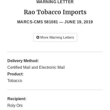
WARNING LETTER
Rao Tobacco Imports
MARCS-CMS 581081 —
JUNE 19, 2019
More Warning Letters
Delivery Method:
Certified Mail and Electronic Mail
Product:
Tobacco
Recipient:
Roly Ors