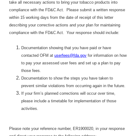
take all necessary actions to bring your tobacco products into
compliance with the FD&C Act. Please submit a written response
within 15 working days from the date of receipt of this letter
describing your corrective actions and your plan for maintaining
compliance with the FD&C Act. Your response should include:
Documentation showing that you have paid or have
contacted OFM at
userfees@fda.gov
for information on how
to pay your assessed user fees and set up a plan to pay
those fees.
Documentation to show the steps you have taken to
prevent similar violations from occurring again in the future.
If your firm’s planned corrections will occur over time,
please include a timetable for implementation of those
activities.
Please note your reference number,
ER1900020, in your response