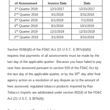
of Assessment
Invoice Date
Date
st
1
Quarter 2018
12/1/2017
12/31/2017
nd
2
Quarter 2018
3/1/2018
3/31/2018
rd
3
Quarter 2018
6/1/2018
7/1/2018
th
4
Quarter 2018
9/1/2018
10/1/2018
st
1
Quarter 2019
12/1/2018
12/31/2018
nd
2
Quarter 2019
3/1/2019
3/31/2019
Section 919(b)(6) of the FD&C Act (21 U.S.C. § 387s(b)(6))
requires that payments of all assessments must be made by the
last day of the applicable quarter. Because you have failed to pay
user fees assessed pursuant to section 919 of the FD&C Act by
th
the last day of the applicable quarter, or by the 30
day after final
agency action on a resolution of any dispute as to the amount of
fees assessed, regulated tobacco products imported by
Rao
Tobacco Imports are adulterated under section 902(4) of the FD&C
Act (21 U.S.C. § 387b(4)).