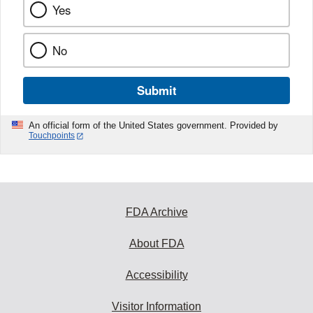
Yes
No
Submit
An official form of the United States government. Provided by
Touchpoints
FDA Archive
About FDA
Accessibility
Visitor Information