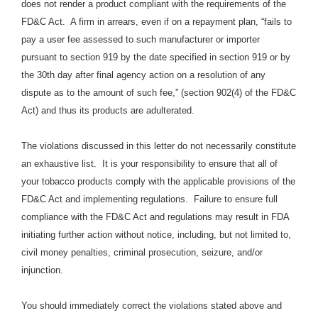
does not render a product compliant with the requirements of the
FD&C Act. A firm in arrears, even if on a repayment plan, “fails to
pay a user fee assessed to such manufacturer or importer
pursuant to section 919 by the date specified in section 919 or by
the 30th day after final agency action on a resolution of any
dispute as to the amount of such fee,” (section 902(4) of the FD&C
Act) and thus its products are adulterated.
The violations discussed in this letter do not necessarily constitute
an exhaustive list. It is your responsibility to ensure that all of
your tobacco products comply with the applicable provisions of the
FD&C Act and implementing regulations. Failure to ensure full
compliance with the FD&C Act and regulations may result in FDA
initiating further action without notice, including, but not limited to,
civil money penalties, criminal prosecution, seizure, and/or
injunction.
You should immediately correct the violations stated above and