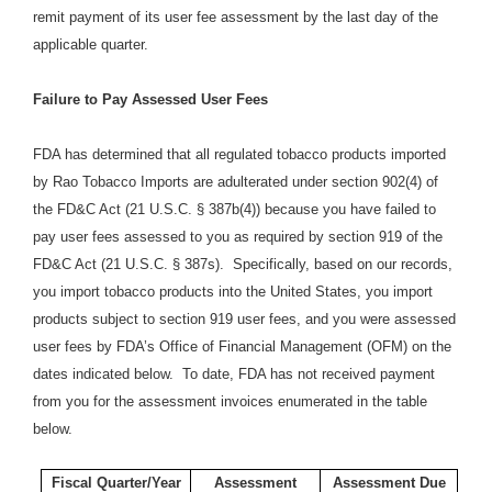
remit payment of its user fee assessment by the last day of the
applicable quarter.
Failure to Pay Assessed User Fees
FDA has determined that all regulated tobacco products imported
by Rao Tobacco Imports are adulterated under section 902(4) of
the FD&C Act (21 U.S.C. § 387b(4)) because you have failed to
pay user fees assessed to you as required by section 919 of the
FD&C Act (21 U.S.C. § 387s). Specifically, based on our records,
you import tobacco products into the United States, you import
products subject to section 919 user fees, and you were assessed
user fees by FDA’s Office of Financial Management (OFM) on the
dates indicated below. To date, FDA has not received payment
from you for the assessment invoices enumerated in the table
below.
Fiscal Quarter/Year
Assessment
Assessment Due