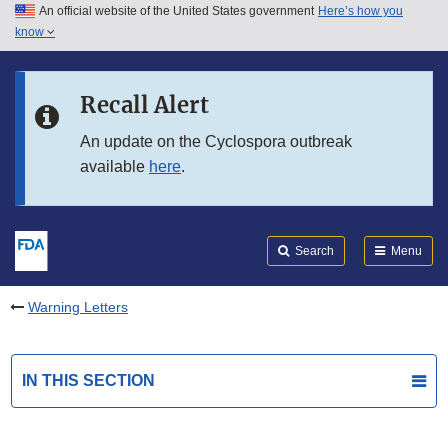
An official website of the United States government
Here’s how you
Skip to main content
know
Search
Submit
FDA
Skip to FDA Search
Recall Alert
Skip to in this section menu
An update on the Cyclospora outbreak
available
here
.
Skip to footer links
Search
Menu
Warning Letters
IN THIS SECTION