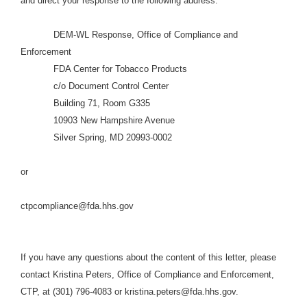
and direct your response to the following address:
DEM-WL Response, Office of Compliance and
Enforcement
FDA Center for Tobacco Products
c/o Document Control Center
Building 71, Room G335
10903 New Hampshire Avenue
Silver Spring, MD 20993-0002
or
ctpcompliance@fda.hhs.gov
If you have any questions about the content of this letter, please
contact Kristina Peters, Office of Compliance and Enforcement,
CTP, at (301) 796-4083 or kristina.peters@fda.hhs.gov.