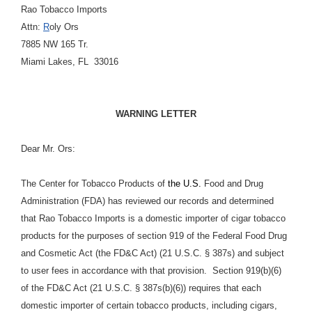
Rao Tobacco Imports
Attn:
R
oly Ors
7885 NW 165 Tr.
Miami Lakes, FL 33016
WARNING LETTER
Dear Mr. Ors:
The Center for Tobacco Products of
the U.S.
Food and Drug
Administration (FDA) has reviewed our records and determined
that Rao Tobacco Imports is a domestic importer of cigar tobacco
products for the purposes of section 919 of the Federal Food Drug
and Cosmetic Act (the FD&C Act) (21 U.S.C. § 387s) and subject
to user fees in accordance with that provision. Section 919(b)(6)
of the FD&C Act (21 U.S.C. § 387s(b)(6)) requires that each
domestic importer of certain tobacco products, including cigars,