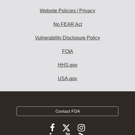
Website Policies / Privacy
No FEAR Act
Vulnerability Disclosure Policy
FOIA
HHS.gov
USA.gov
Contact FDA
Follow
Follow
Follow
FDA