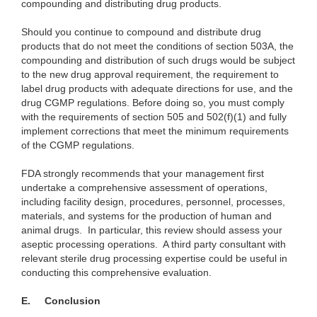
compounding and distributing drug products.
Should you continue to compound and distribute drug
products that do not meet the conditions of section 503A, the
compounding and distribution of such drugs would be subject
to the new drug approval requirement, the requirement to
label drug products with adequate directions for use, and the
drug CGMP regulations. Before doing so, you must comply
with the requirements of section 505 and 502(f)(1) and fully
implement corrections that meet the minimum requirements
of the CGMP regulations.
FDA strongly recommends that your management first
undertake a comprehensive assessment of operations,
including facility design, procedures, personnel, processes,
materials, and systems for the production of human and
animal drugs. In particular, this review should assess your
aseptic processing operations.
A third party consultant with
relevant sterile drug processing expertise could be useful in
conducting this comprehensive evaluation.
E.
Conclusion