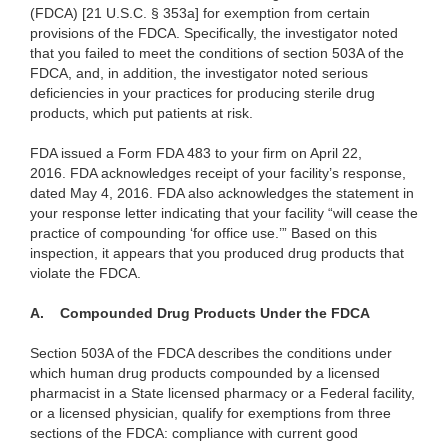
(FDCA) [21 U.S.C. § 353a] for exemption from certain
provisions of the FDCA. Specifically, the investigator noted
that you failed to meet the conditions of section 503A of the
FDCA, and, in addition, the investigator noted serious
deficiencies in your practices for producing sterile drug
products, which put patients at risk.
FDA issued a Form FDA 483 to your firm on April 22,
2016. FDA acknowledges receipt of your facility’s response,
dated May 4, 2016. FDA also acknowledges the statement in
your response letter indicating that your facility “will cease the
practice of compounding ‘for office use.’”
Based on this
inspection, it appears that you produced drug products that
violate the FDCA.
A.
Compounded Drug Products Under the FDCA
Section 503A of the FDCA describes the conditions under
which human drug products compounded by a licensed
pharmacist in a State licensed pharmacy or a Federal facility,
or a licensed physician, qualify for exemptions from three
sections of the FDCA: compliance with current good