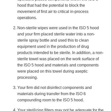
hood that had the potential to block the
movement of first air to critical in-process
operations.
Non-sterile wipes were used in the ISO 5 hood
and your firm placed sterile water into a non-
sterile spray bottle and used this to clean
equipment used in the production of drug
products intended to be sterile. In addition, a non-
sterile towel was placed on the work surface of
the ISO 5 hood and materials and components
were placed on this towel during aseptic
processing.
Your firm did not disinfect components and
materials during transfer from the ISO 6
compounding room to the ISO 5 hood.
Your sterilizing filters may not be adequate for the