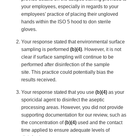
your employees, especially in regards to your
employees’ practice of placing their ungloved
hands within the ISO 5 hood to don sterile
gloves.
Your response stated that environmental surface
sampling is performed
(b)(4)
. However, it is not
clear if surface sampling will continue to be
performed after disinfection of the sample
site. This practice could potentially bias the
results received.
Your response stated that you use
(b)(4)
as your
sporicidal agent to disinfect the aseptic
processing areas. However, you did not provide
supporting documentation for our review, such as
the concentration of
(b)(4)
used and the contact
time applied to ensure adequate levels of