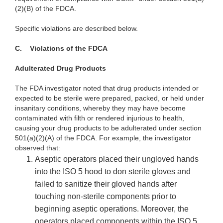
(2)(B) of the FDCA.
Specific violations are described below.
C.
Violations of the FDCA
Adulterated Drug Products
The FDA investigator noted that drug products intended or
expected to be sterile were prepared, packed, or held under
insanitary conditions, whereby they may have become
contaminated with filth or rendered injurious to health,
causing your drug products to be adulterated under section
501(a)(2)(A) of the FDCA. For example, the investigator
observed that:
Aseptic operators placed their ungloved hands
into the ISO 5 hood to don sterile gloves and
failed to sanitize their gloved hands after
touching non-sterile components prior to
beginning aseptic operations. Moreover, the
operators placed components within the ISO 5