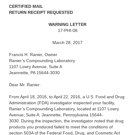
CERTIFIED MAIL
RETURN RECEIPT REQUESTED
WARNING LETTER
17-PHI-08
March 28, 2017
Francis H. Ranier, Owner
Ranier’s Compounding Laboratory
1107 Lowry Avenue, Suite A
Jeannette, PA 15644-3030
Dear Mr. Ranier:
From April 18, 2016, to April 22, 2016, a U.S. Food and Drug
Administration (FDA) investigator inspected your facility,
Ranier’s Compounding Laboratory, located at 1107 Lowry
Avenue, Suite A, Jeannette, Pennsylvania 15644-
3030. During the inspection, the investigator noted that drug
products you produced failed to meet the conditions of
section 503A of the Federal Food, Drug, and Cosmetic Act