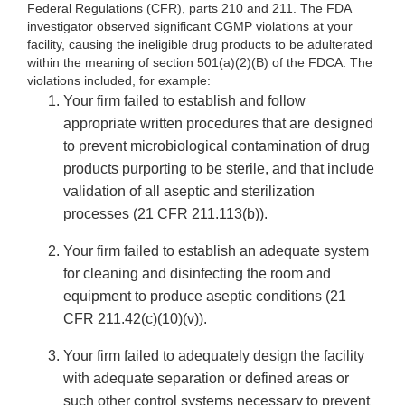
Federal Regulations (CFR), parts 210 and 211. The FDA
investigator observed significant CGMP violations at your
facility, causing the ineligible drug products to be adulterated
within the meaning of section 501(a)(2)(B) of the FDCA. The
violations included, for example:
Your firm failed to establish and follow
appropriate written procedures that are designed
to prevent microbiological contamination of drug
products purporting to be sterile, and that include
validation of all aseptic and sterilization
processes (21 CFR 211.113(b)).
Your firm failed to establish an adequate system
for cleaning and disinfecting the room and
equipment to produce aseptic conditions (21
CFR 211.42(c)(10)(v)).
Your firm failed to adequately design the facility
with adequate separation or defined areas or
such other control systems necessary to prevent