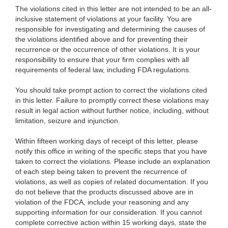
The violations cited in this letter are not intended to be an all-
inclusive statement of violations at your facility. You are
responsible for investigating and determining the causes of
the violations identified above and for preventing their
recurrence or the occurrence of other violations. It is your
responsibility to ensure that your firm complies with all
requirements of federal law, including FDA regulations.
You should take prompt action to correct the violations cited
in this letter. Failure to promptly correct these violations may
result in legal action without further notice, including, without
limitation, seizure and injunction.
Within fifteen working days of receipt of this letter, please
notify this office in writing of the specific steps that you have
taken to correct the violations. Please include a
n explanation
of each step being taken to prevent the recurrence of
violations, as well as copies of related documentation. If you
do not believe that the products discussed above are in
violation of the FDCA, include your reasoning and any
supporting information for our consideration. If you cannot
complete corrective action within 15 working days, state the