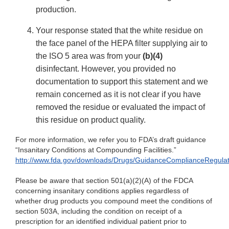
production.
Your response stated that the white residue on
the face panel of the HEPA filter supplying air to
the ISO 5 area was from your
(b)(4)
disinfectant. However, you provided no
documentation to support this statement and we
remain concerned as it is not clear if you have
removed the residue or evaluated the impact of
this residue on product quality.
For more information, we refer you to FDA’s draft guidance
“Insanitary Conditions at Compounding Facilities.”
http://www.fda.gov/downloads/Drugs/GuidanceComplianceRegula
Please be aware that section 501(a)(2)(A) of the FDCA
concerning insanitary conditions applies regardless of
whether drug products you compound meet the conditions of
section 503A, including the condition on receipt of a
prescription for an identified individual patient prior to