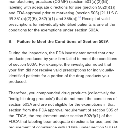
manufacturing practices (CGMP) (section 501(a)(2)(B));
labeling with adequate directions for use (section 502(f)(1));
and FDA approval prior to marketing (section 505) [21 U.S.C.
[1]
§§ 351(a)(2)(B),
352(f)(1) and 355(a)]
.
Receipt of valid
prescriptions for individually-identified patients is one of the
conditions for the exemptions under section 503A.
B.
Failure to Meet the Conditions of Section 503A
During the inspection, the FDA investigator noted that drug
products produced by your firm failed to meet the conditions
of section 503A. For example, the investigator noted that
your firm did not receive valid prescriptions for individually-
identified patients for a portion of the drug products you
produced.
Therefore, you compounded drug products (collectively the
“ineligible drug products”) that do not meet the conditions of
section 503A and are not eligible for the exemptions in that
section from the FDA approval requirement of section 505 of
the FDCA, the requirement under section 502(f)(1) of the
FDCA that labeling bear adequate directions for use, and the
requirement of compliance with CGMP under section 501(a)