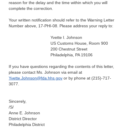
reason for the delay and the time within which you will
complete the correction.
Your written notification should refer to the Warning Letter
Number above, 17-PHI-08. Please address your reply to:
Yvette I. Johnson
US Customs House, Room 900
200 Chestnut Street
Philadelphia, PA 19106
If you have questions regarding the contents of this letter,
please contact Ms. Johnson via email at
Yvette.Johnson@fda.hhs.gov
or by phone at (215)-717-
3077.
Sincerely,
/S/
Anne E. Johnson
District Director
Philadelphia District