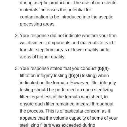
during aseptic production. The use of non-sterile
materials increases the potential for
contamination to be introduced into the aseptic
processing areas.
Your response did not indicate whether your firm
will disinfect components and materials at each
transfer step from areas of lower quality air to
areas of higher quality.
Your response stated that you conduct
(b)(4)
-
filtration integrity testing (
(b)(4)
testing) when
indicated on the formula. However, filter integrity
testing should be performed on each sterilizing
filter, regardless of the formula worksheet, to
ensure each filter remained integral throughout
the process. This is of particular concern as it
appears that the volume capacity of some of your
sterilizing filters was exceeded during