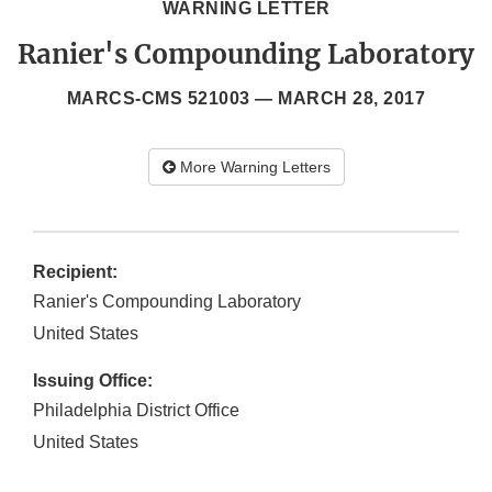
WARNING LETTER
Ranier's Compounding Laboratory
MARCS-CMS 521003 —
MARCH 28, 2017
More Warning Letters
Recipient:
Ranier's Compounding Laboratory
United States
Issuing Office:
Philadelphia District Office
United States