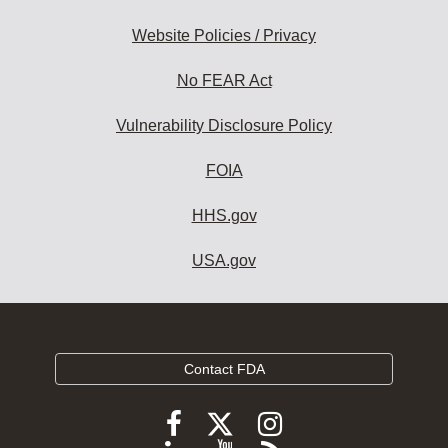
Website Policies / Privacy
No FEAR Act
Vulnerability Disclosure Policy
FOIA
HHS.gov
USA.gov
Contact FDA
Follow
Follow
Follow
FDA