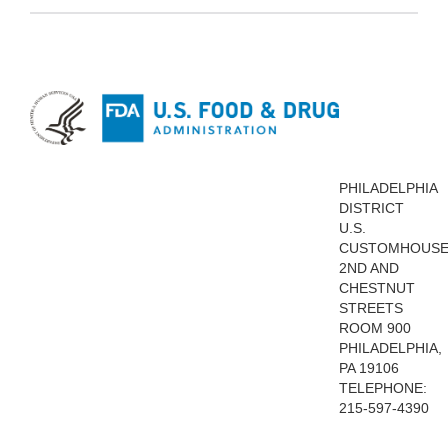
PHILADELPHIA
DISTRICT
U.S.
CUSTOMHOUS
2ND AND
CHESTNUT
STREETS
ROOM 900
PHILADELPHIA,
PA 19106
TELEPHONE:
215-597-4390