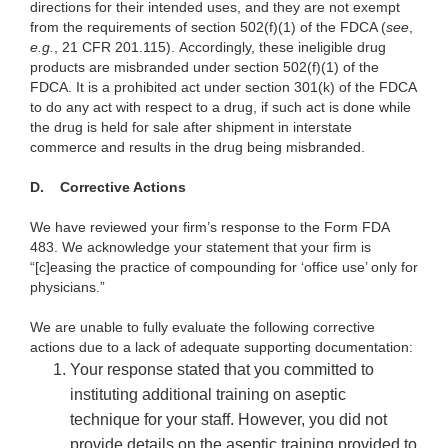
directions for their intended uses, and they are not exempt
from the requirements of section 502(f)(1) of the FDCA (
see
,
e.g.
, 21 CFR 201.115). Accordingly, these ineligible drug
products are misbranded under section 502(f)(1) of the
FDCA. It is a prohibited act under section 301(k) of the FDCA
to do any act with respect to a drug, if such act is done while
the drug is held for sale after shipment in interstate
commerce and results in the drug being misbranded.
D.
Corrective Actions
We have reviewed your firm’s response to the Form FDA
483. We acknowledge your statement that your firm is
“[c]easing the practice of compounding for ‘office use’ only for
physicians.”
We are unable to fully evaluate the following corrective
actions due to a lack of adequate supporting documentation:
Your response stated that you committed to
instituting additional training on aseptic
technique for your staff. However, you did not
provide details on the aseptic training provided to