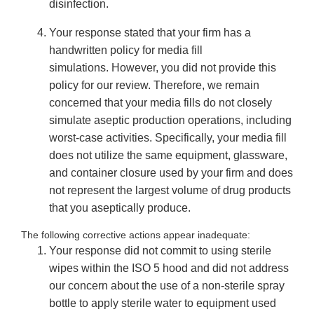
disinfection.
Your response stated that your firm has a
handwritten policy for media fill
simulations. However, you did not provide this
policy for our review. Therefore, we remain
concerned that your media fills do not closely
simulate aseptic production operations, including
worst-case activities. Specifically, your media fill
does not utilize the same equipment, glassware,
and container closure used by your firm and does
not represent the largest volume of drug products
that you aseptically produce.
The following corrective actions appear inadequate:
Your response did not commit to using sterile
wipes within the ISO 5 hood and did not address
our concern about the use of a non-sterile spray
bottle to apply sterile water to equipment used