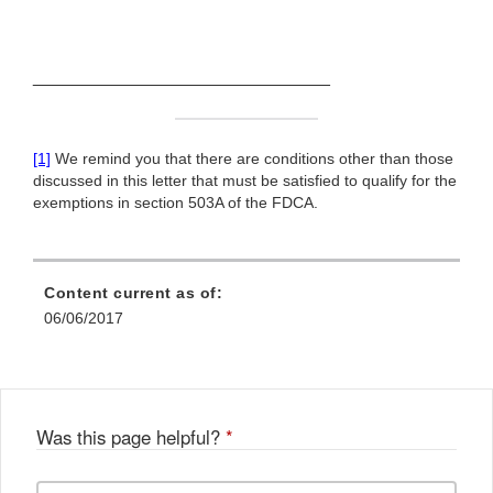
______________________________
[1]
We remind you that there are conditions other than those
discussed in this letter that must be satisfied to qualify for the
exemptions in section 503A of the FDCA.
Content current as of:
06/06/2017
Was this page helpful?
*