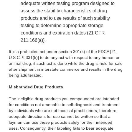
adequate written testing program designed to
assess the stability characteristics of drug
products and to use results of such stability
testing to determine appropriate storage
conditions and expiration dates (21 CFR
211.166(a)).
It is a prohibited act under section 301(k) of the FDCA [21
U.S.C. § 331(k)] to do any act with respect to any human or
animal drug, if such act is done while the drug is held for sale
after shipment in interstate commerce and results in the drug
being adulterated.
Misbranded Drug Products
The ineligible drug products you compounded are intended
for conditions not amenable to self-diagnosis and treatment
by individuals who are not medical practitioners; therefore,
adequate directions for use cannot be written so that a
layman can use these products safely for their intended
uses. Consequently, their labeling fails to bear adequate