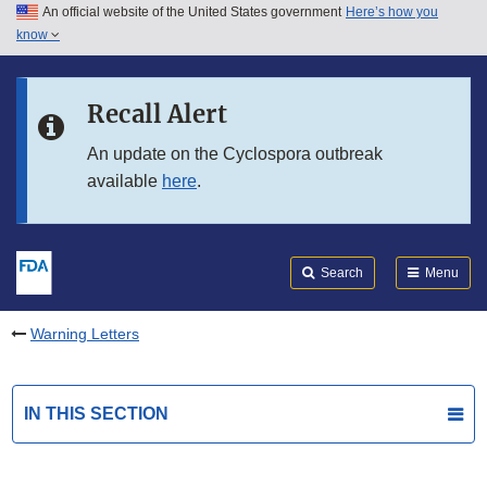
An official website of the United States government
Here’s how you
Skip to main content
know
Search
Submit
FDA
Skip to FDA Search
Recall Alert
Skip to in this section menu
An update on the Cyclospora outbreak
available
here
.
Skip to footer links
Search
Menu
Warning Letters
IN THIS SECTION