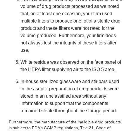
volume of drug products processed as we noted
that, on at least one occasion, your firm used
multiple filters to produce one lot of a sterile drug
product and these filters were not rated for the
volume produced. Furthermore, your firm does
not always test the integrity of these filters after
use.
White residue was observed on the face panel of
the HEPA filter supplying air to the ISO 5 area.
In-house sterilized glassware and stir bars used
in the aseptic preparation of drug products were
stored in an unclassified area without any
information to support that the components
remained sterile throughout the storage period.
Furthermore, the manufacture of the ineligible drug products
is subject to FDA’s CGMP regulations, Title 21, Code of