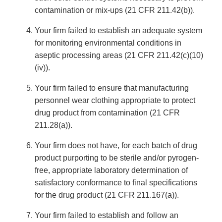
contamination or mix-ups (21 CFR 211.42(b)).
Your firm failed to establish an adequate system
for monitoring environmental conditions in
aseptic processing areas (21 CFR 211.42(c)(10)
(iv)).
Your firm failed to ensure that manufacturing
personnel wear clothing appropriate to protect
drug product from contamination (21 CFR
211.28(a)).
Your firm does not have, for each batch of drug
product purporting to be sterile and/or pyrogen-
free, appropriate laboratory determination of
satisfactory conformance to final specifications
for the drug product (21 CFR 211.167(a)).
Your firm failed to establish and follow an