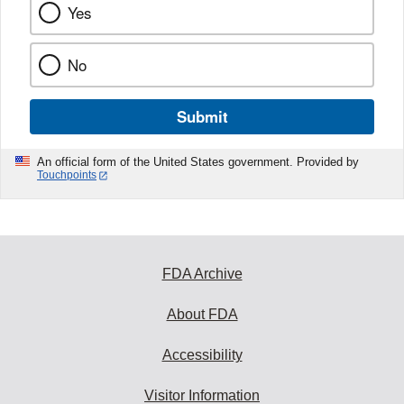
Yes
No
Submit
An official form of the United States government. Provided by
Touchpoints
FDA Archive
About FDA
Accessibility
Visitor Information