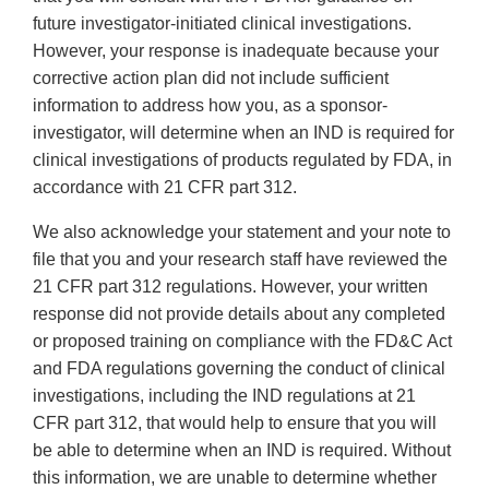
future investigator-initiated clinical investigations.
However, your response is inadequate because your
corrective action plan did not include sufficient
information to address how you, as a sponsor-
investigator, will determine when an IND is required for
clinical investigations of products regulated by FDA, in
accordance with 21 CFR part 312.
We also acknowledge your statement and your note to
file that you and your research staff have reviewed the
21 CFR part 312 regulations. However, your written
response did not provide details about any completed
or proposed training on compliance with the FD&C Act
and FDA regulations governing the conduct of clinical
investigations, including the IND regulations at 21
CFR part 312, that would help to ensure that you will
be able to determine when an IND is required. Without
this information, we are unable to determine whether