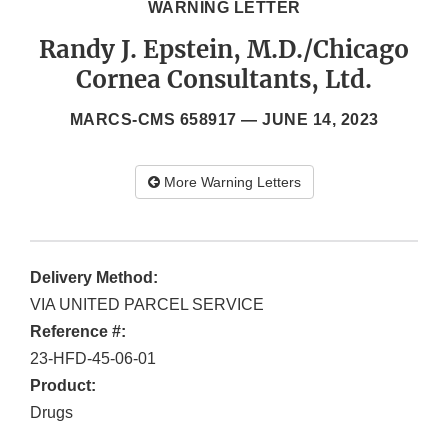
WARNING LETTER
Randy J. Epstein, M.D./Chicago
Cornea Consultants, Ltd.
MARCS-CMS 658917 —
JUNE 14, 2023
More Warning Letters
Delivery Method:
VIA UNITED PARCEL SERVICE
Reference #:
23-HFD-45-06-01
Product:
Drugs