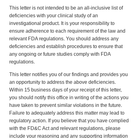
This letter is not intended to be an all-inclusive list of
deficiencies with your clinical study of an
investigational product. It is your responsibility to
ensure adherence to each requirement of the law and
relevant FDA regulations. You should address any
deficiencies and establish procedures to ensure that
any ongoing or future studies comply with FDA
regulations.
This letter notifies you of our findings and provides you
an opportunity to address the above deficiencies.
Within 15 business days of your receipt of this letter,
you should notify this office in writing of the actions you
have taken to prevent similar violations in the future.
Failure to adequately address this matter may lead to
regulatory action. If you believe that you have complied
with the FD&C Act and relevant regulations, please
include your reasoning and any supporting information