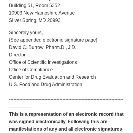
Building 51, Room 5352
10903 New Hampshire Avenue
Silver Spring, MD 20993
Sincerely yours,
{See appended electronic signature page}
David C. Burrow, Pharm.D., J.D.
Director
Office of Scientific Investigations
Office of Compliance
Center for Drug Evaluation and Research
U.S. Food and Drug Administration
-----------------------------------------------------------------------------
---------------
This is a representation of an electronic record that
was signed electronically. Following this are
manifestations of any and all electronic signatures