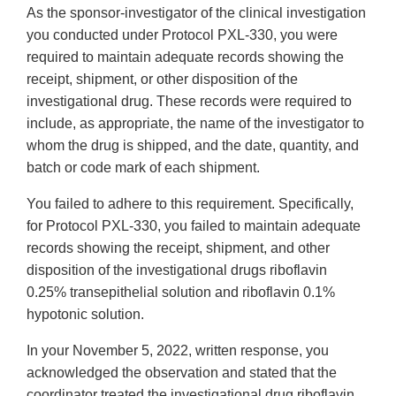
As the sponsor-investigator of the clinical investigation
you conducted under Protocol PXL-330, you were
required to maintain adequate records showing the
receipt, shipment, or other disposition of the
investigational drug. These records were required to
include, as appropriate, the name of the investigator to
whom the drug is shipped, and the date, quantity, and
batch or code mark of each shipment.
You failed to adhere to this requirement. Specifically,
for Protocol PXL-330, you failed to maintain adequate
records showing the receipt, shipment, and other
disposition of the investigational drugs riboflavin
0.25% transepithelial solution and riboflavin 0.1%
hypotonic solution.
In your November 5, 2022, written response, you
acknowledged the observation and stated that the
coordinator treated the investigational drug riboflavin