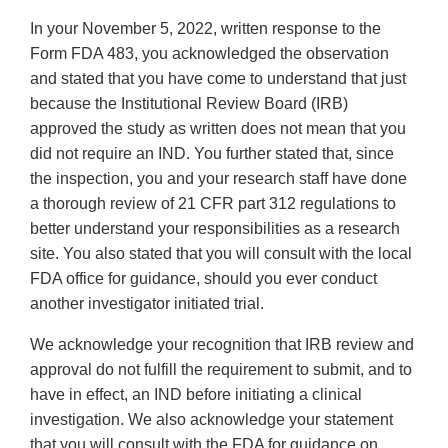
In your November 5, 2022, written response to the
Form FDA 483, you acknowledged the observation
and stated that you have come to understand that just
because the Institutional Review Board (IRB)
approved the study as written does not mean that you
did not require an IND. You further stated that, since
the inspection, you and your research staff have done
a thorough review of 21 CFR part 312 regulations to
better understand your responsibilities as a research
site. You also stated that you will consult with the local
FDA office for guidance, should you ever conduct
another investigator initiated trial.
We acknowledge your recognition that IRB review and
approval do not fulfill the requirement to submit, and to
have in effect, an IND before initiating a clinical
investigation. We also acknowledge your statement
that you will consult with the FDA for guidance on