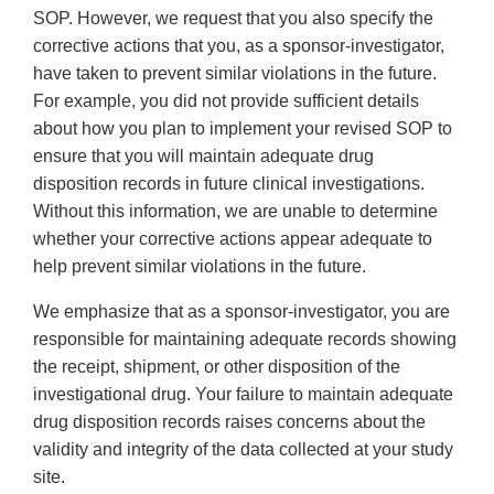
SOP. However, we request that you also specify the
corrective actions that you, as a sponsor-investigator,
have taken to prevent similar violations in the future.
For example, you did not provide sufficient details
about how you plan to implement your revised SOP to
ensure that you will maintain adequate drug
disposition records in future clinical investigations.
Without this information, we are unable to determine
whether your corrective actions appear adequate to
help prevent similar violations in the future.
We emphasize that as a sponsor-investigator, you are
responsible for maintaining adequate records showing
the receipt, shipment, or other disposition of the
investigational drug. Your failure to maintain adequate
drug disposition records raises concerns about the
validity and integrity of the data collected at your study
site.