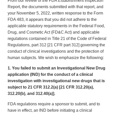
From our review of the FDA Establishment Inspection
Report, the documents submitted with that report, and
your November 5, 2022, written response to the Form
FDA 483, it appears that you did not adhere to the
applicable statutory requirements in the Federal Food,
Drug, and Cosmetic Act (FD&C Act) and applicable
regulations contained in Title 21 of the Code of Federal
Regulations, part 312 [21 CFR part 312] governing the
conduct of clinical investigations and the protection of
human subjects. We wish to emphasize the following:
1. You failed to submit an Investigational New Drug
application (IND) for the conduct of a clinical
investigation with investigational new drugs that is
subject to 21 CFR 312.2(a) [21 CFR 312.20(a),
312.20(b), and 312.40(a)].
FDA regulations require a sponsor to submit, and to
have in effect, an IND before initiating a clinical