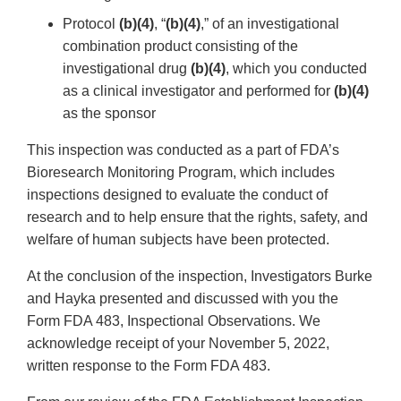
Protocol
(b)(4)
, “
(b)(4)
,” of an investigational
combination product consisting of the
investigational drug
(b)(4)
, which you conducted
as a clinical investigator and performed for
(b)(4)
as the sponsor
This inspection was conducted as a part of FDA’s
Bioresearch Monitoring Program, which includes
inspections designed to evaluate the conduct of
research and to help ensure that the rights, safety, and
welfare of human subjects have been protected.
At the conclusion of the inspection, Investigators Burke
and Hayka presented and discussed with you the
Form FDA 483, Inspectional Observations. We
acknowledge receipt of your November 5, 2022,
written response to the Form FDA 483.