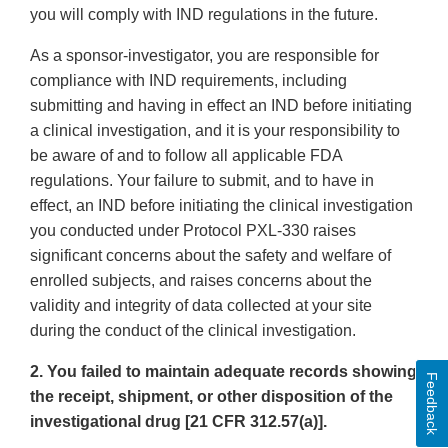
you will comply with IND regulations in the future.
As a sponsor-investigator, you are responsible for
compliance with IND requirements, including
submitting and having in effect an IND before initiating
a clinical investigation, and it is your responsibility to
be aware of and to follow all applicable FDA
regulations. Your failure to submit, and to have in
effect, an IND before initiating the clinical investigation
you conducted under Protocol PXL-330 raises
significant concerns about the safety and welfare of
enrolled subjects, and raises concerns about the
validity and integrity of data collected at your site
during the conduct of the clinical investigation.
2. You failed to maintain adequate records showing
Feedback
the receipt, shipment, or other disposition of the
investigational drug [21 CFR 312.57(a)].