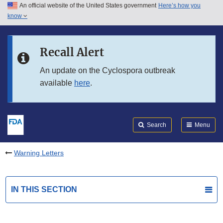
An official website of the United States government
Here’s how you
Skip to main content
know
Search
Submit
FDA
Skip to FDA Search
Recall Alert
Skip to in this section menu
An update on the Cyclospora outbreak
available
here
.
Skip to footer links
Search
Menu
Warning Letters
IN THIS SECTION