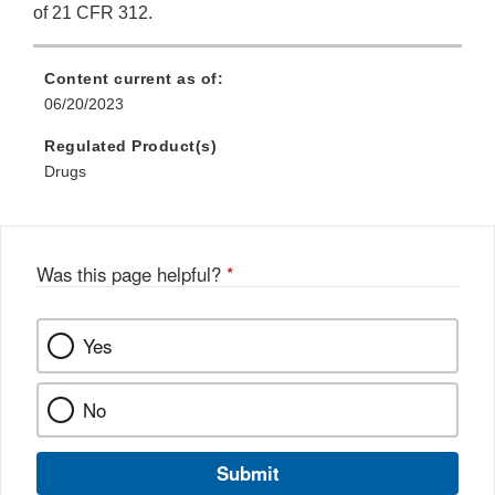
of 21 CFR 312.
Content current as of:
06/20/2023
Regulated Product(s)
Drugs
Was this page helpful?
*
Yes
No
Submit