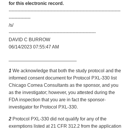
for this electronic record.
-----------------------------------------------------------------------------
---------------
/s/
------------------------------------------------------------
DAVID C BURROW
06/14/2023 07:55:47 AM
__________________________
1
We acknowledge that both the study protocol and the
informed consent document for Protocol PXL-330 list
Chicago Cornea Consultants as the sponsor, and you
as the investigator; however, you attested during the
FDA inspection that you are in fact the sponsor-
investigator for Protocol PXL-330.
2
Protocol PXL-330 did not qualify for any of the
exemptions listed at 21 CFR 312.2 from the application