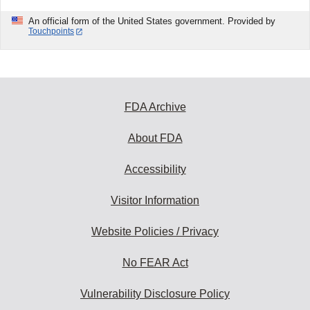
An official form of the United States government. Provided by
Touchpoints
FDA Archive
About FDA
Accessibility
Visitor Information
Website Policies / Privacy
No FEAR Act
Vulnerability Disclosure Policy