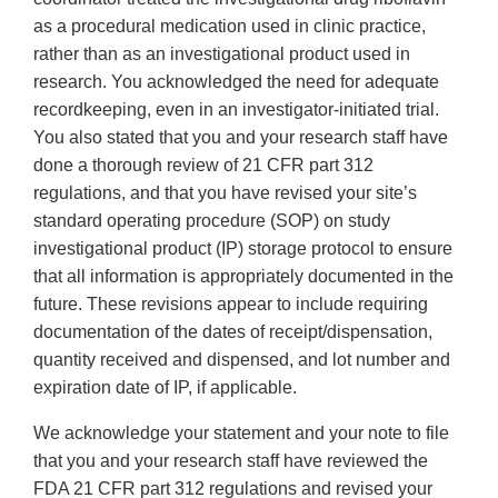
as a procedural medication used in clinic practice,
rather than as an investigational product used in
research. You acknowledged the need for adequate
recordkeeping, even in an investigator-initiated trial.
You also stated that you and your research staff have
done a thorough review of 21 CFR part 312
regulations, and that you have revised your site’s
standard operating procedure (SOP) on study
investigational product (IP) storage protocol to ensure
that all information is appropriately documented in the
future. These revisions appear to include requiring
documentation of the dates of receipt/dispensation,
quantity received and dispensed, and lot number and
expiration date of IP, if applicable.
We acknowledge your statement and your note to file
that you and your research staff have reviewed the
FDA 21 CFR part 312 regulations and revised your