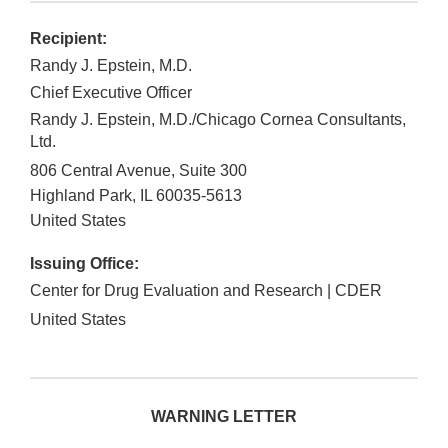
Recipient:
Randy J. Epstein, M.D.
Chief Executive Officer
Randy J. Epstein, M.D./Chicago Cornea Consultants,
Ltd.
806 Central Avenue, Suite 300
Highland Park
,
IL
60035-5613
United States
Issuing Office:
Center for Drug Evaluation and Research | CDER
United States
WARNING LETTER