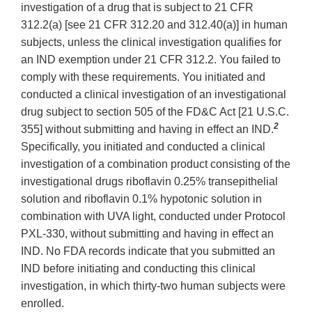
investigation of a drug that is subject to 21 CFR
312.2(a) [see 21 CFR 312.20 and 312.40(a)] in human
subjects, unless the clinical investigation qualifies for
an IND exemption under 21 CFR 312.2. You failed to
comply with these requirements. You initiated and
conducted a clinical investigation of an investigational
drug subject to section 505 of the FD&C Act [21 U.S.C.
2
355] without submitting and having in effect an IND.
Specifically, you initiated and conducted a clinical
investigation of a combination product consisting of the
investigational drugs riboflavin 0.25% transepithelial
solution and riboflavin 0.1% hypotonic solution in
combination with UVA light, conducted under Protocol
PXL-330, without submitting and having in effect an
IND. No FDA records indicate that you submitted an
IND before initiating and conducting this clinical
investigation, in which thirty-two human subjects were
enrolled.