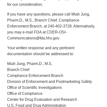
for our consideration.
If you have any questions, please call Miah Jung,
Pharm.D., M.S., Branch Chief, Compliance
Enforcement Branch, at 240-402-3728. Alternatively,
you may e-mail FDA at CDER-OSI-
Communications@fda.hhs.gov.
Your written response and any pertinent
documentation should be addressed to:
Miah Jung, Pharm.D., M.S.
Branch Chief
Compliance Enforcement Branch
Division of Enforcement and Postmarketing Safety
Office of Scientific Investigations
Office of Compliance
Center for Drug Evaluation and Research
U.S. Food and Drug Administration