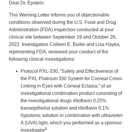
Dear Dr. Epstein:
This Warning Letter informs you of objectionable
conditions observed during the U.S. Food and Drug
Administration (FDA) inspection conducted at your
clinical site between September 19 and October 26,
2022. Investigators Colleen E. Burke and Lisa Hayka,
representing FDA, reviewed your conduct of the
following clinical investigations:
Protocol PXL-330, “Safety and Effectiveness of
the PXL-Platinum 330 System for Corneal Cross-
Linking in Eyes with Corneal Ectasia,” of an
investigational combination product consisting of
the investigational drugs riboflavin 0.25%
transepithelial solution and riboflavin 0.1%
hypotonic solution in combination with ultraviolet-
A (UVA) light, which you performed as a sponsor-
1
investigator