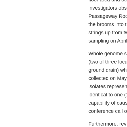
investigators obs
Passageway Room 
the brooms into
strings up from 
sampling on Apri
Whole genome se
(two of three loc
ground drain) w
collected on May
isolates represen
identical to one (
capability of ca
conference call 
Furthermore, rev