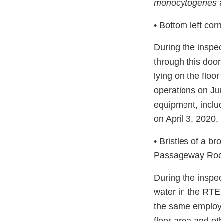
monocytogenes
a
• Bottom left cor
During the inspe
through this doo
lying on the floo
operations on Ju
equipment, inclu
on April 3, 2020,
• Bristles of a b
Passageway Ro
During the inspe
water in the RTE
the same employe
floor area and ot