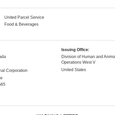
United Parcel Service
Food & Beverages
Issuing Office:
ada
Division of Human and Anim
Operations West V
United States
nal Corporation
ve
565