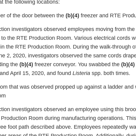
t the following locations:
ner of the door between the
(b)(4)
freezer and RTE Prod
ction investigators observed employees moving from th
r to the RTE Production Room. Various electrical cords 
r in the RTE Production Room. During the walk-through of
ne 2, 2020, investigators observed the same cords drape
ding the
(b)(4)
freezer conveyor. You swabbed the
(b)(4)
 and April 15, 2020, and found
Listeria
spp. both times.
room that was observed propped up against a ladder and w
om
ction investigators observed an employee using this br
 Production Room during manufacturing operations. This
e foot path described above. Employees repeatedly wal
her areas of the RTE Production Room. Additionally, duri