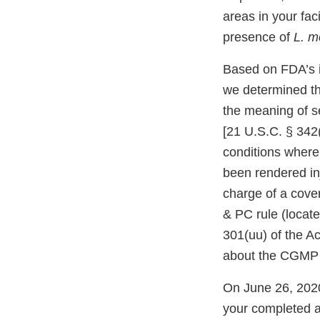
areas in your fac
presence of
L. m
Based on FDA’s in
we determined tha
the meaning of s
[21 U.S.C. § 342(
conditions where
been rendered inj
charge of a cover
& PC rule (locate
301(uu) of the Ac
about the CGMP 
On June 26, 2020
your completed an