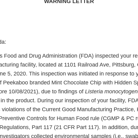
WARNING LETTER
da:
s Food and Drug Administration (FDA) inspected your re
turing facility, located at 1101 Railroad Ave, Pittsburg
e 5, 2020. This inspection was initiated in response to y
 of Peekaboo branded Mint Chocolate Chip with Hidden S
re 10/08/2021), due to findings of
Listeria monocytogen
)
in the product. During our inspection of your facility, FD
 violations of the Current Good Manufacturing Practice,
reventive Controls for Human Food rule (CGMP & PC rul
egulations, Part 117 (21 CFR Part 117). In addition, dur
nvestigators collected environmental samples (i.e., swab