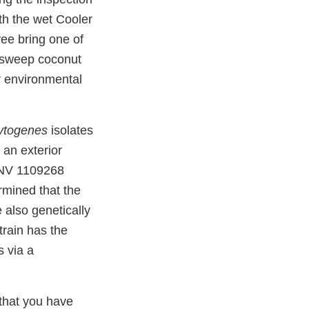
th the wet Cooler
ee bring one of
 sweep coconut
r environmental
ytogenes
isolates
 an exterior
INV 1109268
rmined that the
e also genetically
strain has the
s via a
that you have