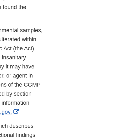
s found the
onmental samples,
lterated within
 Act (the Act)
 insanitary
by it may have
r, or agent in
sions of the CGMP
ted by section
 information
External
.gov.
Link
ich describes
Disclaimer
tional findings