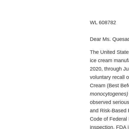
WL 608782
Dear Ms. Quesa
The United State
ice cream manufac
2020, through Jun
voluntary recall
Cream (Best Befo
monocytogenes
observed serious
and Risk-Based P
Code of Federal R
inspection, FDA i