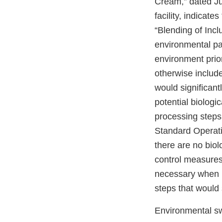
Cream,” dated Ju
facility, indicate
“Blending of Incl
environmental p
environment prio
otherwise include
would significant
potential biologi
processing steps
Standard Operati
there are no biol
control measures
necessary when 
steps that would 
Environmental sw