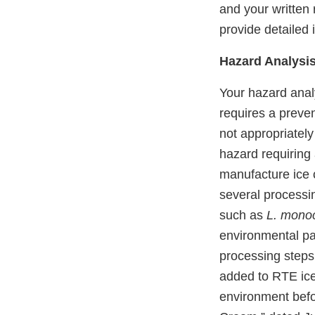
and your written 
provide detailed i
Hazard Analysis
Your hazard anal
requires a preven
not appropriatel
hazard requiring 
manufacture ice 
several processi
such as
L. mono
environmental pat
processing steps,
added to RTE ice
environment befo