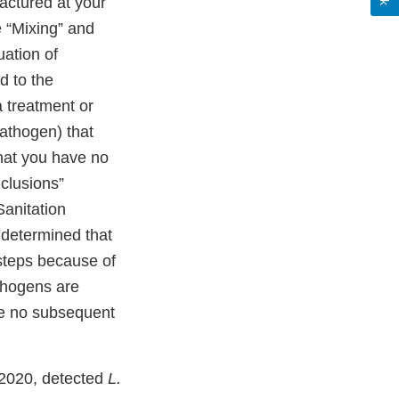
actured at your
he “Mixing” and
uation of
 to the
 treatment or
pathogen) that
that you have no
nclusions”
Sanitation
 determined that
 steps because of
thogens are
re no subsequent
 2020, detected
L.