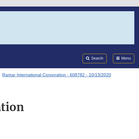
Search
Submi
FDA
Search
Menu
Ramar International Corporation - 608782 - 10/13/2020
tion