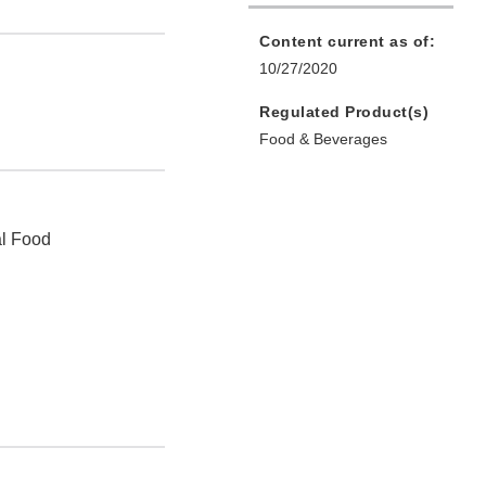
Content current as of:
10/27/2020
Regulated Product(s)
Food & Beverages
al Food