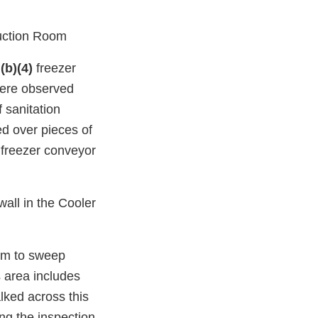
uction Room
e
(b)(4)
freezer
were observed
 sanitation
d over pieces of
freezer conveyor
all in the Cooler
oom to sweep
 area includes
ked across this
ng the inspection