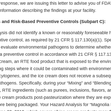
response, we are issuing this letter to advise you of FD
nformation describing the findings at your facility.
 and Risk-Based Preventive Controls (Subpart C):
ysis did not identify a known or reasonably foreseeable 
tive control, as required by 21 CFR § 117.130(a)(1). Spec
y evaluate environmental pathogens to determine whether
a preventive control in accordance with 21 CFR § 117.130
cream, an RTE food product that is exposed to the envi
ng steps where it could be contaminated with environme
cytogenes
, and the ice cream does not receive a subsequ
hogens. Specifically, during your “Mixing” and “Blending
 RTE ingredients (such as purees, inclusions, flavors, a
 cream products post-pasteurization where they are exp
re being packaged. Your Hazard Analysis for “Magnolia 