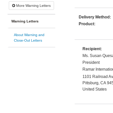
More Warning Letters
Delivery Method:
Warning Letters
Product:
About Warning and
Close-Out Letters
Recipient:
Ms. Susan Ques
President
Ramar Internatio
1101 Railroad A
Pittsburg
,
CA
94
United States