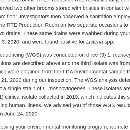
erved two other brooms stored with bristles in contact wi
floor. Investigators then observed a sanitation employ
 the RTE Production Room on two separate occasions to
two drains. These same drains were swabbed during you
l 3, 2020, and were found positive for
Listeria
spp.
quencing (WGS) was conducted on three (3)
L. monoc
ations are described above and the third isolate was from
hich were obtained from the FDA environmental sample 
 21, 2020 during our inspection. The WGS analysis dete
t a single strain of
L. monocytogenes
. These isolates ar
1) clinical isolate collected in 2019, which indicates this 
using human illness. We advised you of those WGS result
on June 24, 2020.
iewing your environmental monitoring program, we note 