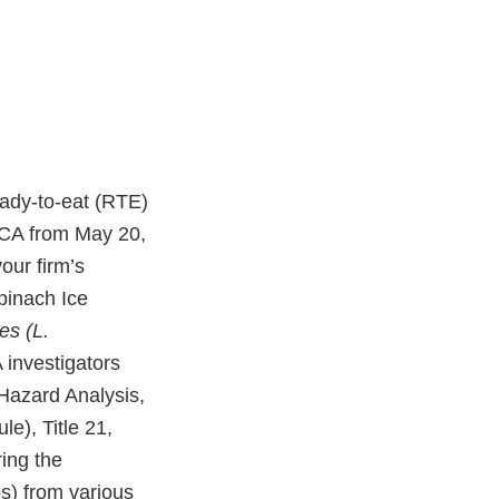
ady-to-eat (RTE)
, CA from May 20,
our firm’s
pinach Ice
es (L.
A investigators
 Hazard Analysis,
e), Title 21,
ing the
s) from various