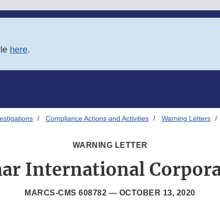
ble
here
.
estigations
Compliance Actions and Activities
Warning Letters
WARNING LETTER
ar International Corpora
MARCS-CMS 608782 —
OCTOBER 13, 2020