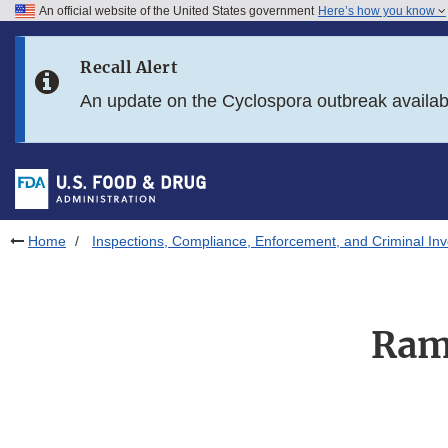
An official website of the United States government
Here’s how you know
Skip to main content
Recall Alert
Skip to FDA Search
An update on the Cyclospora outbreak availa
Skip to in this section menu
Skip to footer links
Home
Inspections, Compliance, Enforcement, and Criminal Inv
Ram