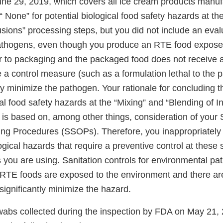
ne 29, 2019, which covers all ice cream products manuf
s “ None” for potential biological food safety hazards at t
usions” processing steps, but you did not include an eval
athogens, even though you produce an RTE food exposed
r to packaging and the packaged food does not receive a
 a control measure (such as a formulation lethal to the 
ly minimize the pathogen. Your rationale for concluding 
cal food safety hazards at the “Mixing” and “Blending of I
 is based on, among other things, consideration of your 
ng Procedures (SSOPs). Therefore, you inappropriately
ogical hazards that require a preventive control at these
 you are using. Sanitation controls for environmental pa
RTE foods are exposed to the environment and there a
significantly minimize the hazard.
abs collected during the inspection by FDA on May 21,