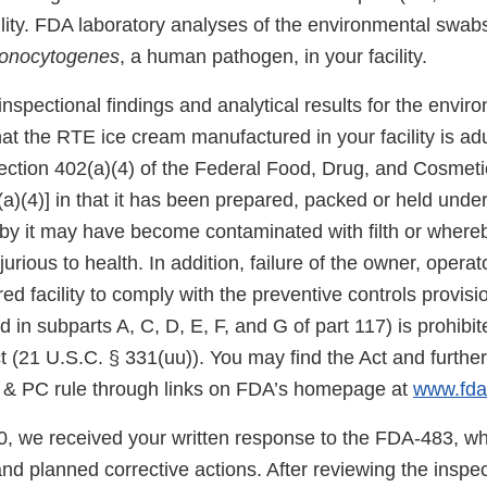
ility. FDA laboratory analyses of the environmental swab
onocytogenes
, a human pathogen, in your facility.
spectional findings and analytical results for the envir
t the RTE ice cream manufactured in your facility is adu
ection 402(a)(4) of the Federal Food, Drug, and Cosmetic
a)(4)] in that it has been prepared, packed or held under
by it may have become contaminated with filth or where
urious to health. In addition, failure of the owner, operato
ed facility to comply with the preventive controls provi
d in subparts A, C, D, E, F, and G of part 117) is prohibi
t (21 U.S.C. § 331(uu)). You may find the Act and further
& PC rule through links on FDA’s homepage at
www.fda
, we received your written response to the FDA-483, wh
d planned corrective actions. After reviewing the inspec