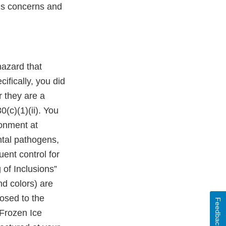
A’s concerns and
hazard that
ifically, you did
 they are a
(c)(1)(ii). You
ronment at
ntal pathogens,
ent control for
 of Inclusions”
nd colors) are
osed to the
Feedback
Frozen Ice