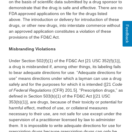
on the basis of scientific data submitted by a drug sponsor to
demonstrate that the drug is safe and effective. There are no
FDA approved applications on file for the drugs listed
above. The introduction or delivery for introduction of these
drugs, or other new drugs, into interstate commerce without
Feedback
an approved application constitutes a violation of these
provisions of the FD&C Act.
Misbranding Violations
Under Section 502(f)(1) of the FD&C Act [21 USC 352(f)(1)],
a drug is misbranded if, among other things, its labeling fails
to bear adequate directions for use. “Adequate directions for
use” means directions under which a layman can use a drug
safely and for the purposes for which it is intended ([21
Code
of Federal Regulations
(CFR) 201.5]. “Prescription drugs,” as
defined in Section 503(b)(1) of the FD&C Act [(21 USC
353(b)(1)], are drugs, because of their toxicity or potential for
harmful effect, method of use, or collateral measures
necessary to their use, are not safe for use except under the
supervision of a practitioner licensed by law to administer
them. It is impossible to write adequate directions for use for
prescription drugs because prescription drugs can only be