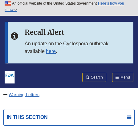
An official website of the United States government
Here’s how you
Skip to main content
know
Search
Submit
FDA
Skip to FDA Search
Recall Alert
Skip to in this section menu
An update on the Cyclospora outbreak
available
here
.
Skip to footer links
Search
Menu
Warning Letters
IN THIS SECTION