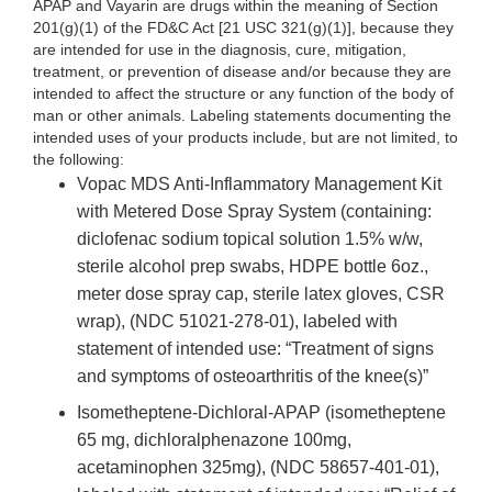
APAP and Vayarin are drugs within the meaning of Section
201(g)(1) of the FD&C Act [21 USC 321(g)(1)], because they
are intended for use in the diagnosis, cure, mitigation,
treatment, or prevention of disease and/or because they are
intended to affect the structure or any function of the body of
man or other animals. Labeling statements documenting the
intended uses of your products include, but are not limited, to
the following:
Vopac MDS Anti-Inflammatory Management Kit
with Metered Dose Spray System (containing:
diclofenac sodium topical solution 1.5% w/w,
sterile alcohol prep swabs, HDPE bottle 6oz.,
meter dose spray cap, sterile latex gloves, CSR
wrap), (NDC 51021-278-01), labeled with
statement of intended use: “Treatment of signs
and symptoms of osteoarthritis of the knee(s)”
Isometheptene-Dichloral-APAP (isometheptene
65 mg, dichloralphenazone 100mg,
acetaminophen 325mg), (NDC 58657-401-01),