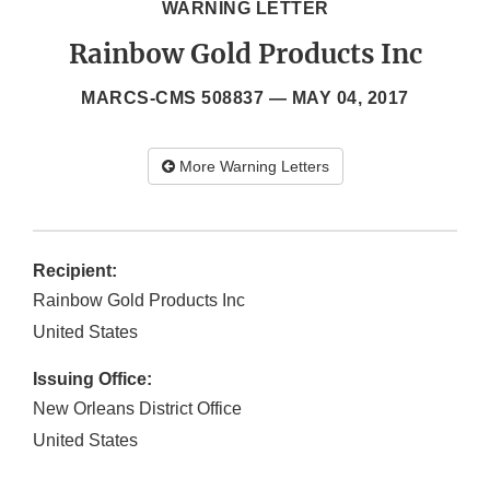
WARNING LETTER
Rainbow Gold Products Inc
MARCS-CMS 508837 —
MAY 04, 2017
More Warning Letters
Recipient:
Rainbow Gold Products Inc
United States
Issuing Office:
New Orleans District Office
United States