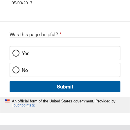
05/09/2017
Was this page helpful?
*
Yes
No
Submit
An official form of the United States government. Provided by
Touchpoints