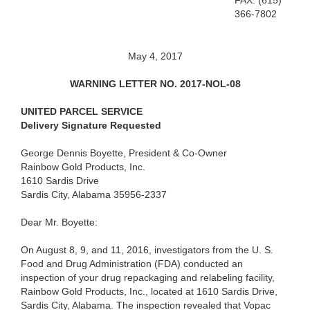
FAX: (615)
366-7802
May 4, 2017
WARNING LETTER NO. 2017-NOL-08
UNITED PARCEL SERVICE
Delivery Signature Requested
George Dennis Boyette, President & Co-Owner
Rainbow Gold Products, Inc.
1610 Sardis Drive
Sardis City, Alabama 35956-2337
Dear Mr. Boyette:
On August 8, 9, and 11, 2016, investigators from the U. S.
Food and Drug Administration (FDA) conducted an
inspection of your drug repackaging and relabeling facility,
Rainbow Gold Products, Inc., located at 1610 Sardis Drive,
Sardis City, Alabama. The inspection revealed that Vopac