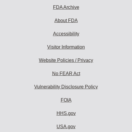
FDA Archive
About FDA
Accessibility
Visitor Information
Website Policies / Privacy
No FEAR Act
Vulnerability Disclosure Policy
FOIA
HHS.gov
USA.gov