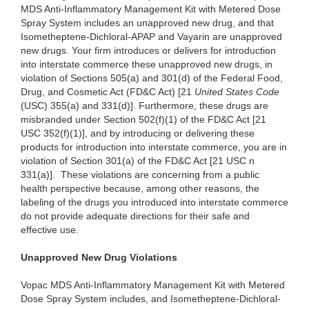
MDS Anti-Inflammatory Management Kit with Metered Dose
Spray System includes an unapproved new drug, and that
Isometheptene-Dichloral-APAP and Vayarin are unapproved
new drugs. Your firm introduces or delivers for introduction
into interstate commerce these unapproved new drugs, in
violation of Sections 505(a) and 301(d) of the Federal Food,
Drug, and Cosmetic Act (FD&C Act) [21
United States Code
(USC) 355(a) and 331(d)]. Furthermore, these drugs are
misbranded under Section 502(f)(1) of the FD&C Act [21
USC 352(f)(1)], and by introducing or delivering these
products for introduction into interstate commerce, you are in
violation of Section 301(a) of the FD&C Act [21 USC n
331(a)]. These violations are concerning from a public
health perspective because, among other reasons, the
labeling of the drugs you introduced into interstate commerce
do not provide adequate directions for their safe and
effective use.
Unapproved New Drug Violations
Vopac MDS Anti-Inflammatory Management Kit with Metered
Dose Spray System includes, and Isometheptene-Dichloral-