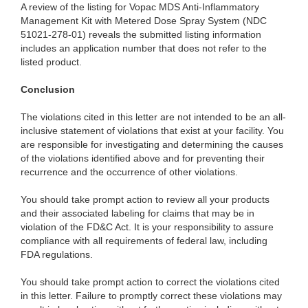
A review of the listing for Vopac MDS Anti-Inflammatory
Management Kit with Metered Dose Spray System (NDC
51021-278-01) reveals the submitted listing information
includes an application number that does not refer to the
listed product.
Conclusion
The violations cited in this letter are not intended to be an all-
inclusive statement of violations that exist at your facility. You
are responsible for investigating and determining the causes
of the violations identified above and for preventing their
recurrence and the occurrence of other violations.
You should take prompt action to review all your products
and their associated labeling for claims that may be in
violation of the FD&C Act. It is your responsibility to assure
compliance with all requirements of federal law, including
FDA regulations.
You should take prompt action to correct the violations cited
in this letter. Failure to promptly correct these violations may