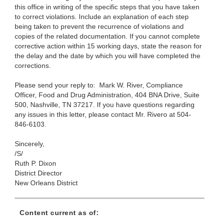
this office in writing of the specific steps that you have taken
to correct violations. Include an explanation of each step
being taken to prevent the recurrence of violations and
copies of the related documentation. If you cannot complete
corrective action within 15 working days, state the reason for
the delay and the date by which you will have completed the
corrections.
Please send your reply to: Mark W. River, Compliance
Officer, Food and Drug Administration,
404 BNA Drive, Suite
500, Nashville, TN 37217. If you have questions regarding
any issues in this letter, please contact Mr. Rivero at 504-
846-6103.
Sincerely,
/S/
Ruth P. Dixon
District Director
New Orleans District
Content current as of: