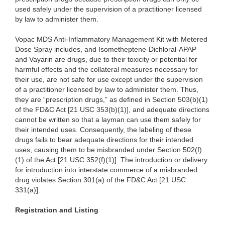
used safely under the supervision of a practitioner licensed
by law to administer them.
Vopac MDS Anti-Inflammatory Management Kit with Metered
Dose Spray includes, and Isometheptene-Dichloral-APAP
and Vayarin are drugs, due to their toxicity or potential for
harmful effects and the collateral measures necessary for
their use, are not safe for use except under the supervision
of a practitioner licensed by law to administer them. Thus,
they are “prescription drugs,” as defined in Section 503(b)(1)
of the FD&C Act [21 USC 353(b)(1)], and adequate directions
cannot be written so that a layman can use them safely for
their intended uses. Consequently, the labeling of these
drugs fails to bear adequate directions for their intended
uses, causing them to be misbranded under Section 502(f)
(1) of the Act [21 USC 352(f)(1)]. The introduction or delivery
for introduction into interstate commerce of a misbranded
drug violates Section 301(a) of the FD&C Act [21 USC
331(a)].
Registration and Listing