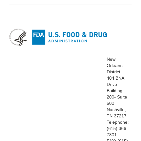
New
Orleans
District
404 BNA
Drive
Building
200- Suite
500
Nashville,
TN 37217
Telephone:
(615) 366-
7801