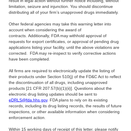
result in legal action without further notice including, without
limitation, seizure and injunction. You should discontinue
distributing all of your firm’s unapproved drugs immediately.
Other federal agencies may take this warning letter into
account when considering the award of
contracts.
Additionally, FDA may withhold approval of
requests for export certificates, or approval of pending drug
applications listing your facility, until the above violations are
corrected. FDA may re-inspect to verify corrective actions
have been completed.
All firms are required to electronically update the listing of
their products under Section 510(j) of the FD&C Act to reflect
the discontinuation of all drugs, including unapproved
products [21 CFR 207.57(b)(1)(ii)]. Questions about the
electronic drug listing updates should be sent to
eDRLS@fda.hhs.gov
. FDA plans to rely on its existing
records, including its drug listing records, the results of future
inspections, or other available information when considering
enforcement action.
Within 15 working days of receipt of this letter, please notify