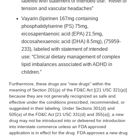
labeled with statement of intended use: “Relief of
tension and vascular headaches”
Vayarin (lipirinen 167mg containing
phosphatidylserine (PS) 75mg,
eicosapentaenoic acid (EPA) 21.5mg,
docosahexaenoic acid (DHA) 8.5mg), (75959-
233), labeled with statement of intended
use: “Clinical dietary management of complex
lipid imbalances associated with ADHD in
children.”
Furthermore, these drugs are “new drugs” within the
meaning of Section 201(p) of the FD&C Act [(21 USC 321(p)]
because they are not generally recognized as safe and
effective under the conditions prescribed, recommended, or
suggested in their labeling. Under Sections 301(d) and
505(a) of the FD&C Act [21 USC 331(d) and 355(a)], a new
drug may not be introduced into or delivered for introduction
into interstate commerce unless an FDA approved
application is in effect for the drug. FDA approves a new drug