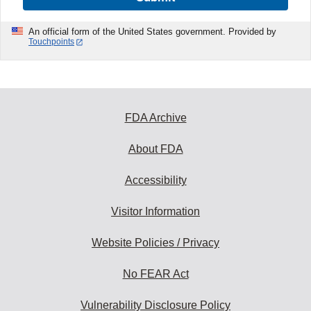
An official form of the United States government. Provided by
Touchpoints
FDA Archive
About FDA
Accessibility
Visitor Information
Website Policies / Privacy
No FEAR Act
Vulnerability Disclosure Policy