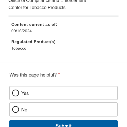
Office of Compliance and Enforcement
Center for Tobacco Products
Content current as of:
09/16/2024
Regulated Product(s)
Tobacco
Was this page helpful?
*
Yes
No
Submit