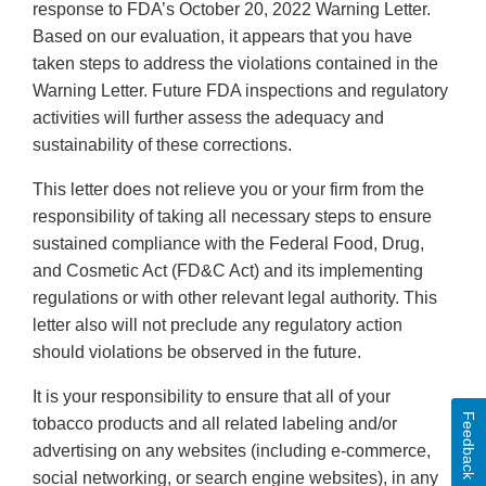
response to FDA’s October 20, 2022 Warning Letter.
Based on our evaluation, it appears that you have
taken steps to address the violations contained in the
Warning Letter. Future FDA inspections and regulatory
activities will further assess the adequacy and
sustainability of these corrections.
This letter does not relieve you or your firm from the
responsibility of taking all necessary steps to ensure
sustained compliance with the Federal Food, Drug,
and Cosmetic Act (FD&C Act) and its implementing
regulations or with other relevant legal authority. This
letter also will not preclude any regulatory action
should violations be observed in the future.
It is your responsibility to ensure that all of your
Feedback
tobacco products and all related labeling and/or
advertising on any websites (including e-commerce,
social networking, or search engine websites), in any