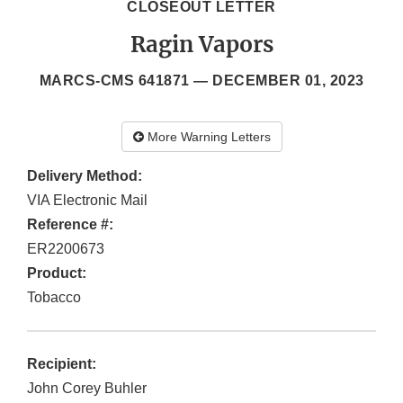
CLOSEOUT LETTER
Ragin Vapors
MARCS-CMS 641871 —
DECEMBER 01, 2023
More Warning Letters
Delivery Method:
VIA Electronic Mail
Reference #:
ER2200673
Product:
Tobacco
Recipient:
John Corey Buhler