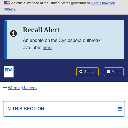
An official website of the United States government
Here’s how you
Skip to main content
know
Search
Submit
FDA
Skip to FDA Search
Recall Alert
Skip to in this section menu
An update on the Cyclospora outbreak
available
here
.
Skip to footer links
Search
Menu
Warning Letters
IN THIS SECTION