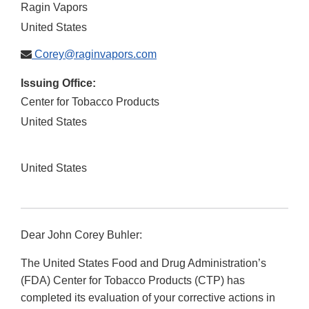
Ragin Vapors
United States
Corey@raginvapors.com
Issuing Office:
Center for Tobacco Products
United States
United States
Dear John Corey Buhler:
The United States Food and Drug Administration’s
(FDA) Center for Tobacco Products (CTP) has
completed its evaluation of your corrective actions in