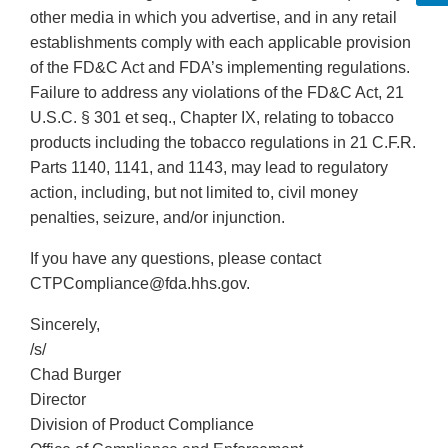
other media in which you advertise, and in any retail
establishments comply with each applicable provision
of the FD&C Act and FDA’s implementing regulations.
Failure to address any violations of the FD&C Act, 21
U.S.C. § 301 et seq., Chapter IX, relating to tobacco
products including the tobacco regulations in 21 C.F.R.
Parts 1140, 1141, and 1143, may lead to regulatory
action, including, but not limited to, civil money
penalties, seizure, and/or injunction.
If you have any questions, please contact
CTPCompliance@fda.hhs.gov.
Sincerely,
/s/
Chad Burger
Director
Division of Product Compliance