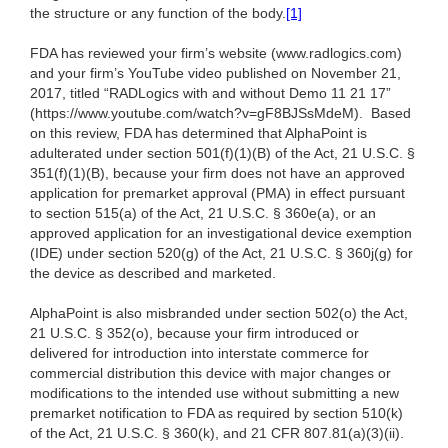
the structure or any function of the body.
[1]
FDA has reviewed your firm’s website (www.radlogics.com)
and your firm’s YouTube video published on November 21,
2017, titled “RADLogics with and without Demo 11 21 17”
(https://www.youtube.com/watch?v=gF8BJSsMdeM). Based
on this review, FDA has determined that AlphaPoint is
adulterated under section 501(f)(1)(B) of the Act, 21 U.S.C. §
351(f)(1)(B), because your firm does not have an approved
application for premarket approval (PMA) in effect pursuant
to section 515(a) of the Act, 21 U.S.C. § 360e(a), or an
approved application for an investigational device exemption
(IDE) under section 520(g) of the Act, 21 U.S.C. § 360j(g) for
the device as described and marketed.
AlphaPoint is also misbranded under section 502(o) the Act,
21 U.S.C. § 352(o), because your firm introduced or
delivered for introduction into interstate commerce for
commercial distribution this device with major changes or
modifications to the intended use without submitting a new
premarket notification to FDA as required by section 510(k)
of the Act, 21 U.S.C. § 360(k), and 21 CFR 807.81(a)(3)(ii).