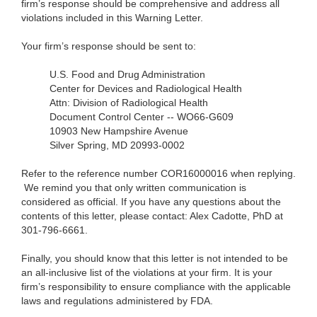
firm’s response should be comprehensive and address all
violations included in this Warning Letter.
Your firm’s response should be sent to:
U.S. Food and Drug Administration
Center for Devices and Radiological Health
Attn: Division of Radiological Health
Document Control Center -- WO66-G609
10903 New Hampshire Avenue
Silver Spring, MD 20993-0002
Refer to the reference number COR16000016 when replying.
We remind you that only written communication is
considered as official. If you have any questions about the
contents of this letter, please contact: Alex Cadotte, PhD at
301-796-6661.
Finally, you should know that this letter is not intended to be
an all-inclusive list of the violations at your firm. It is your
firm’s responsibility to ensure compliance with the applicable
laws and regulations administered by FDA.