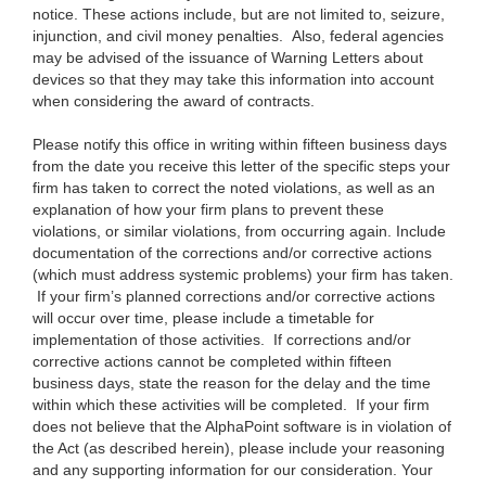
notice. These actions include, but are not limited to, seizure,
injunction, and civil money penalties. Also, federal agencies
may be advised of the issuance of Warning Letters about
devices so that they may take this information into account
when considering the award of contracts.
Please notify this office in writing within fifteen business days
from the date you receive this letter of the specific steps your
firm has taken to correct the noted violations, as well as an
explanation of how your firm plans to prevent these
violations, or similar violations, from occurring again. Include
documentation of the corrections and/or corrective actions
(which must address systemic problems) your firm has taken.
If your firm’s planned corrections and/or corrective actions
will occur over time, please include a timetable for
implementation of those activities. If corrections and/or
corrective actions cannot be completed within fifteen
business days, state the reason for the delay and the time
within which these activities will be completed. If your firm
does not believe that the AlphaPoint software is in violation of
the Act (as described herein), please include your reasoning
and any supporting information for our consideration. Your