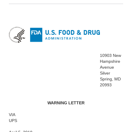
10903 New
Hampshire
Avenue
Silver
Spring, MD
20993
WARNING LETTER
VIA
UPS