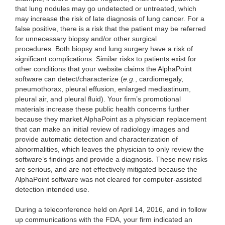
that lung nodules may go undetected or untreated, which
may increase the risk of late diagnosis of lung cancer. For a
false positive, there is a risk that the patient may be referred
for unnecessary biopsy and/or other surgical
procedures. Both biopsy and lung surgery have a risk of
significant complications. Similar risks to patients exist for
other conditions that your website claims the AlphaPoint
software can detect/characterize (
e.g.
, cardiomegaly,
pneumothorax, pleural effusion, enlarged mediastinum,
pleural air, and pleural fluid). Your firm’s promotional
materials increase these public health concerns further
because they market AlphaPoint as a physician replacement
that can make an initial review of radiology images and
provide automatic detection and characterization of
abnormalities, which leaves the physician to only review the
software’s findings and provide a diagnosis. These new risks
are serious, and are not effectively mitigated because the
AlphaPoint software was not cleared for computer-assisted
detection intended use.
During a teleconference held on April 14, 2016, and in follow
up communications with the FDA, your firm indicated an