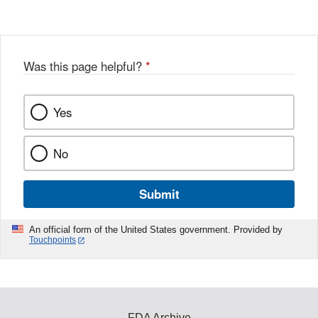
Was this page helpful?
*
Yes
No
Submit
An official form of the United States government. Provided by
Touchpoints
FDA Archive