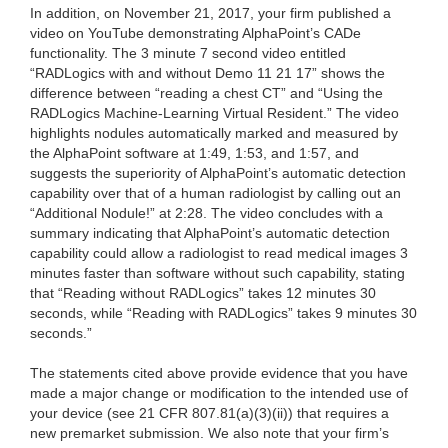
In addition, on November 21, 2017, your firm published a
video on YouTube demonstrating AlphaPoint’s CADe
functionality. The 3 minute 7 second video entitled
“RADLogics with and without Demo 11 21 17” shows the
difference between “reading a chest CT” and “Using the
RADLogics Machine-Learning Virtual Resident.” The video
highlights nodules automatically marked and measured by
the AlphaPoint software at 1:49, 1:53, and 1:57, and
suggests the superiority of AlphaPoint’s automatic detection
capability over that of a human radiologist by calling out an
“Additional Nodule!” at 2:28. The video concludes with a
summary indicating that AlphaPoint’s automatic detection
capability could allow a radiologist to read medical images 3
minutes faster than software without such capability, stating
that “Reading without RADLogics” takes 12 minutes 30
seconds, while “Reading with RADLogics” takes 9 minutes 30
seconds.”
The statements cited above provide evidence that you have
made a major change or modification to the intended use of
your device (see 21 CFR 807.81(a)(3)(ii)) that requires a
new premarket submission. We also note that your firm’s