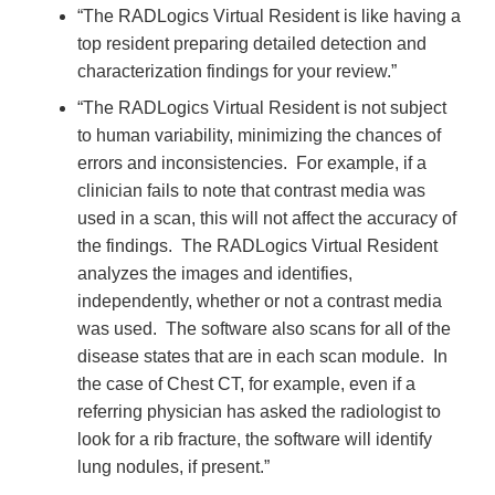
“The RADLogics Virtual Resident is like having a
top resident preparing detailed detection and
characterization findings for your review.”
“The RADLogics Virtual Resident is not subject
to human variability, minimizing the chances of
errors and inconsistencies. For example, if a
clinician fails to note that contrast media was
used in a scan, this will not affect the accuracy of
the findings. The RADLogics Virtual Resident
analyzes the images and identifies,
independently, whether or not a contrast media
was used. The software also scans for all of the
disease states that are in each scan module. In
the case of Chest CT, for example, even if a
referring physician has asked the radiologist to
look for a rib fracture, the software will identify
lung nodules, if present.”