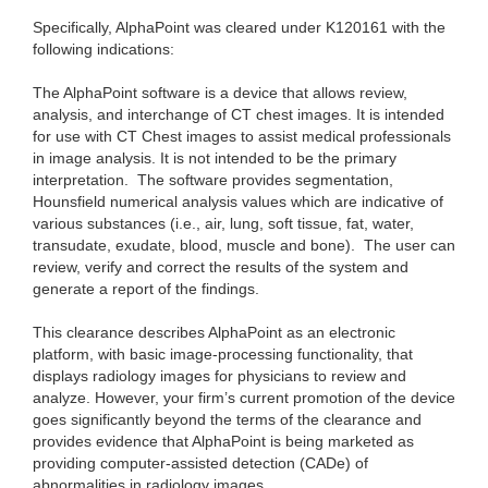
Specifically, AlphaPoint was cleared under K120161 with the
following indications:
The AlphaPoint software is a device that allows review,
analysis, and interchange of CT chest images. It is intended
for use with CT Chest images to assist medical professionals
in image analysis. It is not intended to be the primary
interpretation. The software provides segmentation,
Hounsfield numerical analysis values which are indicative of
various substances (i.e., air, lung, soft tissue, fat, water,
transudate, exudate, blood, muscle and bone). The user can
review, verify and correct the results of the system and
generate a report of the findings.
This clearance describes AlphaPoint as an electronic
platform, with basic image-processing functionality, that
displays radiology images for physicians to review and
analyze. However, your firm’s current promotion of the device
goes significantly beyond the terms of the clearance and
provides evidence that AlphaPoint is being marketed as
providing computer-assisted detection (CADe) of
abnormalities in radiology images.