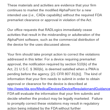
These materials and activities are evidence that your firm
continues to market the modified AlphaPoint for a new
intended use (
i.e.,
CADe capability) without the required FDA
premarket clearance or approval in violation of the Act.
Our office requests that RADLogics immediately cease
activities that result in the misbranding or adulteration of the
AlphaPoint software, such as the commercial distribution of
the device for the uses discussed above.
Your firm should take prompt action to correct the violations
addressed in this letter. For a device requiring premarket
approval, the notification required by section 510(k) of the
Act, 21 U.S.C. § 360(k), is deemed satisfied when a PMA is
pending before the agency. [21 CFR 807.81(b)]. The kind of
information that your firm needs to submit in order to obtain
approval or clearance for the device is described at
http://www.fda.gov/MedicalDevices/DeviceRegulationandGuidanc
FDA will evaluate the information that your firm submits and
decide whether the product may be legally marketed. Failure
to promptly correct these violations may result in regulatory
action being initiated by the FDA without further