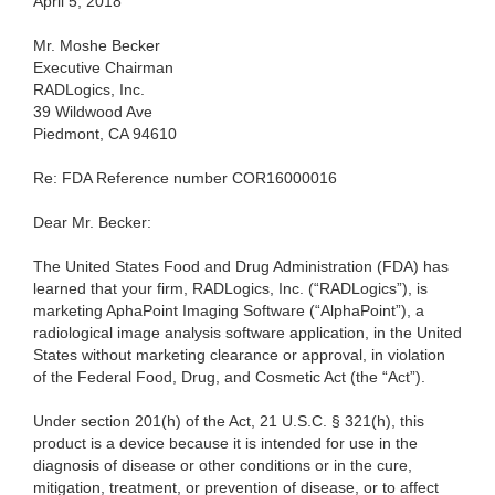
April 5, 2018
Mr. Moshe Becker
Executive Chairman
RADLogics, Inc.
39 Wildwood Ave
Piedmont, CA 94610
Re: FDA Reference number COR16000016
Dear Mr. Becker:
The United States Food and Drug Administration (FDA) has
learned that your firm, RADLogics, Inc. (“RADLogics”), is
marketing AphaPoint Imaging Software (“AlphaPoint”), a
radiological image analysis software application, in the United
States without marketing clearance or approval, in violation
of the Federal Food, Drug, and Cosmetic Act (the “Act”).
Under section 201(h) of the Act, 21 U.S.C. § 321(h), this
product is a device because it is intended for use in the
diagnosis of disease or other conditions or in the cure,
mitigation, treatment, or prevention of disease, or to affect