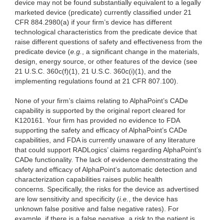
device may not be found substantially equivalent to a legally
marketed device (predicate) currently classified under 21
CFR 884.2980(a) if your firm’s device has different
technological characteristics from the predicate device that
raise different questions of safety and effectiveness from the
predicate device (
e.g.
, a significant change in the materials,
design, energy source, or other features of the device (see
21 U.S.C. 360c(f)(1), 21 U.S.C. 360c(i)(1), and the
implementing regulations found at 21 CFR 807.100).
None of your firm’s claims relating to AlphaPoint’s CADe
capability is supported by the original report cleared for
K120161. Your firm has provided no evidence to FDA
supporting the safety and efficacy of AlphaPoint’s CADe
capabilities, and FDA is currently unaware of any literature
that could support RADLogics’ claims regarding AlphaPoint’s
CADe functionality. The lack of evidence demonstrating the
safety and efficacy of AlphaPoint’s automatic detection and
characterization capabilities raises public health
concerns. Specifically, the risks for the device as advertised
are low sensitivity and specificity (
i.e.
, the device has
unknown false positive and false negative rates). For
example, if there is a false negative, a risk to the patient is