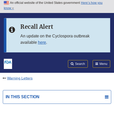
An official website of the United States government
Here’s how you
Skip to main content
know
Search
Submit
FDA
Skip to FDA Search
Recall Alert
Skip to in this section menu
An update on the Cyclospora outbreak
available
here
.
Skip to footer links
Search
Menu
Warning Letters
IN THIS SECTION