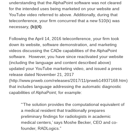
understanding that the AlphaPoint software was not cleared
for the intended uses being marketed on your website and
YouTube video referred to above. Additionally, during that
teleconference, your firm concurred that a new 510(k) was
necessary,
(b)(4)
.
Following the April 14, 2016 teleconference, your firm took
down its website, software demonstration, and marketing
videos discussing the CADe capabilities of the AlphaPoint
software. However, you have since reactivated your website
(including the language and content described above)
updated your YouTube marketing video, and issued a press
release dated November 21, 2017
(http://www.prweb.com/releases/2017/11/prweb14937168.htm)
that includes language addressing the automatic diagnostic
capabilities of AlphaPoint; for example:
“‘The solution provides the computational equivalent of
a medical resident that traditionally prepares
preliminary findings for radiologists in academic
medical centers,’ says Moshe Becker, CEO and co-
founder, RADLogics.”