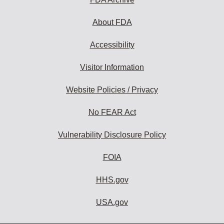
About FDA
Accessibility
Visitor Information
Website Policies / Privacy
No FEAR Act
Vulnerability Disclosure Policy
FOIA
HHS.gov
USA.gov