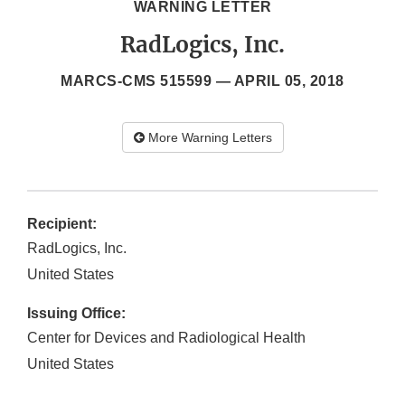
WARNING LETTER
RadLogics, Inc.
MARCS-CMS 515599 —
APRIL 05, 2018
More Warning Letters
Recipient:
RadLogics, Inc.
United States
Issuing Office:
Center for Devices and Radiological Health
United States