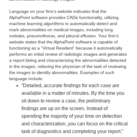
Language on your firm’s website indicates that the
AlphaPoint software provides CADe functionality, utilizing
machine learning algorithms to automatically detect and
mark abnormalities on medical images, including lung
nodules, pneumothorax, and pleural effusion. Your firm’s
website states that the AlphaPoint software is capable of
functioning as a “Virtual Resident” because it automatically
performs an initial review of radiologic images and generates
a report listing and characterizing the abnormalities detected
in the images, relieving the physician of the task of reviewing
the images to identify abnormalities. Examples of such
language include:
“Detailed, accurate findings for each case are
available in a matter of minutes. By the time you
sit down to review a case, the preliminary
findings are up on the screen. Instead of
spending the majority of your time on detection
and characterization, you can focus on the critical
task of diagnostics and completing your report.”