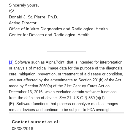
Sincerely yours,
/S/
Donald J. St. Pierre, Ph.D.
Acting Director
Office of In Vitro Diagnostics and
Radiological Health
Center for Devices and Radiological Health
[1]
Software such as AlphaPoint, that is intended for interpretation
or analysis of medical image data for the purpose of the diagnosis,
cure, mitigation, prevention, or treatment of a disease or condition,
was not affected by the amendments to Section 201(h) of the Act
made by Section 3060(a) of the 21st Century Cures Act on
December 13, 2016, which excluded certain software functions
from the definition of device.
See
21 U.S.C. § 360j(o)(1)
(E). Software functions that process or analyze medical images
remain devices and continue to be subject to FDA oversight.
Content current as of:
05/08/2018