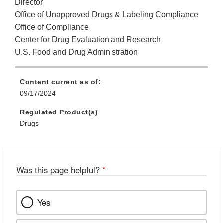
Director
Office of Unapproved Drugs & Labeling Compliance
Office of Compliance
Center for Drug Evaluation and Research
U.S. Food and Drug Administration
Content current as of:
09/17/2024
Regulated Product(s)
Drugs
Was this page helpful?
*
Yes