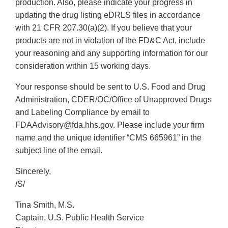
production. Also, please indicate your progress in
updating the drug listing eDRLS files in accordance
with 21 CFR 207.30(a)(2). If you believe that your
products are not in violation of the FD&C Act, include
your reasoning and any supporting information for our
consideration within 15 working days.
Your response should be sent to U.S. Food and Drug
Administration, CDER/OC/Office of Unapproved Drugs
and Labeling Compliance by email to
FDAAdvisory@fda.hhs.gov. Please include your firm
name and the unique identifier “CMS 665961” in the
subject line of the email.
Sincerely,
/S/
Tina Smith, M.S.
Captain, U.S. Public Health Service