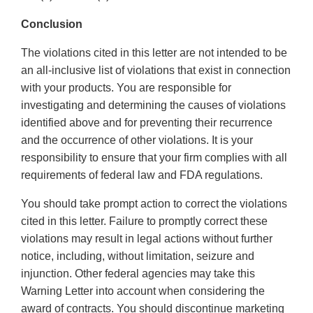
Conclusion
The violations cited in this letter are not intended to be
an all-inclusive list of violations that exist in connection
with your products. You are responsible for
investigating and determining the causes of violations
identified above and for preventing their recurrence
and the occurrence of other violations. It is your
responsibility to ensure that your firm complies with all
requirements of federal law and FDA regulations.
You should take prompt action to correct the violations
cited in this letter. Failure to promptly correct these
violations may result in legal actions without further
notice, including, without limitation, seizure and
injunction. Other federal agencies may take this
Warning Letter into account when considering the
award of contracts. You should discontinue marketing