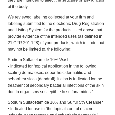
they are intended to affect the structure or any function
of the body.
We reviewed labeling collected at your firm and
labeling submitted to the electronic Drug Registration
and Listing System for the products listed above that
provide evidence of the intended uses (as defined in
21 CFR 201.128) of your products, which include, but
may not be limited to, the following:
Sodium Sulfacetamide 10% Wash
• Indicated for “topical application in the following
scaling dermatoses: seborrheic dermatitis and
seborrhea sicca (dandruff). It also is indicated for the
treatment of secondary bacterial infections of the skin
due to organisms susceptible to sulfonamides.”
Sodium Sulfacetamide 10% and Sulfur 5% Cleanser
• Indicated for use in “the topical control of acne