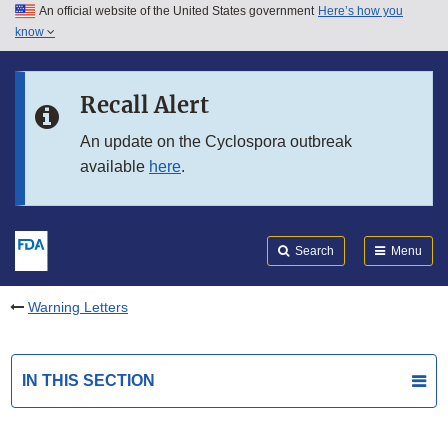
An official website of the United States government
Here’s how you
Skip to main content
know
Search
Submit
FDA
Skip to FDA Search
Recall Alert
Skip to in this section menu
An update on the Cyclospora outbreak
available
here
.
Skip to footer links
Search
Menu
Warning Letters
IN THIS SECTION