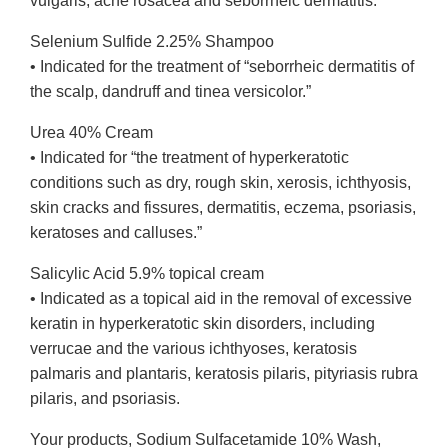
vulgaris, acne rosacea and seborrheic dermatitis.”
Selenium Sulfide 2.25% Shampoo
• Indicated for the treatment of “seborrheic dermatitis of
the scalp, dandruff and tinea versicolor.”
Urea 40% Cream
• Indicated for “the treatment of hyperkeratotic
conditions such as dry, rough skin, xerosis, ichthyosis,
skin cracks and fissures, dermatitis, eczema, psoriasis,
keratoses and calluses.”
Salicylic Acid 5.9% topical cream
• Indicated as a topical aid in the removal of excessive
keratin in hyperkeratotic skin disorders, including
verrucae and the various ichthyoses, keratosis
palmaris and plantaris, keratosis pilaris, pityriasis rubra
pilaris, and psoriasis.
Your products, Sodium Sulfacetamide 10% Wash,