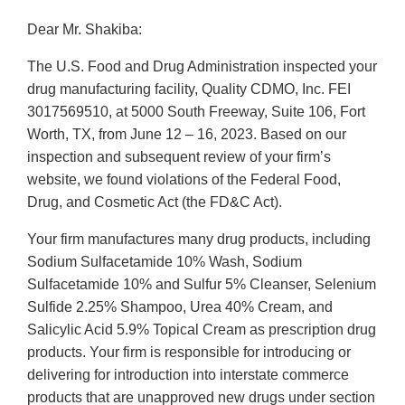
Dear Mr. Shakiba:
The U.S. Food and Drug Administration inspected your
drug manufacturing facility, Quality CDMO, Inc. FEI
3017569510, at 5000 South Freeway, Suite 106, Fort
Worth, TX, from June 12 – 16, 2023. Based on our
inspection and subsequent review of your firm’s
website, we found violations of the Federal Food,
Drug, and Cosmetic Act (the FD&C Act).
Your firm manufactures many drug products, including
Sodium Sulfacetamide 10% Wash, Sodium
Sulfacetamide 10% and Sulfur 5% Cleanser, Selenium
Sulfide 2.25% Shampoo, Urea 40% Cream, and
Salicylic Acid 5.9% Topical Cream as prescription drug
products. Your firm is responsible for introducing or
delivering for introduction into interstate commerce
products that are unapproved new drugs under section