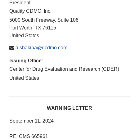
President
Quality CDMO, Inc.
5000 South Freeway, Suite 106
Fort Worth
,
TX
76115
United States
a.shakiba@qcdmo.com
Issuing Office:
Center for Drug Evaluation and Research (CDER)
United States
WARNING LETTER
September 11, 2024
RE: CMS 665961