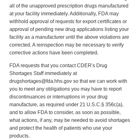
all of the unapproved prescription drugs manufactured
at your facility immediately. Additionally, FDA may
withhold approval of requests for export certificates or
approval of pending new drug applications listing your
facility as a manufacturer until the above violations are
corrected. A reinspection may be necessary to verify
corrective actions have been completed.
FDA requests that you contact CDER's Drug
Shortages Staff immediately at
drugshortages@fda.hhs.gov so that we can work with
you to meet any obligations you may have to report
discontinuances or interruptions in your drug
manufacture, as required under 21 U.S.C.§ 356c(a),
and to allow FDA to consider, as soon as possible,
what actions, if any, may be needed to avoid shortages
and protect the health of patients who use your
products.