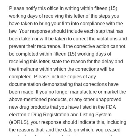
Please notify this office in writing within fifteen (15)
working days of receiving this letter of the steps you
have taken to bring your firm into compliance with the
law. Your response should include each step that has
been taken or will be taken to correct the violations and
prevent their recurrence. If the corrective action cannot
be completed within fifteen (15) working days of
receiving this letter, state the reason for the delay and
the timeframe within which the corrections will be
completed. Please include copies of any
documentation demonstrating that corrections have
been made. If you no longer manufacture or market the
above-mentioned products, or any other unapproved
new drug products that you have listed in the FDA
electronic Drug Registration and Listing System
(eDRLS), your response should indicate this, including
the reasons that, and the date on which, you ceased