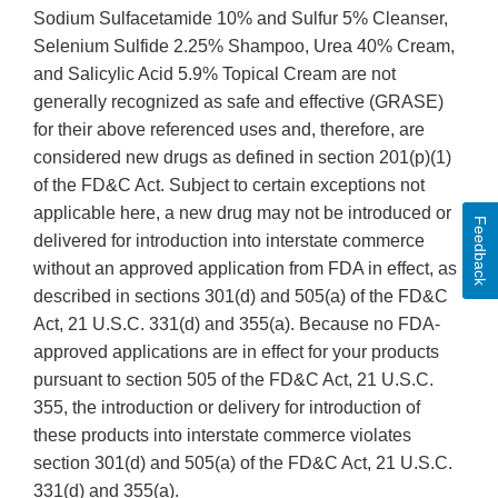
Sodium Sulfacetamide 10% and Sulfur 5% Cleanser,
Selenium Sulfide 2.25% Shampoo, Urea 40% Cream,
and Salicylic Acid 5.9% Topical Cream are not
generally recognized as safe and effective (GRASE)
for their above referenced uses and, therefore, are
considered new drugs as defined in section 201(p)(1)
of the FD&C Act. Subject to certain exceptions not
applicable here, a new drug may not be introduced or
Feedback
delivered for introduction into interstate commerce
without an approved application from FDA in effect, as
described in sections 301(d) and 505(a) of the FD&C
Act, 21 U.S.C. 331(d) and 355(a). Because no FDA-
approved applications are in effect for your products
pursuant to section 505 of the FD&C Act, 21 U.S.C.
355, the introduction or delivery for introduction of
these products into interstate commerce violates
section 301(d) and 505(a) of the FD&C Act, 21 U.S.C.
331(d) and 355(a).