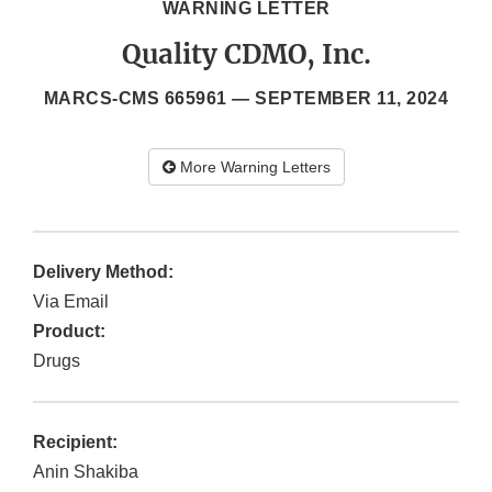
WARNING LETTER
Quality CDMO, Inc.
MARCS-CMS 665961 —
SEPTEMBER 11, 2024
More Warning Letters
Delivery Method:
Via Email
Product:
Drugs
Recipient:
Anin Shakiba