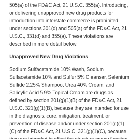
505(a) of the FD&C Act, 21 U.S.C. 355(a). Introducing,
or delivering unapproved new drug products for
introduction into interstate commerce is prohibited
under sections 301(d) and 505(a) of the FD&C Act, 21
U.S.C., 331(d) and 355(a). These violations are
described in more detail below.
Unapproved New Drug Violations
Sodium Sulfacetamide 10% Wash, Sodium
Sulfacetamide 10% and Sulfur 5% Cleanser, Selenium
Sulfide 2.25% Shampoo, Urea 40% Cream, and
Salicylic Acid 5.9% Topical Cream are drugs as
defined by section 201(g)(1)(B) of the FD&C Act, 21
U.S.C. 321(g)(1)(B), because they are intended for use
in the diagnosis, cure, mitigation, treatment, or
prevention of disease and/or under section 201(g)(1)
(C) of the FD&C Act, 21 U.S.C. 321(g)(1)(C), because