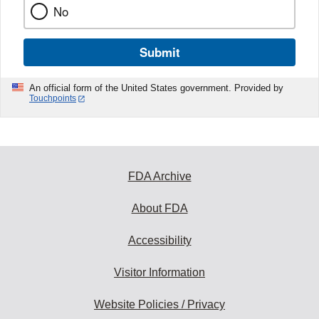
No
Submit
An official form of the United States government. Provided by
Touchpoints
FDA Archive
About FDA
Accessibility
Visitor Information
Website Policies / Privacy