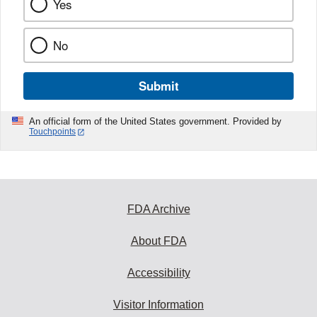
Yes
No
Submit
An official form of the United States government. Provided by
Touchpoints
FDA Archive
About FDA
Accessibility
Visitor Information