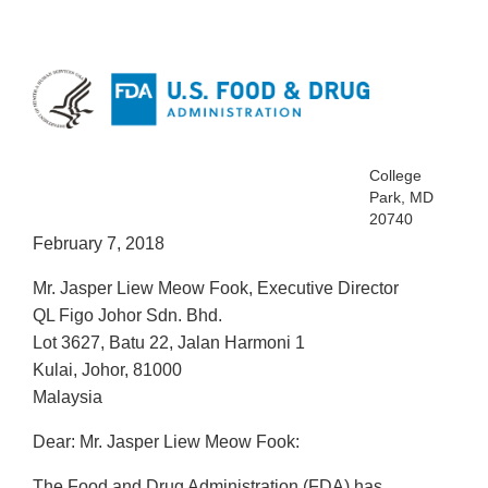
College
Park, MD
20740
February 7, 2018
Mr. Jasper Liew Meow Fook, Executive Director
QL Figo Johor Sdn. Bhd.
Lot 3627, Batu 22, Jalan Harmoni 1
Kulai, Johor, 81000
Malaysia
Dear: Mr. Jasper Liew Meow Fook:
The Food and Drug Administration (FDA) has