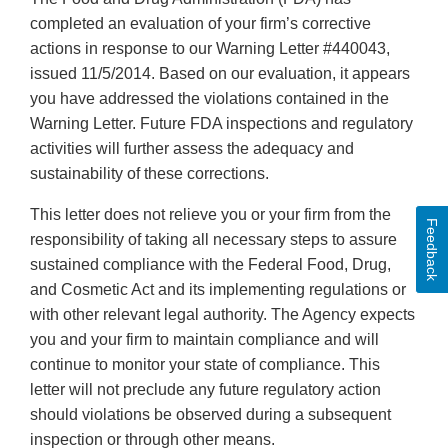
completed an evaluation of your firm’s corrective
actions in response to our Warning Letter #440043,
issued 11/5/2014. Based on our evaluation, it appears
you have addressed the violations contained in the
Warning Letter. Future FDA inspections and regulatory
activities will further assess the adequacy and
sustainability of these corrections.
This letter does not relieve you or your firm from the
Feedback
responsibility of taking all necessary steps to assure
sustained compliance with the Federal Food, Drug,
and Cosmetic Act and its implementing regulations or
with other relevant legal authority. The Agency expects
you and your firm to maintain compliance and will
continue to monitor your state of compliance. This
letter will not preclude any future regulatory action
should violations be observed during a subsequent
inspection or through other means.