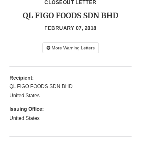
CLOSEOUT LETTER
QL FIGO FOODS SDN BHD
FEBRUARY 07, 2018
More Warning Letters
Recipient:
QL FIGO FOODS SDN BHD
United States
Issuing Office:
United States