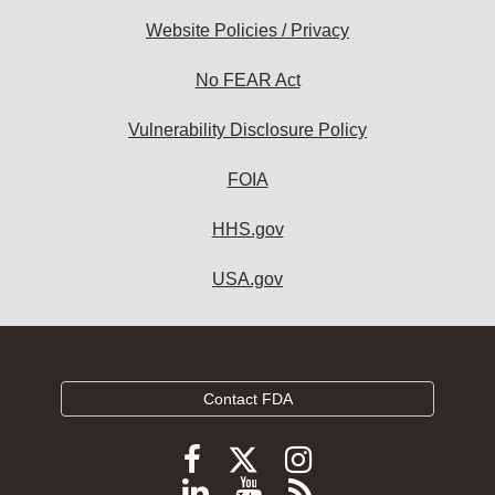
Website Policies / Privacy
No FEAR Act
Vulnerability Disclosure Policy
FOIA
HHS.gov
USA.gov
Contact FDA
Follow
Follow
Follow
FDA
FDA
FDA
Follow
View
Subscribe