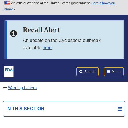
An official website of the United States government
Here’s how you
Skip to main content
know
Search
Submit
FDA
Skip to FDA Search
Recall Alert
Skip to in this section menu
An update on the Cyclospora outbreak
available
here
.
Skip to footer links
Search
Menu
Warning Letters
IN THIS SECTION