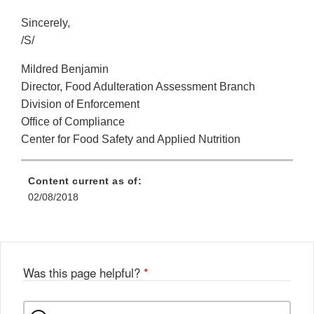
Sincerely,
/S/
Mildred Benjamin
Director, Food Adulteration Assessment Branch
Division of Enforcement
Office of Compliance
Center for Food Safety and Applied Nutrition
Content current as of:
02/08/2018
Was this page helpful?
*