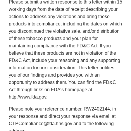
Please submit a written response to this letter within 15
working days from the date of receipt describing your
actions to address any violations and bring these
products into compliance, including the dates on which
you discontinued the violative sale, and/or distribution
of these tobacco products and your plan for
maintaining compliance with the FD&C Act. If you
believe that these products are not in violation of the
FD&C Act, include your reasoning and any supporting
information for our consideration. This letter notifies
you of our findings and provides you with an
opportunity to address them. You can find the FD&C
Act through links on FDA’s homepage at
http://www.fda.gov.
Please note your reference number, RW2402144, in
your response and direct your response via email at
CTPCompliance@fda.hhs.gov and to the following
address: