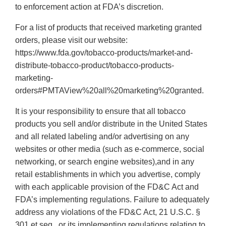
to enforcement action at FDA’s discretion.
For a list of products that received marketing granted
orders, please visit our website:
https://www.fda.gov/tobacco-products/market-and-
distribute-tobacco-product/tobacco-products-
marketing-
orders#PMTAView%20all%20marketing%20granted.
It is your responsibility to ensure that all tobacco
products you sell and/or distribute in the United States
and all related labeling and/or advertising on any
websites or other media (such as e-commerce, social
networking, or search engine websites),and in any
retail establishments in which you advertise, comply
with each applicable provision of the FD&C Act and
FDA’s implementing regulations. Failure to adequately
address any violations of the FD&C Act, 21 U.S.C. §
301 et seq., or its implementing regulations relating to