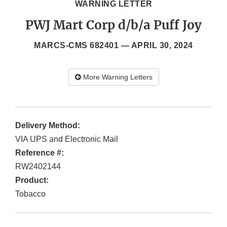
WARNING LETTER
PWJ Mart Corp d/b/a Puff Joy
MARCS-CMS 682401 —
APRIL 30, 2024
More Warning Letters
Delivery Method:
VIA UPS and Electronic Mail
Reference #:
RW2402144
Product:
Tobacco