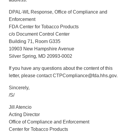
DPAL-WL Response, Office of Compliance and
Enforcement
FDA Center for Tobacco Products
c/o Document Control Center
Building 71, Room G335
10903 New Hampshire Avenue
Silver Spring, MD 20993-0002
If you have any questions about the content of this
letter, please contact CTPCompliance@fda.hhs.gov.
Sincerely,
/S/
Jill Atencio
Acting Director
Office of Compliance and Enforcement
Center for Tobacco Products