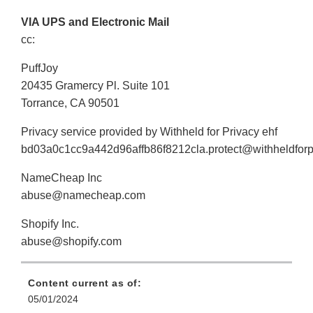
VIA UPS and Electronic Mail
cc:
PuffJoy
20435 Gramercy Pl. Suite 101
Torrance, CA 90501
Privacy service provided by Withheld for Privacy ehf
bd03a0c1cc9a442d96affb86f8212cla.protect@withheldforp
NameCheap Inc
abuse@namecheap.com
Shopify Inc.
abuse@shopify.com
Content current as of:
05/01/2024