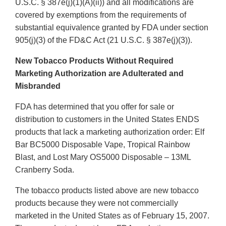
U.S.C. § 387e(j)(1)(A)(ii)) and all modifications are
covered by exemptions from the requirements of
substantial equivalence granted by FDA under section
905(j)(3) of the FD&C Act (21 U.S.C. § 387e(j)(3)).
New Tobacco Products Without Required
Marketing Authorization are Adulterated and
Misbranded
FDA has determined that you offer for sale or
distribution to customers in the United States ENDS
products that lack a marketing authorization order: Elf
Bar BC5000 Disposable Vape, Tropical Rainbow
Blast, and Lost Mary OS5000 Disposable – 13ML
Cranberry Soda.
The tobacco products listed above are new tobacco
products because they were not commercially
marketed in the United States as of February 15, 2007.