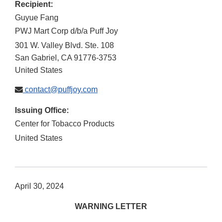
Recipient:
Guyue Fang
PWJ Mart Corp d/b/a Puff Joy
301 W. Valley Blvd. Ste. 108
San Gabriel
,
CA
91776-3753
United States
contact@puffjoy.com
Issuing Office:
Center for Tobacco Products
United States
April 30, 2024
WARNING LETTER