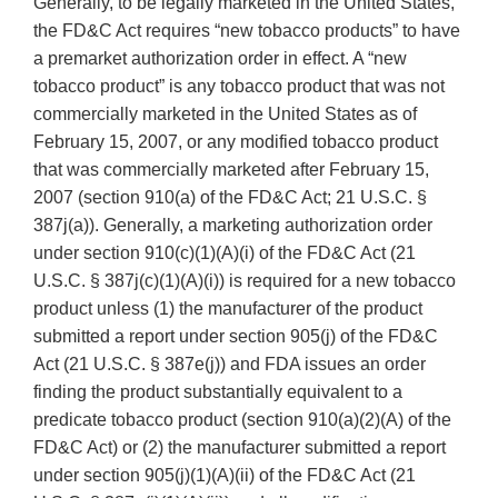
Generally, to be legally marketed in the United States,
the FD&C Act requires “new tobacco products” to have
a premarket authorization order in effect. A “new
tobacco product” is any tobacco product that was not
commercially marketed in the United States as of
February 15, 2007, or any modified tobacco product
that was commercially marketed after February 15,
2007 (section 910(a) of the FD&C Act; 21 U.S.C. §
387j(a)). Generally, a marketing authorization order
under section 910(c)(1)(A)(i) of the FD&C Act (21
U.S.C. § 387j(c)(1)(A)(i)) is required for a new tobacco
product unless (1) the manufacturer of the product
submitted a report under section 905(j) of the FD&C
Act (21 U.S.C. § 387e(j)) and FDA issues an order
finding the product substantially equivalent to a
predicate tobacco product (section 910(a)(2)(A) of the
FD&C Act) or (2) the manufacturer submitted a report
under section 905(j)(1)(A)(ii) of the FD&C Act (21