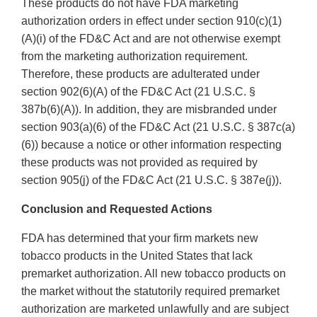
These products do not have FDA marketing
authorization orders in effect under section 910(c)(1)
(A)(i) of the FD&C Act and are not otherwise exempt
from the marketing authorization requirement.
Therefore, these products are adulterated under
section 902(6)(A) of the FD&C Act (21 U.S.C. §
387b(6)(A)). In addition, they are misbranded under
section 903(a)(6) of the FD&C Act (21 U.S.C. § 387c(a)
(6)) because a notice or other information respecting
these products was not provided as required by
section 905(j) of the FD&C Act (21 U.S.C. § 387e(j)).
Conclusion and Requested Actions
FDA has determined that your firm markets new
tobacco products in the United States that lack
premarket authorization. All new tobacco products on
the market without the statutorily required premarket
authorization are marketed unlawfully and are subject