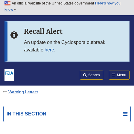
An official website of the United States government
Here’s how you
Skip to main content
know
Search
Submit
FDA
Skip to FDA Search
Recall Alert
Skip to in this section menu
An update on the Cyclospora outbreak
available
here
.
Skip to footer links
Search
Menu
Warning Letters
IN THIS SECTION