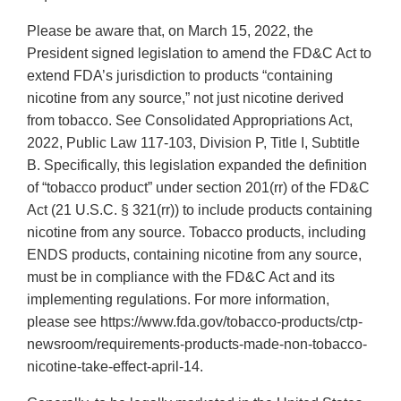
Please be aware that, on March 15, 2022, the
President signed legislation to amend the FD&C Act to
extend FDA’s jurisdiction to products “containing
nicotine from any source,” not just nicotine derived
from tobacco. See Consolidated Appropriations Act,
2022, Public Law 117-103, Division P, Title I, Subtitle
B. Specifically, this legislation expanded the definition
of “tobacco product” under section 201(rr) of the FD&C
Act (21 U.S.C. § 321(rr)) to include products containing
nicotine from any source. Tobacco products, including
ENDS products, containing nicotine from any source,
must be in compliance with the FD&C Act and its
implementing regulations. For more information,
please see https://www.fda.gov/tobacco-products/ctp-
newsroom/requirements-products-made-non-tobacco-
nicotine-take-effect-april-14.