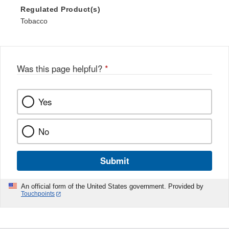
Regulated Product(s)
Tobacco
Was this page helpful?
*
Yes
No
Submit
An official form of the United States government. Provided by
Touchpoints