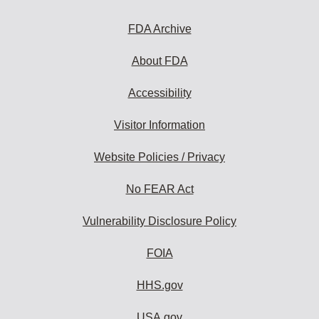
FDA Archive
About FDA
Accessibility
Visitor Information
Website Policies / Privacy
No FEAR Act
Vulnerability Disclosure Policy
FOIA
HHS.gov
USA.gov