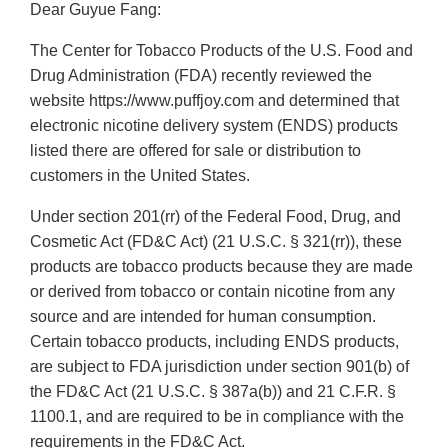
Dear Guyue Fang:
The Center for Tobacco Products of the U.S. Food and
Drug Administration (FDA) recently reviewed the
website https://www.puffjoy.com and determined that
electronic nicotine delivery system (ENDS) products
listed there are offered for sale or distribution to
customers in the United States.
Under section 201(rr) of the Federal Food, Drug, and
Cosmetic Act (FD&C Act) (21 U.S.C. § 321(rr)), these
products are tobacco products because they are made
or derived from tobacco or contain nicotine from any
source and are intended for human consumption.
Certain tobacco products, including ENDS products,
are subject to FDA jurisdiction under section 901(b) of
the FD&C Act (21 U.S.C. § 387a(b)) and 21 C.F.R. §
1100.1, and are required to be in compliance with the
requirements in the FD&C Act.