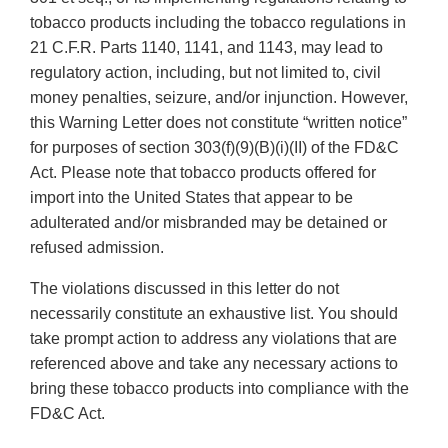
tobacco products including the tobacco regulations in
21 C.F.R. Parts 1140, 1141, and 1143, may lead to
regulatory action, including, but not limited to, civil
money penalties, seizure, and/or injunction. However,
this Warning Letter does not constitute “written notice”
for purposes of section 303(f)(9)(B)(i)(II) of the FD&C
Act. Please note that tobacco products offered for
import into the United States that appear to be
adulterated and/or misbranded may be detained or
refused admission.
The violations discussed in this letter do not
necessarily constitute an exhaustive list. You should
take prompt action to address any violations that are
referenced above and take any necessary actions to
bring these tobacco products into compliance with the
FD&C Act.