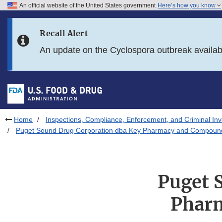
An official website of the United States government
Here’s how you know
Skip to main content
Recall Alert
Skip to FDA Search
An update on the Cyclospora outbreak availa
Skip to in this section menu
Skip to footer links
Home
Inspections, Compliance, Enforcement, and Criminal Inv
Puget Sound Drug Corporation dba Key Pharmacy and Compoundi
Puget 
Phar