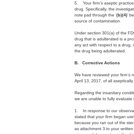
5.
Your firm’s aseptic practic
drug. Specifically, the invest
note pad through the ‘
(b)(4)
’ b
source of contamination.
Under section 301(a) of the FDC
drug that is adulterated is a pr
any act with respect to a drug, 
the drug being adulterated.
B.
Corrective Actions
We have reviewed your firm’s 
April 13, 2017, of all aseptical
Regarding the insanitary condi
we are unable to fully evaluate
1. In response to our observat
stated that your firm began usi
because you ran out of the ster
as attachment 3 to your written