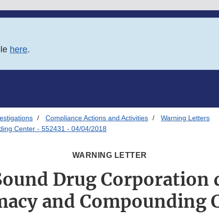
ble
here
.
estigations
Compliance Actions and Activities
Warning Letters
ng Center - 552431 - 04/04/2018
WARNING LETTER
Sound Drug Corporation 
macy and Compounding C