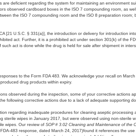
es are deficient regarding the system for maintaining an environment suit
igators observed cardboard boxes in the ISO 7 compounding room, as wel
etween the ISO 7 compounding room and the ISO 8 preparation room; bo
A [21 U.S.C. § 331(a)], the introduction or delivery for introduction in
ohibited act. Further, it is a prohibited act under section 301(k) of the 
if such act is done while the drug is held for sale after shipment in int
responses to the Form FDA 483. We acknowledge your recall on March 3
ly produced drug products within expiry.
tions observed during the inspection, some of your corrective actions 
 the following corrective actions due to a lack of adequate supporting 
ion regarding inadequate procedures for cleaning aseptic processing
ng sterile wipes in January 2017, but were observed using non-sterile 
ile wipes. Our review of
SOP # 3.02 Cleaning and Maintenance of the C
 FDA-483 response, dated March 24, 2017)found it references the use of