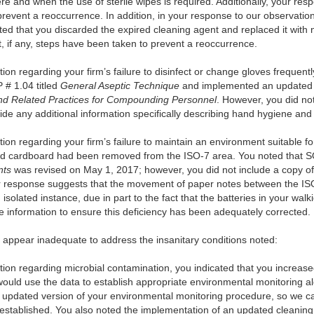
e and when the use of sterile wipes is required. Additionally, your resp
revent a reoccurrence. In addition, in your response to our observatio
ted that you discarded the expired cleaning agent and replaced it with
, if any, steps have been taken to prevent a reoccurrence.
on regarding your firm’s failure to disinfect or change gloves frequent
 # 1.04 titled
General Aseptic Technique
and implemented an updated 
nd Related Practices for Compounding Personnel
. However, you did not
de any additional information specifically describing hand hygiene and 
on regarding your firm’s failure to maintain an environment suitable for
nd cardboard had been removed from the ISO-7 area. You noted that SO
nts
was revised on May 1, 2017; however, you did not include a copy of
your response suggests that the movement of paper notes between the
olated instance, due in part to the fact that the batteries in your walk
 information to ensure this deficiency has been adequately corrected.
s appear inadequate to address the insanitary conditions noted:
ion regarding microbial contamination, you indicated that you increase
uld use the data to establish appropriate environmental monitoring al
 updated version of your environmental monitoring procedure, so we cann
 established. You also noted the implementation of an updated cleanin