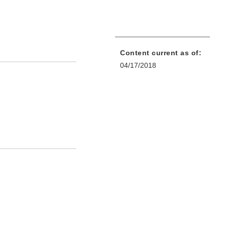
Content current as of:
04/17/2018