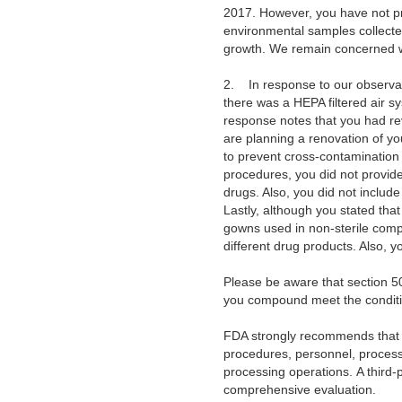
2017. However, you have not pro
environmental samples collecte
growth. We remain concerned wi
2. In response to our observati
there was a HEPA filtered air s
response notes that you had re
are planning a renovation of y
to prevent cross-contamination 
procedures, you did not provide
drugs. Also, you did not includ
Lastly, although you stated th
gowns used in non-sterile comp
different drug products. Also, 
Please be aware that section 5
you compound meet the conditi
FDA strongly recommends that 
procedures, personnel, processe
processing operations.
A third-
comprehensive evaluation.