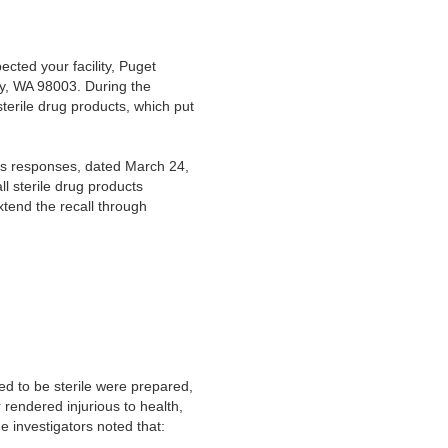
cted your facility, Puget
y, WA 98003. During the
sterile drug products, which put
’s responses, dated March 24,
l sterile drug products
tend the recall through
ed to be sterile were prepared,
rendered injurious to health,
 investigators noted that: