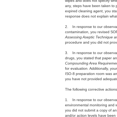
wipes and does not specify wher
any, steps have been taken to p
expired cleaning agent, you sta
response does not explain what
2. In response to our observati
contamination, you revised SOP
Assessing Aseptic Technique a
procedure and you did not provi
3. In response to our observati
drugs, you stated that paper a
Compounding Area Requireme
for evaluation. Additionally, 
ISO-8 preparation room was an is
you have not provided adequate
The following corrective action
1. In response to our observat
environmental monitoring and wo
you did not submit a copy of an
and/or action levels have been