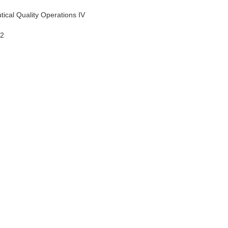
tical Quality Operations IV
12