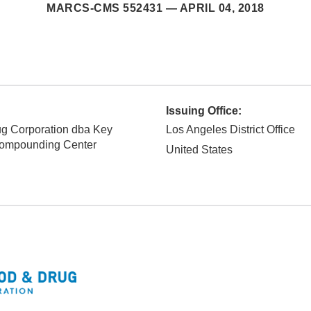
MARCS-CMS 552431 —
APRIL 04, 2018
Issuing Office:
g Corporation dba Key
Los Angeles District Office
ompounding Center
United States