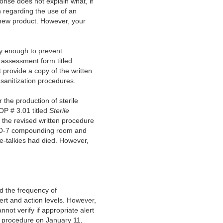
onse does not explain what, if
n regarding the use of an
 new product. However, your
ly enough to prevent
assessment form titled
 provide a copy of the written
sanitization procedures.
 the production of sterile
P # 3.01 titled
Sterile
 the revised written procedure
 ISO-7 compounding room and
ie-talkies had died. However,
d the frequency of
ert and action levels. However,
ot verify if appropriate alert
g procedure on January 11,