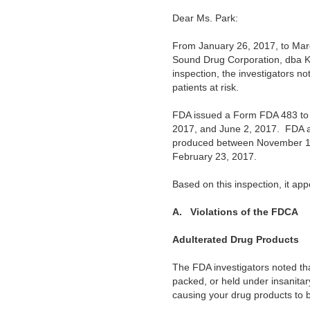
Dear Ms. Park:
From January 26, 2017, to Marc
Sound Drug Corporation, dba 
inspection, the investigators no
patients at risk.
FDA issued a Form FDA 483 to y
2017, and June 2, 2017. FDA als
produced between November 16, 
February 23, 2017.
Based on this inspection, it ap
A.
Violations of the FDCA
Adulterated Drug Products
The FDA investigators noted tha
packed, or held under insanitar
causing your drug products to b