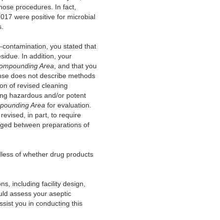
hose procedures. In fact,
17 were positive for microbial
s.
-contamination, you stated that
idue. In addition, your
 Compounding Area
, and that you
onse does not describe methods
on of revised cleaning
zing hazardous and/or potent
mpounding Area
for evaluation.
revised, in part, to require
nged between preparations of
dless of whether drug products
 including facility design,
uld assess your aseptic
ssist you in conducting this