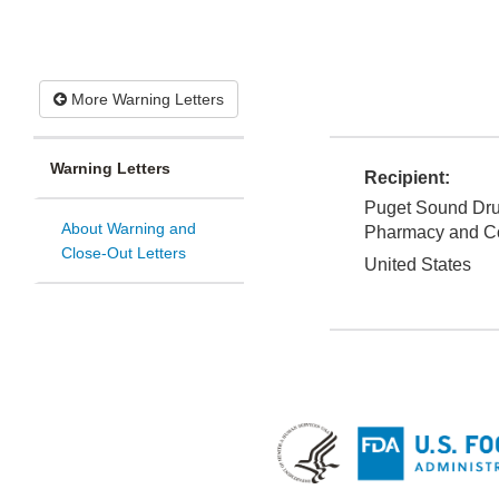
More Warning Letters
Warning Letters
Recipient:
Puget Sound Dru
About Warning and
Pharmacy and C
Close-Out Letters
United States