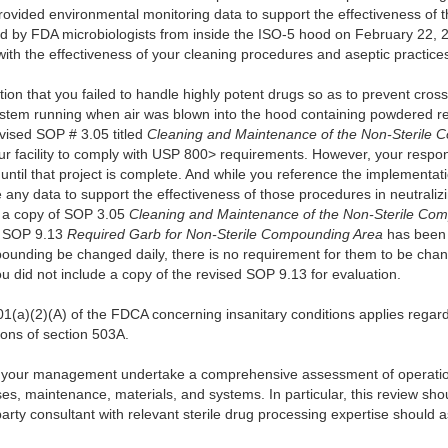
vided environmental monitoring data to support the effectiveness of t
d by FDA microbiologists from inside the ISO-5 hood on February 22, 20
th the effectiveness of your cleaning procedures and aseptic practice
on that you failed to handle highly potent drugs so as to prevent cross
ystem running when air was blown into the hood containing powdered res
vised SOP # 3.05 titled
Cleaning and Maintenance of the Non-Sterile
our facility to comply with USP 800> requirements. However, your resp
until that project is complete. And while you reference the implementati
 any data to support the effectiveness of those procedures in neutrali
e a copy of SOP 3.05
Cleaning and Maintenance of the Non-Sterile Co
at SOP 9.13
Required Garb for Non-Sterile Compounding Area
has been 
ounding be changed daily, there is no requirement for them to be cha
you did not include a copy of the revised SOP 9.13 for evaluation.
01(a)(2)(A) of the FDCA concerning insanitary conditions applies regar
ons of section 503A.
your management undertake a comprehensive assessment of operations,
s, maintenance, materials, and systems. In particular, this review sho
party consultant with relevant sterile drug processing expertise should a