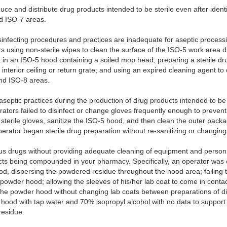
uce and distribute drug products intended to be sterile even after identi
nd ISO-7 areas.
sinfecting procedures and practices are inadequate for aseptic processin
s using non-sterile wipes to clean the surface of the ISO-5 work area du
t in an ISO-5 hood containing a soiled mop head; preparing a sterile d
 interior ceiling or return grate; and using an expired cleaning agent to 
and ISO-8 areas.
septic practices during the production of drug products intended to be st
rators failed to disinfect or change gloves frequently enough to preven
terile gloves, sanitize the ISO-5 hood, and then clean the outer packa
rator began sterile drug preparation without re-sanitizing or changing 
s drugs without providing adequate cleaning of equipment and personn
cts being compounded in your pharmacy. Specifically, an operator was o
, dispersing the powdered residue throughout the hood area; failing to
e powder hood; allowing the sleeves of his/her lab coat to come in cont
the powder hood without changing lab coats between preparations of dif
hood with tap water and 70% isopropyl alcohol with no data to support 
residue.