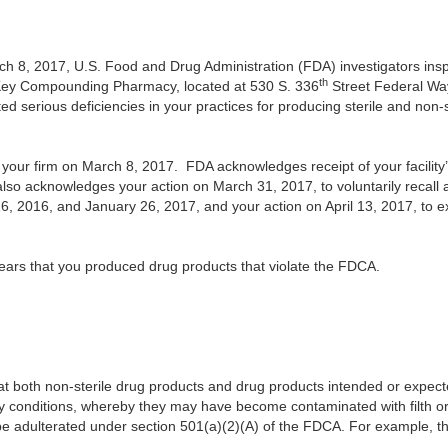
h 8, 2017, U.S. Food and Drug Administration (FDA) investigators inspe
th
Key Compounding Pharmacy, located at 530 S. 336
Street Federal Wa
ted serious deficiencies in your practices for producing sterile and non-
our firm on March 8, 2017. FDA acknowledges receipt of your facility
o acknowledges your action on March 31, 2017, to voluntarily recall al
2016, and January 26, 2017, and your action on April 13, 2017, to ex
pears that you produced drug products
that violate the FDCA.
t both non-sterile drug products and drug products intended or expect
y conditions, whereby they may have become contaminated with filth or 
e adulterated under section 501(a)(2)(A) of the FDCA. For example, the