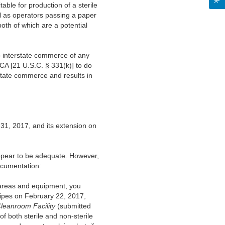
able for production of a sterile
l as operators passing a paper
th of which are a potential
to interstate commerce of any
FDCA [21 U.S.C. § 331(k)] to do
erstate commerce and results in
1, 2017, and its extension on
appear to be adequate. However,
documentation:
 areas and equipment, you
wipes on February 22, 2017,
leanroom Facility
(submitted
 both sterile and non-sterile