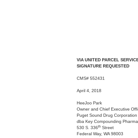
VIA UNITED PARCEL SERVIC
SIGNATURE REQUESTED
CMS# 552431
April 4, 2018
HeeJoo Park
Owner and Chief Executive Offi
Puget Sound Drug Corporation
dba Key Compounding Pharma
th
530 S. 336
Street
Federal Way, WA 98003