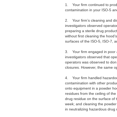
1.
Your firm continued to prod
contamination in your ISO-5 a
2.
Your firm’s cleaning and di
investigators observed operator
preparing a sterile drug produc
without first cleaning the hood’s
surfaces of the ISO-5, ISO-7, 
3.
Your firm engaged in poor a
investigators observed that ope
operators was observed to don s
closures. However, the same ope
4.
Your firm handled hazardou
contamination with other produ
onto equipment in a powder hood
residues from the ceiling of th
drug residue on the surface of 
week; and cleaning the powder 
in neutralizing hazardous drug 