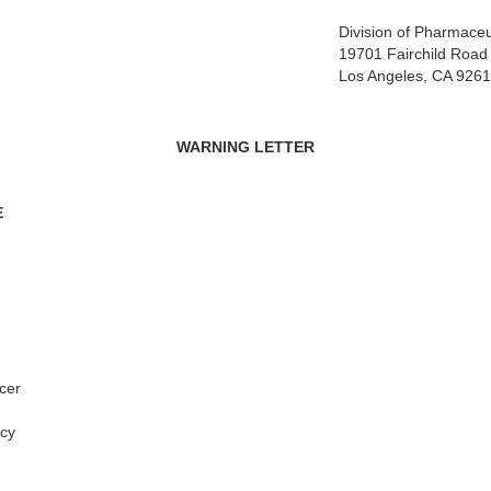
Division of Pharmaceu
19701 Fairchild Road
Los Angeles, CA 926
WARNING LETTER
E
cer
cy