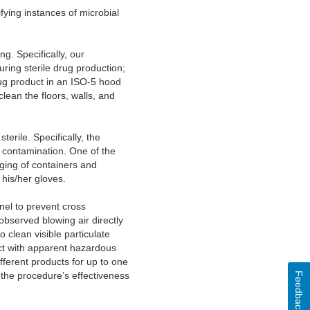
fying instances of microbial
g. Specifically, our
ring sterile drug production;
rug product in an ISO-5 hood
clean the floors, walls, and
erile. Specifically, the
t contamination. One of the
ging of containers and
his/her gloves.
el to prevent cross
bserved blowing air directly
 clean visible particulate
act with apparent hazardous
ferent products for up to one
the procedure’s effectiveness
Feedback