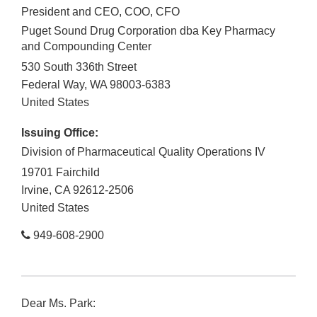
President and CEO, COO, CFO
Puget Sound Drug Corporation dba Key Pharmacy
and Compounding Center
530 South 336th Street
Federal Way
,
WA
98003-6383
United States
Issuing Office:
Division of Pharmaceutical Quality Operations IV
19701 Fairchild
Irvine
,
CA
92612-2506
United States
949-608-2900
Dear Ms. Park: