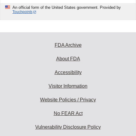
An official form of the United States government. Provided by
Touchpoints
FDA Archive
About FDA
Accessibility
Visitor Information
Website Policies / Privacy
No FEAR Act
Vulnerability Disclosure Policy