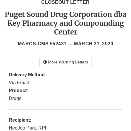
CLOSEOUT LETTER
Puget Sound Drug Corporation dba
Key Pharmacy and Compounding
Center
MARCS-CMS 552431 —
MARCH 31, 2020
More Warning Letters
Delivery Method:
Via Email
Product:
Drugs
Recipient:
HeeJoo Park, RPh