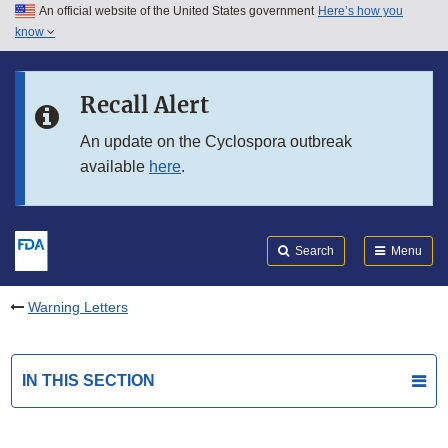
An official website of the United States government
Here’s how you
Skip to main content
know
Search
Submit
FDA
Skip to FDA Search
Recall Alert
Skip to in this section menu
An update on the Cyclospora outbreak
available
here
.
Skip to footer links
Search
Menu
Warning Letters
IN THIS SECTION