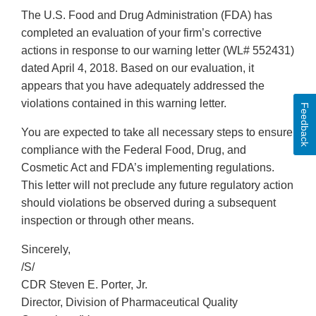
The U.S. Food and Drug Administration (FDA) has
completed an evaluation of your firm’s corrective
actions in response to our warning letter (WL# 552431)
dated April 4, 2018. Based on our evaluation, it
appears that you have adequately addressed the
violations contained in this warning letter.
Feedback
You are expected to take all necessary steps to ensure
compliance with the Federal Food, Drug, and
Cosmetic Act and FDA’s implementing regulations.
This letter will not preclude any future regulatory action
should violations be observed during a subsequent
inspection or through other means.
Sincerely,
/S/
CDR Steven E. Porter, Jr.
Director, Division of Pharmaceutical Quality