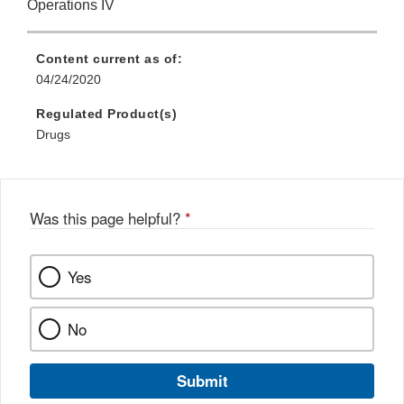
Operations IV
Content current as of:
04/24/2020
Regulated Product(s)
Drugs
Was this page helpful?
*
Yes
No
Submit